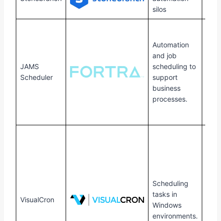
Linu
silos
Win
Serv
Automation
SQL
and job
Serv
JAMS
scheduling to
VMW
Scheduler
support
Linu
business
UNIX
processes.
I,
Ope
Scheduling
tasks in
VisualCron
Win
Windows
environments.