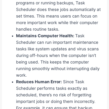
programs or running backups, Task
Scheduler does these jobs automatically at
set times. This means users can focus on
more important work while their computer
handles routine tasks.
Maintains Computer Health:
Task
Scheduler can run important maintenance
tasks like system updates and virus scans
during off-hours when the computer isn’t
being used. This keeps the computer
running smoothly without interrupting daily
work.
Reduces Human Error:
Since Task
Scheduler performs tasks exactly as
scheduled, there’s no risk of forgetting
important jobs or doing them incorrectly.
For example, it can ensure that backup