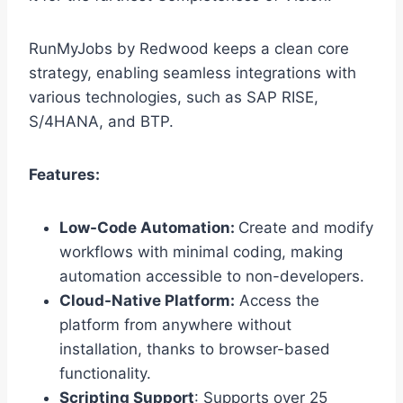
RunMyJobs by Redwood keeps a clean core
strategy, enabling seamless integrations with
various technologies, such as SAP RISE,
S/4HANA, and BTP.
Features:
Low-Code Automation:
Create and modify
workflows with minimal coding, making
automation accessible to non-developers.
Cloud-Native Platform:
Access the
platform from anywhere without
installation, thanks to browser-based
functionality.
Scripting Support
: Supports over 25