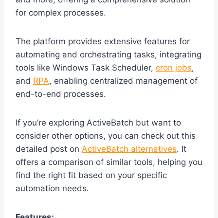
for complex processes.
The platform provides extensive features for
automating and orchestrating tasks, integrating
tools like Windows Task Scheduler,
cron jobs
,
and
RPA
, enabling centralized management of
end-to-end processes.
If you’re exploring ActiveBatch but want to
consider other options, you can check out this
detailed post on
ActiveBatch alternatives
. It
offers a comparison of similar tools, helping you
find the right fit based on your specific
automation needs.
Features: