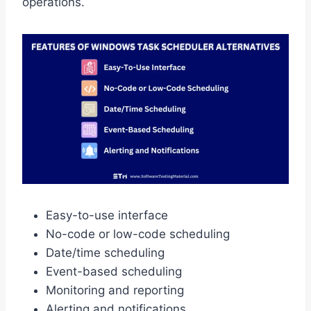
operations.
Easy-to-use interface
No-code or low-code scheduling
Date/time scheduling
Event-based scheduling
Monitoring and reporting
Alerting and notifications