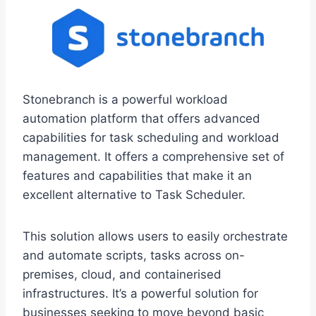
Stonebranch is a powerful workload
automation platform that offers advanced
capabilities for task scheduling and workload
management. It offers a comprehensive set of
features and capabilities that make it an
excellent alternative to Task Scheduler.
This solution allows users to easily orchestrate
and automate scripts, tasks across on-
premises, cloud, and containerised
infrastructures. It’s a powerful solution for
businesses seeking to move beyond basic