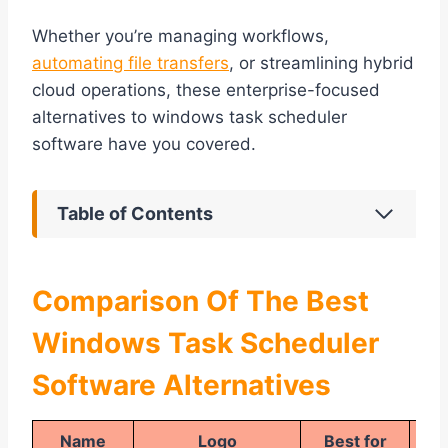
Whether you’re managing workflows,
automating file transfers
, or streamlining hybrid
cloud operations, these enterprise-focused
alternatives to windows task scheduler
software have you covered.
Table of Contents
Comparison Of The Best
Windows Task Scheduler
Software Alternatives
Name
Logo
Best for
Pla