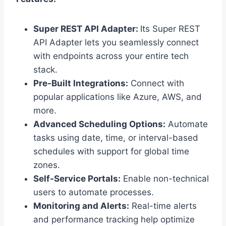
Super REST API Adapter:
Its Super REST
API Adapter lets you seamlessly connect
with endpoints across your entire tech
stack.
Pre-Built Integrations:
Connect with
popular applications like Azure, AWS, and
more.
Advanced Scheduling Options:
Automate
tasks using date, time, or interval-based
schedules with support for global time
zones.
Self-Service Portals:
Enable non-technical
users to automate processes.
Monitoring and Alerts:
Real-time alerts
and performance tracking help optimize