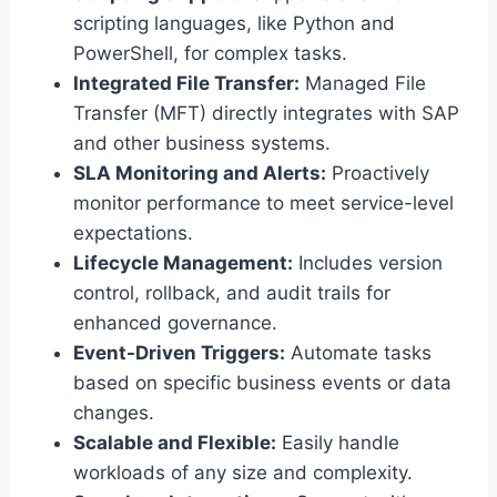
scripting languages, like Python and
PowerShell, for complex tasks.
Integrated File Transfer:
Managed File
Transfer (MFT) directly integrates with SAP
and other business systems.
SLA Monitoring and Alerts:
Proactively
monitor performance to meet service-level
expectations.
Lifecycle Management:
Includes version
control, rollback, and audit trails for
enhanced governance.
Event-Driven Triggers:
Automate tasks
based on specific business events or data
changes.
Scalable and Flexible:
Easily handle
workloads of any size and complexity.