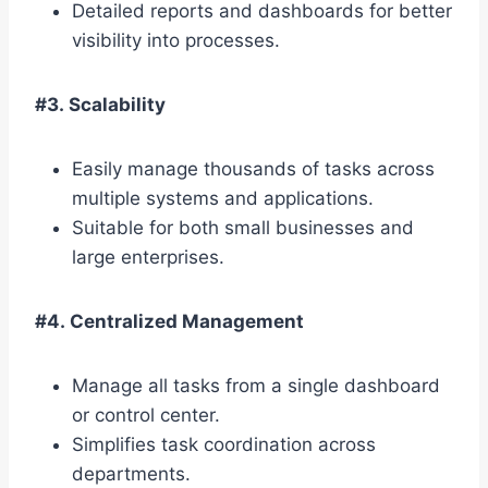
Detailed reports and dashboards for better
visibility into processes.
#3. Scalability
Easily manage thousands of tasks across
multiple systems and applications.
Suitable for both small businesses and
large enterprises.
#4. Centralized Management
Manage all tasks from a single dashboard
or control center.
Simplifies task coordination across
departments.