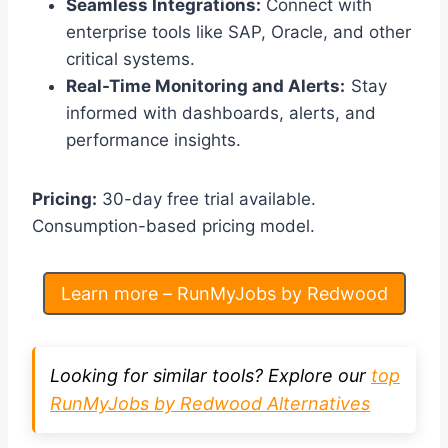
Seamless Integrations:
Connect with
enterprise tools like SAP, Oracle, and other
critical systems.
Real-Time Monitoring and Alerts:
Stay
informed with dashboards, alerts, and
performance insights.
Pricing:
30-day free trial available.
Consumption-based pricing model.
Learn more – RunMyJobs by Redwood
Looking for similar tools? Explore our
top
RunMyJobs by Redwood Alternatives