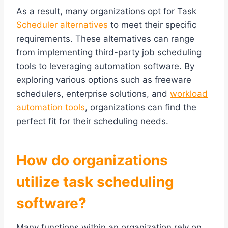
As a result, many organizations opt for Task
Scheduler alternatives
to meet their specific
requirements. These alternatives can range
from implementing third-party job scheduling
tools to leveraging automation software. By
exploring various options such as freeware
schedulers, enterprise solutions, and
workload
automation tools
, organizations can find the
perfect fit for their scheduling needs.
How do organizations
utilize task scheduling
software?
Many functions within an organization rely on