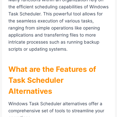
the efficient scheduling capabilities of Windows
Task Scheduler. This powerful tool allows for
the seamless execution of various tasks,
ranging from simple operations like opening
applications and transferring files to more
intricate processes such as running backup
scripts or updating systems.
What are the Features of
Task Scheduler
Alternatives
Windows Task Scheduler alternatives offer a
comprehensive set of tools to streamline your