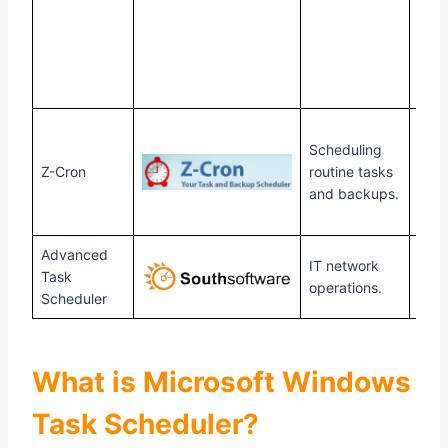
Scheduling
Z-Cron
routine tasks
Win
and backups.
Advanced
IT network
Task
Win
operations.
Scheduler
What is Microsoft Windows
Task Scheduler?