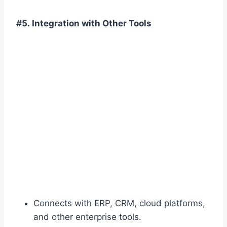
#5. Integration with Other Tools
Connects with ERP, CRM, cloud platforms,
and other enterprise tools.