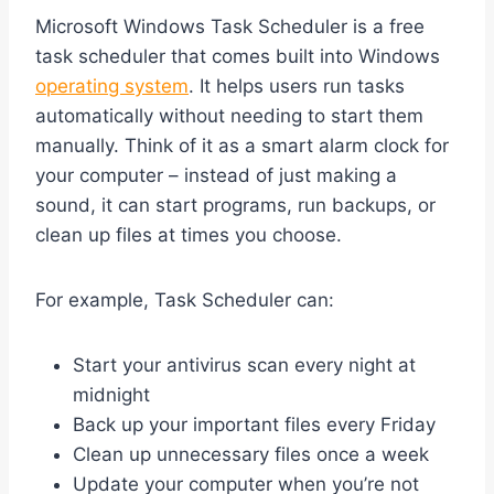
Microsoft Windows Task Scheduler is a free
task scheduler that comes built into Windows
operating system
. It helps users run tasks
automatically without needing to start them
manually. Think of it as a smart alarm clock for
your computer – instead of just making a
sound, it can start programs, run backups, or
clean up files at times you choose.
For example, Task Scheduler can:
Start your antivirus scan every night at
midnight
Back up your important files every Friday
Clean up unnecessary files once a week
Update your computer when you’re not