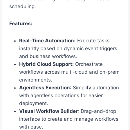
scheduling.
Features:
Real-Time Automation:
Execute tasks
instantly based on dynamic event triggers
and business workflows.
Hybrid Cloud Support:
Orchestrate
workflows across multi-cloud and on-prem
environments.
Agentless Execution
: Simplify automation
with agentless operations for easier
deployment.
V
isual Workflow Builder
: Drag-and-drop
interface to create and manage workflows
with ease.