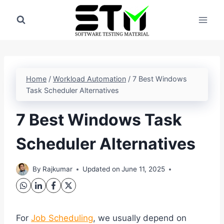
Skip
to
content
Home
/
Workload Automation
/
7 Best Windows
Task Scheduler Alternatives
7 Best Windows Task
Scheduler Alternatives
By
Rajkumar
Updated on
June 11, 2025
For
Job Scheduling
, we usually depend on