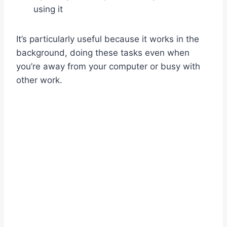
using it
It’s particularly useful because it works in the
background, doing these tasks even when
you’re away from your computer or busy with
other work.