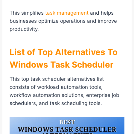
This simplifies
task management
and helps
businesses optimize operations and improve
productivity.
List of Top Alternatives To
Windows Task Scheduler
This top task scheduler alternatives list
consists of workload automation tools,
workflow automation solutions, enterprise job
schedulers, and task scheduling tools.