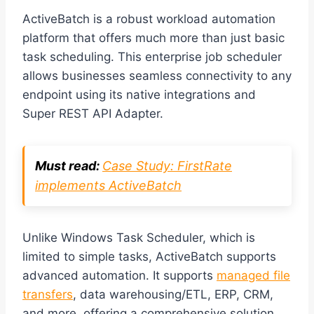
ActiveBatch is a robust workload automation
platform that offers much more than just basic
task scheduling. This enterprise job scheduler
allows businesses seamless connectivity to any
endpoint using its native integrations and
Super REST API Adapter.
Must read:
Case Study: FirstRate
implements ActiveBatch
Unlike Windows Task Scheduler, which is
limited to simple tasks, ActiveBatch supports
advanced automation. It supports
managed file
transfers
, data warehousing/ETL, ERP, CRM,
and more, offering a comprehensive solution