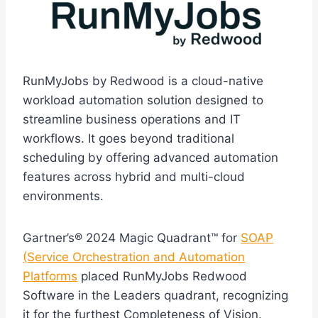
RunMyJobs by Redwood is a cloud-native
workload automation solution designed to
streamline business operations and IT
workflows. It goes beyond traditional
scheduling by offering advanced automation
features across hybrid and multi-cloud
environments.
Gartner’s® 2024 Magic Quadrant™ for
SOAP
(Service Orchestration and Automation
Platforms
placed RunMyJobs Redwood
Software in the Leaders quadrant, recognizing
it for the furthest Completeness of Vision.