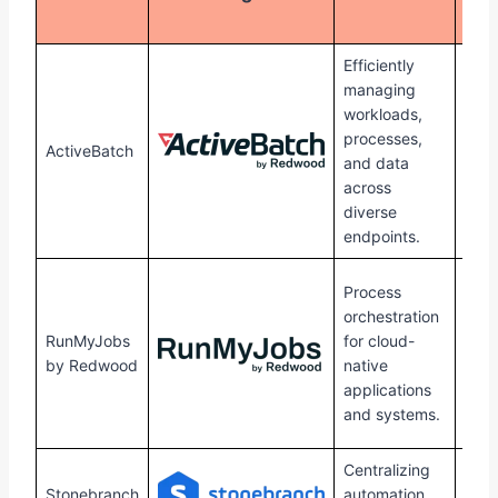
Sup
Efficiently
managing
workloads,
Win
processes,
Linu
ActiveBatch
and data
Unix
across
Mac
diverse
endpoints.
Win
Process
Linu
orchestration
HPU
RunMyJobs
for cloud-
mac
by Redwood
native
Ope
applications
and
and systems.
Sola
Centralizing
Win
Stonebranch
automation