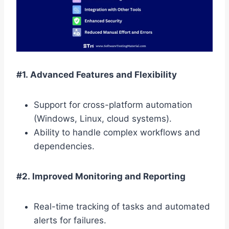
#1. Advanced Features and Flexibility
Support for cross-platform automation
(Windows, Linux, cloud systems).
Ability to handle complex workflows and
dependencies.
#2. Improved Monitoring and Reporting
Real-time tracking of tasks and automated
alerts for failures.