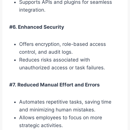
Supports APIs and plugins for seamless
integration.
#6. Enhanced Security
Offers encryption, role-based access
control, and audit logs.
Reduces risks associated with
unauthorized access or task failures.
#7. Reduced Manual Effort and Errors
Automates repetitive tasks, saving time
and minimizing human mistakes.
Allows employees to focus on more
strategic activities.