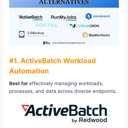
#1. ActiveBatch Workload
Automation
Best for
effectively managing workloads,
processes, and data across diverse endpoints.