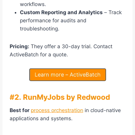
workflows.
Custom Reporting and Analytics
– Track
performance for audits and
troubleshooting.
Pricing:
They offer a 30-day trial. Contact
ActiveBatch for a quote.
Learn more – ActiveBatch
#2. RunMyJobs by Redwood
Best for
process orchestration
in cloud-native
applications and systems.