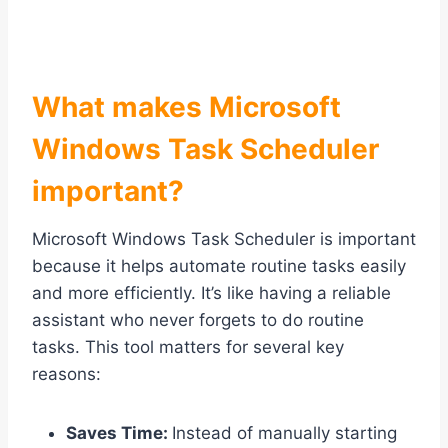
What makes Microsoft
Windows Task Scheduler
important?
Microsoft Windows Task Scheduler is important
because it helps automate routine tasks easily
and more efficiently. It’s like having a reliable
assistant who never forgets to do routine
tasks. This tool matters for several key
reasons:
Saves Time:
Instead of manually starting