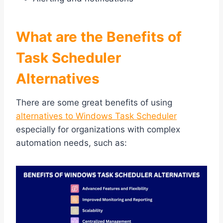
What are the Benefits of
Task Scheduler
Alternatives
There are some great benefits of using
alternatives to Windows Task Scheduler
especially for organizations with complex
automation needs, such as: