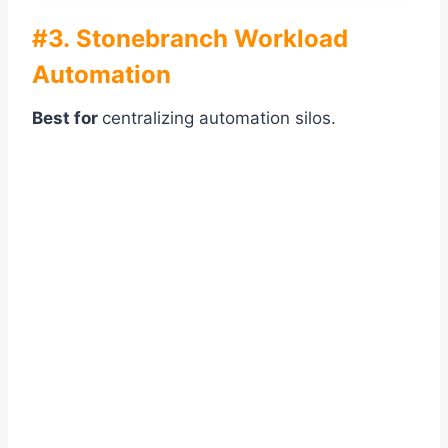
#3. Stonebranch Workload
Automation
Best for
centralizing automation silos.