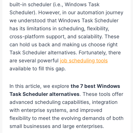
built-in scheduler (i.e., Windows Task
Scheduler). However, in our automation journey
we understood that Windows Task Scheduler
has its limitations in scheduling, flexibility,
cross-platform support, and scalability. These
can hold us back and making us choose right
Task Scheduler alternatives. Fortunately, there
are several powerful
job scheduling tools
available to fill this gap.
In this article, we explore
the 7 best Windows
Task Scheduler alternatives
. These tools offer
advanced scheduling capabilities, integration
with enterprise systems, and improved
flexibility to meet the evolving demands of both
small businesses and large enterprises.