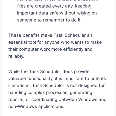
files are created every day, keeping
important data safe without relying on
someone to remember to do it.
These benefits make Task Scheduler an
essential tool for anyone who wants to make
their computer work more efficiently and
reliably.
While the Task Scheduler does provide
valuable functionality, it is important to note its
limitations. Task Scheduler is not designed for
handling complex processes, generating
reports, or coordinating between Windows and
non-Windows applications.