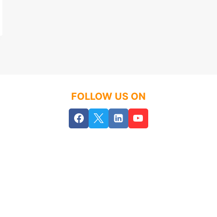
FOLLOW US ON