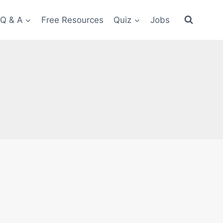
 Q & A
Free Resources
Quiz
Jobs