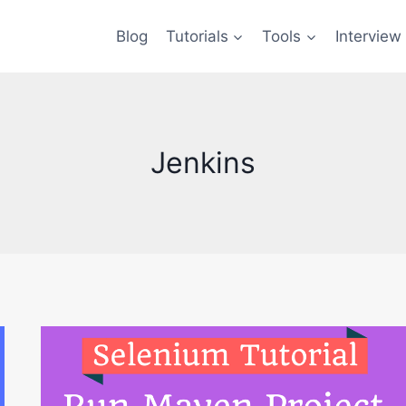
Blog
Tutorials
Tools
Interview
Jenkins