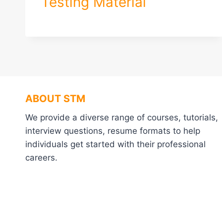
Testing Material
ABOUT STM
We provide a diverse range of courses, tutorials,
interview questions, resume formats to help
individuals get started with their professional
careers.