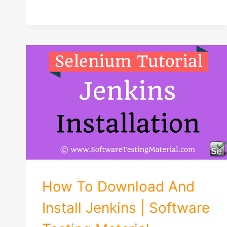
How To Download And
Install Jenkins | Software