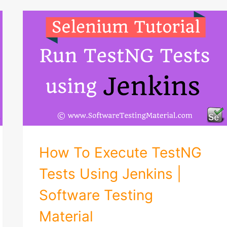
How To Execute TestNG
Tests Using Jenkins |
Software Testing
Material