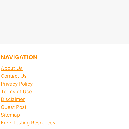
NAVIGATION
About Us
Contact Us
Privacy Policy
Terms of Use
Disclaimer
Guest Post
Sitemap
Free Testing Resources