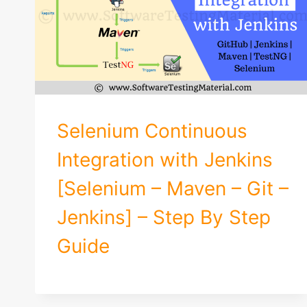
Selenium Continuous
Integration with Jenkins
[Selenium – Maven – Git –
Jenkins] – Step By Step
Guide