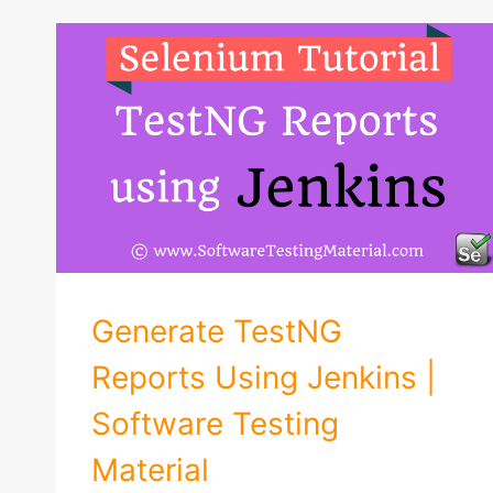
Generate TestNG
Reports Using Jenkins |
Software Testing
Material