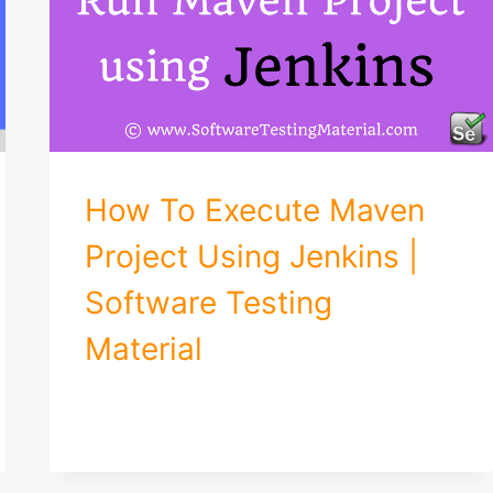
How To Execute Maven
Project Using Jenkins |
Software Testing
Material