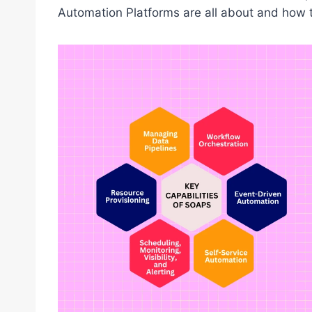
Automation Platforms are all about and how 