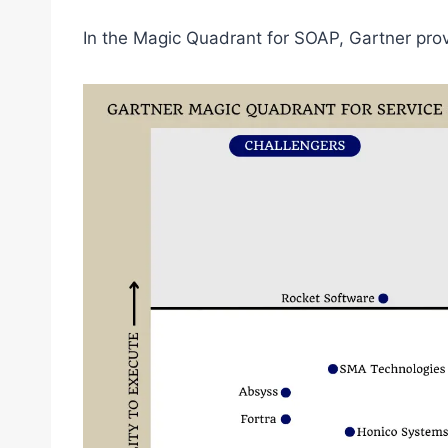
In the Magic Quadrant for SOAP, Gartner prov