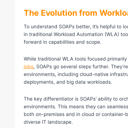
The Evolution from Workl
To understand SOAPs better, it’s helpful to l
in traditional Workload Automation (WLA) too
forward in capabilities and scope.
While traditional WLA tools focused primaril
jobs
, SOAPs go several steps further. They’r
environments, including cloud-native infrastr
deployments, and big data workloads.
The key differentiator is SOAPs’ ability to o
environments. This means they can seamlessly
both on-premises and in cloud or container-ba
diverse IT landscape.