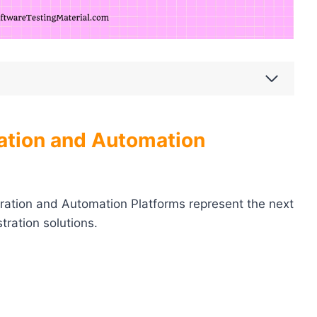
ation and Automation
ration and Automation Platforms represent the next
tration solutions.