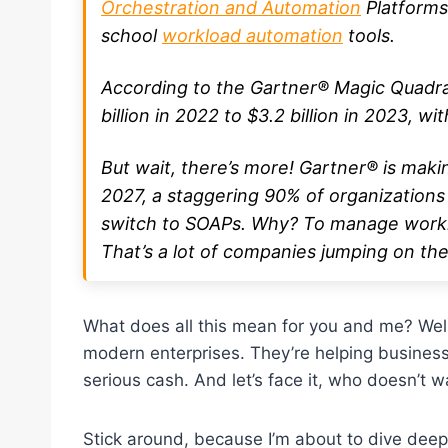
Orchestration and Automation
Platforms
school
workload automation
tools.
According to the Gartner® Magic Quadr
billion in 2022 to $3.2 billion in 2023, wi
But wait, there’s more! Gartner® is maki
2027, a staggering 90% of organizations 
switch to SOAPs. Why? To manage workl
That’s a lot of companies jumping on t
What does all this mean for you and me? Well
modern enterprises. They’re helping business
serious cash. And let’s face it, who doesn’t w
Stick around, because I’m about to dive deep