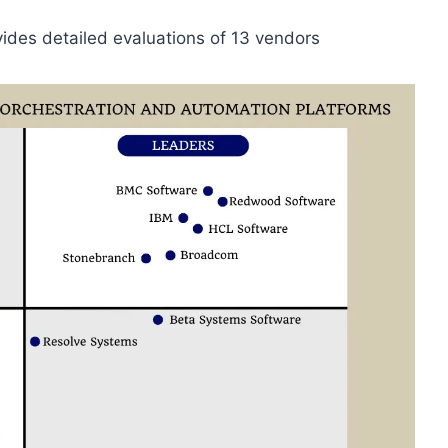
ides detailed evaluations of 13 vendors