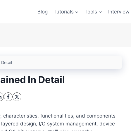
Blog
Tutorials
Tools
Interview
 Detail
ined In Detail
ry, characteristics, functionalities, and components
ir layered design, I/O system management, device