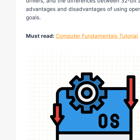
drivers, and the differences between 32-bit 
advantages and disadvantages of using oper
goals.
Must read:
Computer Fundamentals Tutorial