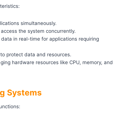
eristics:
plications simultaneously.
o access the system concurrently.
 data in real-time for applications requiring
to protect data and resources.
aging hardware resources like CPU, memory, and
ing Systems
unctions: