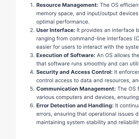
Resource Management:
The OS efficien
memory space, and input/output devices 
optimal performance.
User Interface:
It provides an interface
ranging from command-line interfaces (CLI
easier for users to interact with the syst
Execution of Software:
An OS allows the 
that software runs smoothly and can utili
Security and Access Control:
It enforces
control access to data and resources, a
Communication Management:
The OS f
various computers and devices, ensuring d
Error Detection and Handling:
It continu
errors, ensuring that operational issues 
maintaining system stability and reliabilit