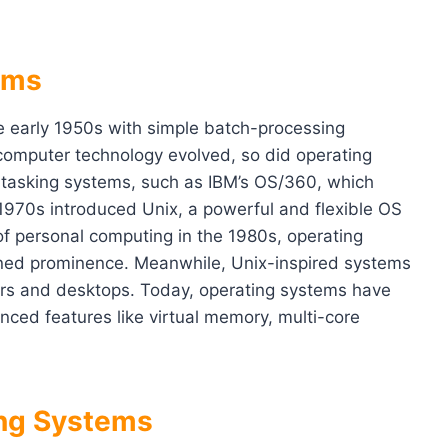
ems
e early 1950s with simple batch-processing
computer technology evolved, so did operating
-tasking systems, such as IBM’s OS/360, which
 1970s introduced Unix, a powerful and flexible OS
of personal computing in the 1980s, operating
ned prominence. Meanwhile, Unix-inspired systems
rvers and desktops. Today, operating systems have
ced features like virtual memory, multi-core
ing Systems