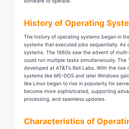
software to operate.
History of Operating Syst
The history of operating systems began in th
systems that executed jobs sequentially. As 
systems. The 1960s saw the advent of multi
could run multiple tasks simultaneously. The
developed at AT&T’s Bell Labs. With the rise 
systems like MS-DOS and later Windows gai
like Linux began to rise in popularity for se
become more sophisticated, supporting advan
processing, and seamless updates.
Characteristics of Operat