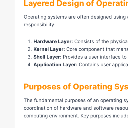
Layered Design of Operat
Operating systems are often designed using 
responsibility:
Hardware Layer:
Consists of the physic
Kernel Layer:
Core component that mana
Shell Layer:
Provides a user interface to 
Application Layer:
Contains user applica
Purposes of Operating Sy
The fundamental purposes of an operating 
coordination of hardware and software resour
computing environment. Key purposes includ