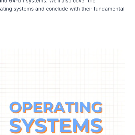
and 64-bit systems. We’ll also cover the
ating systems and conclude with their fundamental