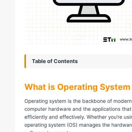
Table of Contents
What is Operating System
Operating system is the backbone of modern
computer hardware and the applications that
efficiently and effectively. Whether you’re us
operating system (OS) manages the hardware