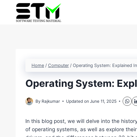
Skip
to
content
Home
/
Computer
/
Operating System: Explained In
Operating System: Expla
By
Rajkumar
Updated on
June 11, 2025
In this blog post, we will delve into the histo
of operating systems, as well as explore the