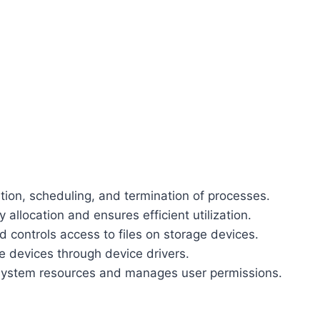
ion, scheduling, and termination of processes.
location and ensures efficient utilization.
 controls access to files on storage devices.
devices through device drivers.
system resources and manages user permissions.