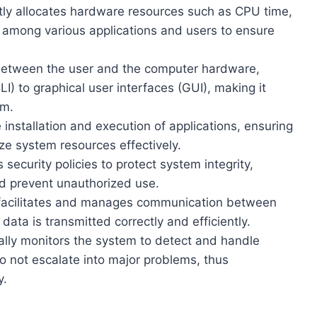
tly allocates hardware resources such as CPU time,
among various applications and users to ensure
 between the user and the computer hardware,
) to graphical user interfaces (GUI), making it
em.
installation and execution of applications, ensuring
ze system resources effectively.
 security policies to protect system integrity,
nd prevent unauthorized use.
acilitates and manages communication between
ata is transmitted correctly and efficiently.
ally monitors the system to detect and handle
do not escalate into major problems, thus
y.