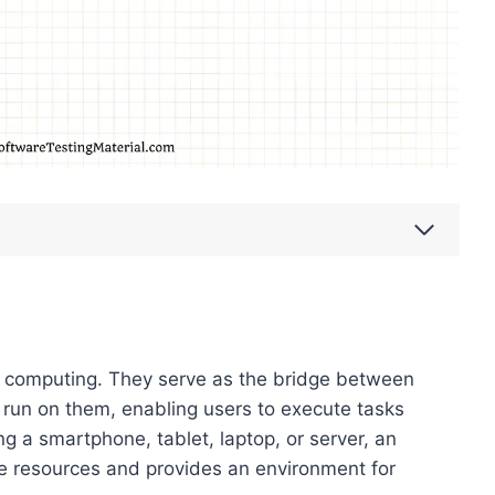
 computing. They serve as the bridge between
 run on them, enabling users to execute tasks
ing a smartphone, tablet, laptop, or server, an
 resources and provides an environment for