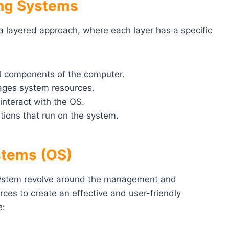
ing Systems
a layered approach, where each layer has a specific
al components of the computer.
ges system resources.
interact with the OS.
tions that run on the system.
stems (OS)
system revolve around the management and
ces to create an effective and user-friendly
e: