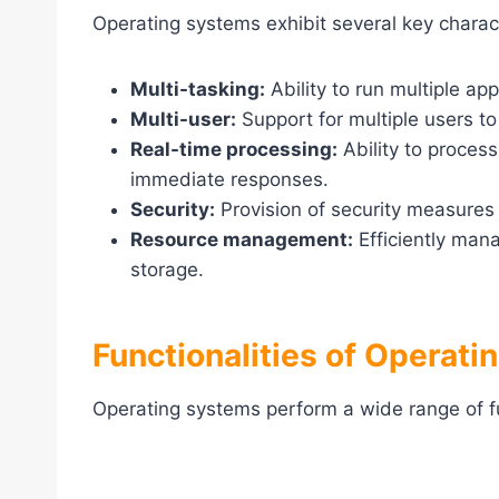
Operating systems exhibit several key charact
Multi-tasking:
Ability to run multiple ap
Multi-user:
Support for multiple users t
Real-time processing:
Ability to process
immediate responses.
Security:
Provision of security measures 
Resource management:
Efficiently man
storage.
Functionalities of Operat
Operating systems perform a wide range of f