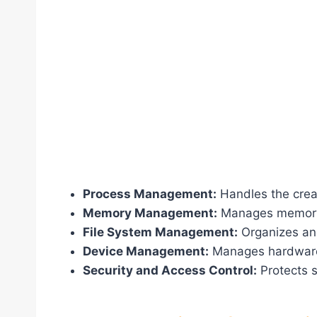
Process Management:
Handles the creat
Memory Management:
Manages memory al
File System Management:
Organizes and
Device Management:
Manages hardware 
Security and Access Control:
Protects 