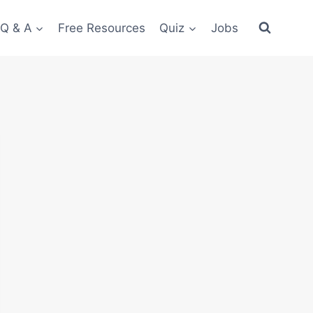
 Q & A
Free Resources
Quiz
Jobs