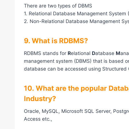
There are two types of DBMS
1. Relational Database Management System
2. Non-Relational Database Management Sy
9. What is RDBMS?
RDBMS stands for
R
elational
D
atabase
M
an
management system (DBMS) that is based on t
database can be accessed using Structured
10. What are the popular Data
Industry?
Oracle, MySQL, Microsoft SQL Server, Postg
Access etc.,