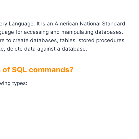
ry Language. It is an American National Standard
anguage for accessing and manipulating databases.
re to create databases, tables, stored procedures
ate, delete data against a database.
pes of SQL commands?
wing types: