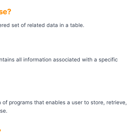
ase?
ered set of related data in a table.
ontains all information associated with a specific
f programs that enables a user to store, retrieve,
se.
?