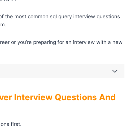
e of the most common sql query interview questions
em.
areer or you’re preparing for an interview with a new
ver Interview Questions And
ns first.