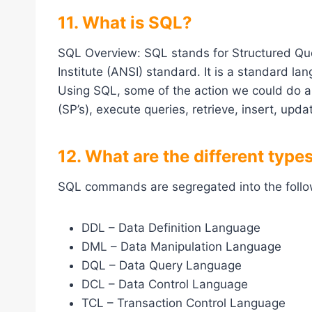
11. What is SQL?
SQL Overview: SQL stands for Structured Que
Institute (ANSI) standard. It is a standard l
Using SQL, some of the action we could do a
(SP’s), execute queries, retrieve, insert, upd
12. What are the different ty
SQL commands are segregated into the follo
DDL – Data Definition Language
DML – Data Manipulation Language
DQL – Data Query Language
DCL – Data Control Language
TCL – Transaction Control Language