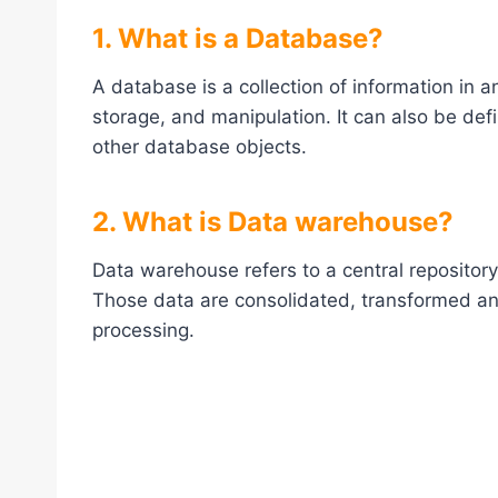
1. What is a Database?
A database is a collection of information in 
storage, and manipulation. It can also be def
other database objects.
2. What is Data warehouse?
Data warehouse refers to a central repository
Those data are consolidated, transformed and
processing.