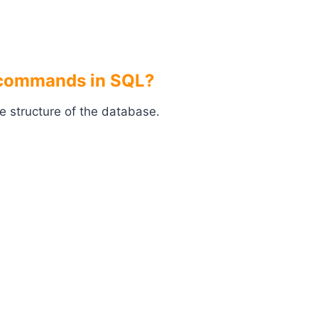
L commands in SQL?
e structure of the database.