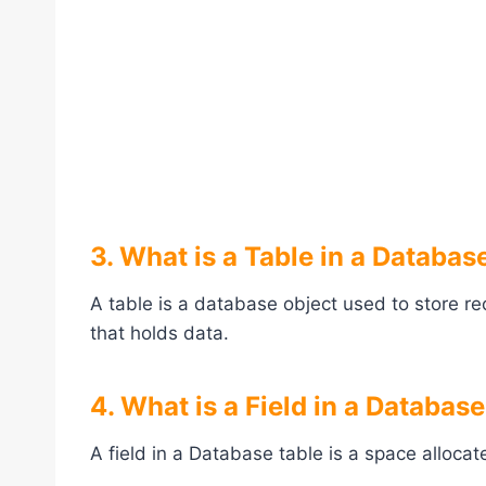
3. What is a Table in a Databas
A table is a database object used to store re
that holds data.
4. What is a Field in a Databas
A field in a Database table is a space allocate