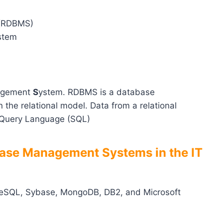
 (RDBMS)
stem
agement
S
ystem. RDBMS is a database
he relational model. Data from a relational
 Query Language (SQL)
base Management Systems in the IT
reSQL, Sybase, MongoDB, DB2, and Microsoft