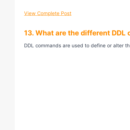
View Complete Post
13. What are the different DD
DDL commands are used to define or alter th