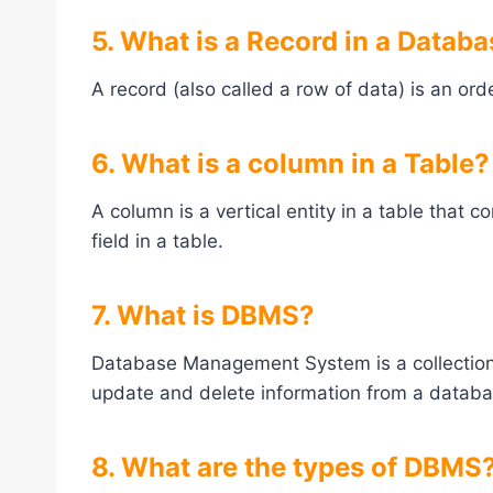
5. What is a Record in a Datab
A record (also called a row of data) is an ord
6. What is a column in a Table?
A column is a vertical entity in a table that c
field in a table.
7. What is DBMS?
Database Management System is a collection o
update and delete information from a databa
8. What are the types of DBMS