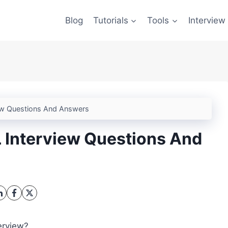
Blog
Tutorials
Tools
Interview
ew Questions And Answers
 Interview Questions And
erview?