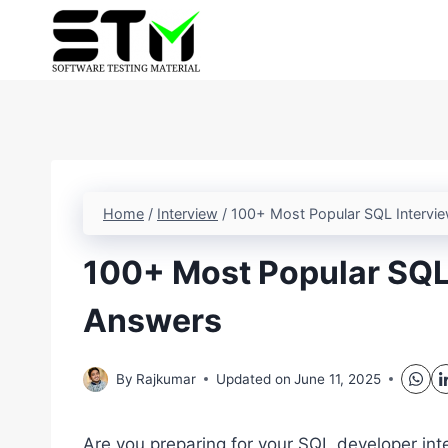
Skip
to
content
Home
/
Interview
/
100+ Most Popular SQL Intervi
100+ Most Popular SQL
Answers
By
Rajkumar
Updated on
June 11, 2025
Are you preparing for your SQL developer int