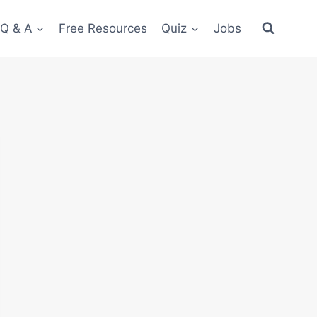
 Q & A
Free Resources
Quiz
Jobs