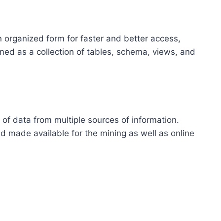
an organized form for faster and better access,
ined as a collection of tables, schema, views, and
 of data from multiple sources of information.
 made available for the mining as well as online