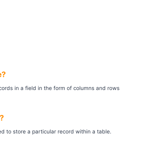
e?
cords in a field in the form of columns and rows
e?
d to store a particular record within a table.