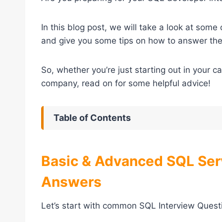
In this blog post, we will take a look at som
and give you some tips on how to answer th
So, whether you’re just starting out in your c
company, read on for some helpful advice!
Table of Contents
Basic & Advanced SQL Ser
Answers
Let’s start with common SQL Interview Questio