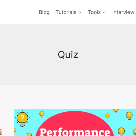
Blog
Tutorials
Tools
Interview
Quiz