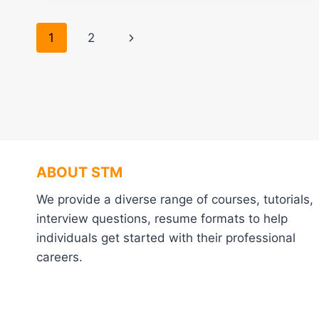
Page
Next
1
2
navigation
Page
ABOUT STM
We provide a diverse range of courses, tutorials,
interview questions, resume formats to help
individuals get started with their professional
careers.