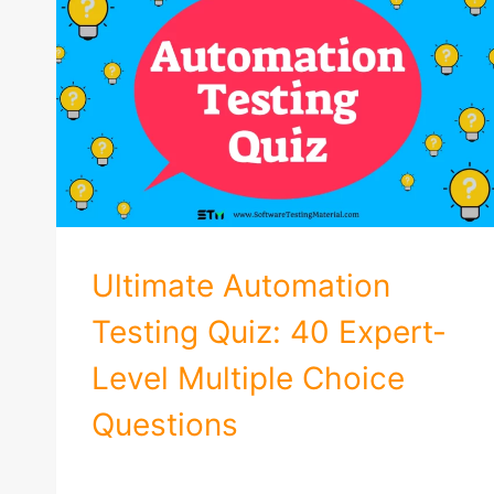
Ultimate Automation
Testing Quiz: 40 Expert-
Level Multiple Choice
Questions