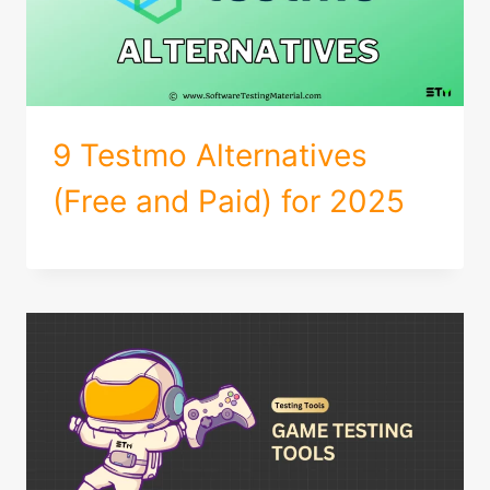
9 Testmo Alternatives
(Free and Paid) for 2025