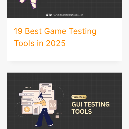
19 Best Game Testing
Tools in 2025