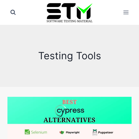
Skip
to
content
Testing Tools