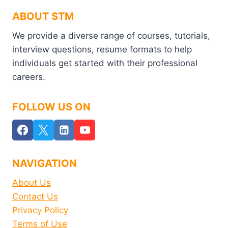
ABOUT STM
We provide a diverse range of courses, tutorials,
interview questions, resume formats to help
individuals get started with their professional
careers.
FOLLOW US ON
NAVIGATION
About Us
Contact Us
Privacy Policy
Terms of Use