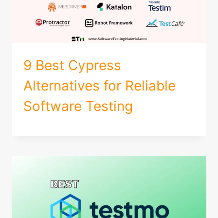
9 Best Cypress
Alternatives for Reliable
Software Testing