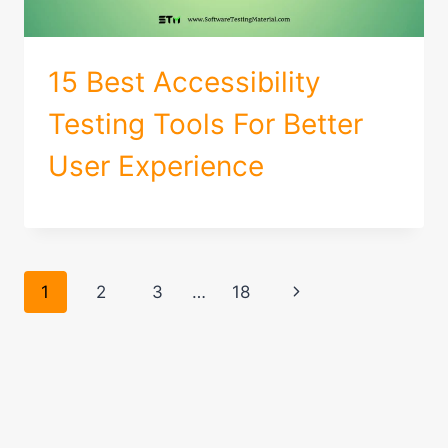
15 Best Accessibility
Testing Tools For Better
User Experience
Page
Next
1
2
3
…
18
navigation
Page