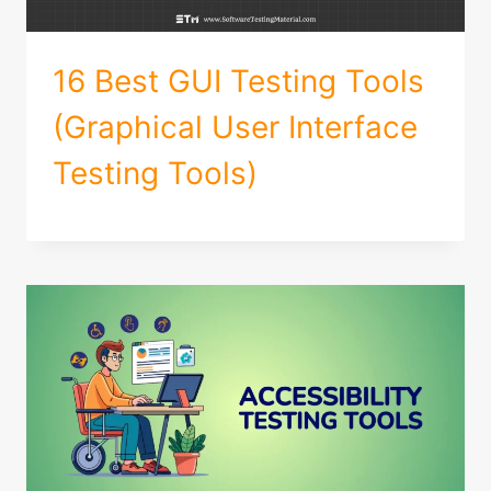
16 Best GUI Testing Tools
(Graphical User Interface
Testing Tools)