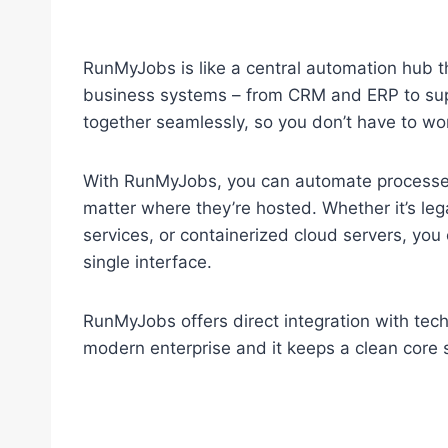
RunMyJobs is like a central automation hub th
business systems – from CRM and ERP to sup
together seamlessly, so you don’t have to wor
With RunMyJobs, you can automate processes 
matter where they’re hosted. Whether it’s l
services, or containerized cloud servers, yo
single interface.
RunMyJobs offers direct integration with tec
modern enterprise and it keeps a clean core 