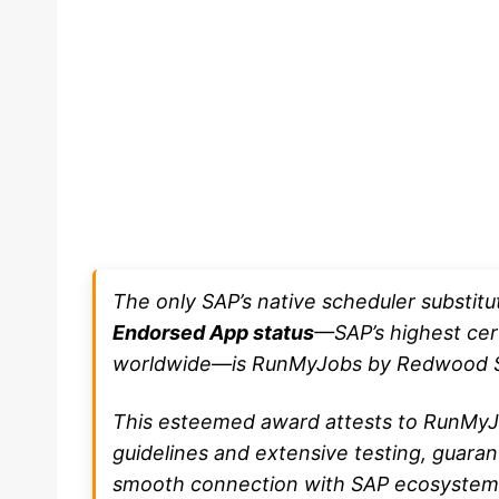
The only SAP’s native scheduler substit
Endorsed App status
—SAP’s highest cert
worldwide—is RunMyJobs by Redwood S
This esteemed award attests to RunMyJo
guidelines and extensive testing, guara
smooth connection with SAP ecosystem