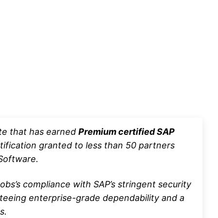
ute that has earned
Premium certified SAP
ification granted to less than 50 partners
oftware.
bs’s compliance with SAP’s stringent security
nteeing enterprise-grade dependability and a
s.