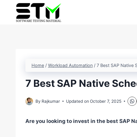
Skip
to
content
Home
/
Workload Automation
/
7 Best SAP Native S
7 Best SAP Native Sche
By
Rajkumar
Updated on
October 7, 2025
Are you looking to invest in the best SAP N