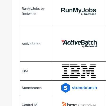
RunMyJobs by
Redwood
ActiveBatch
IBM
Stonebranch
Control-M