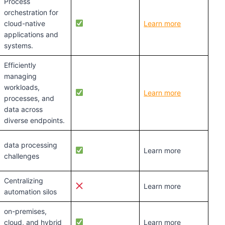
Process
orchestration for
cloud-native
Learn more
applications and
systems.
Efficiently
managing
workloads,
Learn more
processes, and
data across
diverse endpoints.
data processing
Learn more
challenges
Centralizing
Learn more
automation silos
on-premises,
cloud, and hybrid
Learn more