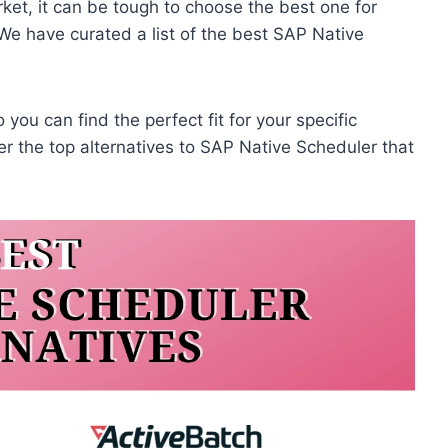
ket, it can be tough to choose the best one for
We have curated a list of the best SAP Native
 you can find the perfect fit for your specific
r the top alternatives to SAP Native Scheduler that