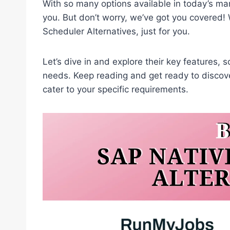
With so many options available in today’s mar
you. But don’t worry, we’ve got you covered! 
Scheduler Alternatives, just for you.
Let’s dive in and explore their key features, so
needs. Keep reading and get ready to discove
cater to your specific requirements.