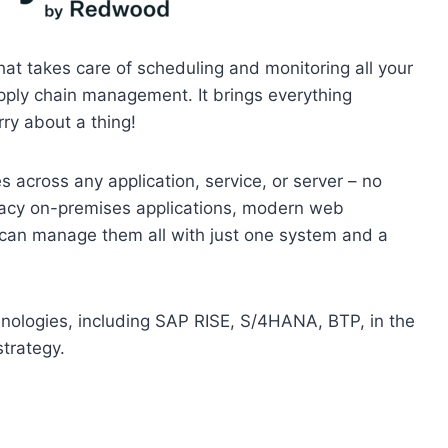
at takes care of scheduling and monitoring all your
ply chain management. It brings everything
ry about a thing!
across any application, service, or server – no
egacy on-premises applications, modern web
u can manage them all with just one system and a
hnologies, including SAP RISE, S/4HANA, BTP, in the
strategy.