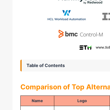
Table of Contents
Comparison of Top Alterna
Name
Logo