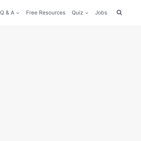
 Q & A
Free Resources
Quiz
Jobs