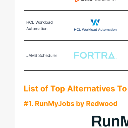
HCL Workload
Automation
JAMS Scheduler
List of Top Alternatives T
#1. RunMyJobs by Redwood