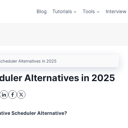
Blog
Tutorials
Tools
Interview
cheduler Alternatives in 2025
duler Alternatives in 2025
ative Scheduler Alternative?