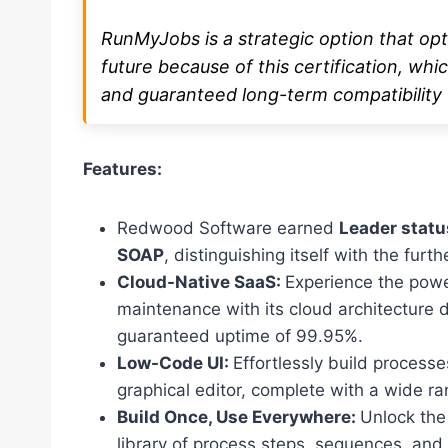
RunMyJobs is a strategic option that op
future because of this certification, which
and guaranteed long-term compatibility 
Features:
Redwood Software earned
Leader statu
SOAP
, distinguishing itself with the furt
Cloud-Native SaaS:
Experience the powe
maintenance with its cloud architecture 
guaranteed uptime of 99.95%.
Low-Code UI:
Effortlessly build processe
graphical editor, complete with a wide r
Build Once, Use Everywhere:
Unlock the 
library of process steps, sequences, and