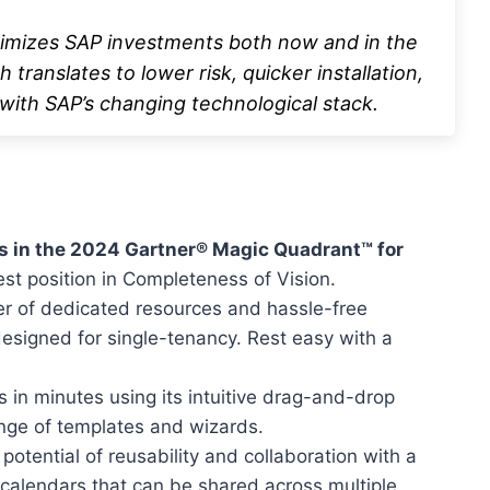
timizes SAP investments both now and in the
 translates to lower risk, quicker installation,
with SAP’s changing technological stack.
s in the 2024 Gartner® Magic Quadrant™ for
hest position in Completeness of Vision.
r of dedicated resources and hassle-free
designed for single-tenancy. Rest easy with a
s in minutes using its intuitive drag-and-drop
ange of templates and wizards.
potential of reusability and collaboration with a
 calendars that can be shared across multiple