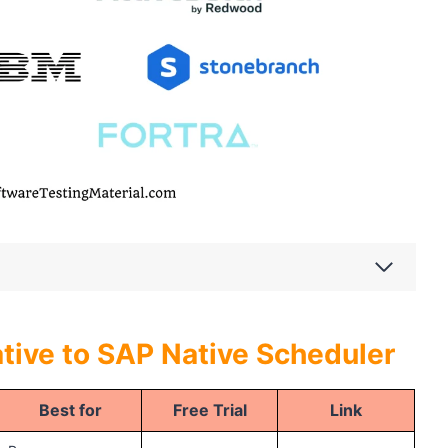
tive to SAP Native Scheduler
Best for
Free Trial
Link