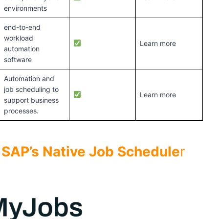
environments
end-to-end
workload
Learn more
automation
software
Automation and
job scheduling to
Learn more
support business
processes.
o SAP’s Native Job Schedule
r