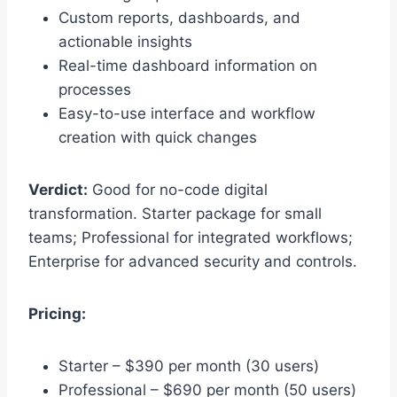
Custom reports, dashboards, and
actionable insights
Real-time dashboard information on
processes
Easy-to-use interface and workflow
creation with quick changes
Verdict:
Good for no-code digital
transformation. Starter package for small
teams; Professional for integrated workflows;
Enterprise for advanced security and controls.
Pricing:
Starter – $390 per month (30 users)
Professional – $690 per month (50 users)