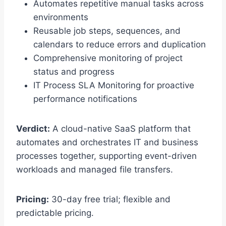
Automates repetitive manual tasks across
environments
Reusable job steps, sequences, and
calendars to reduce errors and duplication
Comprehensive monitoring of project
status and progress
IT Process SLA Monitoring for proactive
performance notifications
Verdict:
A cloud-native SaaS platform that
automates and orchestrates IT and business
processes together, supporting event-driven
workloads and managed file transfers.
Pricing:
30-day free trial; flexible and
predictable pricing.