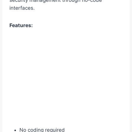
interfaces.
Features:
No coding required