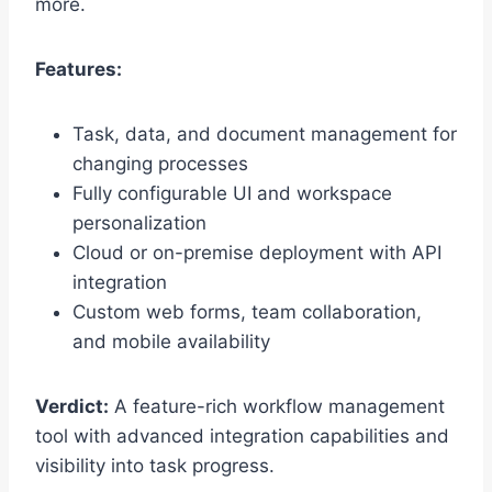
more.
Features:
Task, data, and document management for
changing processes
Fully configurable UI and workspace
personalization
Cloud or on-premise deployment with API
integration
Custom web forms, team collaboration,
and mobile availability
Verdict:
A feature-rich workflow management
tool with advanced integration capabilities and
visibility into task progress.