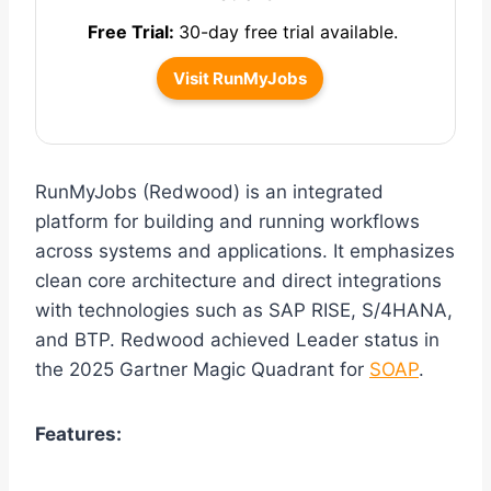
Free Trial:
30-day free trial available.
Visit RunMyJobs
RunMyJobs (Redwood) is an integrated
platform for building and running workflows
across systems and applications. It emphasizes
clean core architecture and direct integrations
with technologies such as SAP RISE, S/4HANA,
and BTP. Redwood achieved Leader status in
the 2025 Gartner Magic Quadrant for
SOAP
.
Features: