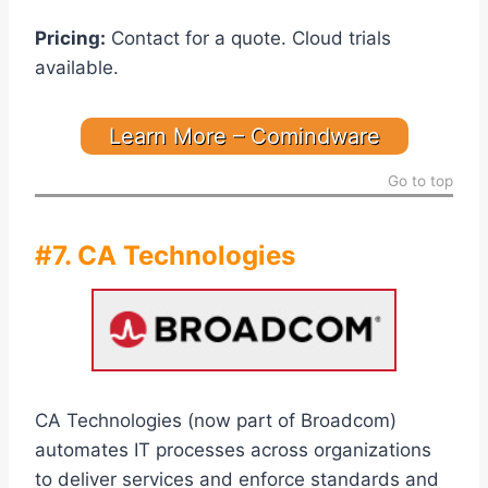
Pricing:
Contact for a quote. Cloud trials
available.
Learn More – Comindware
Go to top
#7. CA Technologies
CA Technologies (now part of Broadcom)
automates IT processes across organizations
to deliver services and enforce standards and