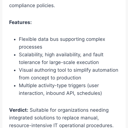
compliance policies.
Features:
Flexible data bus supporting complex
processes
Scalability, high availability, and fault
tolerance for large-scale execution
Visual authoring tool to simplify automation
from concept to production
Multiple activity-type triggers (user
interaction, inbound API, schedules)
Verdict:
Suitable for organizations needing
integrated solutions to replace manual,
resource-intensive IT operational procedures.