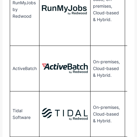
RunMyJobs
premises,
flex
by
Cloud-based
tran
Redwood
& Hybrid.
pric
mode
pred
cost
30-
free 
On-premises,
avail
ActiveBatch
Cloud-based
Cont
& Hybrid.
them
quot
30-
free 
On-premises,
Tidal
avail
Cloud-based
Software
Cont
& Hybrid.
them
quot