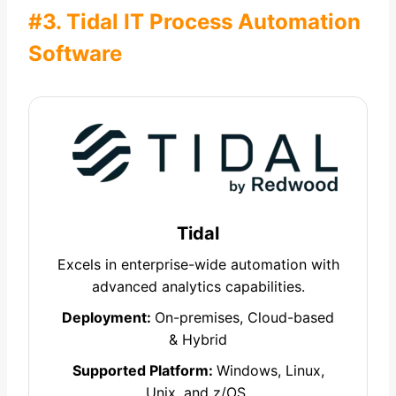
#3. Tidal IT Process Automation
Software
Tidal
Excels in enterprise-wide automation with
advanced analytics capabilities.
Deployment:
On-premises, Cloud-based
& Hybrid
Supported Platform:
Windows, Linux,
Unix, and z/OS