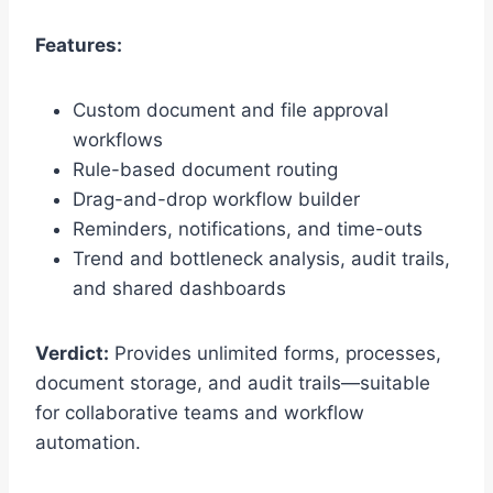
Features:
Custom document and file approval
workflows
Rule-based document routing
Drag-and-drop workflow builder
Reminders, notifications, and time-outs
Trend and bottleneck analysis, audit trails,
and shared dashboards
Verdict:
Provides unlimited forms, processes,
document storage, and audit trails—suitable
for collaborative teams and workflow
automation.