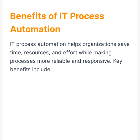
Benefits of IT Process
Automation
IT process automation helps organizations save
time, resources, and effort while making
processes more reliable and responsive. Key
benefits include: