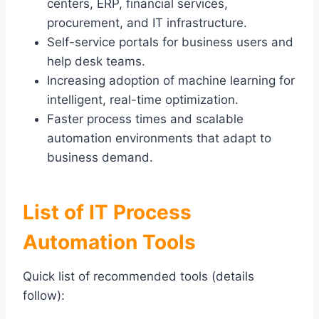
centers, ERP, financial services,
procurement, and IT infrastructure.
Self-service portals for business users and
help desk teams.
Increasing adoption of machine learning for
intelligent, real-time optimization.
Faster process times and scalable
automation environments that adapt to
business demand.
List of IT Process
Automation Tools
Quick list of recommended tools (details
follow):