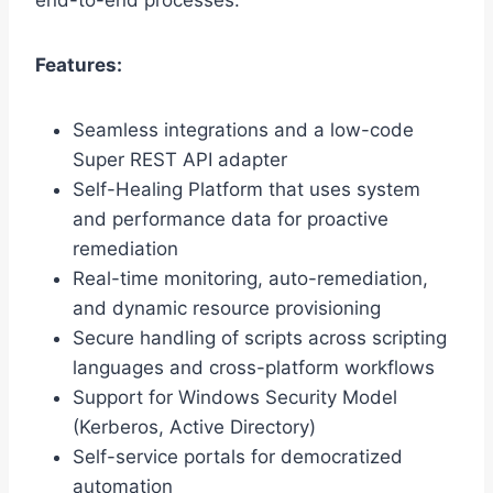
end-to-end processes.
Features:
Seamless integrations and a low-code
Super REST API adapter
Self-Healing Platform that uses system
and performance data for proactive
remediation
Real-time monitoring, auto-remediation,
and dynamic resource provisioning
Secure handling of scripts across scripting
languages and cross-platform workflows
Support for Windows Security Model
(Kerberos, Active Directory)
Self-service portals for democratized
automation