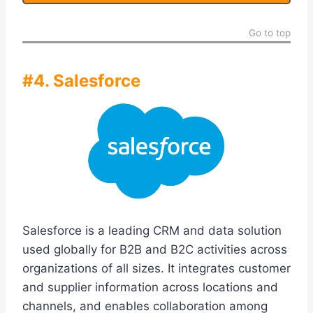
Go to top
#4. Salesforce
Salesforce is a leading CRM and data solution
used globally for B2B and B2C activities across
organizations of all sizes. It integrates customer
and supplier information across locations and
channels, and enables collaboration among