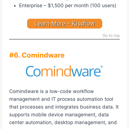
Enterprise – $1,500 per month (100 users)
Learn More – Kissflow
Go to top
#6. Comindware
Comindware is a low-code workflow
management and IT process automation tool
that processes and integrates business data. It
supports mobile device management, data
center automation, desktop management, and