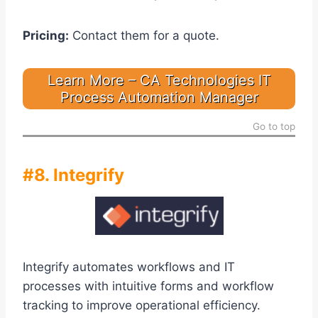
Pricing:
Contact them for a quote.
Learn More – CA Technologies IT
Process Automation Manager
Go to top
#8. Integrify
Integrify automates workflows and IT
processes with intuitive forms and workflow
tracking to improve operational efficiency.