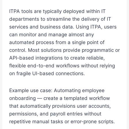
ITPA tools are typically deployed within IT
departments to streamline the delivery of IT
services and business data. Using ITPA, users
can monitor and manage almost any
automated process from a single point of
control. Most solutions provide programmatic or
API-based integrations to create reliable,
flexible end-to-end workflows without relying
on fragile UI-based connections.
Example use case: Automating employee
onboarding — create a templated workflow
that automatically provisions user accounts,
permissions, and payroll entries without
repetitive manual tasks or error-prone scripts.