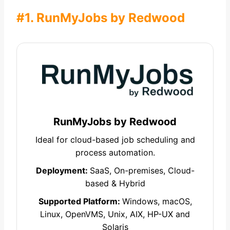
#1. RunMyJobs by Redwood
RunMyJobs by Redwood
Ideal for cloud-based job scheduling and
process automation.
Deployment:
SaaS, On-premises, Cloud-
based & Hybrid
Supported Platform:
Windows, macOS,
Linux, OpenVMS, Unix, AIX, HP-UX and
Solaris