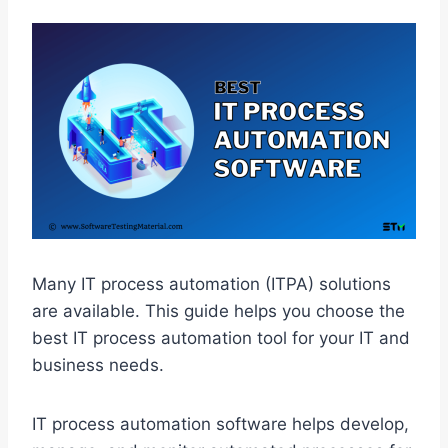
Many IT process automation (ITPA) solutions
are available.
This guide helps you choose the
best IT process automation tool for your IT and
business needs.
IT process automation software helps develop,