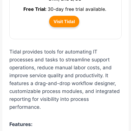
Free Trial:
30-day free trial available.
Visit Tidal
Tidal provides tools for automating IT
processes and tasks to streamline support
operations, reduce manual labor costs, and
improve service quality and productivity. It
features a drag-and-drop workflow designer,
customizable process modules, and integrated
reporting for visibility into process
performance.
Features: