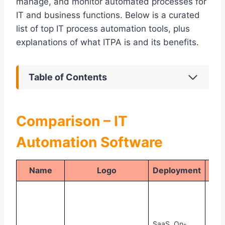
manage, and monitor automated processes for
IT and business functions. Below is a curated
list of top IT process automation tools, plus
explanations of what ITPA is and its benefits.
Table of Contents
Comparison – IT
Automation Software
Name
Logo
Deployment
Pr
30-
free 
avail
SaaS, On-
Offe