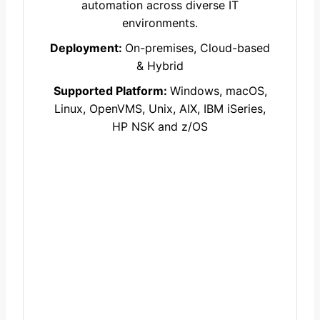
automation across diverse IT
environments.
Deployment:
On-premises, Cloud-based
& Hybrid
Supported Platform:
Windows, macOS,
Linux, OpenVMS, Unix, AIX, IBM iSeries,
HP NSK and z/OS