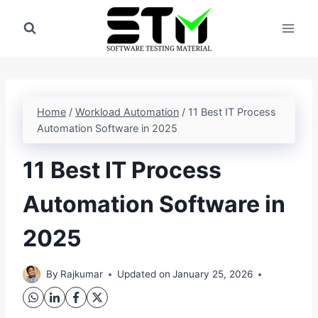
Skip
to
content
Home
/
Workload Automation
/
11 Best IT Process
Automation Software in 2025
11 Best IT Process
Automation Software in
2025
By
Rajkumar
Updated on
January 25, 2026