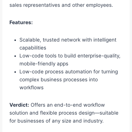
sales representatives and other employees.
Features:
Scalable, trusted network with intelligent
capabilities
Low-code tools to build enterprise-quality,
mobile-friendly apps
Low-code process automation for turning
complex business processes into
workflows
Verdict:
Offers an end-to-end workflow
solution and flexible process design—suitable
for businesses of any size and industry.