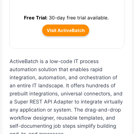
Free Trial:
30-day free trial available.
Visit ActiveBatch
ActiveBatch is a low-code IT process
automation solution that enables rapid
integration, automation, and orchestration of
an entire IT landscape. It offers hundreds of
prebuilt integrations, universal connectors, and
a Super REST API Adapter to integrate virtually
any application or system. The drag-and-drop
workflow designer, reusable templates, and
self-documenting job steps simplify building