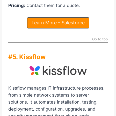
Pricing:
Contact them for a quote.
Learn More – Salesforce
Go to top
#5. Kissflow
Kissflow manages IT infrastructure processes,
from simple network systems to server
solutions. It automates installation, testing,
deployment, configuration, upgrades, and
security management through no-code