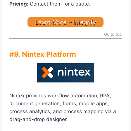
Pricing:
Contact them for a quote.
Learn More – Integrify
Go to top
#9. Nintex Platform
Nintex provides workflow automation, RPA,
document generation, forms, mobile apps,
process analytics, and process mapping via a
drag-and-drop designer.