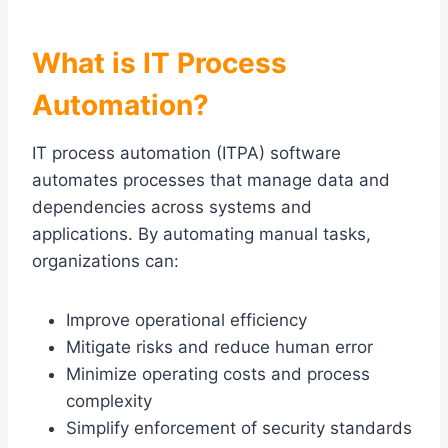
What is IT Process
Automation?
IT process automation (ITPA) software
automates processes that manage data and
dependencies across systems and
applications.
By automating manual tasks,
organizations can:
Improve operational efficiency
Mitigate risks and reduce human error
Minimize operating costs and process
complexity
Simplify enforcement of security standards