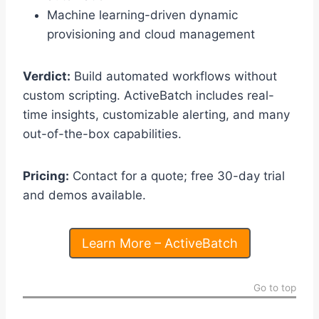
Machine learning-driven dynamic
provisioning and cloud management
Verdict:
Build automated workflows without
custom scripting. ActiveBatch includes real-
time insights, customizable alerting, and many
out-of-the-box capabilities.
Pricing:
Contact for a quote; free 30-day trial
and demos available.
Learn More – ActiveBatch
Go to top