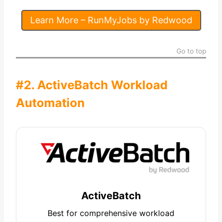
Learn More – RunMyJobs by Redwood
Go to top
#2. ActiveBatch Workload
Automation
ActiveBatch
Best for comprehensive workload