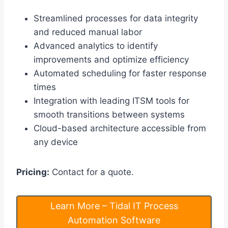
Streamlined processes for data integrity
and reduced manual labor
Advanced analytics to identify
improvements and optimize efficiency
Automated scheduling for faster response
times
Integration with leading ITSM tools for
smooth transitions between systems
Cloud-based architecture accessible from
any device
Pricing:
Contact for a quote.
Learn More – Tidal IT Process
Automation Software