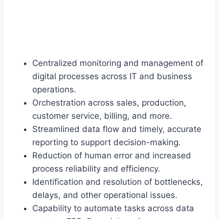
Centralized monitoring and management of
digital processes across IT and business
operations.
Orchestration across sales, production,
customer service, billing, and more.
Streamlined data flow and timely, accurate
reporting to support decision-making.
Reduction of human error and increased
process reliability and efficiency.
Identification and resolution of bottlenecks,
delays, and other operational issues.
Capability to automate tasks across data