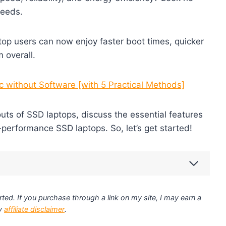
needs.
ptop users can now enjoy faster boot times, quicker
 overall.
 without Software [with 5 Practical Methods]
 outs of SSD laptops, discuss the essential features
h-performance SSD laptops. So, let’s get started!
ted. If you purchase through a link on my site, I may earn a
my
affiliate disclaimer
.