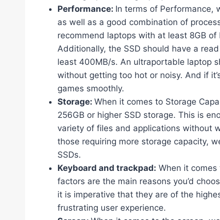
Performance:
In terms of Performance, w
as well as a good combination of proces
recommend laptops with at least 8GB of R
Additionally, the SSD should have a read
least 400MB/s. An ultraportable laptop s
without getting too hot or noisy. And if it
games smoothly.
Storage:
When it comes to Storage Capac
256GB or higher SSD storage. This is eno
variety of files and applications without
those requiring more storage capacity, w
SSDs.
Keyboard and trackpad:
When it comes t
factors are the main reasons you’d choos
it is imperative that they are of the highe
frustrating user experience.