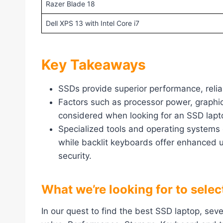
Razer Blade 18
Dell XPS 13 with Intel Core i7
Key Takeaways
SSDs provide superior performance, relia
Factors such as processor power, graphic
considered when looking for an SSD lapt
Specialized tools and operating systems 
while backlit keyboards offer enhanced u
security.
What we’re looking for to sele
In our quest to find the best SSD laptop, sev