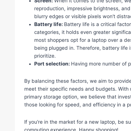
Screen:
When it comes to the screen, we 
reproduction, impressive brightness, and 
blurry edges or visible pixels won’t distr
Battery life:
Battery life is a critical fac
categories, it holds even greater signifi
most shoppers opt for a laptop over a de
being plugged in. Therefore, battery life
prioritize.
Port selection:
Having more number of p
By balancing these factors, we aim to provid
meet their specific needs and budgets. With 
primary storage option, we believe that invest
those looking for speed, and efficiency in a p
If you’re in the market for a new laptop, be s
computing experience. Happy shopping!