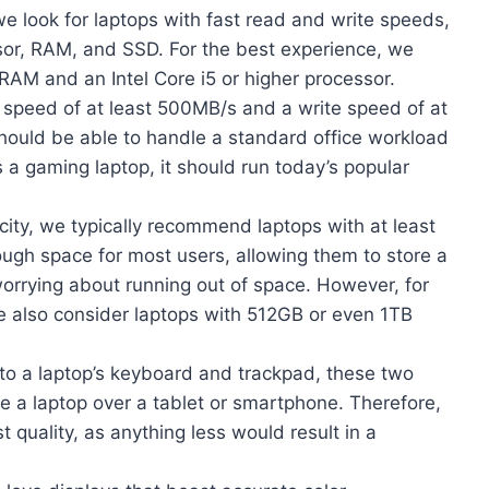
e look for laptops with fast read and write speeds,
sor, RAM, and SSD. For the best experience, we
AM and an Intel Core i5 or higher processor.
 speed of at least 500MB/s and a write speed of at
hould be able to handle a standard office workload
’s a gaming laptop, it should run today’s popular
ity, we typically recommend laptops with at least
ugh space for most users, allowing them to store a
 worrying about running out of space. However, for
e also consider laptops with 512GB or even 1TB
o a laptop’s keyboard and trackpad, these two
e a laptop over a tablet or smartphone. Therefore,
st quality, as anything less would result in a