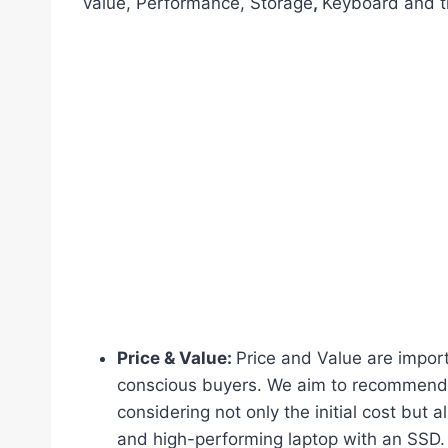
value, Performance, Storage
,
Keyboard and tr
Price & Value:
Price and Value are import
conscious buyers. We aim to recommend l
considering not only the initial cost but a
and high-performing laptop with an SSD.