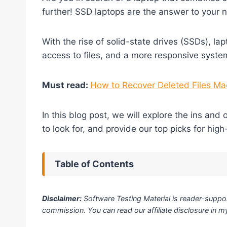
further! SSD laptops are the answer to your 
With the rise of solid-state drives (SSDs), la
access to files, and a more responsive system
Must read:
How to Recover Deleted Files Mac
In this blog post, we will explore the ins and
to look for, and provide our top picks for hig
Table of Contents
Disclaimer:
Software Testing Material is reader-suppor
commission. You can read our affiliate disclosure in 