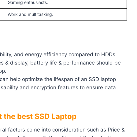
Gaming enthusiasts.
Work and multitasking.
bility, and energy efficiency compared to HDDs.
s & display, battery life & performance should be
op.
can help optimize the lifespan of an SSD laptop
sability and encryption features to ensure data
ct the best SSD Laptop
eral factors come into consideration such as Price &