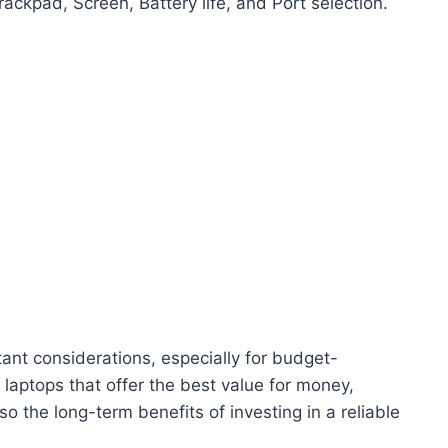
ackpad, Screen, Battery life, and Port selection.
ant considerations, especially for budget-
aptops that offer the best value for money,
lso the long-term benefits of investing in a reliable