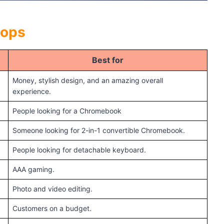
tops
Best for
Money, stylish design, and an amazing overall
experience.
People looking for a Chromebook
Someone looking for 2-in-1 convertible Chromebook.
People looking for detachable keyboard.
AAA gaming.
Photo and video editing.
Customers on a budget.