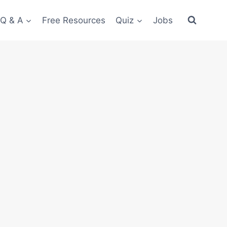
 Q & A
Free Resources
Quiz
Jobs