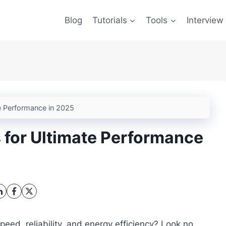
Blog
Tutorials
Tools
Interview
e Performance in 2025
 for Ultimate Performance
peed, reliability, and energy efficiency? Look no