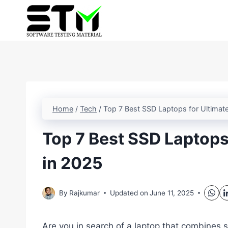
Skip
to
content
Home
/
Tech
/
Top 7 Best SSD Laptops for Ultimat
Top 7 Best SSD Laptops
in 2025
By
Rajkumar
Updated on
June 11, 2025
Are you in search of a laptop that combines s