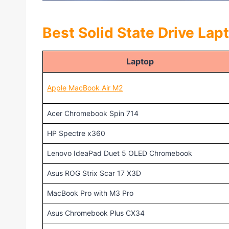
Best Solid State Drive Lap
Laptop
Apple MacBook Air M2
Acer Chromebook Spin 714
HP Spectre x360
Lenovo IdeaPad Duet 5 OLED Chromebook
Asus ROG Strix Scar 17 X3D
MacBook Pro with M3 Pro
Asus Chromebook Plus CX34