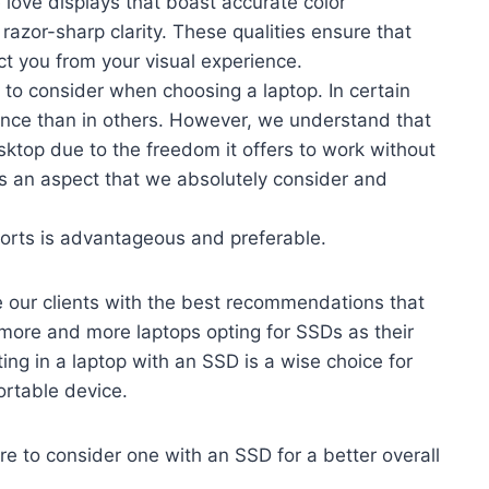
love displays that boast accurate color
razor-sharp clarity. These qualities ensure that
act you from your visual experience.
tor to consider when choosing a laptop. In certain
cance than in others. However, we understand that
sktop due to the freedom it offers to work without
 is an aspect that we absolutely consider and
orts is advantageous and preferable.
e our clients with the best recommendations that
more and more laptops opting for SSDs as their
ing in a laptop with an SSD is a wise choice for
ortable device.
ure to consider one with an SSD for a better overall