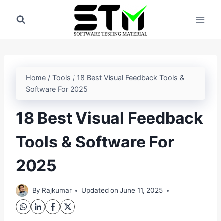
Skip
to
content
Home
/
Tools
/
18 Best Visual Feedback Tools &
Software For 2025
18 Best Visual Feedback
Tools & Software For
2025
By
Rajkumar
Updated on
June 11, 2025