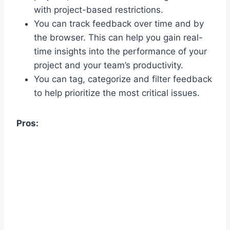
with project-based restrictions.
You can track feedback over time and by
the browser. This can help you gain real-
time insights into the performance of your
project and your team’s productivity.
You can tag, categorize and filter feedback
to help prioritize the most critical issues.
Pros: