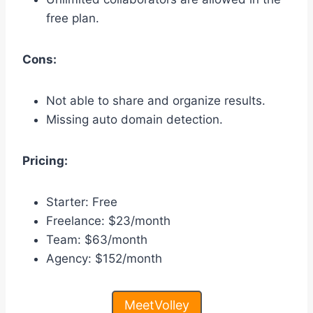
free plan.
Cons:
Not able to share and organize results.
Missing auto domain detection.
Pricing:
Starter: Free
Freelance: $23/month
Team: $63/month
Agency: $152/month
MeetVolley