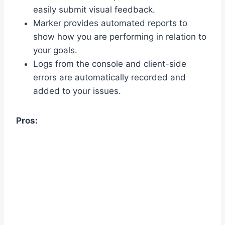
easily submit visual feedback.
Marker provides automated reports to
show how you are performing in relation to
your goals.
Logs from the console and client-side
errors are automatically recorded and
added to your issues.
Pros: