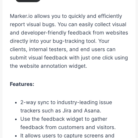
Marker.io allows you to quickly and efficiently
report visual bugs. You can easily collect visual
and developer-friendly feedback from websites
directly into your bug-tracking tool. Your
clients, internal testers, and end users can
submit visual feedback with just one click using
the website annotation widget.
Features:
2-way sync to industry-leading issue
trackers such as Jira and Asana.
Use the feedback widget to gather
feedback from customers and visitors.
It allows users to capture screens and