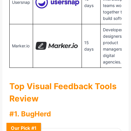
Usersnap
days
teams working
together to
build software
Developers,
designers,
15
product
Marker.io
days
managers, an
digital
agencies.
Top Visual Feedback Tools
Review
#1. BugHerd
Our Pick #1