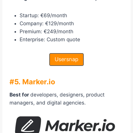
Startup: €69/month
Company: €129/month
Premium: €249/month
Enterprise: Custom quote
Usersnap
#5. Marker.io
Best for
developers, designers, product
managers, and digital agencies.