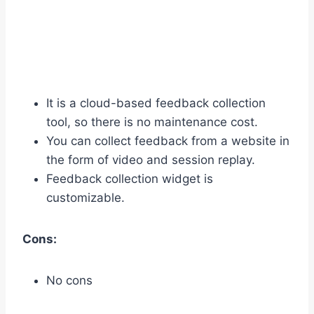
It is a cloud-based feedback collection
tool, so there is no maintenance cost.
You can collect feedback from a website in
the form of video and session replay.
Feedback collection widget is
customizable.
Cons:
No cons