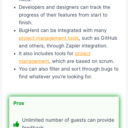
Developers and designers can track the
progress of their features from start to
finish.
BugHerd can be integrated with many
project management tools
, such as GitHub
and others, through Zapier integration.
It also includes tools for
project
management
, which are based on scrum.
You can also filter and sort through bugs to
find whatever you’re looking for.
Pros
Unlimited number of guests can provide
feedback.