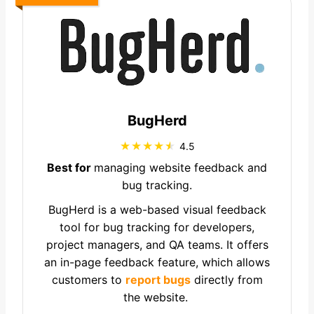
BugHerd
4.5
Best for
managing website feedback and
bug tracking.
BugHerd is a web-based visual feedback
tool for bug tracking for developers,
project managers, and QA teams. It offers
an in-page feedback feature, which allows
customers to
report bugs
directly from
the website.