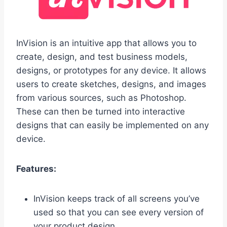
InVision is an intuitive app that allows you to
create, design, and test business models,
designs, or prototypes for any device. It allows
users to create sketches, designs, and images
from various sources, such as Photoshop.
These can then be turned into interactive
designs that can easily be implemented on any
device.
Features:
InVision keeps track of all screens you’ve
used so that you can see every version of
your product design.