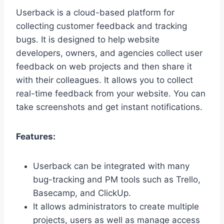
Userback is a cloud-based platform for
collecting customer feedback and tracking
bugs. It is designed to help website
developers, owners, and agencies collect user
feedback on web projects and then share it
with their colleagues. It allows you to collect
real-time feedback from your website. You can
take screenshots and get instant notifications.
Features:
Userback can be integrated with many
bug-tracking and PM tools such as Trello,
Basecamp, and ClickUp.
It allows administrators to create multiple
projects, users as well as manage access