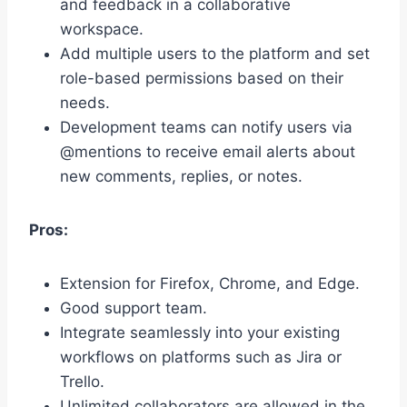
and feedback in a collaborative
workspace.
Add multiple users to the platform and set
role-based permissions based on their
needs.
Development teams can notify users via
@mentions to receive email alerts about
new comments, replies, or notes.
Pros:
Extension for Firefox, Chrome, and Edge.
Good support team.
Integrate seamlessly into your existing
workflows on platforms such as Jira or
Trello.
Unlimited collaborators are allowed in the