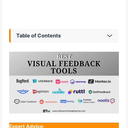
Table of Contents
Expert Advice: