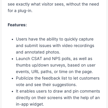
see exactly what visitor sees, without the need
for a plug-in.
Features:
Users have the ability to quickly capture
and submit issues with video recordings
and annotated photos.
Launch CSAT and NPS polls, as well as
thumbs up/down surveys, based on user
events, URL paths, or time on the page.
Publicize the feedback list to let customers
vote and see their suggestions.
It enables users to draw and pin comments
directly on their screens with the help of an
in-app widget.