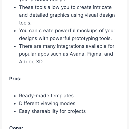
These tools allow you to create intricate
and detailed graphics using visual design
tools.
You can create powerful mockups of your
designs with powerful prototyping tools.
There are many integrations available for
popular apps such as Asana, Figma, and
Adobe XD.
Pros:
Ready-made templates
Different viewing modes
Easy shareability for projects
Cons: