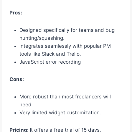
Pros:
Designed specifically for teams and bug
hunting/squashing.
Integrates seamlessly with popular PM
tools like Slack and Trello.
JavaScript error recording
Cons:
More robust than most freelancers will
need
Very limited widget customization.
Pricing:
It offers a free trial of 15 days.