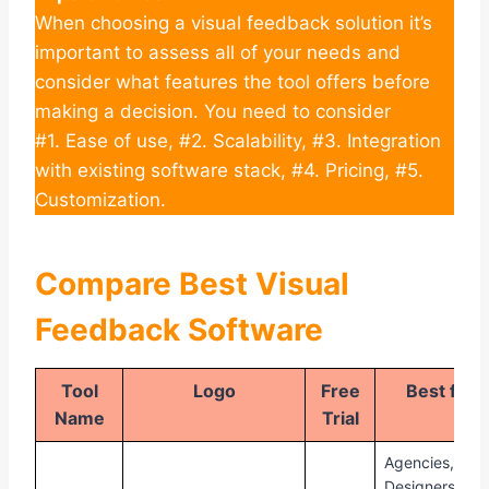
When choosing a visual feedback solution it’s
important to assess all of your needs and
consider what features the tool offers before
making a decision. You need to consider
#1. Ease of use, #2. Scalability, #3. Integration
with existing software stack, #4. Pricing, #5.
Customization.
Compare Best Visual
Feedback Software
Tool
Logo
Free
Best for
Name
Trial
Agencies,
Designers,