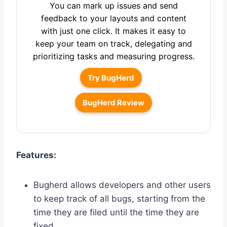
You can mark up issues and send
feedback to your layouts and content
with just one click. It makes it easy to
keep your team on track, delegating and
prioritizing tasks and measuring progress.
Try BugHerd
BugHerd Review
Features:
Bugherd allows developers and other users
to keep track of all bugs, starting from the
time they are filed until the time they are
fixed.