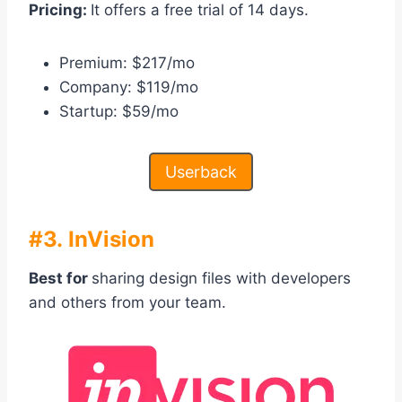
Pricing:
It offers a free trial of 14 days.
Premium: $217/mo
Company: $119/mo
Startup: $59/mo
Userback
#3. InVision
Best for
sharing design files with developers
and others from your team.