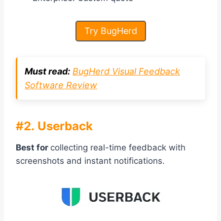
Try BugHerd
Must read:
BugHerd Visual Feedback
Software Review
#2. Userback
Best for
collecting real-time feedback with
screenshots and instant notifications.