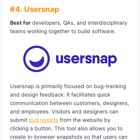
#4. Usersnap
Best for
developers, QAs, and interdisciplinary
teams working together to build software.
Usersnap is primarily focused on bug-tracking
and design feedback. It facilitates quick
communication between customers, designers,
and employees. Visitors and designers can
submit
bug reports
from the website by
clicking a button. This tool also allows you to
create in-browser snapshots so that users can