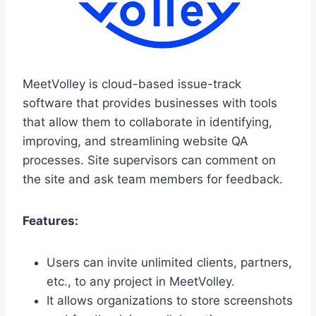
MeetVolley is cloud-based issue-track
software that provides businesses with tools
that allow them to collaborate in identifying,
improving, and streamlining website QA
processes. Site supervisors can comment on
the site and ask team members for feedback.
Features:
Users can invite unlimited clients, partners,
etc., to any project in MeetVolley.
It allows organizations to store screenshots