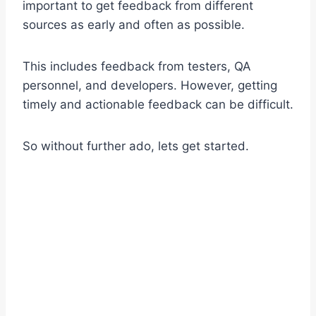
important to get feedback from different
sources as early and often as possible.
This includes feedback from testers, QA
personnel, and developers. However, getting
timely and actionable feedback can be difficult.
So without further ado, lets get started.