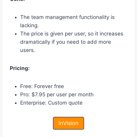
The team management functionality is
lacking.
The price is given per user, so it increases
dramatically if you need to add more
users.
Pricing:
Free: Forever free
Pro: $7.95 per user per month
Enterprise: Custom quote
InVision