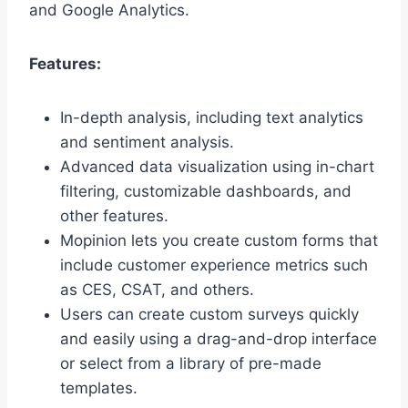
and Google Analytics.
Features:
In-depth analysis, including text analytics
and sentiment analysis.
Advanced data visualization using in-chart
filtering, customizable dashboards, and
other features.
Mopinion lets you create custom forms that
include customer experience metrics such
as CES, CSAT, and others.
Users can create custom surveys quickly
and easily using a drag-and-drop interface
or select from a library of pre-made
templates.