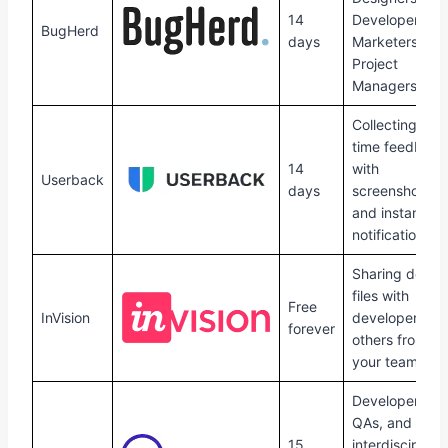
14
Developers,
BugHerd
days
Marketers and
Project
Managers.
Collecting real
time feedback
14
with
Userback
days
screenshots
and instant
notifications.
Sharing desig
files with
Free
InVision
developers an
forever
others from
your team.
Developers,
QAs, and
15
interdisciplina