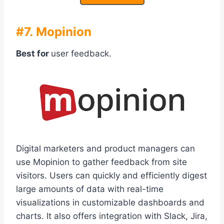
#7. Mopinion
Best for
user feedback.
Digital marketers and product managers can
use Mopinion to gather feedback from site
visitors. Users can quickly and efficiently digest
large amounts of data with real-time
visualizations in customizable dashboards and
charts. It also offers integration with Slack, Jira,