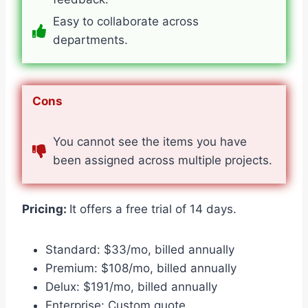
Easy to collaborate across
departments.
Cons
You cannot see the items you have
been assigned across multiple projects.
Pricing:
It offers a free trial of 14 days.
Standard: $33/mo, billed annually
Premium: $108/mo, billed annually
Delux: $191/mo, billed annually
Enterprise: Custom quote