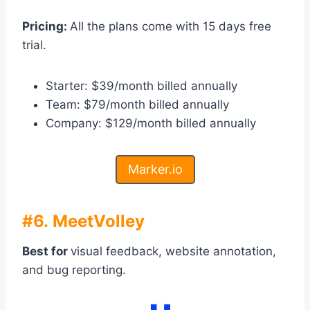
Pricing:
All the plans come with 15 days free
trial.
Starter: $39/month billed annually
Team: $79/month billed annually
Company: $129/month billed annually
Marker.io
#6. MeetVolley
Best for
visual feedback, website annotation,
and bug reporting.