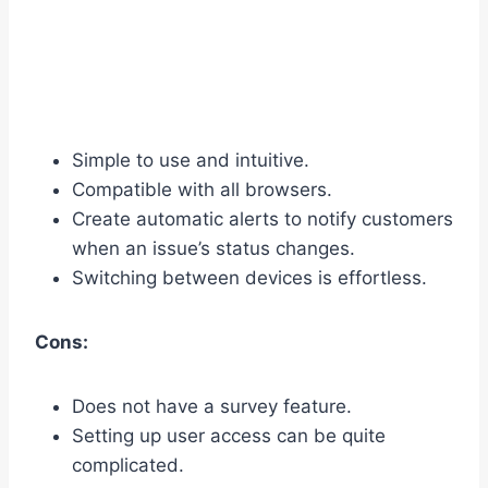
Simple to use and intuitive.
Compatible with all browsers.
Create automatic alerts to notify customers
when an issue’s status changes.
Switching between devices is effortless.
Cons:
Does not have a survey feature.
Setting up user access can be quite
complicated.