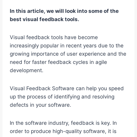
In this article, we will look into some of the
best visual feedback tools.
Visual feedback tools have become
increasingly popular in recent years due to the
growing importance of user experience and the
need for faster feedback cycles in agile
development.
Visual Feedback Software can help you speed
up the process of identifying and resolving
defects in your software.
In the software industry, feedback is key. In
order to produce high-quality software, it is