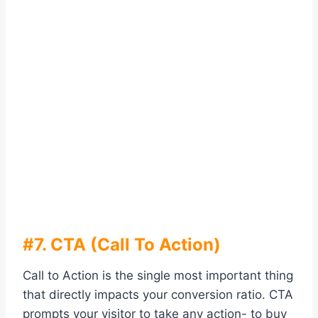
#7. CTA (Call To Action)
Call to Action is the single most important thing
that directly impacts your conversion ratio. CTA
prompts your visitor to take any action- to buy