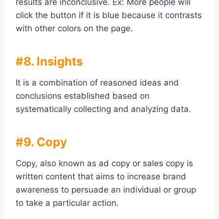
results are inconclusive. Ex: More people will
click the button if it is blue because it contrasts
with other colors on the page.
#8. Insights
It is a combination of reasoned ideas and
conclusions established based on
systematically collecting and analyzing data.
#9. Copy
Copy, also known as ad copy or sales copy is
written content that aims to increase brand
awareness to persuade an individual or group
to take a particular action.