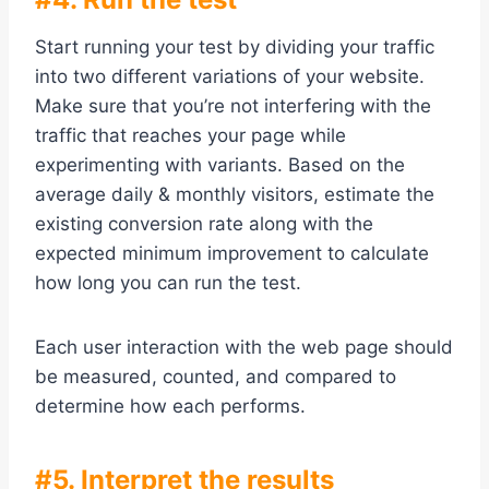
Start running your test by dividing your traffic
into two different variations of your website.
Make sure that you’re not interfering with the
traffic that reaches your page while
experimenting with variants. Based on the
average daily & monthly visitors, estimate the
existing conversion rate along with the
expected minimum improvement to calculate
how long you can run the test.
Each user interaction with the web page should
be measured, counted, and compared to
determine how each performs.
#5. Interpret the results