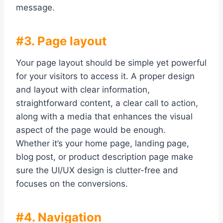
message.
#3. Page layout
Your page layout should be simple yet powerful
for your visitors to access it. A proper design
and layout with clear information,
straightforward content, a clear call to action,
along with a media that enhances the visual
aspect of the page would be enough.
Whether it’s your home page, landing page,
blog post, or product description page make
sure the UI/UX design is clutter-free and
focuses on the conversions.
#4. Navigation