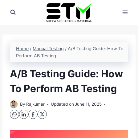
Skip
to
content
Home
/
Manual Testing
/
A/B Testing Guide: How To
Perform AB Testing
A/B Testing Guide: How
To Perform AB Testing
By
Rajkumar
Updated on
June 11, 2025