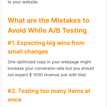
to your website.
What are the Mistakes to
Avoid While A/B Testing
#1. Expecting big wins from
small changes
One optimized copy in your webpage might
increase your conversion rate but you should
not expect $ 1000 revenue just with that.
#2. Testing too many items at
once