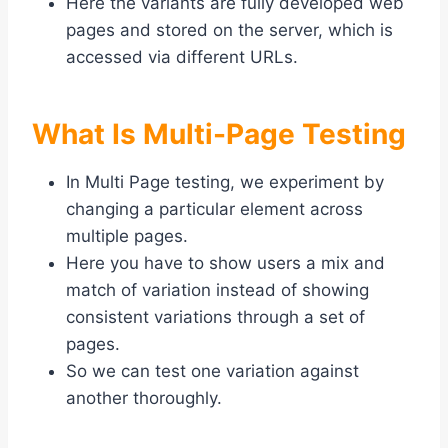
Here the variants are fully developed web
pages and stored on the server, which is
accessed via different URLs.
What Is Multi-Page Testing
In Multi Page testing, we experiment by
changing a particular element across
multiple pages.
Here you have to show users a mix and
match of variation instead of showing
consistent variations through a set of
pages.
So we can test one variation against
another thoroughly.