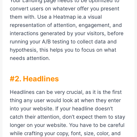
Your Landing page needs to be optimized to
convert users on whatever offer you present
them with. Use a Heatmap ie.a visual
representation of attention, engagement, and
interactions generated by your visitors, before
running your A/B testing to collect data and
hypothesis, this helps you to focus on what
needs attention.
#2. Headlines
Headlines can be very crucial, as it is the first
thing any user would look at when they enter
into your website. If your headline doesn’t
catch their attention, don’t expect them to stay
longer on your website. You have to be careful
while crafting your copy, font, size, color, and