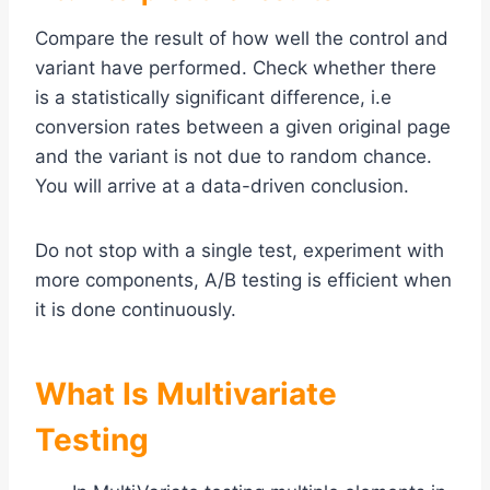
Compare the result of how well the control and
variant have performed. Check whether there
is a statistically significant difference, i.e
conversion rates between a given original page
and the variant is not due to random chance.
You will arrive at a data-driven conclusion.
Do not stop with a single test, experiment with
more components, A/B testing is efficient when
it is done continuously.
What Is Multivariate
Testing