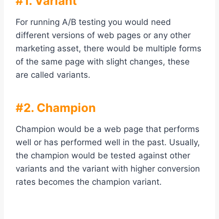
#1. Variant
For running A/B testing you would need
different versions of web pages or any other
marketing asset, there would be multiple forms
of the same page with slight changes, these
are called variants.
#2. Champion
Champion would be a web page that performs
well or has performed well in the past. Usually,
the champion would be tested against other
variants and the variant with higher conversion
rates becomes the champion variant.