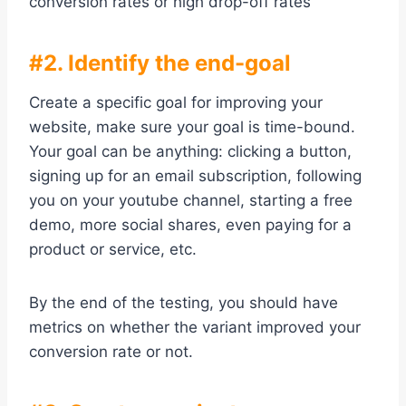
conversion rates or high drop-off rates
#2. Identify the end-goal
Create a specific goal for improving your
website, make sure your goal is time-bound.
Your goal can be anything: clicking a button,
signing up for an email subscription, following
you on your youtube channel, starting a free
demo, more social shares, even paying for a
product or service, etc.
By the end of the testing, you should have
metrics on whether the variant improved your
conversion rate or not.