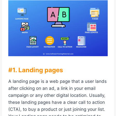
#1. Landing pages
A landing page is a web page that a user lands
after clicking on an ad, a link in your email
campaign or any other digital location. Usually,
these landing pages have a clear call to action
(CTA), to buy a product or just joining your list.