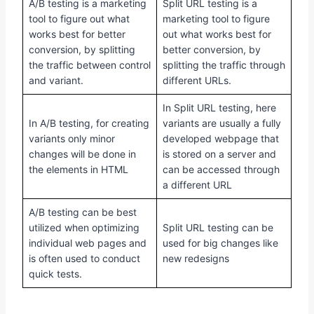
A/B testing is a marketing
Split URL testing is a
tool to figure out what
marketing tool to figure
works best for better
out what works best for
conversion, by splitting
better conversion, by
the traffic between control
splitting the traffic through
and variant.
different URLs.
In Split URL testing, here
In A/B testing, for creating
variants are usually a fully
variants only minor
developed webpage that
changes will be done in
is stored on a server and
the elements in HTML
can be accessed through
a different URL
A/B testing can be best
utilized when optimizing
Split URL testing can be
individual web pages and
used for big changes like
is often used to conduct
new redesigns
quick tests.