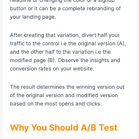
headline or changing the color of a signup
button or it can be a complete rebranding of
your landing page.
After creating that variation, divert half your
traffic to the control i.e the original version (A),
and the other half to the variation i.e the
modified page (B). Observe the insights and
conversion rates on your website.
The result determines the winning version out
of the original version and modified version
based on the most opens and clicks.
Why You Should A/B Test