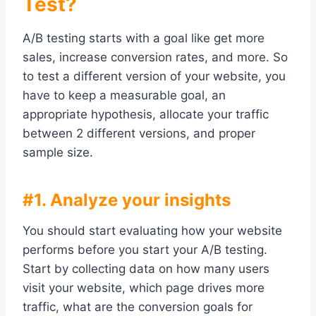
Test?
A/B testing starts with a goal like get more
sales, increase conversion rates, and more. So
to test a different version of your website, you
have to keep a measurable goal, an
appropriate hypothesis, allocate your traffic
between 2 different versions, and proper
sample size.
#1. Analyze your insights
You should start evaluating how your website
performs before you start your A/B testing.
Start by collecting data on how many users
visit your website, which page drives more
traffic, what are the conversion goals for