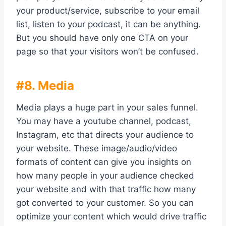
your product/service, subscribe to your email
list, listen to your podcast, it can be anything.
But you should have only one CTA on your
page so that your visitors won’t be confused.
#8. Media
Media plays a huge part in your sales funnel.
You may have a youtube channel, podcast,
Instagram, etc that directs your audience to
your website. These image/audio/video
formats of content can give you insights on
how many people in your audience checked
your website and with that traffic how many
got converted to your customer. So you can
optimize your content which would drive traffic