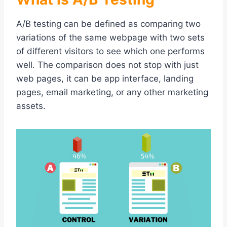
A/B testing can be defined as comparing two
variations of the same webpage with two sets
of different visitors to see which one performs
well. The comparison does not stop with just
web pages, it can be app interface, landing
pages, email marketing, or any other marketing
assets.