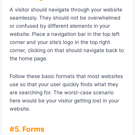
A visitor should navigate through your website
seamlessly. They should not be overwhelmed
or confused by different elements in your
website. Place a navigation bar in the top left
corner and your site’s logo in the top right
corner, clicking on that should navigate back to
the home page.
Follow these basic formats that most websites
use so that your user quickly finds what they
are searching for. The worst-case scenario
here would be your visitor getting lost in your
website.
#5. Forms