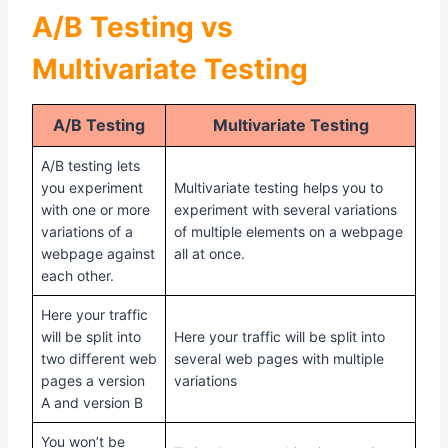
A/B Testing vs
Multivariate
Testing
A/B Testing
Multivariate Testing
A/B testing lets
you experiment
Multivariate testing helps you to
with one or more
experiment with several variations
variations of a
of multiple elements on a webpage
webpage against
all at once.
each other.
Here your traffic
will be split into
Here your traffic will be split into
two different web
several web pages with multiple
pages a version
variations
A and version B
You won’t be