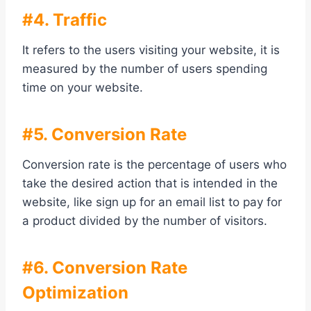
#4. Traffic
It refers to the users visiting your website, it is
measured by the number of users spending
time on your website.
#5. Conversion Rate
Conversion rate is the percentage of users who
take the desired action that is intended in the
website, like sign up for an email list to pay for
a product divided by the number of visitors.
#6. Conversion Rate
Optimization