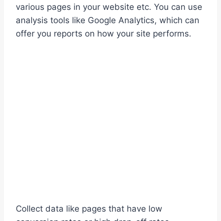
various pages in your website etc. You can use
analysis tools like Google Analytics, which can
offer you reports on how your site performs.
Collect data like pages that have low