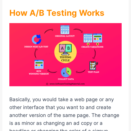
How A/B Testing Works
Basically, you would take a web page or any
other interface that you want to and create
another version of the same page. The change
is as minor as changing an ad copy or a