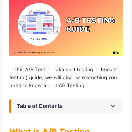
In this A/B Testing (aka split testing or bucket
testing) guide, we will discuss everything you
need to know about AB Testing.
Table of Contents
What is A/B Testing