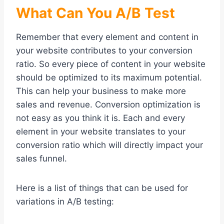
What Can You A/B Test
Remember that every element and content in
your website contributes to your conversion
ratio. So every piece of content in your website
should be optimized to its maximum potential.
This can help your business to make more
sales and revenue. Conversion optimization is
not easy as you think it is. Each and every
element in your website translates to your
conversion ratio which will directly impact your
sales funnel.
Here is a list of things that can be used for
variations in A/B testing: