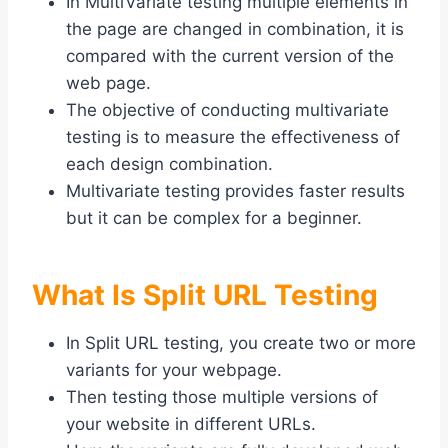
In MultiVariate testing multiple elements in
the page are changed in combination, it is
compared with the current version of the
web page.
The objective of conducting multivariate
testing is to measure the effectiveness of
each design combination.
Multivariate testing provides faster results
but it can be complex for a beginner.
What Is Split URL Testing
In Split URL testing, you create two or more
variants for your webpage.
Then testing those multiple versions of
your website in different URLs.