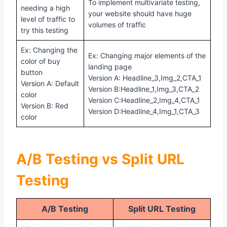
To implement multivariate testing,
needing a high
your website should have huge
level of traffic to
volumes of traffic
try this testing
Ex: Changing the
Ex: Changing major elements of the
color of buy
landing page
button
Version A: Headline_3,Img_2,CTA_1
Version A: Default
Version B:Headline_1,Img_3,CTA_2
color
Version C:Headline_2,Img_4,CTA_1
Version B: Red
Version D:Headline_4,Img_1,CTA_3
color
A/B Testing vs Split URL
Testing
A/B Testing
Split URL Testing