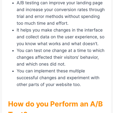
A/B testing can improve your landing page
and increase your conversion rates through
trial and error methods without spending
too much time and effort.
It helps you make changes in the interface
and collect data on the user experience, so
you know what works and what doesn’t.
You can test one change at a time to which
changes affected their visitors’ behavior,
and which ones did not.
You can implement these multiple
successful changes and experiment with
other parts of your website too.
How do you Perform an A/B