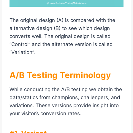
The original design (A) is compared with the
alternative design (B) to see which design
converts well. The original design is called
“Control” and the alternate version is called
“Variation”.
A/B Testing Terminology
While conducting the A/B testing we obtain the
data/statics from champions, challengers, and
variations. These versions provide insight into
your visitor’s conversion rates.