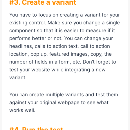
#3. Create a variant
You have to focus on creating a variant for your
existing control. Make sure you change a single
component so that it is easier to measure if it
performs better or not. You can change your
headlines, calls to action text, call to action
location, pop up, featured images, copy, the
number of fields in a form, etc. Don’t forget to
test your website while integrating a new
variant.
You can create multiple variants and test them
against your original webpage to see what
works well.
#4. Run the test