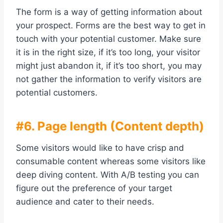
The form is a way of getting information about
your prospect. Forms are the best way to get in
touch with your potential customer. Make sure
it is in the right size, if it’s too long, your visitor
might just abandon it, if it’s too short, you may
not gather the information to verify visitors are
potential customers.
#6. Page length (Content depth)
Some visitors would like to have crisp and
consumable content whereas some visitors like
deep diving content. With A/B testing you can
figure out the preference of your target
audience and cater to their needs.