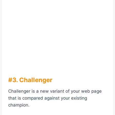
#3. Challenger
Challenger is a new variant of your web page
that is compared against your existing
champion.