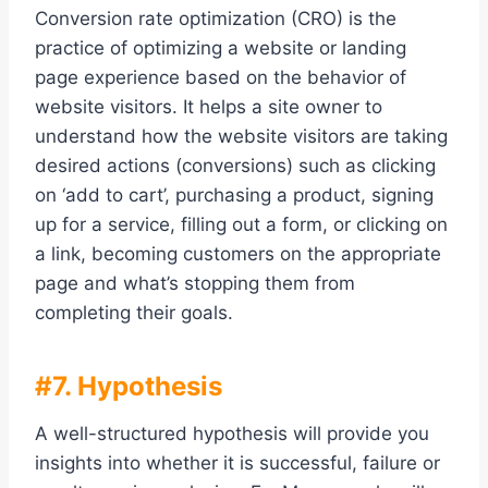
Conversion rate optimization (CRO) is the
practice of optimizing a website or landing
page experience based on the behavior of
website visitors. It helps a site owner to
understand how the website visitors are taking
desired actions (conversions) such as clicking
on ‘add to cart’, purchasing a product, signing
up for a service, filling out a form, or clicking on
a link, becoming customers on the appropriate
page and what’s stopping them from
completing their goals.
#7. Hypothesis
A well-structured hypothesis will provide you
insights into whether it is successful, failure or