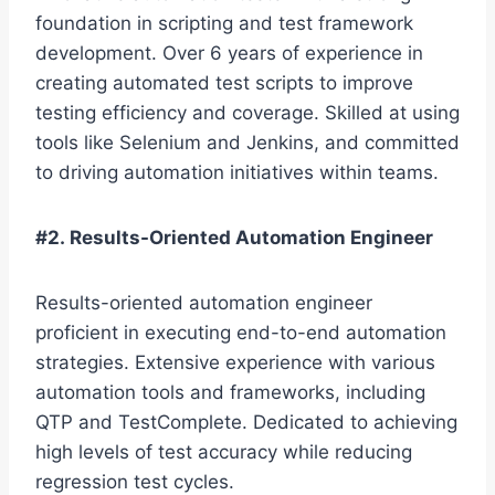
foundation in scripting and test framework
development. Over 6 years of experience in
creating automated test scripts to improve
testing efficiency and coverage. Skilled at using
tools like Selenium and Jenkins, and committed
to driving automation initiatives within teams.
#2. Results-Oriented Automation Engineer
Results-oriented automation engineer
proficient in executing end-to-end automation
strategies. Extensive experience with various
automation tools and frameworks, including
QTP and TestComplete. Dedicated to achieving
high levels of test accuracy while reducing
regression test cycles.