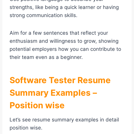
strengths, like being a quick learner or having
strong communication skills.
Aim for a few sentences that reflect your
enthusiasm and willingness to grow, showing
potential employers how you can contribute to
their team even as a beginner.
Software Tester Resume
Summary Examples –
Position wise
Let’s see resume summary examples in detail
position wise.