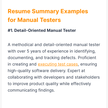
Resume Summary Examples
for Manual Testers
#1. Detail-Oriented Manual Tester
A methodical and detail-oriented manual tester
with over 5 years of experience in identifying,
documenting, and tracking defects. Proficient
in creating and
executing test cases
, ensuring
high-quality software delivery. Expert at
collaborating with developers and stakeholders
to improve product quality while effectively
communicating findings.