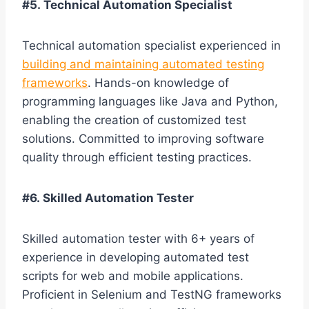
#5. Technical Automation Specialist
Technical automation specialist experienced in
building and maintaining automated testing
frameworks
. Hands-on knowledge of
programming languages like Java and Python,
enabling the creation of customized test
solutions. Committed to improving software
quality through efficient testing practices.
#6. Skilled Automation Tester
Skilled automation tester with 6+ years of
experience in developing automated test
scripts for web and mobile applications.
Proficient in Selenium and TestNG frameworks