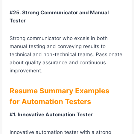
#25. Strong Communicator and Manual
Tester
Strong communicator who excels in both
manual testing and conveying results to
technical and non-technical teams. Passionate
about quality assurance and continuous
improvement.
Resume Summary Examples
for Automation Testers
#1. Innovative Automation Tester
Innovative automation tester with a strong