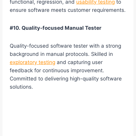
functional, regression, and
usability testing
to
ensure software meets customer requirements.
#10. Quality-focused Manual Tester
Quality-focused software tester with a strong
background in manual protocols. Skilled in
exploratory testing
and capturing user
feedback for continuous improvement.
Committed to delivering high-quality software
solutions.