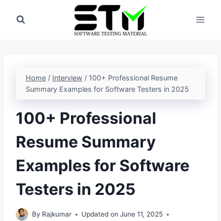
Skip
to
content
Home
/
Interview
/
100+ Professional Resume
Summary Examples for Software Testers in 2025
100+ Professional
Resume Summary
Examples for Software
Testers in 2025
By
Rajkumar
Updated on
June 11, 2025