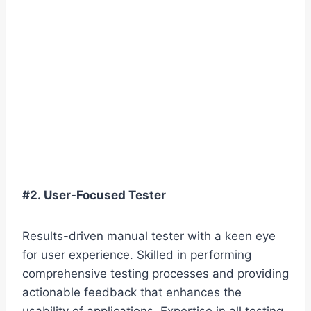
#2. User-Focused Tester
Results-driven manual tester with a keen eye
for user experience. Skilled in performing
comprehensive testing processes and providing
actionable feedback that enhances the