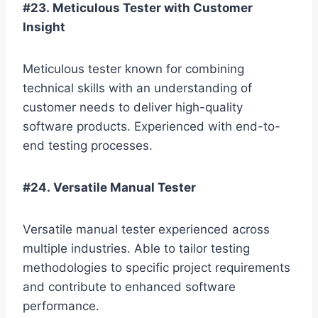
#23. Meticulous Tester with Customer
Insight
Meticulous tester known for combining
technical skills with an understanding of
customer needs to deliver high-quality
software products. Experienced with end-to-
end testing processes.
#24. Versatile Manual Tester
Versatile manual tester experienced across
multiple industries. Able to tailor testing
methodologies to specific project requirements
and contribute to enhanced software
performance.