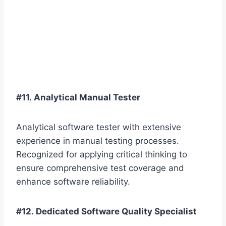
#11. Analytical Manual Tester
Analytical software tester with extensive
experience in manual testing processes.
Recognized for applying critical thinking to
ensure comprehensive test coverage and
enhance software reliability.
#12. Dedicated Software Quality Specialist