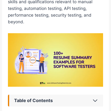
skills and qualifications relevant to manual
testing, automation testing, API testing,
performance testing, security testing, and
beyond.
Table of Contents