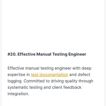
#20. Effective Manual Testing Engineer
Effective manual testing engineer with deep
expertise in
test documentation
and defect
logging. Committed to driving quality through
systematic testing and client feedback
integration.