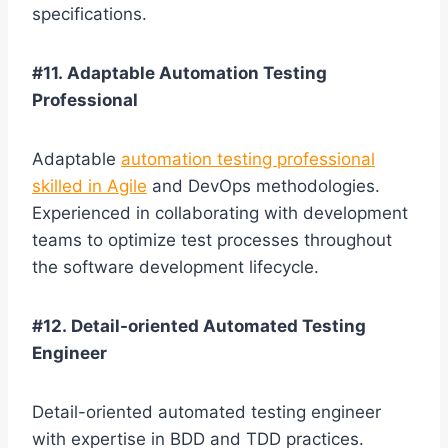
specifications.
#11. Adaptable Automation Testing
Professional
Adaptable
automation testing professional
skilled in Agile
and DevOps methodologies.
Experienced in collaborating with development
teams to optimize test processes throughout
the software development lifecycle.
#12. Detail-oriented Automated Testing
Engineer
Detail-oriented automated testing engineer
with expertise in BDD and TDD practices.