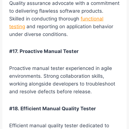
Quality assurance advocate with a commitment
to delivering flawless software products.
Skilled in conducting thorough
functional
testing
and reporting on application behavior
under diverse conditions.
#17. Proactive Manual Tester
Proactive manual tester experienced in agile
environments. Strong collaboration skills,
working alongside developers to troubleshoot
and resolve defects before release.
#18. Efficient Manual Quality Tester
Efficient manual quality tester dedicated to