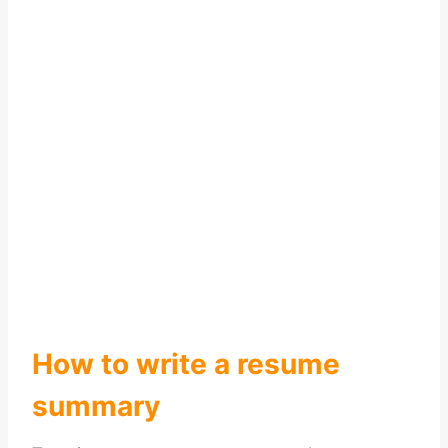
How to write a resume
summary