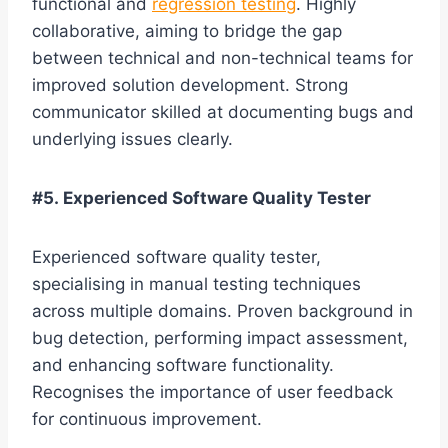
functional and
regression testing
. Highly
collaborative, aiming to bridge the gap
between technical and non-technical teams for
improved solution development. Strong
communicator skilled at documenting bugs and
underlying issues clearly.
#5. Experienced Software Quality Tester
Experienced software quality tester,
specialising in manual testing techniques
across multiple domains. Proven background in
bug detection, performing impact assessment,
and enhancing software functionality.
Recognises the importance of user feedback
for continuous improvement.