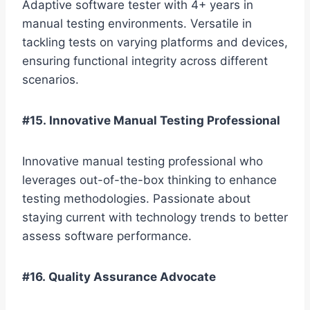
Adaptive software tester with 4+ years in
manual testing environments. Versatile in
tackling tests on varying platforms and devices,
ensuring functional integrity across different
scenarios.
#15. Innovative Manual Testing Professional
Innovative manual testing professional who
leverages out-of-the-box thinking to enhance
testing methodologies. Passionate about
staying current with technology trends to better
assess software performance.
#16. Quality Assurance Advocate