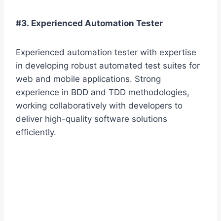
#3. Experienced Automation Tester
Experienced automation tester with expertise
in developing robust automated test suites for
web and mobile applications. Strong
experience in BDD and TDD methodologies,
working collaboratively with developers to
deliver high-quality software solutions
efficiently.