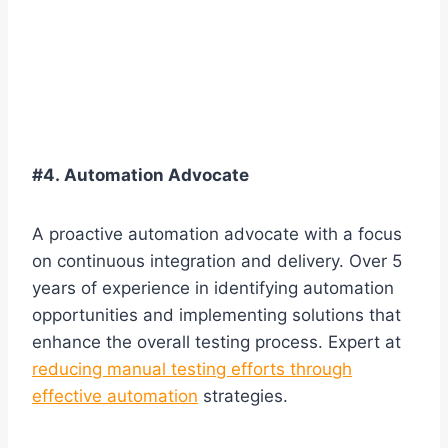
#4. Automation Advocate
A proactive automation advocate with a focus
on continuous integration and delivery. Over 5
years of experience in identifying automation
opportunities and implementing solutions that
enhance the overall testing process. Expert at
reducing manual testing efforts through
effective automation
strategies.