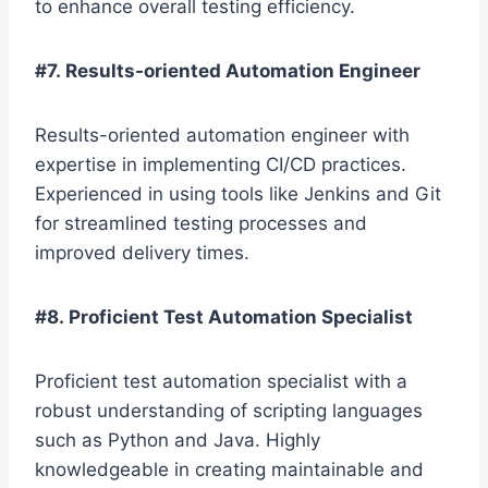
to enhance overall testing efficiency.
#7. Results-oriented Automation Engineer
Results-oriented automation engineer with
expertise in implementing CI/CD practices.
Experienced in using tools like Jenkins and Git
for streamlined testing processes and
improved delivery times.
#8. Proficient Test Automation Specialist
Proficient test automation specialist with a
robust understanding of scripting languages
such as Python and Java. Highly
knowledgeable in creating maintainable and