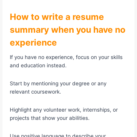
How to write a resume
summary when you have no
experience
If you have no experience, focus on your skills
and education instead.
Start by mentioning your degree or any
relevant coursework.
Highlight any volunteer work, internships, or
projects that show your abilities.
Use positive language to describe your