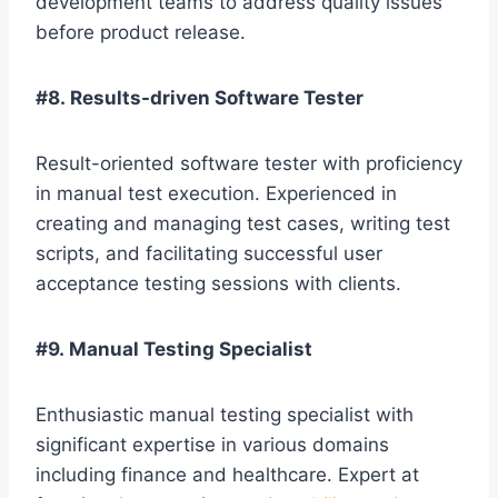
development teams to address quality issues
before product release.
#8. Results-driven Software Tester
Result-oriented software tester with proficiency
in manual test execution. Experienced in
creating and managing test cases, writing test
scripts, and facilitating successful user
acceptance testing sessions with clients.
#9. Manual Testing Specialist
Enthusiastic manual testing specialist with
significant expertise in various domains
including finance and healthcare. Expert at