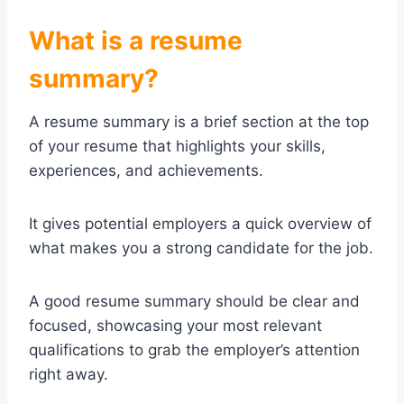
What is a resume
summary?
A resume summary is a brief section at the top
of your resume that highlights your skills,
experiences, and achievements.
It gives potential employers a quick overview of
what makes you a strong candidate for the job.
A good resume summary should be clear and
focused, showcasing your most relevant
qualifications to grab the employer’s attention
right away.