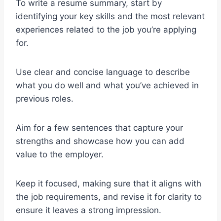
To write a resume summary, start by
identifying your key skills and the most relevant
experiences related to the job you’re applying
for.
Use clear and concise language to describe
what you do well and what you’ve achieved in
previous roles.
Aim for a few sentences that capture your
strengths and showcase how you can add
value to the employer.
Keep it focused, making sure that it aligns with
the job requirements, and revise it for clarity to
ensure it leaves a strong impression.