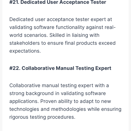
#21. Dedicated User Acceptance Tester
Dedicated user acceptance tester expert at
validating software functionality against real-
world scenarios. Skilled in liaising with
stakeholders to ensure final products exceed
expectations.
#22. Collaborative Manual Testing Expert
Collaborative manual testing expert with a
strong background in validating software
applications. Proven ability to adapt to new
technologies and methodologies while ensuring
rigorous testing procedures.