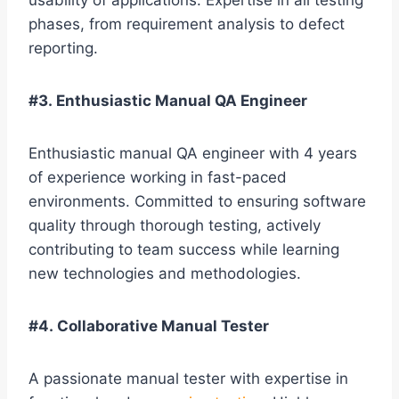
usability of applications. Expertise in all testing
phases, from requirement analysis to defect
reporting.
#3. Enthusiastic Manual QA Engineer
Enthusiastic manual QA engineer with 4 years
of experience working in fast-paced
environments. Committed to ensuring software
quality through thorough testing, actively
contributing to team success while learning
new technologies and methodologies.
#4. Collaborative Manual Tester
A passionate manual tester with expertise in