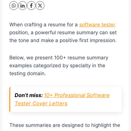
When crafting a resume for a
software tester
position, a powerful resume summary can set
the tone and make a positive first impression.
Below, we present 100+ resume summary
examples categorized by specialty in the
testing domain.
Don’t miss:
10+ Professional Software
Tester Cover Letters
These summaries are designed to highlight the