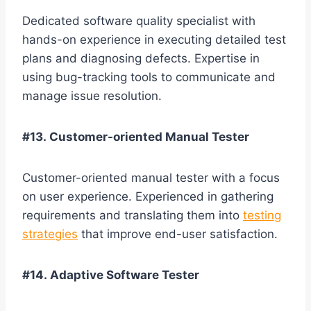
Dedicated software quality specialist with
hands-on experience in executing detailed test
plans and diagnosing defects. Expertise in
using bug-tracking tools to communicate and
manage issue resolution.
#13. Customer-oriented Manual Tester
Customer-oriented manual tester with a focus
on user experience. Experienced in gathering
requirements and translating them into
testing
strategies
that improve end-user satisfaction.
#14. Adaptive Software Tester