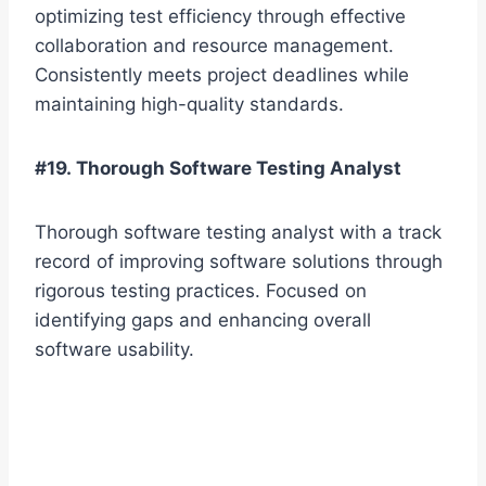
optimizing test efficiency through effective
collaboration and resource management.
Consistently meets project deadlines while
maintaining high-quality standards.
#19. Thorough Software Testing Analyst
Thorough software testing analyst with a track
record of improving software solutions through
rigorous testing practices. Focused on
identifying gaps and enhancing overall
software usability.