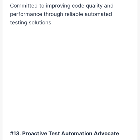
Committed to improving code quality and
performance through reliable automated
testing solutions.
#13. Proactive Test Automation Advocate