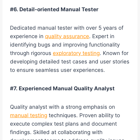
#6. Detail-oriented Manual Tester
Dedicated manual tester with over 5 years of
experience in
quality assurance
. Expert in
identifying bugs and improving functionality
through rigorous
exploratory testing
. Known for
developing detailed test cases and user stories
to ensure seamless user experiences.
#7. Experienced Manual Quality Analyst
Quality analyst with a strong emphasis on
manual testing
techniques. Proven ability to
execute complex test plans and document
findings. Skilled at collaborating with