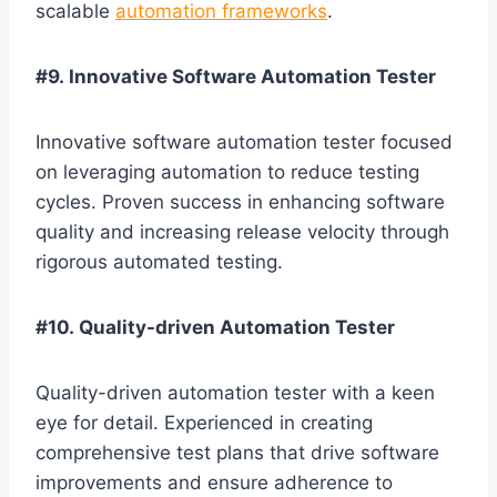
scalable
automation frameworks
.
#9. Innovative Software Automation Tester
Innovative software automation tester focused
on leveraging automation to reduce testing
cycles. Proven success in enhancing software
quality and increasing release velocity through
rigorous automated testing.
#10. Quality-driven Automation Tester
Quality-driven automation tester with a keen
eye for detail. Experienced in creating
comprehensive test plans that drive software
improvements and ensure adherence to