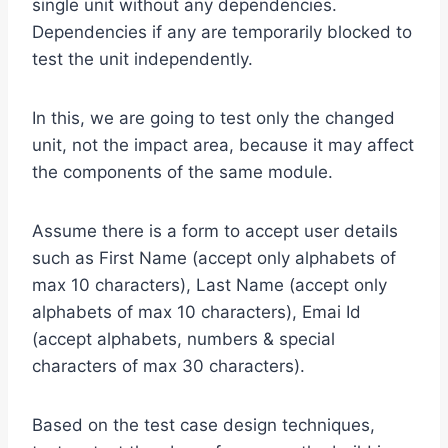
single unit without any dependencies.
Dependencies if any are temporarily blocked to
test the unit independently.
In this, we are going to test only the changed
unit, not the impact area, because it may affect
the components of the same module.
Assume there is a form to accept user details
such as First Name (accept only alphabets of
max 10 characters), Last Name (accept only
alphabets of max 10 characters), Emai Id
(accept alphabets, numbers & special
characters of max 30 characters).
Based on the test case design techniques,