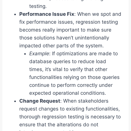
testing.
Performance Issue Fix
: When we spot and
fix performance issues, regression testing
becomes really important to make sure
those solutions haven’t unintentionally
impacted other parts of the system.
Example
: If optimizations are made to
database queries to reduce load
times, it’s vital to verify that other
functionalities relying on those queries
continue to perform correctly under
expected operational conditions.
Change Request
: When stakeholders
request changes to existing functionalities,
thorough regression testing is necessary to
ensure that the alterations do not