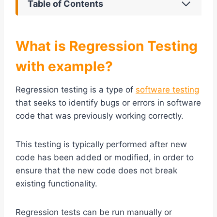
Table of Contents
What is Regression Testing
with example?
Regression testing is a type of
software testing
that seeks to identify bugs or errors in software
code that was previously working correctly.
This testing is typically performed after new
code has been added or modified, in order to
ensure that the new code does not break
existing functionality.
Regression tests can be run manually or