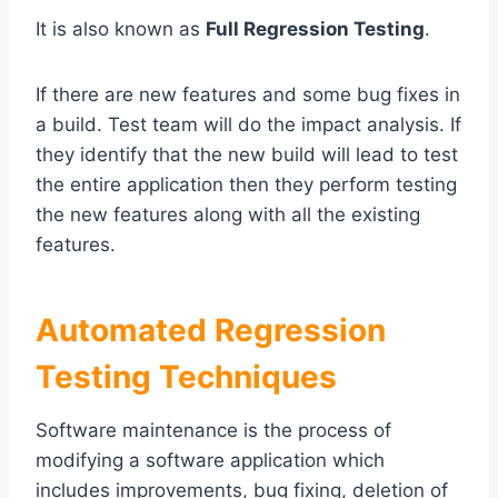
It is also known as
Full Regression Testing
.
If there are new features and some bug fixes in
a build. Test team will do the impact analysis. If
they identify that the new build will lead to test
the entire application then they perform testing
the new features along with all the existing
features.
Automated Regression
Testing Techniques
Software maintenance is the process of
modifying a software application which
includes improvements, bug fixing, deletion of