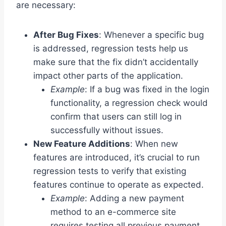
are necessary:
After Bug Fixes
: Whenever a specific bug
is addressed, regression tests help us
make sure that the fix didn’t accidentally
impact other parts of the application.
Example
: If a bug was fixed in the login
functionality, a regression check would
confirm that users can still log in
successfully without issues.
New Feature Additions
: When new
features are introduced, it’s crucial to run
regression tests to verify that existing
features continue to operate as expected.
Example
: Adding a new payment
method to an e-commerce site
requires testing all previous payment