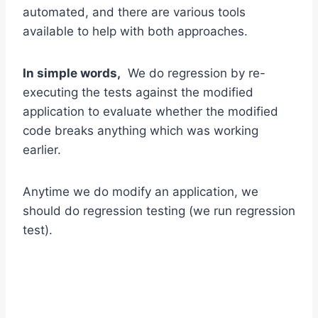
automated, and there are various tools
available to help with both approaches.
In simple words,
We do regression by re-
executing the tests against the modified
application to evaluate whether the modified
code breaks anything which was working
earlier.
Anytime we do modify an application, we
should do regression testing (we run regression
test).