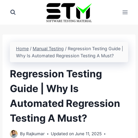
Skip
to
content
Home
/
Manual Testing
/
Regression Testing Guide |
Why Is Automated Regression Testing A Must?
Regression Testing
Guide | Why Is
Automated Regression
Testing A Must?
By
Rajkumar
Updated on
June 11, 2025