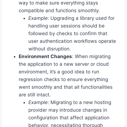
way to make sure everything stays
compatible and functions smoothly.
Example
: Upgrading a library used for
handling user sessions should be
followed by checks to confirm that
user authentication workflows operate
without disruption.
Environment Changes
: When migrating
the application to a new server or cloud
environment, it’s a good idea to run
regression checks to ensure everything
went smoothly and that all functionalities
are still intact.
Example
: Migrating to a new hosting
provider may introduce changes in
configuration that affect application
behavior, necessitating thorough