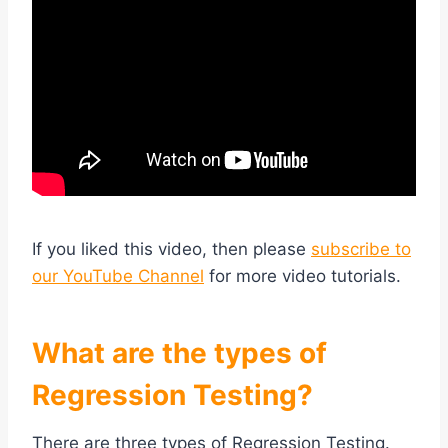
If you liked this video, then please
subscribe to
our YouTube Channel
for more video tutorials.
What are the types of
Regression Testing?
There are three types of Regression Testing.