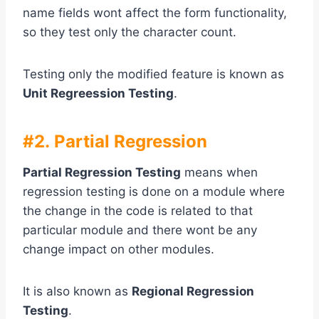
name fields wont affect the form functionality,
so they test only the character count.
Testing only the modified feature is known as
Unit Regreession Testing
.
#2. Partial Regression
Partial Regression Testing
means when
regression testing is done on a module where
the change in the code is related to that
particular module and there wont be any
change impact on other modules.
It is also known as
Regional Regression
Testing
.