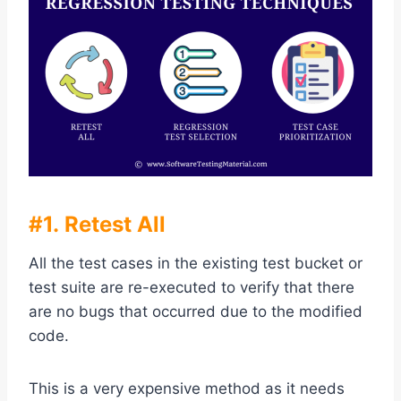
#1. Retest All
All the test cases in the existing test bucket or
test suite are re-executed to verify that there
are no bugs that occurred due to the modified
code.
This is a very expensive method as it needs