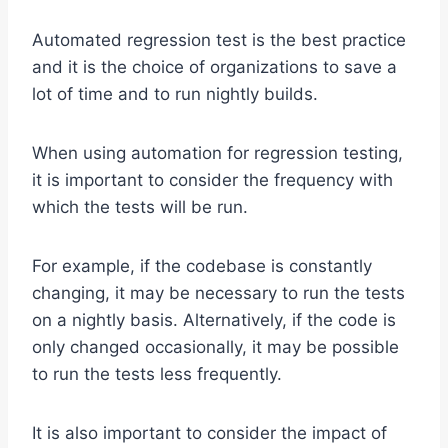
Automated regression test is the best practice
and it is the choice of organizations to save a
lot of time and to run nightly builds.
When using automation for regression testing,
it is important to consider the frequency with
which the tests will be run.
For example, if the codebase is constantly
changing, it may be necessary to run the tests
on a nightly basis. Alternatively, if the code is
only changed occasionally, it may be possible
to run the tests less frequently.
It is also important to consider the impact of