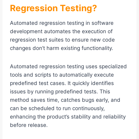
Regression Testing?
Automated regression testing in software
development automates the execution of
regression test suites to ensure new code
changes don’t harm existing functionality.
Automated regression testing uses specialized
tools and scripts to automatically execute
predefined test cases. It quickly identifies
issues by running predefined tests. This
method saves time, catches bugs early, and
can be scheduled to run continuously,
enhancing the product’s stability and reliability
before release.