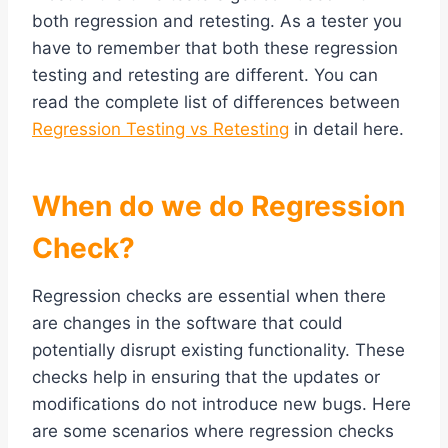
both regression and retesting. As a tester you
have to remember that both these regression
testing and retesting are different. You can
read the complete list of differences between
Regression Testing vs Retesting
in detail here.
When do we do Regression
Check?
Regression checks are essential when there
are changes in the software that could
potentially disrupt existing functionality. These
checks help in ensuring that the updates or
modifications do not introduce new bugs. Here
are some scenarios where regression checks