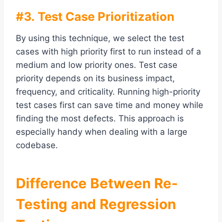
#3. Test Case Prioritization
By using this technique, we select the test
cases with high priority first to run instead of a
medium and low priority ones. Test case
priority depends on its business impact,
frequency, and criticality. Running high-priority
test cases first can save time and money while
finding the most defects. This approach is
especially handy when dealing with a large
codebase.
Difference Between Re-
Testing and Regression