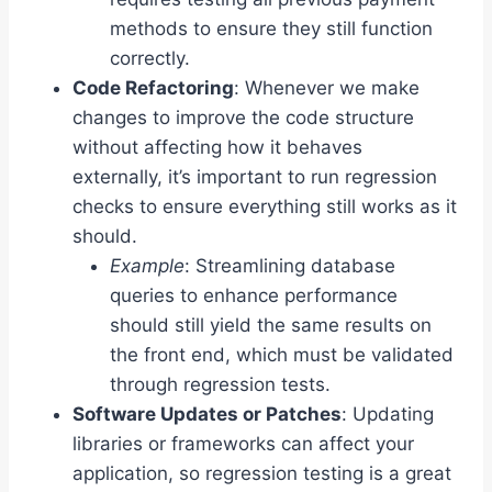
methods to ensure they still function
correctly.
Code Refactoring
: Whenever we make
changes to improve the code structure
without affecting how it behaves
externally, it’s important to run regression
checks to ensure everything still works as it
should.
Example
: Streamlining database
queries to enhance performance
should still yield the same results on
the front end, which must be validated
through regression tests.
Software Updates or Patches
: Updating
libraries or frameworks can affect your
application, so regression testing is a great