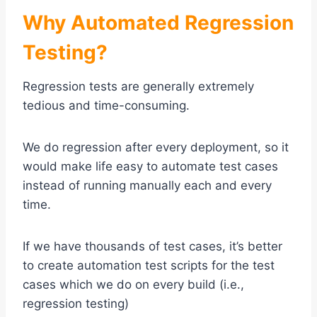
Why Automated Regression
Testing?
Regression tests are generally extremely
tedious and time-consuming.
We do regression after every deployment, so it
would make life easy to automate test cases
instead of running manually each and every
time.
If we have thousands of test cases, it’s better
to create automation test scripts for the test
cases which we do on every build (i.e.,
regression testing)