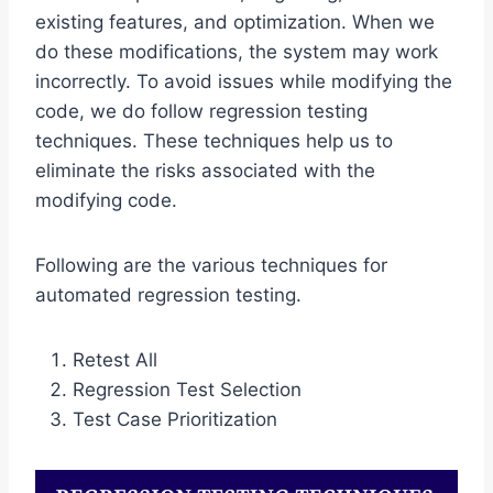
existing features, and optimization. When we
do these modifications, the system may work
incorrectly. To avoid issues while modifying the
code, we do follow regression testing
techniques. These techniques help us to
eliminate the risks associated with the
modifying code.
Following are the various techniques for
automated regression testing.
Retest All
Regression Test Selection
Test Case Prioritization