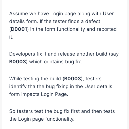
Assume we have Login page along with User
details form. If the tester finds a defect
(
D0001
) in the form functionality and reported
it.
Developers fix it and release another build (say
B0003
) which contains bug fix.
While testing the build (
B0003
), testers
identify tha the bug fixing in the User details
form impacts Login Page.
So testers test the bug fix first and then tests
the Login page functionality.