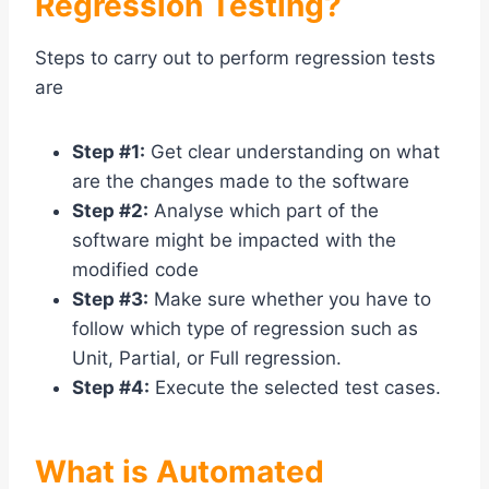
Regression Testing?
Steps to carry out to perform regression tests
are
Step #1:
Get clear understanding on what
are the changes made to the software
Step #2:
Analyse which part of the
software might be impacted with the
modified code
Step #3:
Make sure whether you have to
follow which type of regression such as
Unit, Partial, or Full regression.
Step #4:
Execute the selected test cases.
What is Automated