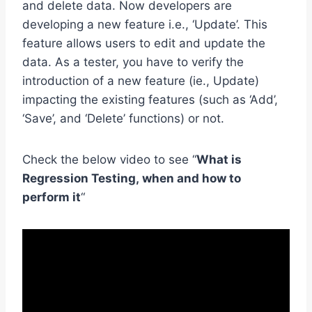
and delete data. Now developers are
developing a new feature i.e., ‘Update’. This
feature allows users to edit and update the
data. As a tester, you have to verify the
introduction of a new feature (ie., Update)
impacting the existing features (such as ‘Add’,
‘Save’, and ‘Delete’ functions) or not.
Check the below video to see “
What is
Regression Testing, when and how to
perform it
“