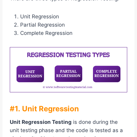
Unit Regression
Partial Regression
Complete Regression
#1. Unit Regression
Unit Regression Testing
is done during the
unit testing phase and the code is tested as a