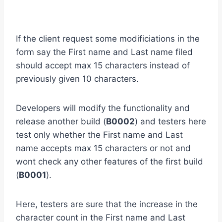
If the client request some modificiations in the
form say the First name and Last name filed
should accept max 15 characters instead of
previously given 10 characters.
Developers will modify the functionality and
release another build (
B0002
) and testers here
test only whether the First name and Last
name accepts max 15 characters or not and
wont check any other features of the first build
(
B0001
).
Here, testers are sure that the increase in the
character count in the First name and Last