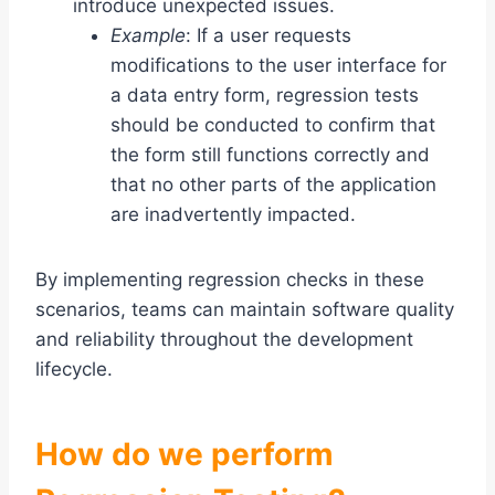
introduce unexpected issues.
Example
: If a user requests
modifications to the user interface for
a data entry form, regression tests
should be conducted to confirm that
the form still functions correctly and
that no other parts of the application
are inadvertently impacted.
By implementing regression checks in these
scenarios, teams can maintain software quality
and reliability throughout the development
lifecycle.
How do we perform