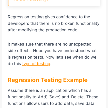
Regression testing gives confidence to the
developers that there is no broken functionality
after modifying the production code.
It makes sure that there are no unexpected
side effects. Hope you have understood what
is regression tests. Now let’s see when do we
do this
type of testing
.
Regression Testing Example
Assume there is an application which has a
functionality to ‘Add’, ‘Save’, and ‘Delete’. These
functions allow users to add data, save data