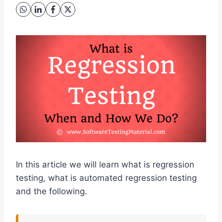
In this article we will learn what is regression
testing, what is automated regression testing
and the following.