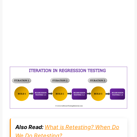
Also Read:
What is Retesting? When Do
We Do Retesting?