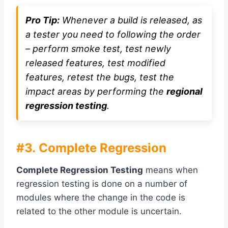
Pro Tip:
Whenever a build is released, as
a tester you need to following the order
– perform smoke test, test newly
released features, test modified
features, retest the bugs, test the
impact areas by performing the
regional
regression testing
.
#3. Complete Regression
Complete Regression Testing
means when
regression testing is done on a number of
modules where the change in the code is
related to the other module is uncertain.