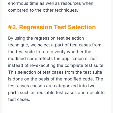
enormous time as well as resources when
compared to the other techniques.
#2. Regression Test Selection
By using the regression test selection
technique, we select a part of test cases from
the test suite to run to verify whether the
modified code affects the application or not
instead of re-executing the complete test suite.
This selection of test cases from the test suite
is done on the basis of the modified code. The
test cases chosen are categorized into two
parts such as reusable test cases and obsolete
test cases.