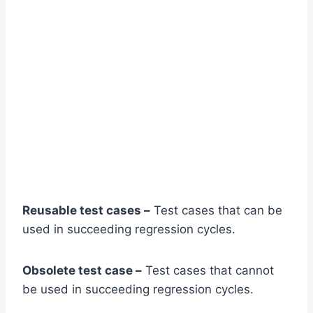
Reusable test cases –
Test cases that can be
used in succeeding regression cycles.
Obsolete test case –
Test cases that cannot
be used in succeeding regression cycles.