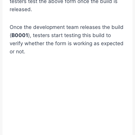
testers test the above form once the build is
released.
Once the development team releases the build
(
B0001
), testers start testing this build to
verify whether the form is working as expected
or not.