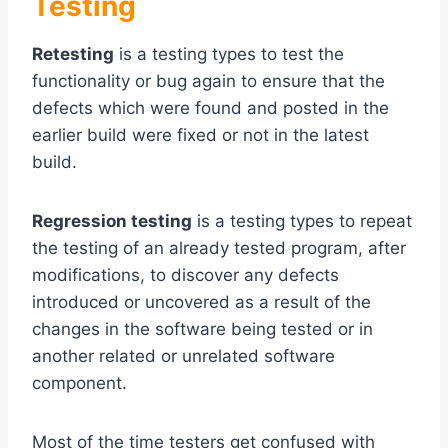
Testing
Retesting
is a testing types to test the
functionality or bug again to ensure that the
defects which were found and posted in the
earlier build were fixed or not in the latest
build.
Regression testing
is a testing types to repeat
the testing of an already tested program, after
modifications, to discover any defects
introduced or uncovered as a result of the
changes in the software being tested or in
another related or unrelated software
component.
Most of the time testers get confused with