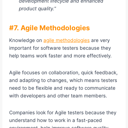
development lifecycle and enhanced
product quality.
“
#7. Agile Methodologies
Knowledge on
agile methodologies
are very
important for software testers because they
help teams work faster and more effectively.
Agile focuses on collaboration, quick feedback,
and adapting to changes, which means testers
need to be flexible and ready to communicate
with developers and other team members.
Companies look for Agile testers because they
understand how to work in a fast-paced