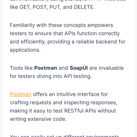
like GET, POST, PUT, and DELETE.
Familiarity with these concepts empowers
testers to ensure that APIs function correctly
and efficiently, providing a reliable backend for
applications.
Tools like
Postman
and
SoapUI
are invaluable
for testers diving into API testing.
Postman
offers an intuitive interface for
crafting requests and inspecting responses,
making it easy to test RESTful APIs without
writing extensive code.