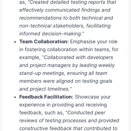
as, “
Created detailed testing reports that
effectively communicated findings and
recommendations to both technical and
non-technical stakeholders, facilitating
informed decision-making.
“
Team Collaboration:
Emphasise your role
in fostering collaboration within teams, for
example, “
Collaborated with developers
and project managers by leading weekly
stand-up meetings, ensuring all team
members were aligned on testing goals
and project timelines.
“
Feedback Facilitation:
Showcase your
experience in providing and receiving
feedback, such as, “
Conducted peer
reviews of testing processes and provided
constructive feedback that contributed to