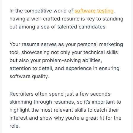
In the competitive world of
software testing
,
having a well-crafted resume is key to standing
out among a sea of talented candidates.
Your resume serves as your personal marketing
tool, showcasing not only your technical skills
but also your problem-solving abilities,
attention to detail, and experience in ensuring
software quality.
Recruiters often spend just a few seconds
skimming through resumes, so it’s important to
highlight the most relevant skills to catch their
interest and show why you’re a great fit for the
role.