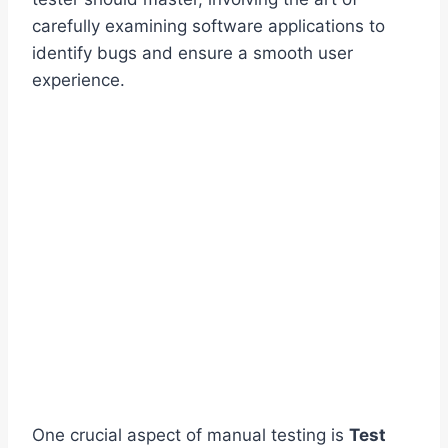
carefully examining software applications to
identify bugs and ensure a smooth user
experience.
One crucial aspect of manual testing is
Test