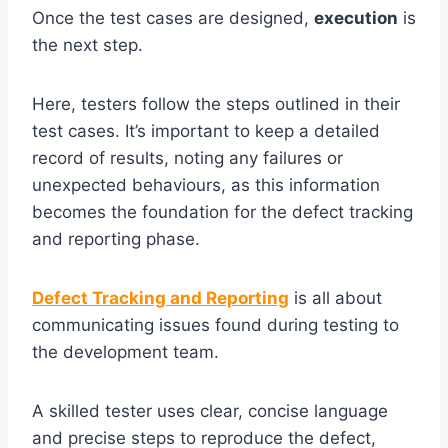
Once the test cases are designed,
execution
is
the next step.
Here, testers follow the steps outlined in their
test cases. It’s important to keep a detailed
record of results, noting any failures or
unexpected behaviours, as this information
becomes the foundation for the defect tracking
and reporting phase.
Defect Tracking and Reporting
is all about
communicating issues found during testing to
the development team.
A skilled tester uses clear, concise language
and precise steps to reproduce the defect,