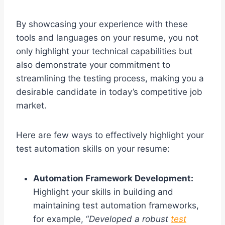
By showcasing your experience with these
tools and languages on your resume, you not
only highlight your technical capabilities but
also demonstrate your commitment to
streamlining the testing process, making you a
desirable candidate in today’s competitive job
market.
Here are few ways to effectively highlight your
test automation skills on your resume:
Automation Framework Development:
Highlight your skills in building and
maintaining test automation frameworks,
for example, “
Developed a robust
test