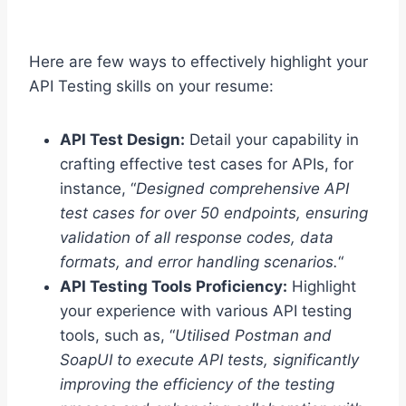
Here are few ways to effectively highlight your
API Testing skills on your resume:
API Test Design:
Detail your capability in
crafting effective test cases for APIs, for
instance, “
Designed comprehensive API
test cases for over 50 endpoints, ensuring
validation of all response codes, data
formats, and error handling scenarios.
“
API Testing Tools Proficiency:
Highlight
your experience with various API testing
tools, such as, “
Utilised Postman and
SoapUI to execute API tests, significantly
improving the efficiency of the testing