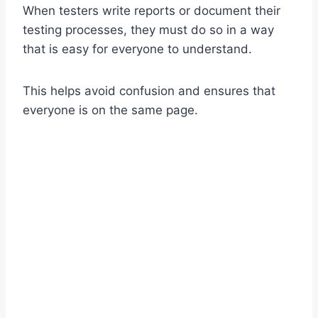
When testers write reports or document their
testing processes, they must do so in a way
that is easy for everyone to understand.
This helps avoid confusion and ensures that
everyone is on the same page.