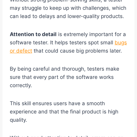
may struggle to keep up with challenges, which
can lead to delays and lower-quality products.
Attention to detail
is extremely important for a
software tester. It helps testers spot small
bugs
or defect
that could cause big problems later.
By being careful and thorough, testers make
sure that every part of the software works
correctly.
This skill ensures users have a smooth
experience and that the final product is high
quality.