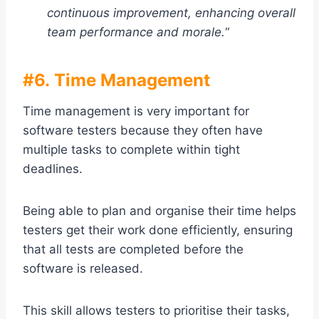
continuous improvement, enhancing overall
team performance and morale.
“
#6. Time Management
Time management is very important for
software testers because they often have
multiple tasks to complete within tight
deadlines.
Being able to plan and organise their time helps
testers get their work done efficiently, ensuring
that all tests are completed before the
software is released.
This skill allows testers to prioritise their tasks,