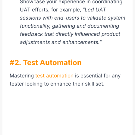
Showcase your experience in coordinating
UAT efforts, for example, “
Led UAT
sessions with end-users to validate system
functionality, gathering and documenting
feedback that directly influenced product
adjustments and enhancements.
“
#2. Test Automation
Mastering
test automation
is essential for any
tester looking to enhance their skill set.