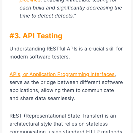
each build and significantly decreasing the
time to detect defects.
“
#3. API Testing
Understanding RESTful APIs is a crucial skill for
modern software testers.
APIs, or Application Programming Interfaces
,
serve as the bridge between different software
applications, allowing them to communicate
and share data seamlessly.
REST (Representational State Transfer) is an
architectural style that relies on stateless
communication, using standard HTTP methods