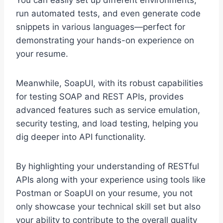
You can easily set up different environments,
run automated tests, and even generate code
snippets in various languages—perfect for
demonstrating your hands-on experience on
your resume.
Meanwhile, SoapUI, with its robust capabilities
for testing SOAP and REST APIs, provides
advanced features such as service emulation,
security testing, and load testing, helping you
dig deeper into API functionality.
By highlighting your understanding of RESTful
APIs along with your experience using tools like
Postman or SoapUI on your resume, you not
only showcase your technical skill set but also
your ability to contribute to the overall quality