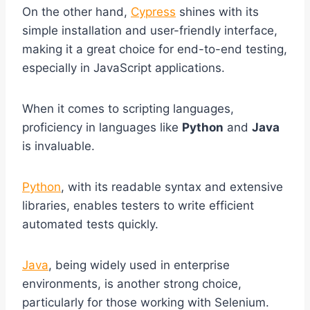
On the other hand,
Cypress
shines with its
simple installation and user-friendly interface,
making it a great choice for end-to-end testing,
especially in JavaScript applications.
When it comes to scripting languages,
proficiency in languages like
Python
and
Java
is invaluable.
Python
, with its readable syntax and extensive
libraries, enables testers to write efficient
automated tests quickly.
Java
, being widely used in enterprise
environments, is another strong choice,
particularly for those working with Selenium.