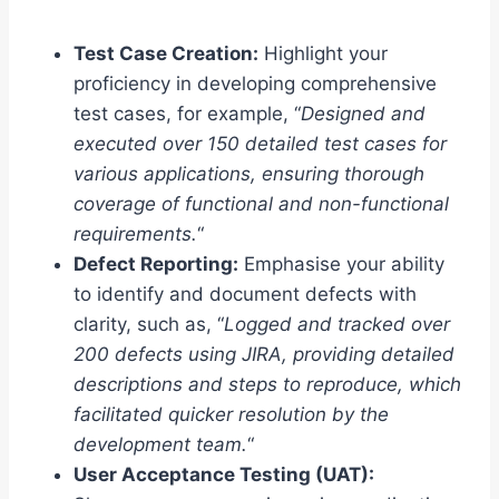
Test Case Creation:
Highlight your
proficiency in developing comprehensive
test cases, for example, “
Designed and
executed over 150 detailed test cases for
various applications, ensuring thorough
coverage of functional and non-functional
requirements.
“
Defect Reporting:
Emphasise your ability
to identify and document defects with
clarity, such as, “
Logged and tracked over
200 defects using JIRA, providing detailed
descriptions and steps to reproduce, which
facilitated quicker resolution by the
development team.
“
User Acceptance Testing (UAT):