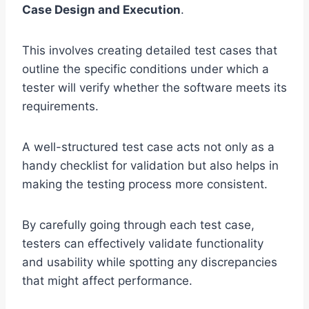
Case Design and Execution
.
This involves creating detailed test cases that
outline the specific conditions under which a
tester will verify whether the software meets its
requirements.
A well-structured test case acts not only as a
handy checklist for validation but also helps in
making the testing process more consistent.
By carefully going through each test case,
testers can effectively validate functionality
and usability while spotting any discrepancies
that might affect performance.