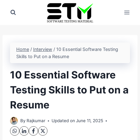
Skip
to
content
Home
/
Interview
/
10 Essential Software Testing
Skills to Put on a Resume
10 Essential Software
Testing Skills to Put on a
Resume
By
Rajkumar
Updated on
June 11, 2025