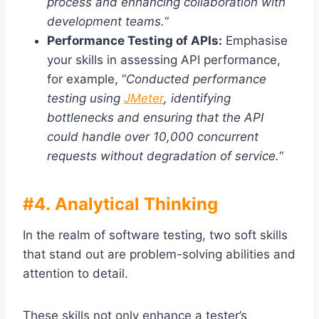
process and enhancing collaboration with
development teams.
“
Performance Testing of APIs:
Emphasise
your skills in assessing API performance,
for example, “
Conducted performance
testing using
JMeter
, identifying
bottlenecks and ensuring that the API
could handle over 10,000 concurrent
requests without degradation of service.
“
#4. Analytical Thinking
In the realm of software testing, two soft skills
that stand out are problem-solving abilities and
attention to detail.
These skills not only enhance a tester’s