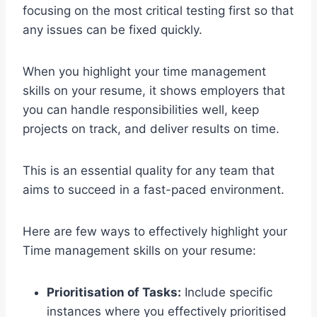
focusing on the most critical testing first so that
any issues can be fixed quickly.
When you highlight your time management
skills on your resume, it shows employers that
you can handle responsibilities well, keep
projects on track, and deliver results on time.
This is an essential quality for any team that
aims to succeed in a fast-paced environment.
Here are few ways to effectively highlight your
Time management skills on your resume:
Prioritisation of Tasks:
Include specific
instances where you effectively prioritised