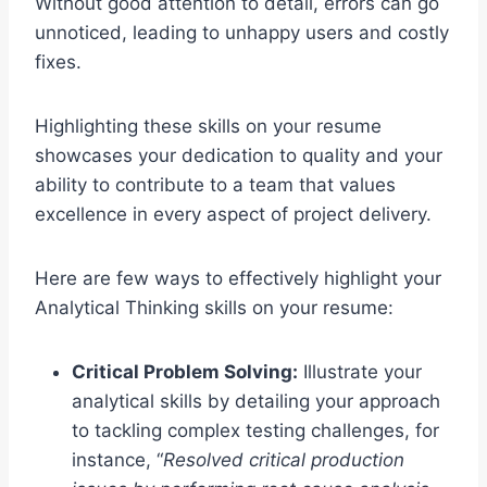
Without good attention to detail, errors can go
unnoticed, leading to unhappy users and costly
fixes.
Highlighting these skills on your resume
showcases your dedication to quality and your
ability to contribute to a team that values
excellence in every aspect of project delivery.
Here are few ways to effectively highlight your
Analytical Thinking skills on your resume:
Critical Problem Solving:
Illustrate your
analytical skills by detailing your approach
to tackling complex testing challenges, for
instance, “
Resolved critical production