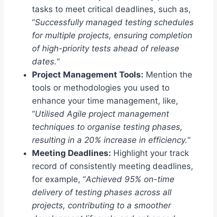
tasks to meet critical deadlines, such as,
“
Successfully managed testing schedules
for multiple projects, ensuring completion
of high-priority tests ahead of release
dates.
“
Project Management Tools:
Mention the
tools or methodologies you used to
enhance your time management, like,
“
Utilised Agile project management
techniques to organise testing phases,
resulting in a 20% increase in efficiency.
“
Meeting Deadlines:
Highlight your track
record of consistently meeting deadlines,
for example, “
Achieved 95% on-time
delivery of testing phases across all
projects, contributing to a smoother