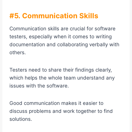
#5. Communication Skills
Communication skills are crucial for software
testers, especially when it comes to writing
documentation and collaborating verbally with
others.
Testers need to share their findings clearly,
which helps the whole team understand any
issues with the software.
Good communication makes it easier to
discuss problems and work together to find
solutions.