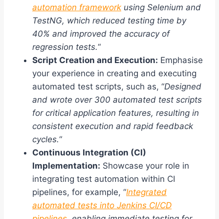
automation framework
using Selenium and
TestNG, which reduced testing time by
40% and improved the accuracy of
regression tests.
“
Script Creation and Execution:
Emphasise
your experience in creating and executing
automated test scripts, such as, “
Designed
and wrote over 300 automated test scripts
for critical application features, resulting in
consistent execution and rapid feedback
cycles.
“
Continuous Integration (CI)
Implementation:
Showcase your role in
integrating test automation within CI
pipelines, for example, “
Integrated
automated tests into Jenkins CI/CD
pipelines
, enabling immediate testing for