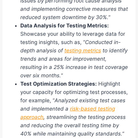
issues by performing root cause analysis
and implementing corrective measures that
reduced system downtime by 30%.
“
Data Analysis for Testing Metrics:
Showcase your ability to leverage data for
testing insights, such as, “
Conducted in-
depth analysis of
testing metrics
to identify
trends and areas for improvement,
resulting in a 25% increase in test coverage
over six months.
“
Test Optimization Strategies:
Highlight
your capacity for optimizing test processes,
for example, “
Analyzed existing test cases
and implemented a
risk-based testing
approach
, streamlining the testing process
and reducing the overall testing time by
40% while maintaining quality standards.
“