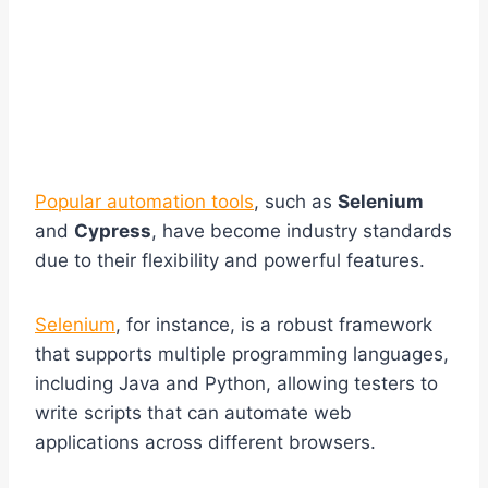
Popular automation tools
, such as
Selenium
and
Cypress
, have become industry standards
due to their flexibility and powerful features.
Selenium
, for instance, is a robust framework
that supports multiple programming languages,
including Java and Python, allowing testers to
write scripts that can automate web
applications across different browsers.