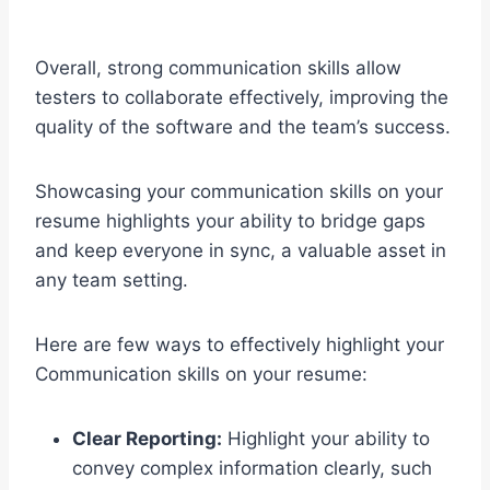
Overall, strong communication skills allow
testers to collaborate effectively, improving the
quality of the software and the team’s success.
Showcasing your communication skills on your
resume highlights your ability to bridge gaps
and keep everyone in sync, a valuable asset in
any team setting.
Here are few ways to effectively highlight your
Communication skills on your resume:
Clear Reporting:
Highlight your ability to
convey complex information clearly, such