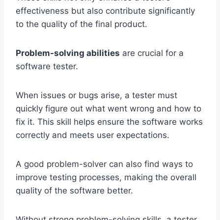
effectiveness but also contribute significantly
to the quality of the final product.
Problem-solving abilities
are crucial for a
software tester.
When issues or bugs arise, a tester must
quickly figure out what went wrong and how to
fix it. This skill helps ensure the software works
correctly and meets user expectations.
A good problem-solver can also find ways to
improve testing processes, making the overall
quality of the software better.
Without strong problem-solving skills, a tester