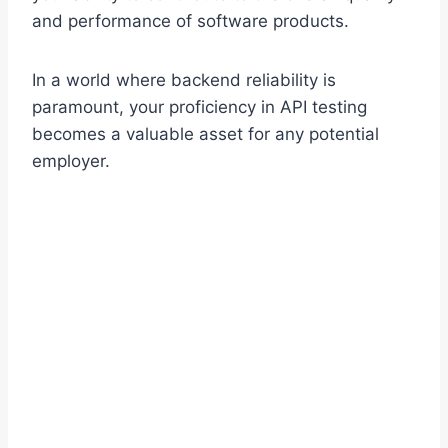
and performance of software products.
In a world where backend reliability is
paramount, your proficiency in API testing
becomes a valuable asset for any potential
employer.