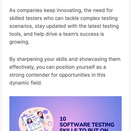
As companies keep innovating, the need for
skilled testers who can tackle complex testing
scenarios, stay updated with the latest testing
tools, and help drive a team’s success is
growing.
By sharpening your skills and showcasing them
effectively, you can position yourself as a
strong contender for opportunities in this
dynamic field.