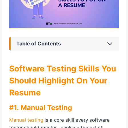
Table of Contents
Software Testing Skills You
Should Highlight On Your
Resume
#1. Manual Testing
Manual testing
is a core skill every software
tester should master, involving the art of