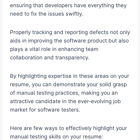
ensuring that developers have everything they
need to fix the issues swiftly.
Properly tracking and reporting defects not only
aids in improving the software product but also
plays a vital role in enhancing team
collaboration and transparency.
By highlighting expertise in these areas on your
resume, you can demonstrate your solid grasp
of manual testing practices, making you an
attractive candidate in the ever-evolving job
market for software testers.
Here are few ways to effectively highlight your
manual testing skills on your resume: