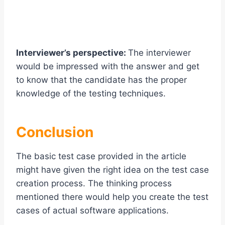
Interviewer’s perspective:
The interviewer
would be impressed with the answer and get
to know that the candidate has the proper
knowledge of the testing techniques.
Conclusion
The basic test case provided in the article
might have given the right idea on the test case
creation process. The thinking process
mentioned there would help you create the test
cases of actual software applications.