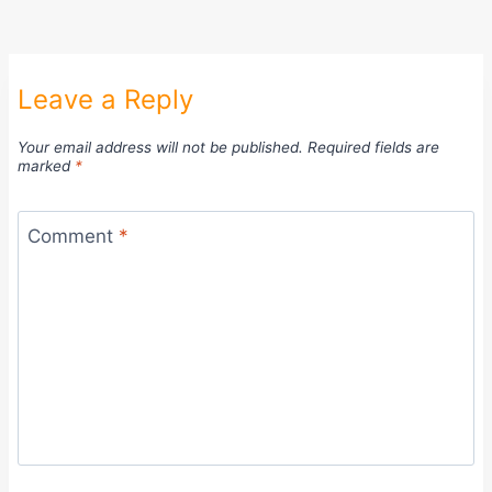
Leave a Reply
Your email address will not be published.
Required fields are
marked
*
Comment
*