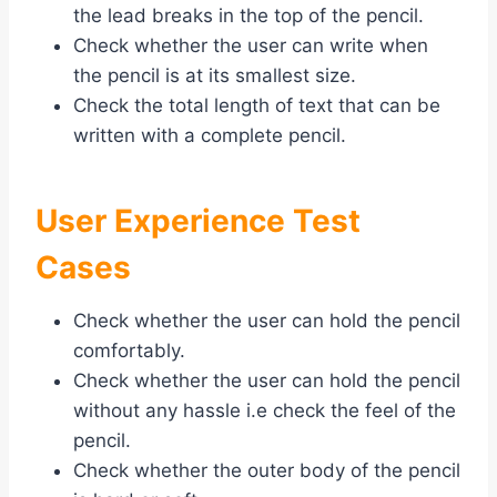
the lead breaks in the top of the pencil.
Check whether the user can write when
the pencil is at its smallest size.
Check the total length of text that can be
written with a complete pencil.
User Experience Test
Cases
Check whether the user can hold the pencil
comfortably.
Check whether the user can hold the pencil
without any hassle i.e check the feel of the
pencil.
Check whether the outer body of the pencil