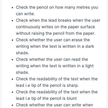
Check the pencil on how many metres you
can write.
Check when the lead breaks when the user
continuously writes on the paper surface
without raising the pencil from the paper.
Check whether the user can erase the
writing when the text is written in a dark
shade.
Check whether the user can read the
writing when the text is written in a light
shade.
Check the readability of the text when the
lead i.e tip of the pencil is sharp.
Check the readability of the text when the
lead i.e tip of the pencil is blunt
Check whether the user can write when