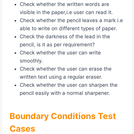
Check whether the written words are
visible in the paper,i.e user can read it.
Check whether the pencil leaves a mark i.e
able to write on different types of paper.
Check the darkness of the lead in the
pencil, is it as per requirement?
Check whether the user can write
smoothly.
Check whether the user can erase the
written text using a regular eraser.
Check whether the user can sharpen the
pencil easily with a normal sharpener.
Boundary Conditions Test
Cases