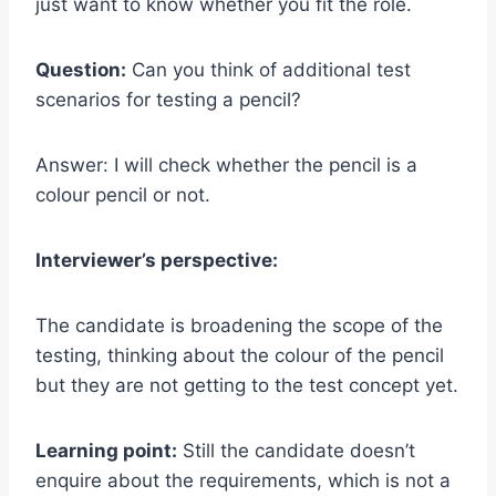
just want to know whether you fit the role.
Question:
Can you think of additional test
scenarios for testing a pencil?
Answer: I will check whether the pencil is a
colour pencil or not.
Interviewer’s perspective:
The candidate is broadening the scope of the
testing, thinking about the colour of the pencil
but they are not getting to the test concept yet.
Learning point:
Still the candidate doesn’t
enquire about the requirements, which is not a