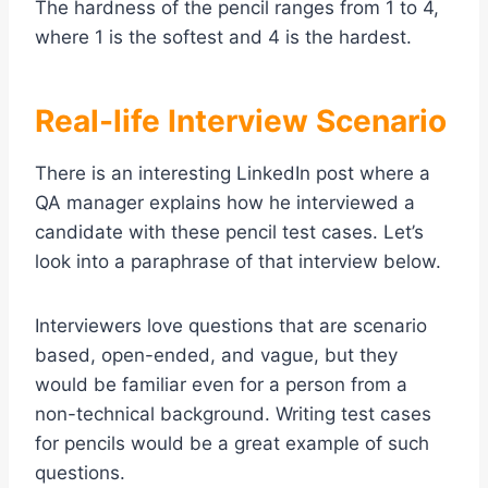
The hardness of the pencil ranges from 1 to 4,
where 1 is the softest and 4 is the hardest.
Real-life Interview Scenario
There is an interesting LinkedIn post where a
QA manager explains how he interviewed a
candidate with these pencil test cases. Let’s
look into a paraphrase of that interview below.
Interviewers love questions that are scenario
based, open-ended, and vague, but they
would be familiar even for a person from a
non-technical background. Writing test cases
for pencils would be a great example of such
questions.