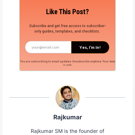
Like This Post?
Subscribe and get free access to subscriber-
only guides, templates, and checklists.
Yes, I'm In!
You are subscribing to email updates. Unsubscribe anytime. Your data
is safe.
Rajkumar
Rajkumar SM is the founder of