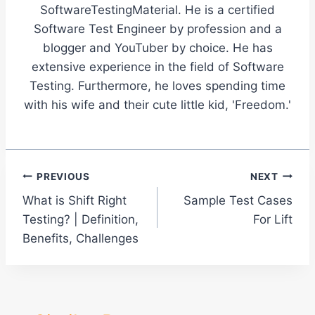
SoftwareTestingMaterial. He is a certified
Software Test Engineer by profession and a
blogger and YouTuber by choice. He has
extensive experience in the field of Software
Testing. Furthermore, he loves spending time
with his wife and their cute little kid, 'Freedom.'
Post
PREVIOUS
NEXT
What is Shift Right
Sample Test Cases
navigation
Testing? | Definition,
For Lift
Benefits, Challenges