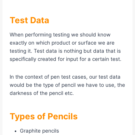
Test Data
When performing testing we should know
exactly on which product or surface we are
testing it. Test data is nothing but data that is
specifically created for input for a certain test.
In the context of pen test cases, our test data
would be the type of pencil we have to use, the
darkness of the pencil etc.
Types of Pencils
Graphite pencils