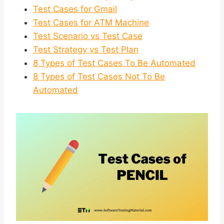
Test Cases for Gmail
Test Cases for ATM Machine
Test Scenario vs Test Case
Test Strategy vs Test Plan
8 Types of Test Cases To Be Automated
8 Types of Test Cases Not To Be
Automated