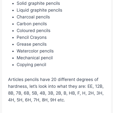
Solid graphite pencils
Liquid graphite pencils
Charcoal pencils
Carbon pencils
Coloured pencils
Pencil Crayons
Grease pencils
Watercolor pencils
Mechanical pencil
Copying pencil
Articles pencils have 20 different degrees of
hardness, let’s look into what they are: EE, 12B,
8B, 7B, 6B, 5B, 4B, 3B, 2B, B, HB, F, H, 2H, 3H,
4H, 5H, 6H, 7H, 8H, 9H etc.