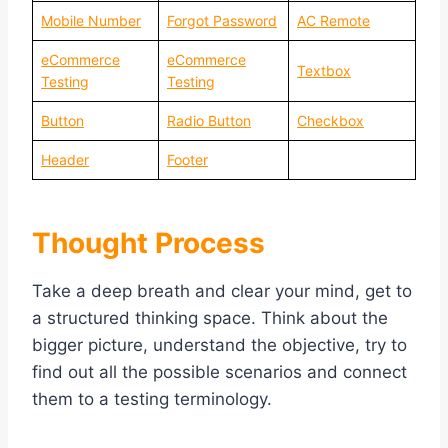
Mobile Number
Forgot Password
AC Remote
eCommerce
eCommerce
Textbox
Testing
Testing
Button
Radio Button
Checkbox
Header
Footer
Thought Process
Take a deep breath and clear your mind, get to
a structured thinking space. Think about the
bigger picture, understand the objective, try to
find out all the possible scenarios and connect
them to a testing terminology.