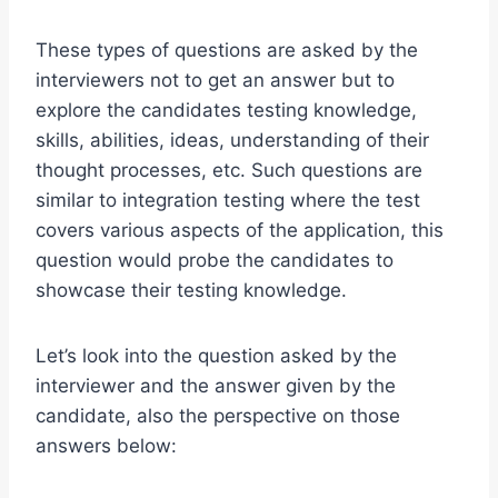
These types of questions are asked by the
interviewers not to get an answer but to
explore the candidates testing knowledge,
skills, abilities, ideas, understanding of their
thought processes, etc. Such questions are
similar to integration testing where the test
covers various aspects of the application, this
question would probe the candidates to
showcase their testing knowledge.
Let’s look into the question asked by the
interviewer and the answer given by the
candidate, also the perspective on those
answers below: