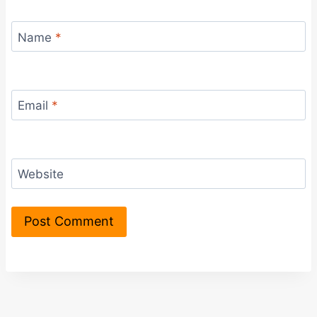
Name
*
Email
*
Website