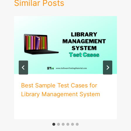
Similar Posts
Best Sample Test Cases for
Library Management System