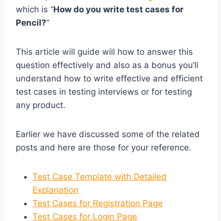
which is “
How do you write test cases for
Pencil?
”
This article will guide will how to answer this
question effectively and also as a bonus you’ll
understand how to write effective and efficient
test cases in testing interviews or for testing
any product.
Earlier we have discussed some of the related
posts and here are those for your reference.
Test Case Template with Detailed
Explanation
Test Cases for Registration Page
Test Cases for Login Page