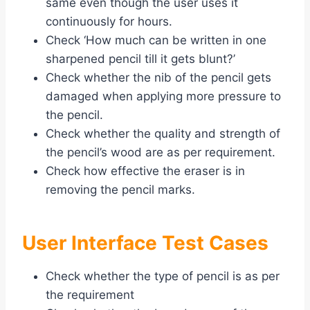
same even though the user uses it
continuously for hours.
Check ‘How much can be written in one
sharpened pencil till it gets blunt?’
Check whether the nib of the pencil gets
damaged when applying more pressure to
the pencil.
Check whether the quality and strength of
the pencil’s wood are as per requirement.
Check how effective the eraser is in
removing the pencil marks.
User Interface Test Cases
Check whether the type of pencil is as per
the requirement