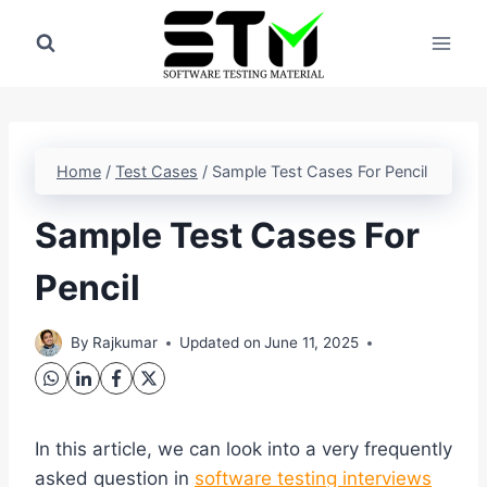
Skip
to
content
Home
/
Test Cases
/
Sample Test Cases For Pencil
Sample Test Cases For
Pencil
By
Rajkumar
Updated on
June 11, 2025
In this article, we can look into a very frequently
asked question in
software testing interviews