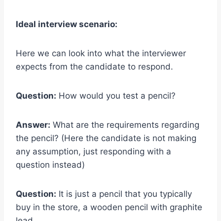
Ideal interview scenario:
Here we can look into what the interviewer
expects from the candidate to respond.
Question:
How would you test a pencil?
Answer:
What are the requirements regarding
the pencil? (Here the candidate is not making
any assumption, just responding with a
question instead)
Question:
It is just a pencil that you typically
buy in the store, a wooden pencil with graphite
lead.