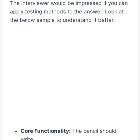
The interviewer would be impressed if you can
apply testing methods to the answer. Look at
the below sample to understand it better.
Core Functionality:
The pencil should
write.