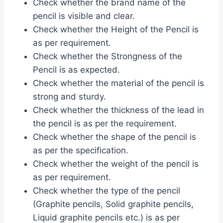
Check whether the brand name of the
pencil is visible and clear.
Check whether the Height of the Pencil is
as per requirement.
Check whether the Strongness of the
Pencil is as expected.
Check whether the material of the pencil is
strong and sturdy.
Check whether the thickness of the lead in
the pencil is as per the requirement.
Check whether the shape of the pencil is
as per the specification.
Check whether the weight of the pencil is
as per requirement.
Check whether the type of the pencil
(Graphite pencils, Solid graphite pencils,
Liquid graphite pencils etc.) is as per