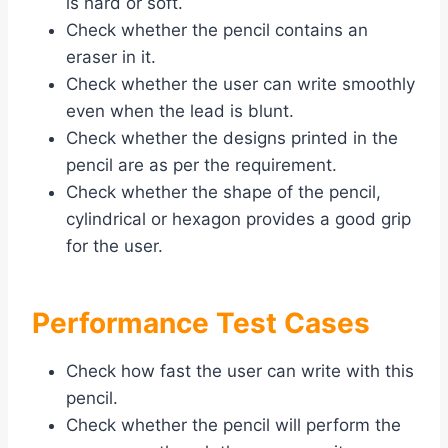
is hard or soft.
Check whether the pencil contains an
eraser in it.
Check whether the user can write smoothly
even when the lead is blunt.
Check whether the designs printed in the
pencil are as per the requirement.
Check whether the shape of the pencil,
cylindrical or hexagon provides a good grip
for the user.
Performance Test Cases
Check how fast the user can write with this
pencil.
Check whether the pencil will perform the