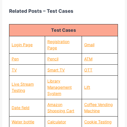
Related Posts – Test Cases
Test Cases
Registration
Login Page
Gmail
Page
Pen
Pencil
ATM
TV
Smart TV
OTT
Library
Live Stream
Management
Lift
Testing
System
Amazon
Coffee Vending
Date field
Shopping Cart
Machine
Water bottle
Calculator
Cookie Testing