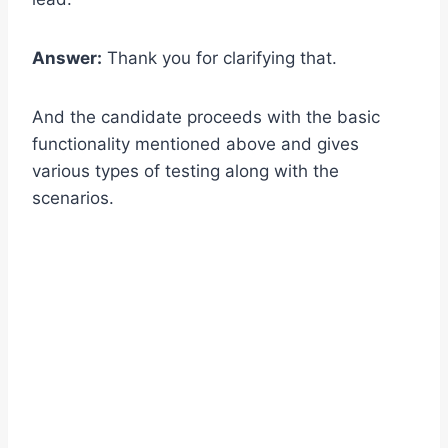
Answer:
Thank you for clarifying that.
And the candidate proceeds with the basic
functionality mentioned above and gives
various types of testing along with the
scenarios.