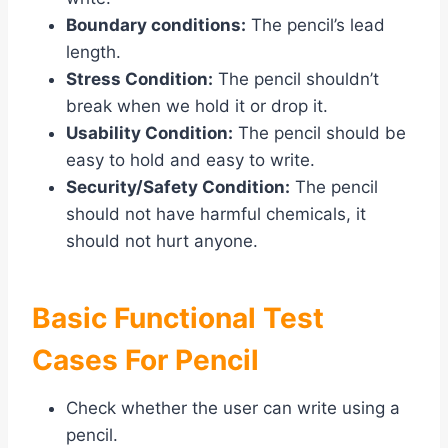
Boundary conditions:
The pencil’s lead
length.
Stress Condition:
The pencil shouldn’t
break when we hold it or drop it.
Usability Condition:
The pencil should be
easy to hold and easy to write.
Security/Safety Condition:
The pencil
should not have harmful chemicals, it
should not hurt anyone.
Basic Functional Test
Cases For Pencil
Check whether the user can write using a
pencil.