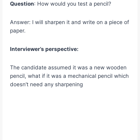
Question
: How would you test a pencil?
Answer: I will sharpen it and write on a piece of
paper.
Interviewer’s perspective:
The candidate assumed it was a new wooden
pencil, what if it was a mechanical pencil which
doesn’t need any sharpening