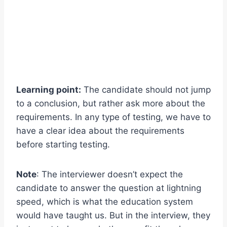
Learning point:
The candidate should not jump
to a conclusion, but rather ask more about the
requirements. In any type of testing, we have to
have a clear idea about the requirements
before starting testing.
Note
: The interviewer doesn’t expect the
candidate to answer the question at lightning
speed, which is what the education system
would have taught us. But in the interview, they