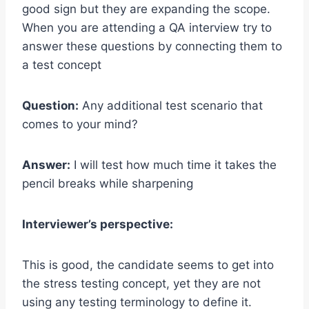
good sign but they are expanding the scope.
When you are attending a QA interview try to
answer these questions by connecting them to
a test concept
Question:
Any additional test scenario that
comes to your mind?
Answer:
I will test how much time it takes the
pencil breaks while sharpening
Interviewer’s perspective:
This is good, the candidate seems to get into
the stress testing concept, yet they are not
using any testing terminology to define it.