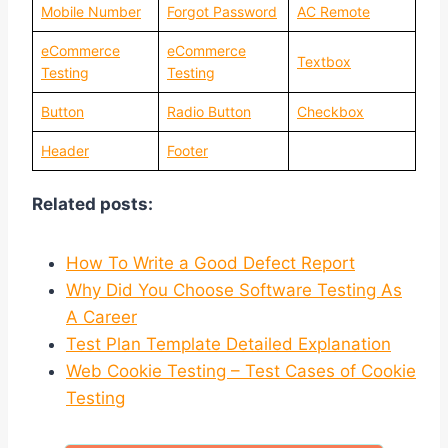
Mobile Number
Forgot Password
AC Remote
eCommerce
eCommerce
Textbox
Testing
Testing
Button
Radio Button
Checkbox
Header
Footer
Related posts:
How To Write a Good Defect Report
Why Did You Choose Software Testing As
A Career
Test Plan Template Detailed Explanation
Web Cookie Testing – Test Cases of Cookie
Testing