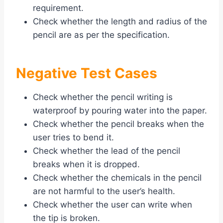
requirement.
Check whether the length and radius of the
pencil are as per the specification.
Negative Test Cases
Check whether the pencil writing is
waterproof by pouring water into the paper.
Check whether the pencil breaks when the
user tries to bend it.
Check whether the lead of the pencil
breaks when it is dropped.
Check whether the chemicals in the pencil
are not harmful to the user’s health.
Check whether the user can write when
the tip is broken.