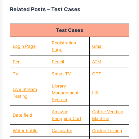
Related Posts – Test Cases
Test Cases
Registration
Login Page
Gmail
Page
Pen
Pencil
ATM
TV
Smart TV
OTT
Library
Live Stream
Management
Lift
Testing
System
Amazon
Coffee Vending
Date field
Shopping Cart
Machine
Water bottle
Calculator
Cookie Testing