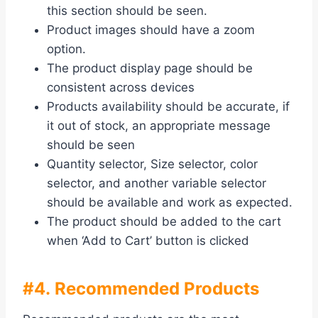
this section should be seen.
Product images should have a zoom
option.
The product display page should be
consistent across devices
Products availability should be accurate, if
it out of stock, an appropriate message
should be seen
Quantity selector, Size selector, color
selector, and another variable selector
should be available and work as expected.
The product should be added to the cart
when ‘Add to Cart’ button is clicked
#4. Recommended Products