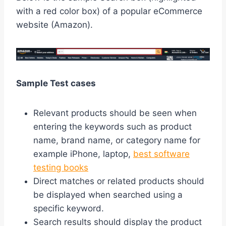
with a red color box) of a popular eCommerce
website (Amazon).
Sample Test cases
Relevant products should be seen when
entering the keywords such as product
name, brand name, or category name for
example iPhone, laptop,
best software
testing books
Direct matches or related products should
be displayed when searched using a
specific keyword.
Search results should display the product