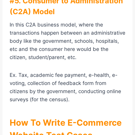
#5. Consumer to Administration
(C2A) Model
In this C2A business model, where the
transactions happen between an administrative
body like the government, schools, hospitals,
etc and the consumer here would be the
citizen, student/parent, etc.
Ex. Tax, academic fee payment, e-health, e-
voting, collection of feedback form from
citizens by the government, conducting online
surveys (for the census).
How To Write E-Commerce