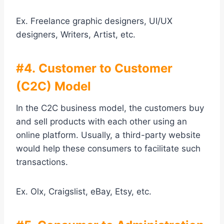
Ex. Freelance graphic designers, UI/UX
designers, Writers, Artist, etc.
#4. Customer to Customer
(C2C) Model
In the C2C business model, the customers buy
and sell products with each other using an
online platform. Usually, a third-party website
would help these consumers to facilitate such
transactions.
Ex. Olx, Craigslist, eBay, Etsy, etc.