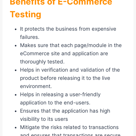
Benefits of E-Commerce
Testing
It protects the business from expensive
failures.
Makes sure that each page/module in the
eCommerce site and application are
thoroughly tested.
Helps in verification and validation of the
product before releasing it to the live
environment.
Helps in releasing a user-friendly
application to the end-users.
Ensures that the application has high
visibility to its users
Mitigate the risks related to transactions
and ensures that transactions are secure