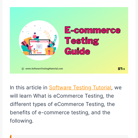
In this article in
Software Testing Tutorial
, we
will learn What is eCommerce Testing, the
different types of eCommerce Testing, the
benefits of e-commerce testing, and the
following.