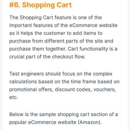
#6. Shopping Cart
The Shopping Cart feature is one of the
important features of the eCommerce website
as it helps the customer to add items to
purchase from different parts of the site and
purchase them together. Cart functionality is a
crucial part of the checkout flow.
Test engineers should focus on the complex
calculations based on the time frame based on
promotional offers, discount codes, vouchers,
etc.
Below is the sample shopping cart section of a
popular eCommerce website (Amazon).