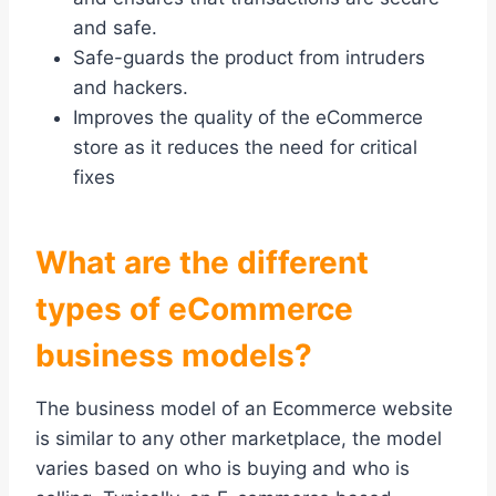
and safe.
Safe-guards the product from intruders
and hackers.
Improves the quality of the eCommerce
store as it reduces the need for critical
fixes
What are the different
types of eCommerce
business models?
The business model of an Ecommerce website
is similar to any other marketplace, the model
varies based on who is buying and who is