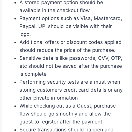
A stored payment option should be
available in the checkout flow
Payment options such as Visa, Mastercard,
Paypal, UPI should be visible with their
logo.
Additional offers or discount codes applied
should reduce the price of the purchase.
Sensitive details like passwords, CVV, OTP,
etc should not be saved after the purchase
is complete
Performing security tests are a must when
storing customers credit card details or any
other private information
While checking out as a Guest, purchase
flow should go smoothly and allow the
guest to register after the payment
Secure transactions should happen and