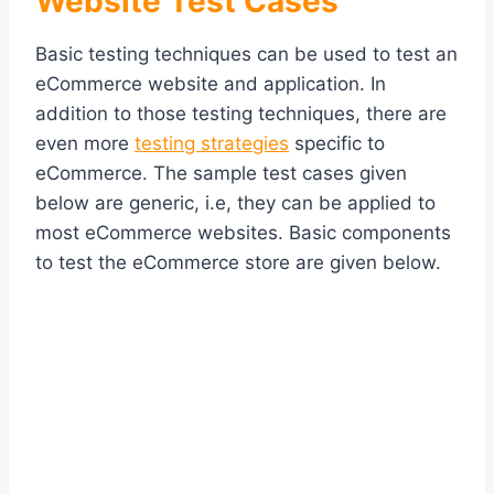
Website Test Cases
Basic testing techniques can be used to test an
eCommerce website and application. In
addition to those testing techniques, there are
even more
testing strategies
specific to
eCommerce. The sample test cases given
below are generic, i.e, they can be applied to
most eCommerce websites. Basic components
to test the eCommerce store are given below.