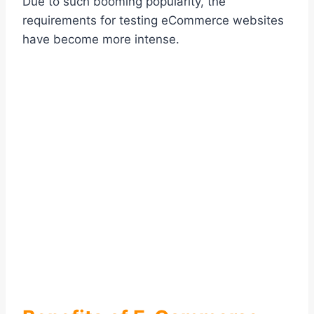
Due to such booming popularity, the
requirements for testing eCommerce websites
have become more intense.