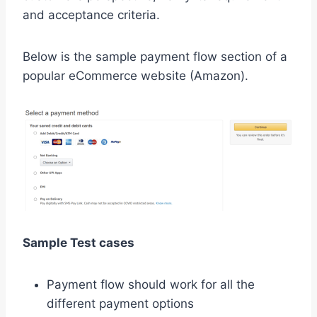
and acceptance criteria.
Below is the sample payment flow section of a
popular eCommerce website (Amazon).
Sample Test cases
Payment flow should work for all the
different payment options