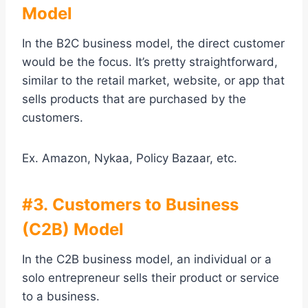
Model
In the B2C business model, the direct customer
would be the focus. It’s pretty straightforward,
similar to the retail market, website, or app that
sells products that are purchased by the
customers.
Ex. Amazon, Nykaa, Policy Bazaar, etc.
#3. Customers to Business
(C2B) Model
In the C2B business model, an individual or a
solo entrepreneur sells their product or service
to a business.