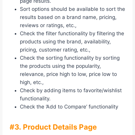
page results.
Sort options should be available to sort the
results based on a brand name, pricing,
reviews or ratings, etc.,
Check the filter functionality by filtering the
products using the brand, availability,
pricing, customer rating, etc.,
Check the sorting functionality by sorting
the products using the popularity,
relevance, price high to low, price low to
high, etc.,
Check by adding items to favorite/wishlist
functionality.
Check the ‘Add to Compare’ functionality
#3. Product Details Page