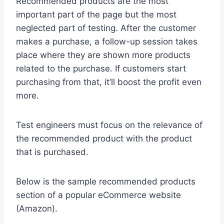
Recommended products are the most
important part of the page but the most
neglected part of testing. After the customer
makes a purchase, a follow-up session takes
place where they are shown more products
related to the purchase. If customers start
purchasing from that, it’ll boost the profit even
more.
Test engineers must focus on the relevance of
the recommended product with the product
that is purchased.
Below is the sample recommended products
section of a popular eCommerce website
(Amazon).