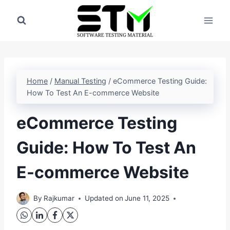
Skip
to
content
Home
/
Manual Testing
/
eCommerce Testing Guide:
How To Test An E-commerce Website
eCommerce Testing
Guide: How To Test An
E-commerce Website
By
Rajkumar
Updated on
June 11, 2025