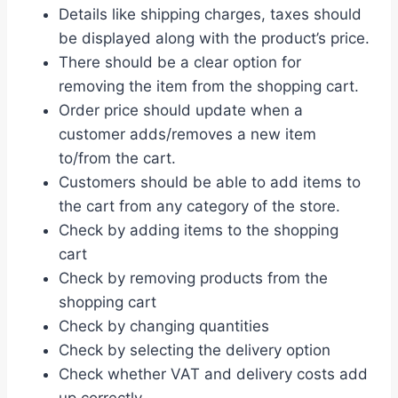
Details like shipping charges, taxes should
be displayed along with the product’s price.
There should be a clear option for
removing the item from the shopping cart.
Order price should update when a
customer adds/removes a new item
to/from the cart.
Customers should be able to add items to
the cart from any category of the store.
Check by adding items to the shopping
cart
Check by removing products from the
shopping cart
Check by changing quantities
Check by selecting the delivery option
Check whether VAT and delivery costs add