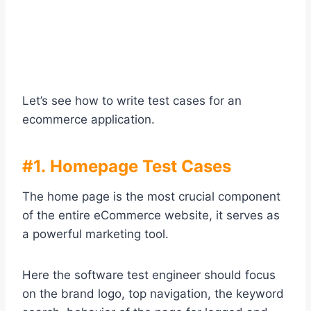
Let’s see how to write test cases for an
ecommerce application.
#1. Homepage Test Cases
The home page is the most crucial component
of the entire eCommerce website, it serves as
a powerful marketing tool.
Here the software test engineer should focus
on the brand logo, top navigation, the keyword