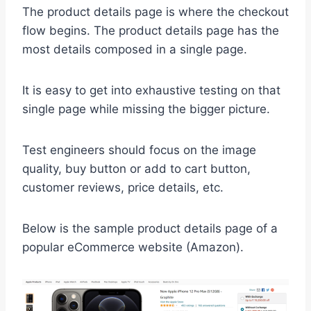
The product details page is where the checkout
flow begins. The product details page has the
most details composed in a single page.
It is easy to get into exhaustive testing on that
single page while missing the bigger picture.
Test engineers should focus on the image
quality, buy button or add to cart button,
customer reviews, price details, etc.
Below is the sample product details page of a
popular eCommerce website (Amazon).