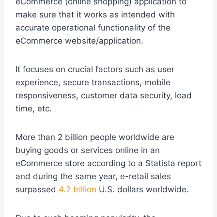
eCommerce (online shopping) application to
make sure that it works as intended with
accurate operational functionality of the
eCommerce website/application.
It focuses on crucial factors such as user
experience, secure transactions, mobile
responsiveness, customer data security, load
time, etc.
More than 2 billion people worldwide are
buying goods or services online in an
eCommerce store according to a Statista report
and during the same year, e-retail sales
surpassed
4.2 trillion
U.S. dollars worldwide.