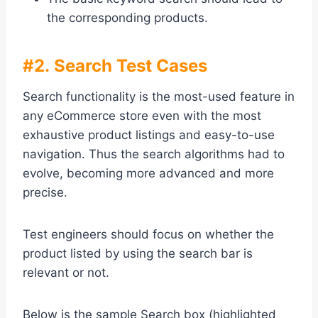
the corresponding products.
#2. Search Test Cases
Search functionality is the most-used feature in
any eCommerce store even with the most
exhaustive product listings and easy-to-use
navigation. Thus the search algorithms had to
evolve, becoming more advanced and more
precise.
Test engineers should focus on whether the
product listed by using the search bar is
relevant or not.
Below is the sample Search box (highlighted