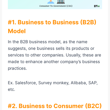
#1. Business to Business (B2B)
Model
In the B2B business model, as the name
suggests, one business sells its products or
services to other companies. Usually, these are
made to enhance another company’s business
practices.
Ex. Salesforce, Survey monkey, Alibaba, SAP,
etc.
#2. Business to Consumer (B2C)