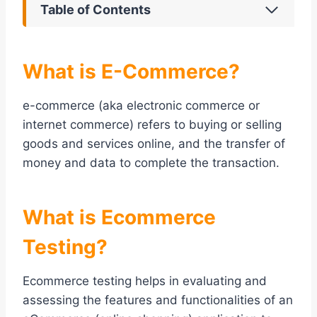
Table of Contents
What is E-Commerce?
e-commerce (aka electronic commerce or
internet commerce) refers to buying or selling
goods and services online, and the transfer of
money and data to complete the transaction.
What is Ecommerce
Testing?
Ecommerce testing helps in evaluating and
assessing the features and functionalities of an