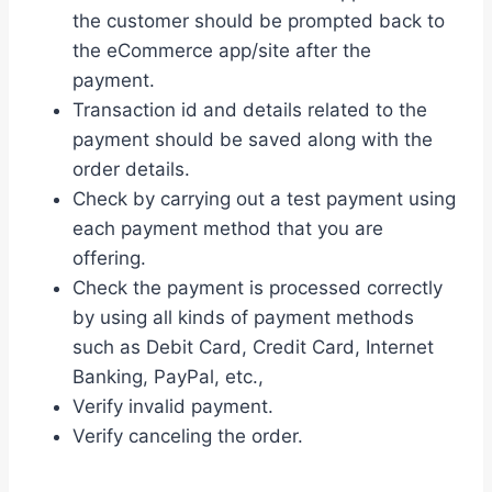
the customer should be prompted back to
the eCommerce app/site after the
payment.
Transaction id and details related to the
payment should be saved along with the
order details.
Check by carrying out a test payment using
each payment method that you are
offering.
Check the payment is processed correctly
by using all kinds of payment methods
such as Debit Card, Credit Card, Internet
Banking, PayPal, etc.,
Verify invalid payment.
Verify canceling the order.