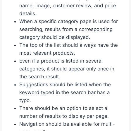
name, image, customer review, and price
details.
When a specific category page is used for
searching, results from a corresponding
category should be displayed.
The top of the list should always have the
most relevant products.
Even if a product is listed in several
categories, it should appear only once in
the search result.
Suggestions should be listed when the
keyword typed in the search bar has a
typo.
There should be an option to select a
number of results to display per page.
Navigation should be available for multi-