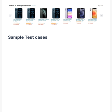
Sample Test cases