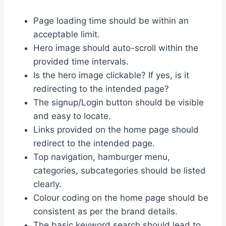
Page loading time should be within an
acceptable limit.
Hero image should auto-scroll within the
provided time intervals.
Is the hero image clickable? If yes, is it
redirecting to the intended page?
The signup/Login button should be visible
and easy to locate.
Links provided on the home page should
redirect to the intended page.
Top navigation, hamburger menu,
categories, subcategories should be listed
clearly.
Colour coding on the home page should be
consistent as per the brand details.
The basic keyword search should lead to