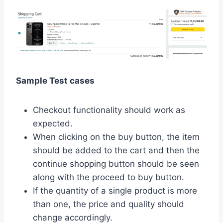
Sample Test cases
Checkout functionality should work as
expected.
When clicking on the buy button, the item
should be added to the cart and then the
continue shopping button should be seen
along with the proceed to buy button.
If the quantity of a single product is more
than one, the price and quality should
change accordingly.