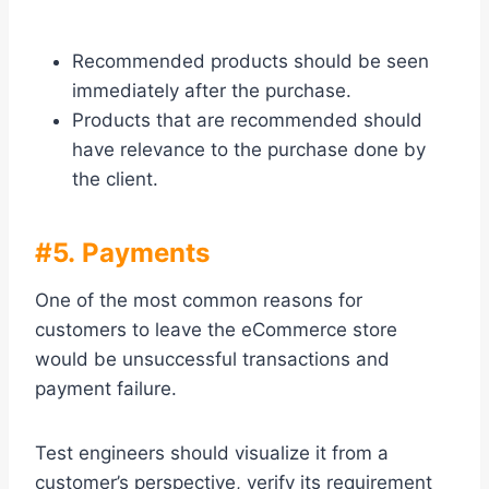
Recommended products should be seen
immediately after the purchase.
Products that are recommended should
have relevance to the purchase done by
the client.
#5. Payments
One of the most common reasons for
customers to leave the eCommerce store
would be unsuccessful transactions and
payment failure.
Test engineers should visualize it from a
customer’s perspective, verify its requirement