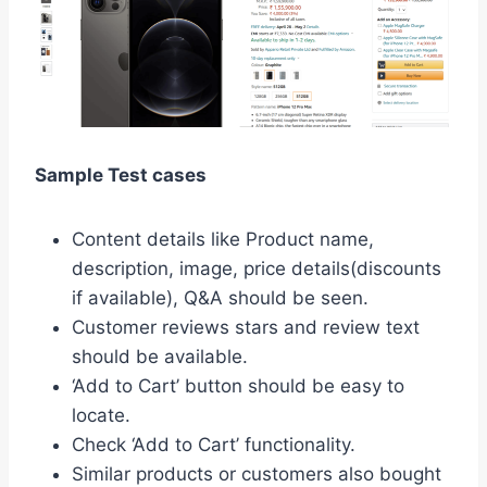
Sample Test cases
Content details like Product name,
description, image, price details(discounts
if available), Q&A should be seen.
Customer reviews stars and review text
should be available.
‘Add to Cart’ button should be easy to
locate.
Check ‘Add to Cart’ functionality.
Similar products or customers also bought