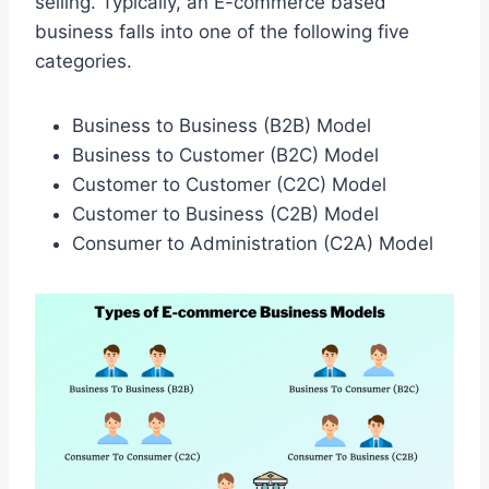
selling. Typically, an E-commerce based
business falls into one of the following five
categories.
Business to Business (B2B) Model
Business to Customer (B2C) Model
Customer to Customer (C2C) Model
Customer to Business (C2B) Model
Consumer to Administration (C2A) Model