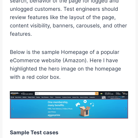
search, behavior of the page for logged and
unlogged customers. Test engineers should
review features like the layout of the page,
content visibility, banners, carousels, and other
features.
Below is the sample Homepage of a popular
eCommerce website (Amazon). Here I have
highlighted the hero image on the homepage
with a red color box.
Sample Test cases