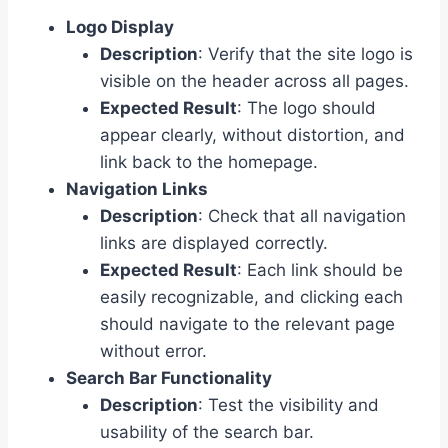
Logo Display
Description
: Verify that the site logo is
visible on the header across all pages.
Expected Result
: The logo should
appear clearly, without distortion, and
link back to the homepage.
Navigation Links
Description
: Check that all navigation
links are displayed correctly.
Expected Result
: Each link should be
easily recognizable, and clicking each
should navigate to the relevant page
without error.
Search Bar Functionality
Description
: Test the visibility and
usability of the search bar.