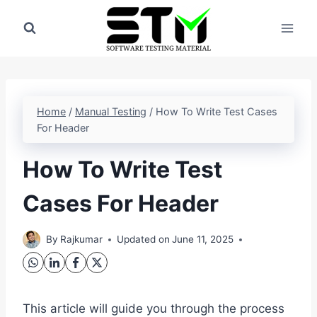
Skip
to
content
Home
/
Manual Testing
/
How To Write Test Cases
For Header
How To Write Test
Cases For Header
By
Rajkumar
Updated on
June 11, 2025
This article will guide you through the process