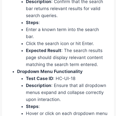
Description
: Confirm that the search
bar returns relevant results for valid
search queries.
Steps
:
Enter a known term into the search
bar.
Click the search icon or hit Enter.
Expected Result
: The search results
page should display relevant content
matching the search term entered.
Dropdown Menu Functionality
Test Case ID
: HC-UI-18
Description
: Ensure that all dropdown
menus expand and collapse correctly
upon interaction.
Steps
:
Hover or click on each dropdown menu