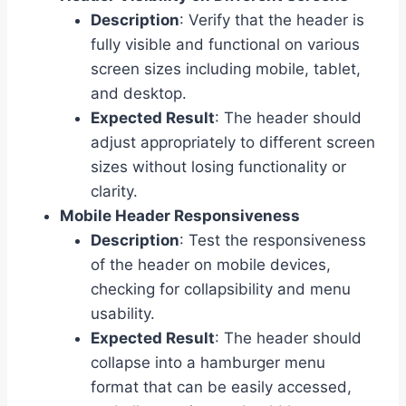
Description
: Verify that the header is
fully visible and functional on various
screen sizes including mobile, tablet,
and desktop.
Expected Result
: The header should
adjust appropriately to different screen
sizes without losing functionality or
clarity.
Mobile Header Responsiveness
Description
: Test the responsiveness
of the header on mobile devices,
checking for collapsibility and menu
usability.
Expected Result
: The header should
collapse into a hamburger menu
format that can be easily accessed,