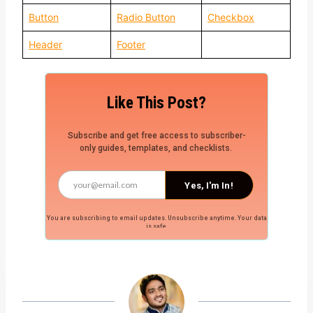
Button
Radio Button
Checkbox
Header
Footer
Like This Post?
Subscribe and get free access to subscriber-
only guides, templates, and checklists.
Yes, I'm In!
You are subscribing to email updates. Unsubscribe anytime. Your data
is safe.