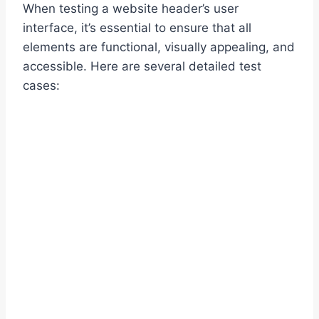
When testing a website header’s user
interface, it’s essential to ensure that all
elements are functional, visually appealing, and
accessible. Here are several detailed test
cases: