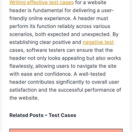
Writing effective test cases
for a website
header is fundamental for delivering a user-
friendly online experience. A header must
perform its function reliably across various
scenarios, both expected and unexpected. By
establishing clear positive and
negative test
cases, software testers can ensure that the
header not only looks appealing but also works
flawlessly, allowing users to navigate the site
with ease and confidence. A well-tested
header contributes significantly to overall user
satisfaction and the successful performance of
the website.
Related Posts – Test Cases