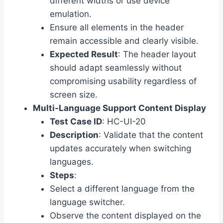
different widths or use device
emulation.
Ensure all elements in the header
remain accessible and clearly visible.
Expected Result
: The header layout
should adapt seamlessly without
compromising usability regardless of
screen size.
Multi-Language Support Content Display
Test Case ID
: HC-UI-20
Description
: Validate that the content
updates accurately when switching
languages.
Steps
:
Select a different language from the
language switcher.
Observe the content displayed on the