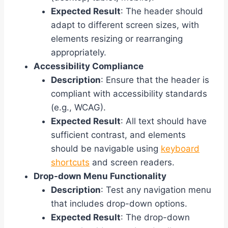
Expected Result
: The header should
adapt to different screen sizes, with
elements resizing or rearranging
appropriately.
Accessibility Compliance
Description
: Ensure that the header is
compliant with accessibility standards
(e.g., WCAG).
Expected Result
: All text should have
sufficient contrast, and elements
should be navigable using
keyboard
shortcuts
and screen readers.
Drop-down Menu Functionality
Description
: Test any navigation menu
that includes drop-down options.
Expected Result
: The drop-down