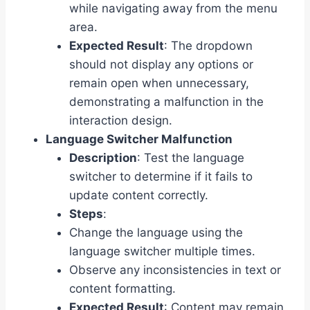
while navigating away from the menu
area.
Expected Result
: The dropdown
should not display any options or
remain open when unnecessary,
demonstrating a malfunction in the
interaction design.
Language Switcher Malfunction
Description
: Test the language
switcher to determine if it fails to
update content correctly.
Steps
:
Change the language using the
language switcher multiple times.
Observe any inconsistencies in text or
content formatting.
Expected Result
: Content may remain