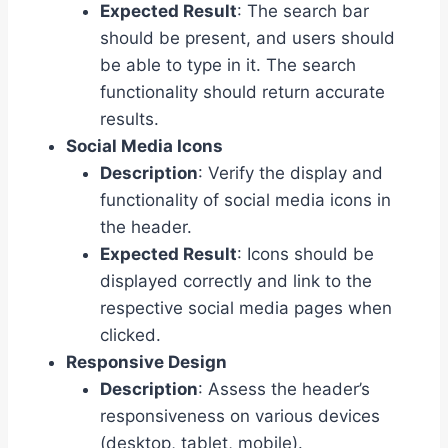
Expected Result
: The search bar
should be present, and users should
be able to type in it. The search
functionality should return accurate
results.
Social Media Icons
Description
: Verify the display and
functionality of social media icons in
the header.
Expected Result
: Icons should be
displayed correctly and link to the
respective social media pages when
clicked.
Responsive Design
Description
: Assess the header’s
responsiveness on various devices
(desktop, tablet, mobile).