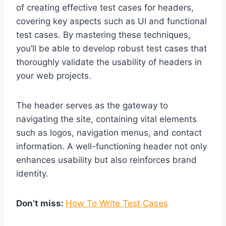
of creating effective test cases for headers,
covering key aspects such as UI and functional
test cases. By mastering these techniques,
you’ll be able to develop robust test cases that
thoroughly validate the usability of headers in
your web projects.
The header serves as the gateway to
navigating the site, containing vital elements
such as logos, navigation menus, and contact
information. A well-functioning header not only
enhances usability but also reinforces brand
identity.
Don’t miss:
How To Write Test Cases