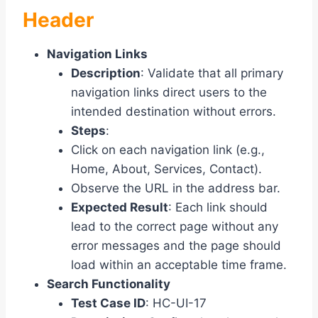
Header
Navigation Links
Description
: Validate that all primary
navigation links direct users to the
intended destination without errors.
Steps
:
Click on each navigation link (e.g.,
Home, About, Services, Contact).
Observe the URL in the address bar.
Expected Result
: Each link should
lead to the correct page without any
error messages and the page should
load within an acceptable time frame.
Search Functionality
Test Case ID
: HC-UI-17