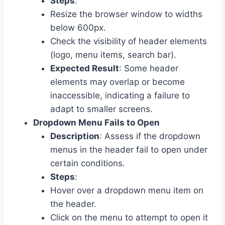
Steps
:
Resize the browser window to widths
below 600px.
Check the visibility of header elements
(logo, menu items, search bar).
Expected Result
: Some header
elements may overlap or become
inaccessible, indicating a failure to
adapt to smaller screens.
Dropdown Menu Fails to Open
Description
: Assess if the dropdown
menus in the header fail to open under
certain conditions.
Steps
:
Hover over a dropdown menu item on
the header.
Click on the menu to attempt to open it