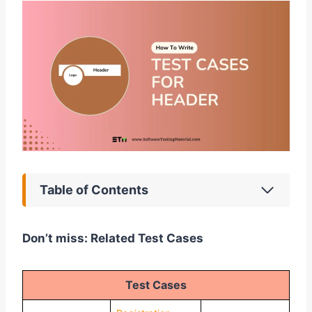
Table of Contents
Don’t miss: Related Test Cases
Test Cases