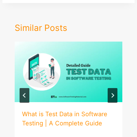
Similar Posts
What is Test Data in Software
Testing | A Complete Guide