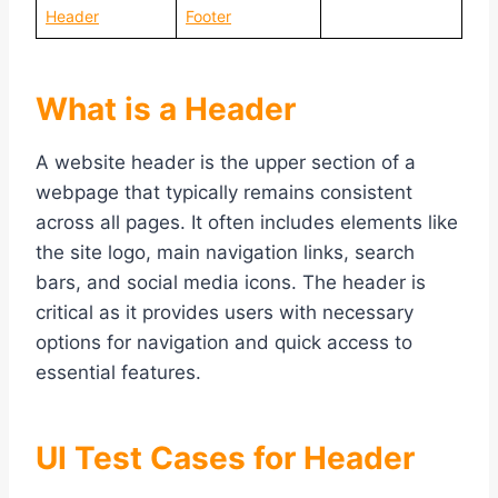
Header
Footer
What is a Header
A website header is the upper section of a
webpage that typically remains consistent
across all pages. It often includes elements like
the site logo, main navigation links, search
bars, and social media icons. The header is
critical as it provides users with necessary
options for navigation and quick access to
essential features.
UI Test Cases for Header