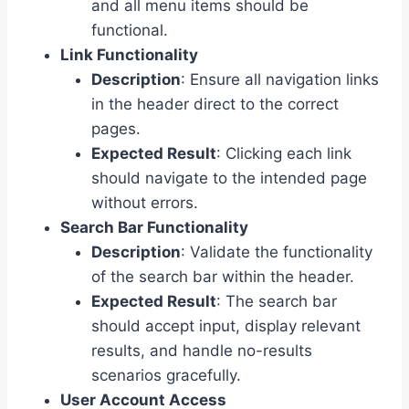
and all menu items should be
functional.
Link Functionality
Description
: Ensure all navigation links
in the header direct to the correct
pages.
Expected Result
: Clicking each link
should navigate to the intended page
without errors.
Search Bar Functionality
Description
: Validate the functionality
of the search bar within the header.
Expected Result
: The search bar
should accept input, display relevant
results, and handle no-results
scenarios gracefully.
User Account Access