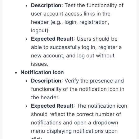
Description
: Test the functionality of
user account access links in the
header (e.g., login, registration,
logout).
Expected Result
: Users should be
able to successfully log in, register a
new account, and log out without
issues.
Notification Icon
Description
: Verify the presence and
functionality of the notification icon in
the header.
Expected Result
: The notification icon
should reflect the correct number of
notifications and open a dropdown
menu displaying notifications upon