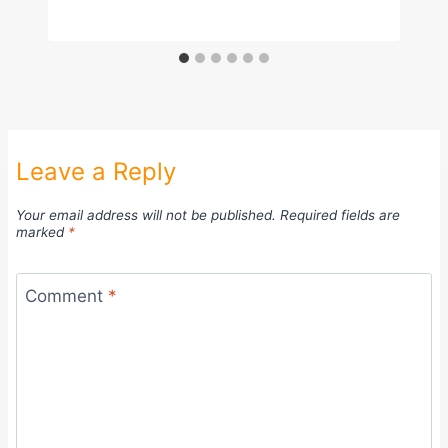
Leave a Reply
Your email address will not be published.
Required fields are
marked
*
Comment
*