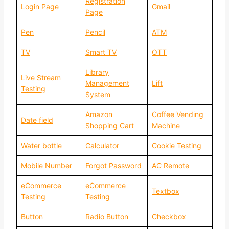
Registration
Login Page
Gmail
Page
Pen
Pencil
ATM
TV
Smart TV
OTT
Library
Live Stream
Management
Lift
Testing
System
Amazon
Coffee Vending
Date field
Shopping Cart
Machine
Water bottle
Calculator
Cookie Testing
Mobile Number
Forgot Password
AC Remote
eCommerce
eCommerce
Textbox
Testing
Testing
Button
Radio Button
Checkbox