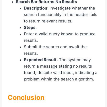
Search Bar Returns No Results
Description
: Investigate whether the
search functionality in the header fails
to return relevant results.
Steps
:
Enter a valid query known to produce
results.
Submit the search and await the
results.
Expected Result
: The system may
return a message stating no results
found, despite valid input, indicating a
problem within the search algorithm.
Conclusion