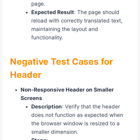
page.
Expected Result
: The page should
reload with correctly translated text,
maintaining the layout and
functionality.
Negative Test Cases for
Header
Non-Responsive Header on Smaller
Screens
Description
: Verify that the header
does not function as expected when
the browser window is resized to a
smaller dimension.