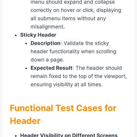
menu should expand and collapse
correctly on hover or click, displaying
all submenu items without any
misalignment.
Sticky Header
Description
: Validate the sticky
header functionality when scrolling
down a page.
Expected Result
: The header should
remain fixed to the top of the viewport,
ensuring visibility at all times.
Functional Test Cases for
Header
Header Visibility on Different Screens