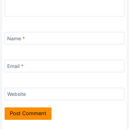
Name
*
Email
*
Website