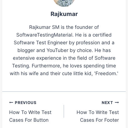
Rajkumar
Rajkumar SM is the founder of
SoftwareTestingMaterial. He is a certified
Software Test Engineer by profession and a
blogger and YouTuber by choice. He has
extensive experience in the field of Software
Testing. Furthermore, he loves spending time
with his wife and their cute little kid, 'Freedom.'
Post
PREVIOUS
NEXT
How To Write Test
How To Write Test
navigation
Cases For Button
Cases For Footer