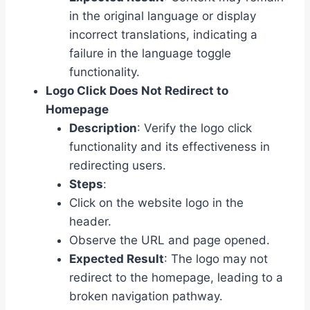
in the original language or display
incorrect translations, indicating a
failure in the language toggle
functionality.
Logo Click Does Not Redirect to
Homepage
Description
: Verify the logo click
functionality and its effectiveness in
redirecting users.
Steps
:
Click on the website logo in the
header.
Observe the URL and page opened.
Expected Result
: The logo may not
redirect to the homepage, leading to a
broken navigation pathway.