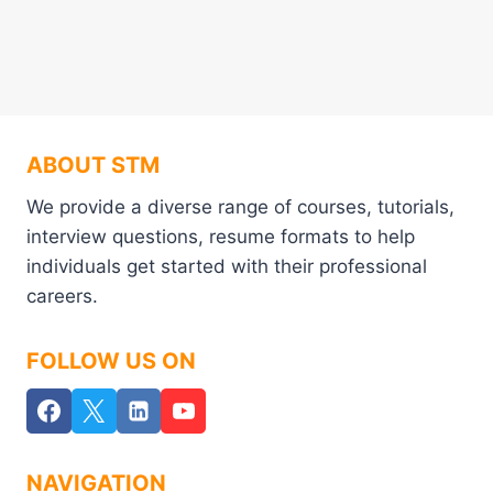
ABOUT STM
We provide a diverse range of courses, tutorials,
interview questions, resume formats to help
individuals get started with their professional
careers.
FOLLOW US ON
NAVIGATION