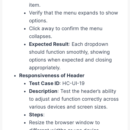
item.
Verify that the menu expands to show
options.
Click away to confirm the menu
collapses.
Expected Result
: Each dropdown
should function smoothly, showing
options when expected and closing
appropriately.
Responsiveness of Header
Test Case ID
: HC-UI-19
Description
: Test the header’s ability
to adjust and function correctly across
various devices and screen sizes.
Steps
:
Resize the browser window to