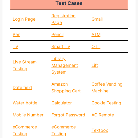
Test Cases
Registration
Login Page
Gmail
Page
Pen
Pencil
ATM
TV
Smart TV
OTT
Library
Live Stream
Management
Lift
Testing
System
Amazon
Coffee Vending
Date field
Shopping Cart
Machine
Water bottle
Calculator
Cookie Testing
Mobile Number
Forgot Password
AC Remote
eCommerce
eCommerce
Textbox
Testing
Testing