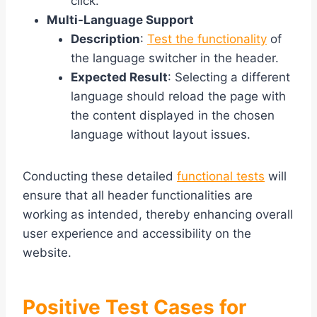
click.
Multi-Language Support
Description
:
Test the functionality
of
the language switcher in the header.
Expected Result
: Selecting a different
language should reload the page with
the content displayed in the chosen
language without layout issues.
Conducting these detailed
functional tests
will
ensure that all header functionalities are
working as intended, thereby enhancing overall
user experience and accessibility on the
website.
Positive Test Cases for