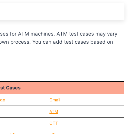
t cases for ATM machines. ATM test cases may vary
 own process. You can add test cases based on
st Cases
age
Gmail
ATM
OTT