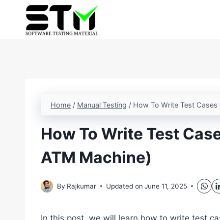
Skip
to
content
Home
/
Manual Testing
/
How To Write Test Cases 
How To Write Test Case
ATM Machine)
By
Rajkumar
Updated on
June 11, 2025
In this post, we will learn how to write test