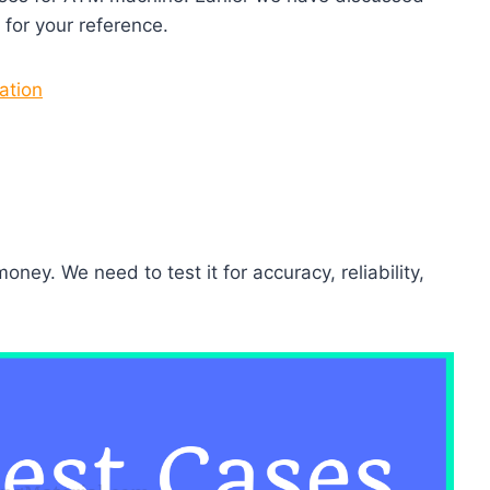
for your reference.
ation
ey. We need to test it for accuracy, reliability,