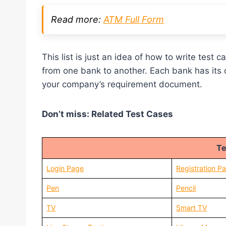
Read more:
ATM Full Form
This list is just an idea of how to write tes
from one bank to another. Each bank has its
your company’s requirement document.
Don’t miss: Related Test Cases
Te
Login Page
Registration P
Pen
Pencil
TV
Smart TV