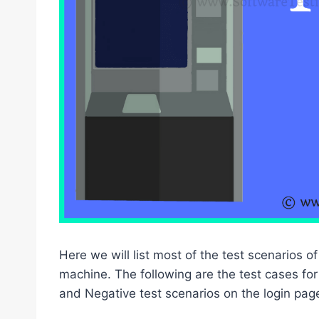
Here we will list most of the test scenarios
machine. The following are the test cases for
and Negative test scenarios on the login pag