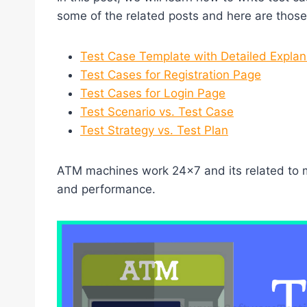
some of the related posts and here are those 
Test Case Template with Detailed Explan
Test Cases for Registration Page
Test Cases for Login Page
Test Scenario vs. Test Case
Test Strategy vs. Test Plan
ATM machines work 24×7 and its related to mon
and performance.