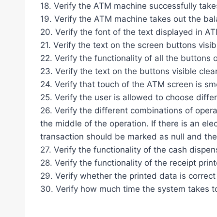
18. Verify the ATM machine successfully take
19. Verify the ATM machine takes out the bal
20. Verify the font of the text displayed in A
21. Verify the text on the screen buttons visibl
22. Verify the functionality of all the buttons
23. Verify the text on the buttons visible clear
24. Verify that touch of the ATM screen is s
25. Verify the user is allowed to choose diffe
26. Verify the different combinations of operat
the middle of the operation. If there is an ele
transaction should be marked as null and the
27. Verify the functionality of the cash dispen
28. Verify the functionality of the receipt print
29. Verify whether the printed data is correct 
30. Verify how much time the system takes to