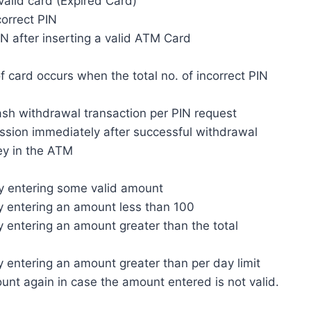
valid card (Expired Card)
correct PIN
PIN after inserting a valid ATM Card
 of card occurs when the total no. of incorrect PIN
cash withdrawal transaction per PIN request
ession immediately after successful withdrawal
ey in the ATM
by entering some valid amount
by entering an amount less than 100
by entering an amount greater than the total
by entering an amount greater than per day limit
ount again in case the amount entered is not valid.