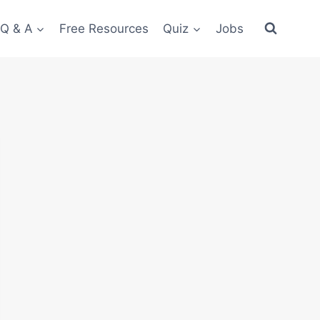
 Q & A
Free Resources
Quiz
Jobs