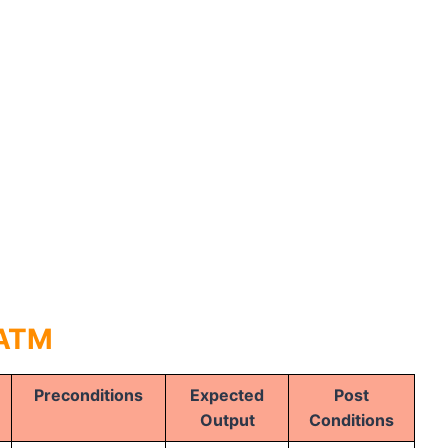
 ATM
Preconditions
Expected
Post
Output
Conditions