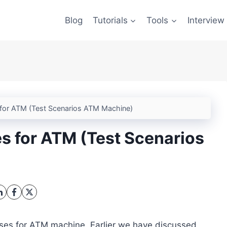
Blog
Tutorials
Tools
Interview
for ATM (Test Scenarios ATM Machine)
s for ATM (Test Scenarios
 cases for ATM machine. Earlier we have discussed