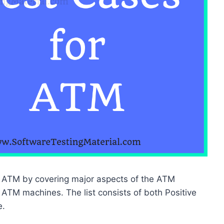
 of ATM by covering major aspects of the ATM
 ATM machines. The list consists of both Positive
e.