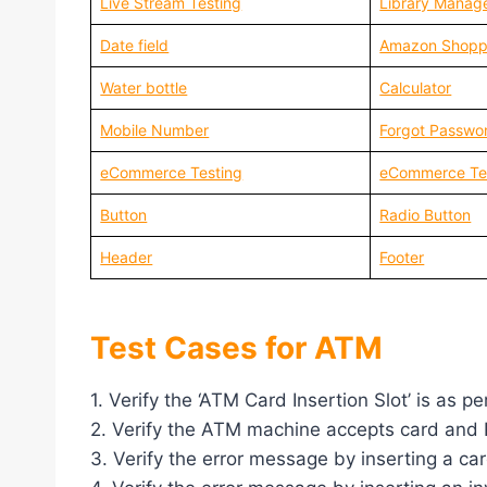
Live Stream Testing
Library Manag
Date field
Amazon Shopp
Water bottle
Calculator
Mobile Number
Forgot Passwo
eCommerce Testing
eCommerce Te
Button
Radio Button
Header
Footer
Test Cases for ATM
1. Verify the ‘ATM Card Insertion Slot’ is as pe
2. Verify the ATM machine accepts card and 
3. Verify the error message by inserting a car