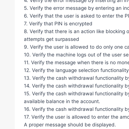
4. Verify the error message by inserting an in
5. Verify the error message by entering an in
6. Verify that the user is asked to enter the 
7. Verify that PIN is encrypted
8. Verify that there is an action like blocking
attempts get surpassed
9. Verify the user is allowed to do only one 
10. Verify the machine logs out of the user s
11. Verify the message when there is no mon
12. Verify the language selection functionality
13. Verify the cash withdrawal functionality 
14. Verify the cash withdrawal functionality 
15. Verify the cash withdrawal functionality 
available balance in the account.
16. Verify the cash withdrawal functionality 
17. Verify the user is allowed to enter the am
A proper message should be displayed.