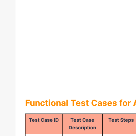
Functional Test Cases for
Test Case ID
Test Case
Test Steps
Description