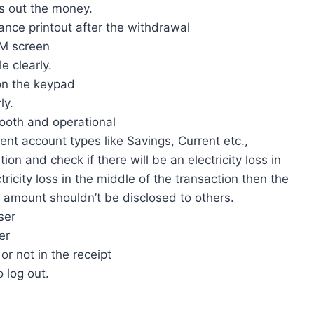
s out the money.
ance printout after the withdrawal
TM screen
e clearly.
 on the keypad
ly.
mooth and operational
rent account types like Savings, Current etc.,
ion and check if there will be an electricity loss in
ctricity loss in the middle of the transaction then the
 amount shouldn’t be disclosed to others.
ser
er
or not in the receipt
 log out.