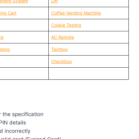
ement System
Lift
ing Cart
Coffee Vending Machine
Cookie Testing
rd
AC Remote
sting
Textbox
Checkbox
r the specification
PIN details
d incorrectly