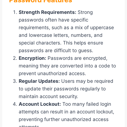
Strength Requirements:
Strong
passwords often have specific
requirements, such as a mix of uppercase
and lowercase letters, numbers, and
special characters. This helps ensure
passwords are difficult to guess.
Encryption:
Passwords are encrypted,
meaning they are converted into a code to
prevent unauthorized access.
Regular Updates:
Users may be required
to update their passwords regularly to
maintain account security.
Account Lockout:
Too many failed login
attempts can result in an account lockout,
preventing further unauthorized access