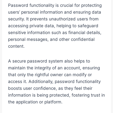
Password functionality is crucial for protecting
users’ personal information and ensuring data
security. It prevents unauthorized users from
accessing private data, helping to safeguard
sensitive information such as financial details,
personal messages, and other confidential
content.
A secure password system also helps to
maintain the integrity of an account, ensuring
that only the rightful owner can modify or
access it. Additionally, password functionality
boosts user confidence, as they feel their
information is being protected, fostering trust in
the application or platform.