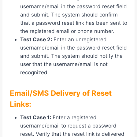
username/email in the password reset field
and submit. The system should confirm
that a password reset link has been sent to
the registered email or phone number.
Test Case 2:
Enter an unregistered
username/email in the password reset field
and submit. The system should notify the
user that the username/email is not
recognized.
Email/SMS Delivery of Reset
Links:
Test Case 1:
Enter a registered
username/email to request a password
reset. Verify that the reset link is delivered