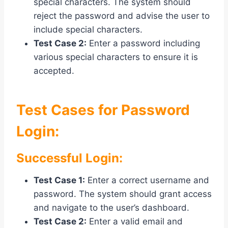
special characters. The system should
reject the password and advise the user to
include special characters.
Test Case 2:
Enter a password including
various special characters to ensure it is
accepted.
Test Cases for Password
Login:
Successful Login:
Test Case 1:
Enter a correct username and
password. The system should grant access
and navigate to the user’s dashboard.
Test Case 2:
Enter a valid email and