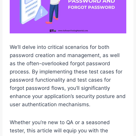
We’ll delve into critical scenarios for both
password creation and management, as well
as the often-overlooked forgot password
process. By implementing these test cases for
password functionality and test cases for
forgot password flows, you’ll significantly
enhance your application’s security posture and
user authentication mechanisms.
Whether you’re new to QA or a seasoned
tester, this article will equip you with the