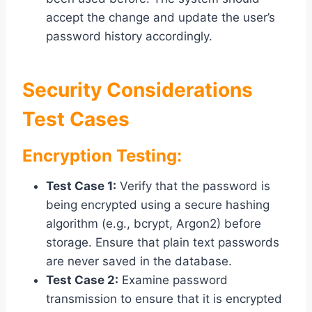
accept the change and update the user’s
password history accordingly.
Security Considerations
Test Cases
Encryption Testing:
Test Case 1:
Verify that the password is
being encrypted using a secure hashing
algorithm (e.g., bcrypt, Argon2) before
storage. Ensure that plain text passwords
are never saved in the database.
Test Case 2:
Examine password
transmission to ensure that it is encrypted