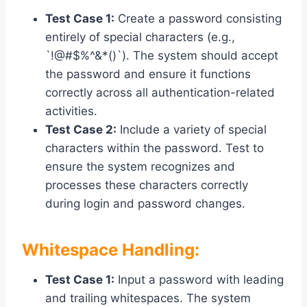
Test Case 1:
Create a password consisting
entirely of special characters (e.g.,
`!@#$%^&*()`). The system should accept
the password and ensure it functions
correctly across all authentication-related
activities.
Test Case 2:
Include a variety of special
characters within the password. Test to
ensure the system recognizes and
processes these characters correctly
during login and password changes.
Whitespace Handling:
Test Case 1:
Input a password with leading
and trailing whitespaces. The system