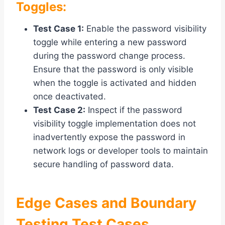
Toggles:
Test Case 1:
Enable the password visibility
toggle while entering a new password
during the password change process.
Ensure that the password is only visible
when the toggle is activated and hidden
once deactivated.
Test Case 2:
Inspect if the password
visibility toggle implementation does not
inadvertently expose the password in
network logs or developer tools to maintain
secure handling of password data.
Edge Cases and Boundary
Testing Test Cases