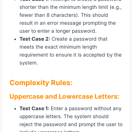
shorter than the minimum length limit (e.g.,
fewer than 8 characters). This should
result in an error message prompting the
user to enter a longer password.
Test Case 2:
Create a password that
meets the exact minimum length
requirement to ensure it is accepted by the
system.
Complexity Rules:
Uppercase and Lowercase Letters:
Test Case 1:
Enter a password without any
uppercase letters. The system should
reject the password and prompt the user to