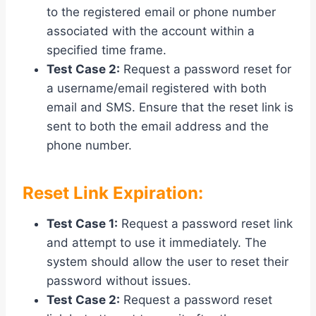
to the registered email or phone number
associated with the account within a
specified time frame.
Test Case 2:
Request a password reset for
a username/email registered with both
email and SMS. Ensure that the reset link is
sent to both the email address and the
phone number.
Reset Link Expiration:
Test Case 1:
Request a password reset link
and attempt to use it immediately. The
system should allow the user to reset their
password without issues.
Test Case 2:
Request a password reset