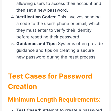
allowing users to access their account and
then set a new password.
Verification Codes:
This involves sending
a code to the user’s phone or email, which
they must enter to verify their identity
before resetting their password.
Guidance and Tips:
Systems often provide
guidance and tips on creating a secure
new password during the reset process.
Test Cases for Password
Creation
Minimum Length Requirements:
Test Case 1:
Attempt to create a password