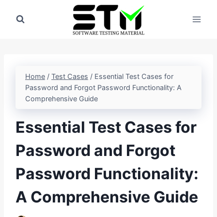
Skip
to
content
Home
/
Test Cases
/
Essential Test Cases for
Password and Forgot Password Functionality: A
Comprehensive Guide
Essential Test Cases for
Password and Forgot
Password Functionality:
A Comprehensive Guide