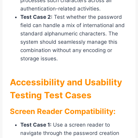
processes such characters across all
authentication-related activities.
Test Case 2:
Test whether the password
field can handle a mix of international and
standard alphanumeric characters. The
system should seamlessly manage this
combination without any encoding or
storage issues.
Accessibility and Usability
Testing Test Cases
Screen Reader Compatibility:
Test Case 1:
Use a screen reader to
navigate through the password creation