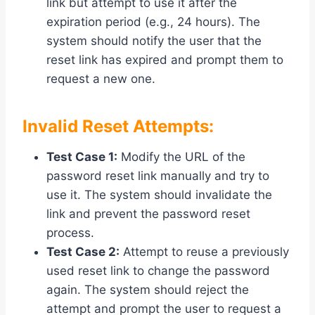
link but attempt to use it after the
expiration period (e.g., 24 hours). The
system should notify the user that the
reset link has expired and prompt them to
request a new one.
Invalid Reset Attempts:
Test Case 1:
Modify the URL of the
password reset link manually and try to
use it. The system should invalidate the
link and prevent the password reset
process.
Test Case 2:
Attempt to reuse a previously
used reset link to change the password
again. The system should reject the
attempt and prompt the user to request a