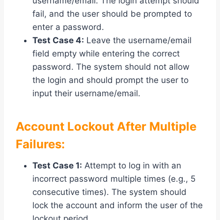
username/email. The login attempt should
fail, and the user should be prompted to
enter a password.
Test Case 4:
Leave the username/email
field empty while entering the correct
password. The system should not allow
the login and should prompt the user to
input their username/email.
Account Lockout After Multiple
Failures:
Test Case 1:
Attempt to log in with an
incorrect password multiple times (e.g., 5
consecutive times). The system should
lock the account and inform the user of the
lockout period.