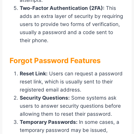
attempts.
Two-Factor Authentication (2FA):
This
adds an extra layer of security by requiring
users to provide two forms of verification,
usually a password and a code sent to
their phone.
Forgot Password Features
Reset Link:
Users can request a password
reset link, which is usually sent to their
registered email address.
Security Questions:
Some systems ask
users to answer security questions before
allowing them to reset their password.
Temporary Passwords:
In some cases, a
temporary password may be issued,