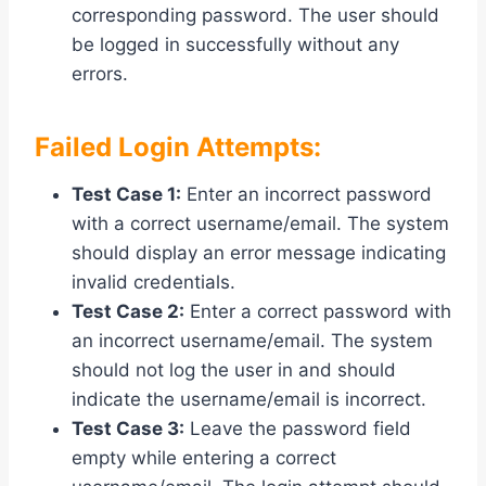
corresponding password. The user should
be logged in successfully without any
errors.
Failed Login Attempts:
Test Case 1:
Enter an incorrect password
with a correct username/email. The system
should display an error message indicating
invalid credentials.
Test Case 2:
Enter a correct password with
an incorrect username/email. The system
should not log the user in and should
indicate the username/email is incorrect.
Test Case 3:
Leave the password field
empty while entering a correct