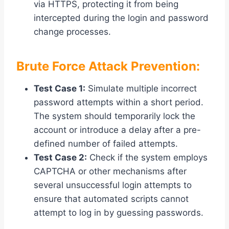
via HTTPS, protecting it from being
intercepted during the login and password
change processes.
Brute Force Attack Prevention:
Test Case 1:
Simulate multiple incorrect
password attempts within a short period.
The system should temporarily lock the
account or introduce a delay after a pre-
defined number of failed attempts.
Test Case 2:
Check if the system employs
CAPTCHA or other mechanisms after
several unsuccessful login attempts to
ensure that automated scripts cannot
attempt to log in by guessing passwords.