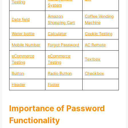
Testing
System
Amazon
Coffee Vending
Date field
Shopping Cart
Machine
Water bottle
Calculator
Cookie Testing
Mobile Number
Forgot Password
AC Remote
eCommerce
eCommerce
Textbox
Testing
Testing
Button
Radio Button
Checkbox
Header
Footer
Importance of Password
Functionality