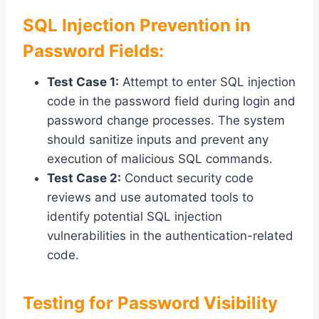
SQL Injection Prevention in
Password Fields:
Test Case 1:
Attempt to enter SQL injection
code in the password field during login and
password change processes. The system
should sanitize inputs and prevent any
execution of malicious SQL commands.
Test Case 2:
Conduct security code
reviews and use automated tools to
identify potential SQL injection
vulnerabilities in the authentication-related
code.
Testing for Password Visibility