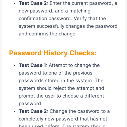
Test Case 2:
Enter the current password, a
new password, and a matching
confirmation password. Verify that the
system successfully changes the password
and confirms the change.
Password History Checks:
Test Case 1:
Attempt to change the
password to one of the previous
passwords stored in the system. The
system should reject the attempt and
prompt the user to choose a different
password.
Test Case 2:
Change the password to a
completely new password that has not
been used before. The system should