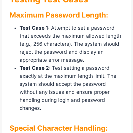
Maximum Password Length:
Test Case 1:
Attempt to set a password
that exceeds the maximum allowed length
(e.g., 256 characters). The system should
reject the password and display an
appropriate error message.
Test Case 2:
Test setting a password
exactly at the maximum length limit. The
system should accept the password
without any issues and ensure proper
handling during login and password
changes.
Special Character Handling: