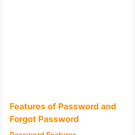
Features of Password and
Forgot Password
Password Features