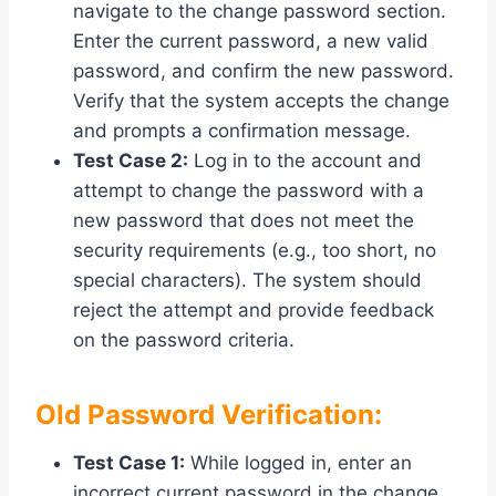
navigate to the change password section.
Enter the current password, a new valid
password, and confirm the new password.
Verify that the system accepts the change
and prompts a confirmation message.
Test Case 2:
Log in to the account and
attempt to change the password with a
new password that does not meet the
security requirements (e.g., too short, no
special characters). The system should
reject the attempt and provide feedback
on the password criteria.
Old Password Verification:
Test Case 1:
While logged in, enter an
incorrect current password in the change