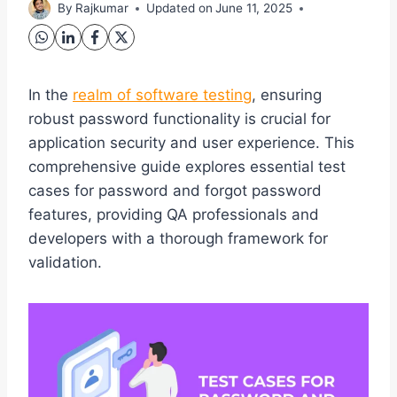
By
Rajkumar
Updated on
June 11, 2025
In the
realm of software testing
, ensuring
robust password functionality is crucial for
application security and user experience. This
comprehensive guide explores essential test
cases for password and forgot password
features, providing QA professionals and
developers with a thorough framework for
validation.