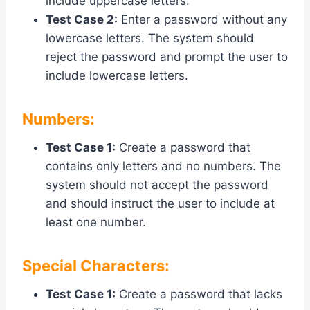
include uppercase letters.
Test Case 2:
Enter a password without any
lowercase letters. The system should
reject the password and prompt the user to
include lowercase letters.
Numbers:
Test Case 1:
Create a password that
contains only letters and no numbers. The
system should not accept the password
and should instruct the user to include at
least one number.
Special Characters:
Test Case 1:
Create a password that lacks