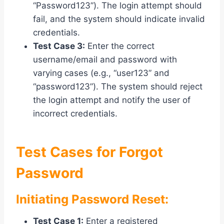
“Password123”). The login attempt should
fail, and the system should indicate invalid
credentials.
Test Case 3:
Enter the correct
username/email and password with
varying cases (e.g., “user123” and
“password123”). The system should reject
the login attempt and notify the user of
incorrect credentials.
Test Cases for Forgot
Password
Initiating Password Reset:
Test Case 1:
Enter a registered