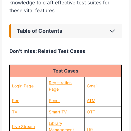
knowledge to craft effective test suites for
these vital features.
Table of Contents
Don’t miss: Related Test Cases
Test Cases
Registration
Login Page
Gmail
Page
Pen
Pencil
ATM
TV
Smart TV
OTT
Library
Live Stream
Management
Lift