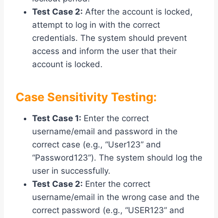
Test Case 2:
After the account is locked,
attempt to log in with the correct
credentials. The system should prevent
access and inform the user that their
account is locked.
Case Sensitivity Testing:
Test Case 1:
Enter the correct
username/email and password in the
correct case (e.g., “User123” and
“Password123”). The system should log the
user in successfully.
Test Case 2:
Enter the correct
username/email in the wrong case and the
correct password (e.g., “USER123” and