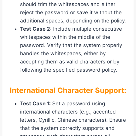
should trim the whitespaces and either
reject the password or save it without the
additional spaces, depending on the policy.
Test Case 2:
Include multiple consecutive
whitespaces within the middle of the
password. Verify that the system properly
handles the whitespaces, either by
accepting them as valid characters or by
following the specified password policy.
International Character Support:
Test Case 1:
Set a password using
international characters (e.g., accented
letters, Cyrillic, Chinese characters). Ensure
that the system correctly supports and