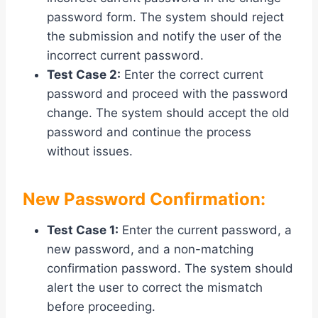
password form. The system should reject
the submission and notify the user of the
incorrect current password.
Test Case 2:
Enter the correct current
password and proceed with the password
change. The system should accept the old
password and continue the process
without issues.
New Password Confirmation:
Test Case 1:
Enter the current password, a
new password, and a non-matching
confirmation password. The system should
alert the user to correct the mismatch
before proceeding.