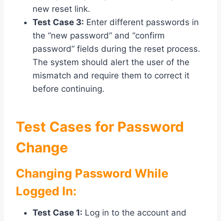
new reset link.
Test Case 3:
Enter different passwords in
the “new password” and “confirm
password” fields during the reset process.
The system should alert the user of the
mismatch and require them to correct it
before continuing.
Test Cases for Password
Change
Changing Password While
Logged In:
Test Case 1:
Log in to the account and