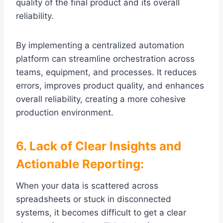
quality of the final product and its overall
reliability.
By implementing a centralized automation
platform can streamline orchestration across
teams, equipment, and processes. It reduces
errors, improves product quality, and enhances
overall reliability, creating a more cohesive
production environment.
6. Lack of Clear Insights and
Actionable Reporting:
When your data is scattered across
spreadsheets or stuck in disconnected
systems, it becomes difficult to get a clear