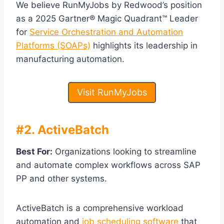
We believe RunMyJobs by Redwood’s position
as a 2025 Gartner® Magic Quadrant™ Leader
for
Service Orchestration and Automation
Platforms (SOAPs)
highlights its leadership in
manufacturing automation.
Visit RunMyJobs
#2. ActiveBatch
Best For:
Organizations looking to streamline
and automate complex workflows across SAP
PP and other systems.
ActiveBatch is a comprehensive workload
automation and
job scheduling software
that