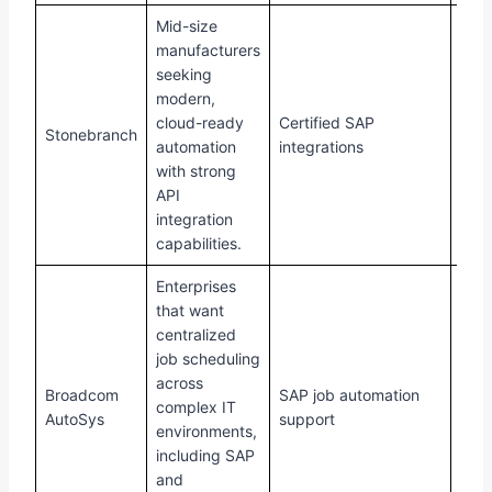
Mid-size
manufacturers
seeking
modern,
cloud-ready
Certified SAP
Stonebranch
Buil
automation
integrations
with strong
API
integration
capabilities.
Enterprises
that want
centralized
job scheduling
across
Broadcom
SAP job automation
Requ
complex IT
AutoSys
support
cust
environments,
including SAP
and