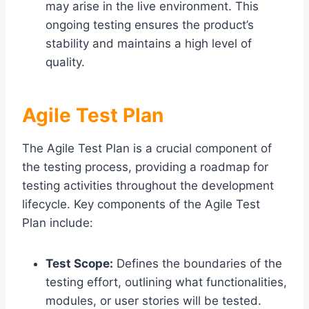
may arise in the live environment. This
ongoing testing ensures the product’s
stability and maintains a high level of
quality.
Agile Test Plan
The Agile Test Plan is a crucial component of
the testing process, providing a roadmap for
testing activities throughout the development
lifecycle. Key components of the Agile Test
Plan include:
Test Scope:
Defines the boundaries of the
testing effort, outlining what functionalities,
modules, or user stories will be tested.