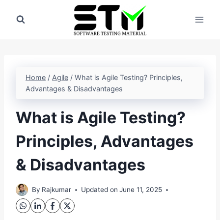
Skip
to
content
Home
/
Agile
/
What is Agile Testing? Principles,
Advantages & Disadvantages
What is Agile Testing?
Principles, Advantages
& Disadvantages
By
Rajkumar
Updated on
June 11, 2025