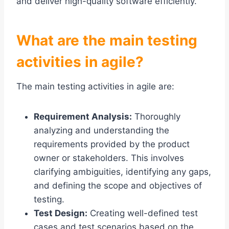
and deliver high-quality software efficiently.
What are the main testing
activities in agile?
The main testing activities in agile are:
Requirement Analysis:
Thoroughly
analyzing and understanding the
requirements provided by the product
owner or stakeholders. This involves
clarifying ambiguities, identifying any gaps,
and defining the scope and objectives of
testing.
Test Design:
Creating well-defined test
cases and test scenarios based on the