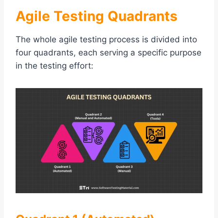
Agile Testing Quadrants
The whole agile testing process is divided into
four quadrants, each serving a specific purpose
in the testing effort: