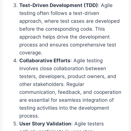
Test-Driven Development (TDD)
: Agile
testing often follows a test-driven
approach, where test cases are developed
before the corresponding code. This
approach helps drive the development
process and ensures comprehensive test
coverage.
Collaborative Efforts
: Agile testing
involves close collaboration between
testers, developers, product owners, and
other stakeholders. Regular
communication, feedback, and cooperation
are essential for seamless integration of
testing activities into the development
process.
User Story Validation
: Agile testers