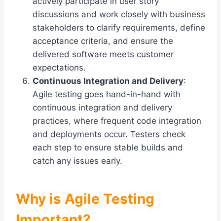
actively participate in user story
discussions and work closely with business
stakeholders to clarify requirements, define
acceptance criteria, and ensure the
delivered software meets customer
expectations.
Continuous Integration and Delivery
:
Agile testing goes hand-in-hand with
continuous integration and delivery
practices, where frequent code integration
and deployments occur. Testers check
each step to ensure stable builds and
catch any issues early.
Why is Agile Testing
Important?