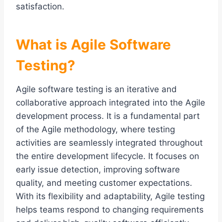
satisfaction.
What is Agile Software
Testing?
Agile software testing is an iterative and
collaborative approach integrated into the Agile
development process. It is a fundamental part
of the Agile methodology, where testing
activities are seamlessly integrated throughout
the entire development lifecycle. It focuses on
early issue detection, improving software
quality, and meeting customer expectations.
With its flexibility and adaptability, Agile testing
helps teams respond to changing requirements