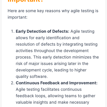
Here are some key reasons why agile testing is
important:
Early Detection of Defects:
Agile testing
allows for early identification and
resolution of defects by integrating testing
activities throughout the development
process. This early detection minimizes the
risk of major issues arising later in the
development cycle, leading to higher
quality software.
Continuous Feedback and Improvement:
Agile testing facilitates continuous
feedback loops, allowing teams to gather
valuable insights and make necessary