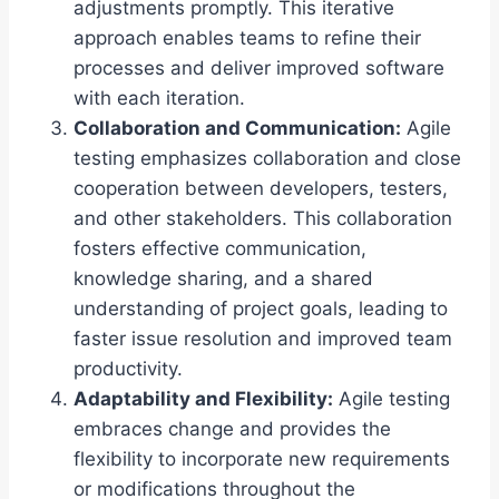
adjustments promptly. This iterative
approach enables teams to refine their
processes and deliver improved software
with each iteration.
Collaboration and Communication:
Agile
testing emphasizes collaboration and close
cooperation between developers, testers,
and other stakeholders. This collaboration
fosters effective communication,
knowledge sharing, and a shared
understanding of project goals, leading to
faster issue resolution and improved team
productivity.
Adaptability and Flexibility:
Agile testing
embraces change and provides the
flexibility to incorporate new requirements
or modifications throughout the