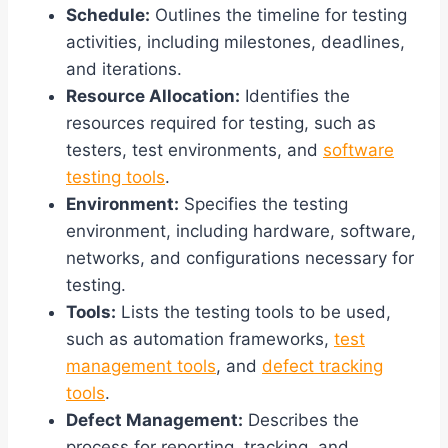
Schedule:
Outlines the timeline for testing
activities, including milestones, deadlines,
and iterations.
Resource Allocation:
Identifies the
resources required for testing, such as
testers, test environments, and
software
testing tools
.
Environment:
Specifies the testing
environment, including hardware, software,
networks, and configurations necessary for
testing.
Tools:
Lists the testing tools to be used,
such as automation frameworks,
test
management tools
, and
defect tracking
tools
.
Defect Management:
Describes the
process for reporting, tracking, and