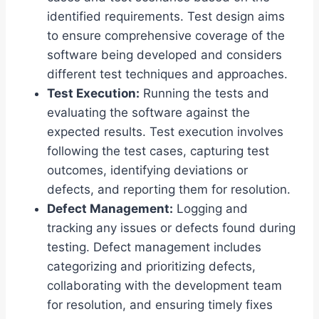
identified requirements. Test design aims
to ensure comprehensive coverage of the
software being developed and considers
different test techniques and approaches.
Test Execution:
Running the tests and
evaluating the software against the
expected results. Test execution involves
following the test cases, capturing test
outcomes, identifying deviations or
defects, and reporting them for resolution.
Defect Management:
Logging and
tracking any issues or defects found during
testing. Defect management includes
categorizing and prioritizing defects,
collaborating with the development team
for resolution, and ensuring timely fixes