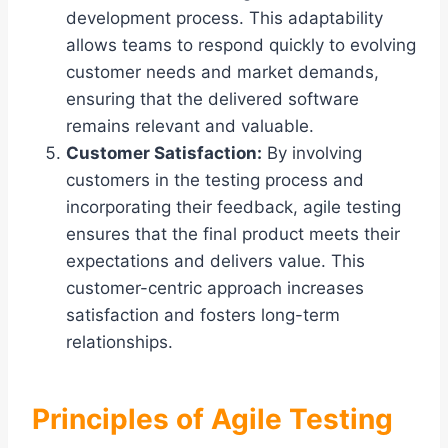
development process. This adaptability
allows teams to respond quickly to evolving
customer needs and market demands,
ensuring that the delivered software
remains relevant and valuable.
Customer Satisfaction:
By involving
customers in the testing process and
incorporating their feedback, agile testing
ensures that the final product meets their
expectations and delivers value. This
customer-centric approach increases
satisfaction and fosters long-term
relationships.
Principles of Agile Testing