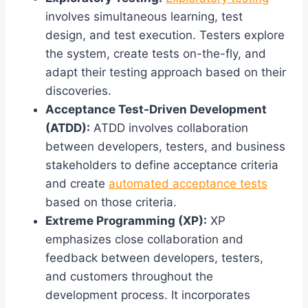
involves simultaneous learning, test
design, and test execution. Testers explore
the system, create tests on-the-fly, and
adapt their testing approach based on their
discoveries.
Acceptance Test-Driven Development
(ATDD):
ATDD involves collaboration
between developers, testers, and business
stakeholders to define acceptance criteria
and create
automated acceptance tests
based on those criteria.
Extreme Programming (XP):
XP
emphasizes close collaboration and
feedback between developers, testers,
and customers throughout the
development process. It incorporates