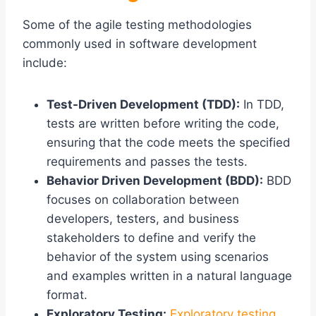
Some of the agile testing methodologies
commonly used in software development
include:
Test-Driven Development (TDD):
In TDD,
tests are written before writing the code,
ensuring that the code meets the specified
requirements and passes the tests.
Behavior Driven Development (BDD):
BDD
focuses on collaboration between
developers, testers, and business
stakeholders to define and verify the
behavior of the system using scenarios
and examples written in a natural language
format.
Exploratory Testing:
Exploratory testing