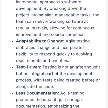
incremental approach to software
development. By breaking down the
project into smaller, manageable tasks, the
team can deliver working software at
regular intervals, allowing for continuous
improvement and course correction.
Adaptability to Change:
Agile testing
embraces change and incorporates
flexibility to respond quickly to evolving
requirements and priorities.
Test-Driven:
Testing is not an afterthought
but an integral part of the development
process, with tests being created before or
alongside the code.
Less Documentation:
Agile testing
promotes the idea of “just enough”
documentation, emphasizing the