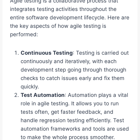
Agile testing is a collaborative process that
integrates testing activities throughout the
entire software development lifecycle. Here are
the key aspects of how agile testing is
performed:
Continuous Testing
: Testing is carried out
continuously and iteratively, with each
development step going through thorough
checks to catch issues early and fix them
quickly.
Test Automation
: Automation plays a vital
role in agile testing. It allows you to run
tests often, get faster feedback, and
handle regression testing efficiently. Test
automation frameworks and tools are used
to make the whole process smoother.