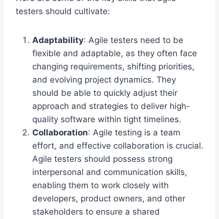
testers should cultivate:
Adaptability
: Agile testers need to be
flexible and adaptable, as they often face
changing requirements, shifting priorities,
and evolving project dynamics. They
should be able to quickly adjust their
approach and strategies to deliver high-
quality software within tight timelines.
Collaboration
: Agile testing is a team
effort, and effective collaboration is crucial.
Agile testers should possess strong
interpersonal and communication skills,
enabling them to work closely with
developers, product owners, and other
stakeholders to ensure a shared