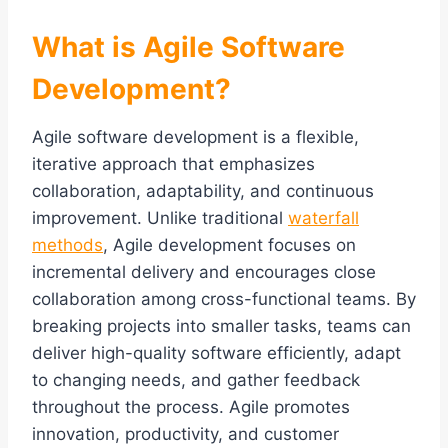
What is Agile Software
Development?
Agile software development is a flexible,
iterative approach that emphasizes
collaboration, adaptability, and continuous
improvement. Unlike traditional
waterfall
methods
, Agile development focuses on
incremental delivery and encourages close
collaboration among cross-functional teams. By
breaking projects into smaller tasks, teams can
deliver high-quality software efficiently, adapt
to changing needs, and gather feedback
throughout the process. Agile promotes
innovation, productivity, and customer