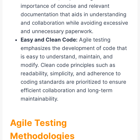
importance of concise and relevant
documentation that aids in understanding
and collaboration while avoiding excessive
and unnecessary paperwork.
Easy and Clean Code:
Agile testing
emphasizes the development of code that
is easy to understand, maintain, and
modify. Clean code principles such as
readability, simplicity, and adherence to
coding standards are prioritized to ensure
efficient collaboration and long-term
maintainability.
Agile Testing
Methodologies