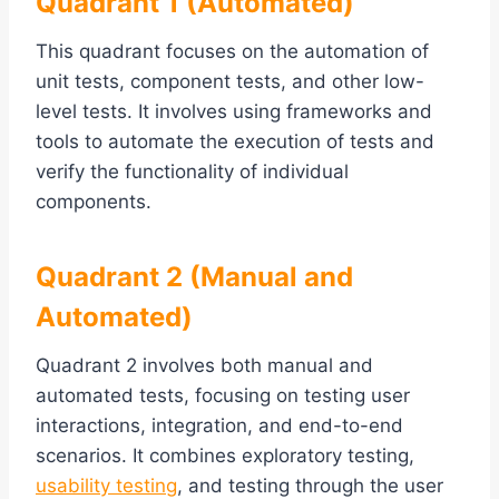
Quadrant 1 (Automated)
This quadrant focuses on the automation of
unit tests, component tests, and other low-
level tests. It involves using frameworks and
tools to automate the execution of tests and
verify the functionality of individual
components.
Quadrant 2 (Manual and
Automated)
Quadrant 2 involves both manual and
automated tests, focusing on testing user
interactions, integration, and end-to-end
scenarios. It combines exploratory testing,
usability testing
, and testing through the user