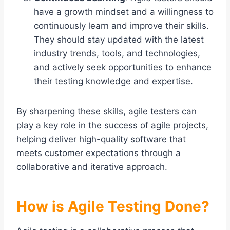
have a growth mindset and a willingness to
continuously learn and improve their skills.
They should stay updated with the latest
industry trends, tools, and technologies,
and actively seek opportunities to enhance
their testing knowledge and expertise.
By sharpening these skills, agile testers can
play a key role in the success of agile projects,
helping deliver high-quality software that
meets customer expectations through a
collaborative and iterative approach.
How is Agile Testing Done?