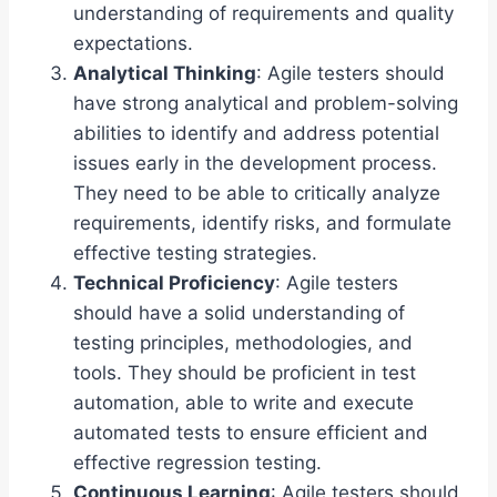
understanding of requirements and quality
expectations.
Analytical Thinking
: Agile testers should
have strong analytical and problem-solving
abilities to identify and address potential
issues early in the development process.
They need to be able to critically analyze
requirements, identify risks, and formulate
effective testing strategies.
Technical Proficiency
: Agile testers
should have a solid understanding of
testing principles, methodologies, and
tools. They should be proficient in test
automation, able to write and execute
automated tests to ensure efficient and
effective regression testing.
Continuous Learning
: Agile testers should