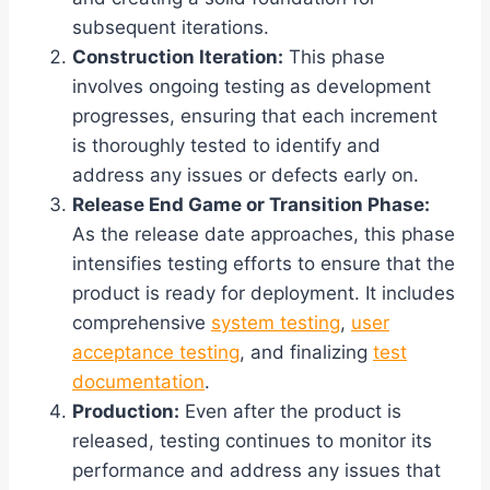
subsequent iterations.
Construction Iteration:
This phase
involves ongoing testing as development
progresses, ensuring that each increment
is thoroughly tested to identify and
address any issues or defects early on.
Release End Game or Transition Phase:
As the release date approaches, this phase
intensifies testing efforts to ensure that the
product is ready for deployment. It includes
comprehensive
system testing
,
user
acceptance testing
, and finalizing
test
documentation
.
Production:
Even after the product is
released, testing continues to monitor its
performance and address any issues that