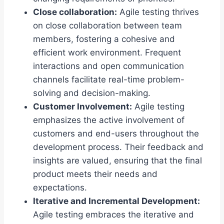
Close collaboration:
Agile testing thrives
on close collaboration between team
members, fostering a cohesive and
efficient work environment. Frequent
interactions and open communication
channels facilitate real-time problem-
solving and decision-making.
Customer Involvement:
Agile testing
emphasizes the active involvement of
customers and end-users throughout the
development process. Their feedback and
insights are valued, ensuring that the final
product meets their needs and
expectations.
Iterative and Incremental Development
:
Agile testing embraces the iterative and