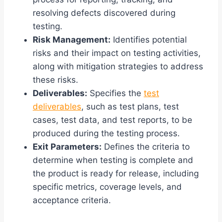
resolving defects discovered during
testing.
Risk Management:
Identifies potential
risks and their impact on testing activities,
along with mitigation strategies to address
these risks.
Deliverables:
Specifies the
test
deliverables
, such as test plans, test
cases, test data, and test reports, to be
produced during the testing process.
Exit Parameters:
Defines the criteria to
determine when testing is complete and
the product is ready for release, including
specific metrics, coverage levels, and
acceptance criteria.