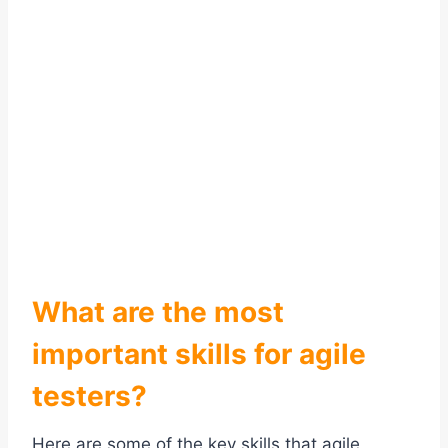
What are the most
important skills for agile
testers?
Here are some of the key skills that agile