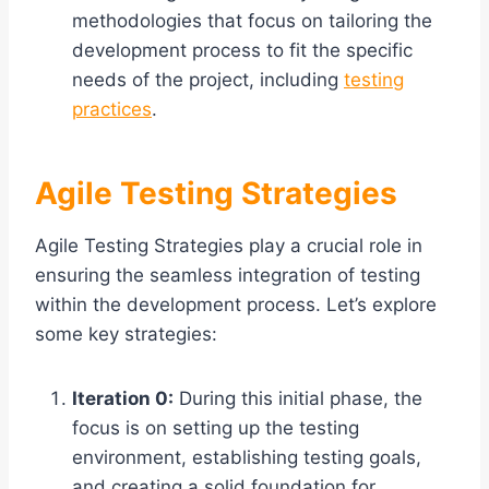
methodologies that focus on tailoring the
development process to fit the specific
needs of the project, including
testing
practices
.
Agile Testing Strategies
Agile Testing Strategies play a crucial role in
ensuring the seamless integration of testing
within the development process. Let’s explore
some key strategies:
Iteration 0:
During this initial phase, the
focus is on setting up the testing
environment, establishing testing goals,
and creating a solid foundation for