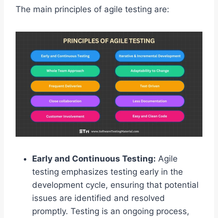
The main principles of agile testing are:
Early and Continuous Testing:
Agile
testing emphasizes testing early in the
development cycle, ensuring that potential
issues are identified and resolved
promptly. Testing is an ongoing process,