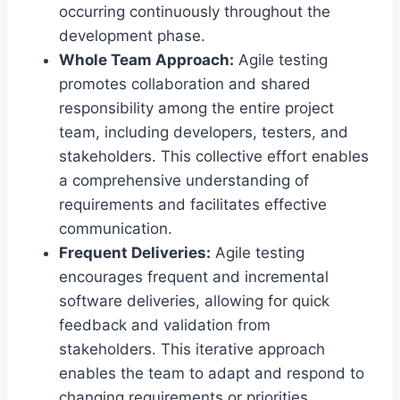
occurring continuously throughout the
development phase.
Whole Team Approach:
Agile testing
promotes collaboration and shared
responsibility among the entire project
team, including developers, testers, and
stakeholders. This collective effort enables
a comprehensive understanding of
requirements and facilitates effective
communication.
Frequent Deliveries:
Agile testing
encourages frequent and incremental
software deliveries, allowing for quick
feedback and validation from
stakeholders. This iterative approach
enables the team to adapt and respond to
changing requirements or priorities.