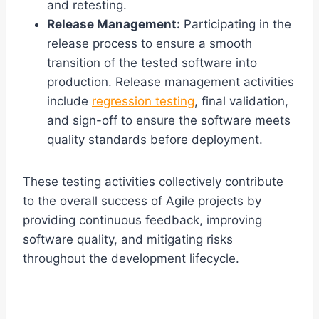
and retesting.
Release Management:
Participating in the
release process to ensure a smooth
transition of the tested software into
production. Release management activities
include
regression testing
, final validation,
and sign-off to ensure the software meets
quality standards before deployment.
These testing activities collectively contribute
to the overall success of Agile projects by
providing continuous feedback, improving
software quality, and mitigating risks
throughout the development lifecycle.