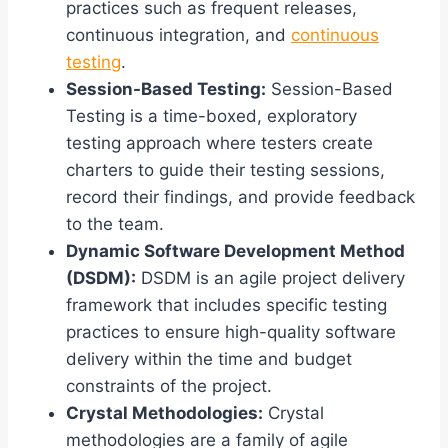
practices such as frequent releases,
continuous integration, and
continuous
testing
.
Session-Based Testing:
Session-Based
Testing is a time-boxed, exploratory
testing approach where testers create
charters to guide their testing sessions,
record their findings, and provide feedback
to the team.
Dynamic Software Development Method
(DSDM):
DSDM is an agile project delivery
framework that includes specific testing
practices to ensure high-quality software
delivery within the time and budget
constraints of the project.
Crystal Methodologies:
Crystal
methodologies are a family of agile