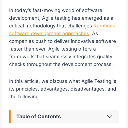
In today’s fast-moving world of software
development, Agile testing has emerged as a
critical methodology that challenges
traditional
software development approaches
. As
companies push to deliver innovative software
faster than ever, Agile testing offers a
framework that seamlessly integrates quality
checks throughout the development process.
In this article, we discuss what Agile Testing is,
its principles, advantages, disadvantages, and
the following.
Table of Contents