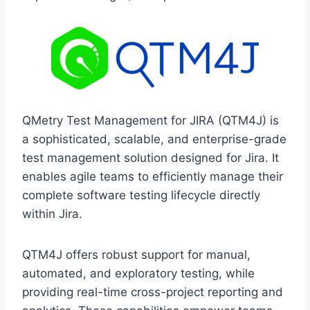
QMetry Test Management for JIRA (QTM4J) is
a sophisticated, scalable, and enterprise-grade
test management solution designed for Jira. It
enables agile teams to efficiently manage their
complete software testing lifecycle directly
within Jira.
QTM4J offers robust support for manual,
automated, and exploratory testing, while
providing real-time cross-project reporting and