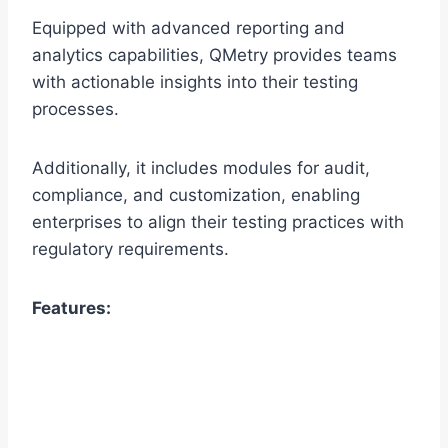
Equipped with advanced reporting and
analytics capabilities, QMetry provides teams
with actionable insights into their testing
processes.
Additionally, it includes modules for audit,
compliance, and customization, enabling
enterprises to align their testing practices with
regulatory requirements.
Features: