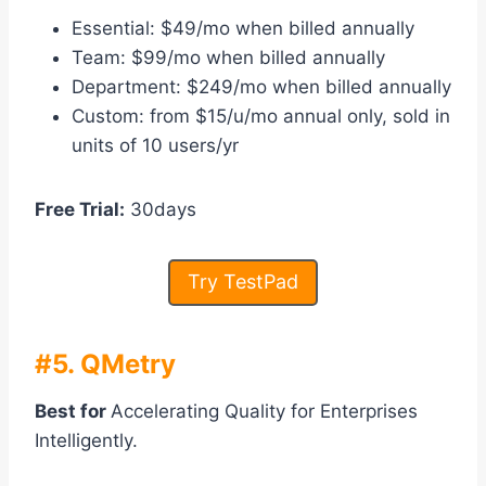
Essential: $49/mo when billed annually
Team: $99/mo when billed annually
Department: $249/mo when billed annually
Custom: from $15/u/mo annual only, sold in
units of 10 users/yr
Free Trial:
30days
Try TestPad
#5. QMetry
Best for
Accelerating Quality for Enterprises
Intelligently.