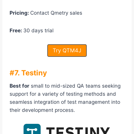
Pricing:
Contact Qmetry sales
Free:
30 days trial
Try QTM4J
#7. Testiny
Best for
small to mid-sized QA teams seeking
support for a variety of testing methods and
seamless integration of test management into
their development process.