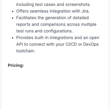
including test cases and screenshots.
Offers seamless integration with Jira.
Facilitates the generation of detailed
reports and comparisons across multiple
test runs and configurations.
Provides built-in integrations and an open
API to connect with your CI/CD or DevOps
toolchain.
Pricing: