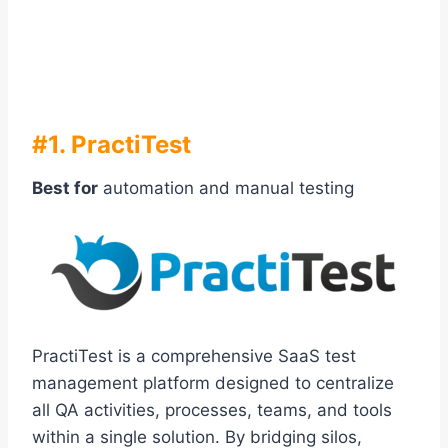
#1. PractiTest
Best for
automation and manual testing
PractiTest is a comprehensive SaaS test
management platform designed to centralize
all QA activities, processes, teams, and tools
within a single solution. By bridging silos,