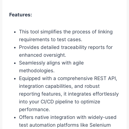
Features:
This tool simplifies the process of linking
requirements to test cases.
Provides detailed traceability reports for
enhanced oversight.
Seamlessly aligns with agile
methodologies.
Equipped with a comprehensive REST API,
integration capabilities, and robust
reporting features, it integrates effortlessly
into your CI/CD pipeline to optimize
performance.
Offers native integration with widely-used
test automation platforms like Selenium