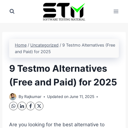
Skip
to
content
Home
/
Uncategorized
/
9 Testmo Alternatives (Free
and Paid) for 2025
9 Testmo Alternatives
(Free and Paid) for 2025
By
Rajkumar
Updated on
June 11, 2025
Are you looking for the best alternative to