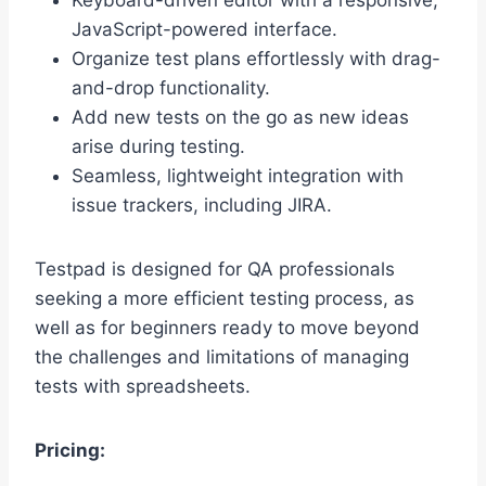
Keyboard-driven editor with a responsive,
JavaScript-powered interface.
Organize test plans effortlessly with drag-
and-drop functionality.
Add new tests on the go as new ideas
arise during testing.
Seamless, lightweight integration with
issue trackers, including JIRA.
Testpad is designed for QA professionals
seeking a more efficient testing process, as
well as for beginners ready to move beyond
the challenges and limitations of managing
tests with spreadsheets.
Pricing: