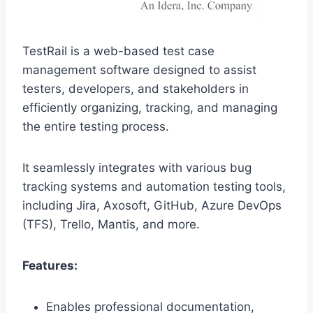
TestRail is a web-based test case
management software designed to assist
testers, developers, and stakeholders in
efficiently organizing, tracking, and managing
the entire testing process.
It seamlessly integrates with various bug
tracking systems and automation testing tools,
including Jira, Axosoft, GitHub, Azure DevOps
(TFS), Trello, Mantis, and more.
Features:
Enables professional documentation,