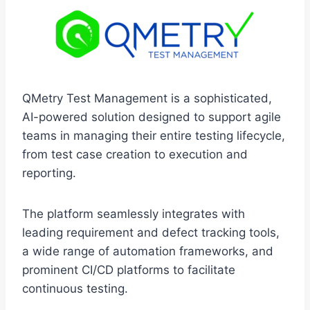
QMetry Test Management is a sophisticated,
AI-powered solution designed to support agile
teams in managing their entire testing lifecycle,
from test case creation to execution and
reporting.
The platform seamlessly integrates with
leading requirement and defect tracking tools,
a wide range of automation frameworks, and
prominent CI/CD platforms to facilitate
continuous testing.