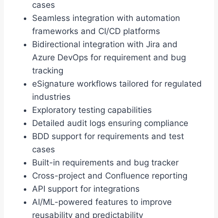
cases
Seamless integration with automation
frameworks and CI/CD platforms
Bidirectional integration with Jira and
Azure DevOps for requirement and bug
tracking
eSignature workflows tailored for regulated
industries
Exploratory testing capabilities
Detailed audit logs ensuring compliance
BDD support for requirements and test
cases
Built-in requirements and bug tracker
Cross-project and Confluence reporting
API support for integrations
AI/ML-powered features to improve
reusability and predictability