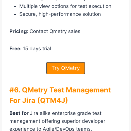
Multiple view options for test execution
Secure, high-performance solution
Pricing:
Contact Qmetry sales
Free:
15 days trial
Try QMetry
#6. QMetry Test Management
For Jira (QTM4J)
Best for
Jira alike enterprise grade test
management offering superior developer
experience to Agile/DevOps teams.