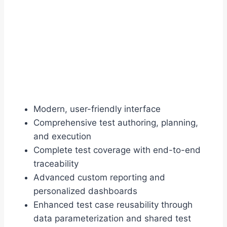
Modern, user-friendly interface
Comprehensive test authoring, planning,
and execution
Complete test coverage with end-to-end
traceability
Advanced custom reporting and
personalized dashboards
Enhanced test case reusability through
data parameterization and shared test