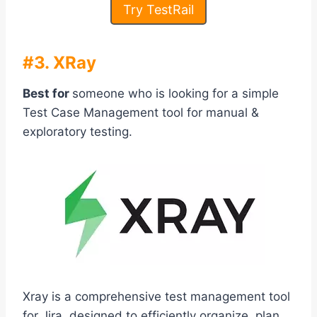
Try TestRail
#3. XRay
Best for
someone who is looking for a simple
Test Case Management tool for manual &
exploratory testing.
Xray is a comprehensive test management tool
for Jira, designed to efficiently organize, plan,