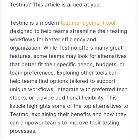
Testmo? This article is aimed at you.
Testmo is a modern
test management tool
designed to help teams streamline their testing
workflows for better efficiency and
organization. While Testmo offers many great
features, some teams may look for alternatives
that better fit their specific needs, budgets, or
team preferences. Exploring other tools can
help teams find options tailored to support
unique workflows, integrate with preferred tech
stacks, or provide additional flexibility. This
listicle highlights some of the top alternatives to
Testmo, explaining their benefits and how they
can empower teams to improve their testing
processes.