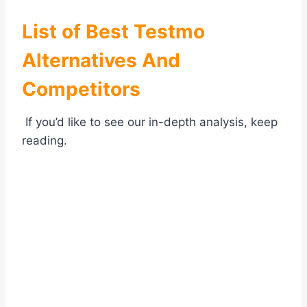
List of Best
Testmo
Alternatives And
Competitors
If you’d like to see our in-depth analysis, keep
reading.