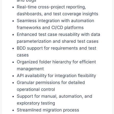
Real-time cross-project reporting,
dashboards, and test coverage insights
Seamless integration with automation
frameworks and CI/CD platforms
Enhanced test case reusability with data
parameterization and shared test cases
BDD support for requirements and test
cases
Organized folder hierarchy for efficient
management
API availability for integration flexibility
Granular permissions for detailed
operational control
Support for manual, automation, and
exploratory testing
Streamlined migration process