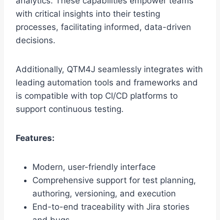
analytics. These capabilities empower teams
with critical insights into their testing
processes, facilitating informed, data-driven
decisions.
Additionally, QTM4J seamlessly integrates with
leading automation tools and frameworks and
is compatible with top CI/CD platforms to
support continuous testing.
Features:
Modern, user-friendly interface
Comprehensive support for test planning,
authoring, versioning, and execution
End-to-end traceability with Jira stories
and bugs