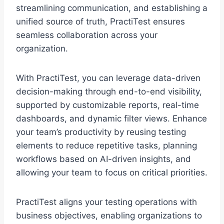
streamlining communication, and establishing a
unified source of truth, PractiTest ensures
seamless collaboration across your
organization.
With PractiTest, you can leverage data-driven
decision-making through end-to-end visibility,
supported by customizable reports, real-time
dashboards, and dynamic filter views. Enhance
your team’s productivity by reusing testing
elements to reduce repetitive tasks, planning
workflows based on AI-driven insights, and
allowing your team to focus on critical priorities.
PractiTest aligns your testing operations with
business objectives, enabling organizations to