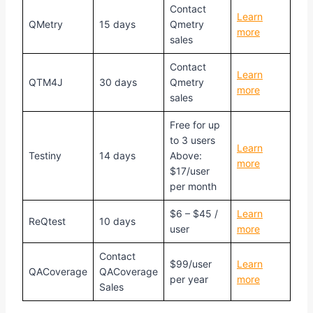
Contact
Learn
QMetry
15 days
Qmetry
more
sales
Contact
Learn
QTM4J
30 days
Qmetry
more
sales
Free for up
to 3 users
Learn
Testiny
14 days
Above:
more
$17/user
per month
$6 – $45 /
Learn
ReQtest
10 days
user
more
Contact
$99/user
Learn
QACoverage
QACoverage
per year
more
Sales