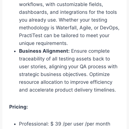
workflows, with customizable fields,
dashboards, and integrations for the tools
you already use. Whether your testing
methodology is Waterfall, Agile, or DevOps,
PractiTest can be tailored to meet your
unique requirements.
Business Alignment:
Ensure complete
traceability of all testing assets back to
user stories, aligning your QA process with
strategic business objectives. Optimize
resource allocation to improve efficiency
and accelerate product delivery timelines.
Pricing:
Professional: $ 39 /per user /per month