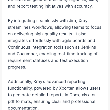
and report testing initiatives with accuracy.
By integrating seamlessly with Jira, Xray
streamlines workflows, allowing teams to focus
on delivering high-quality results. It also
integrates effortlessly with agile boards and
Continuous Integration tools such as Jenkins
and Cucumber, enabling real-time tracking of
requirement statuses and test execution
progress.
Additionally, Xray’s advanced reporting
functionality, powered by Xporter, allows users
to generate detailed reports in Docx, xlsx, or
pdf formats, ensuring clear and professional
documentation.