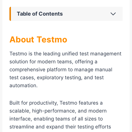
Table of Contents
About
Testmo
Testmo is the leading unified test management
solution for modern teams, offering a
comprehensive platform to manage manual
test cases, exploratory testing, and test
automation.
Built for productivity, Testmo features a
scalable, high-performance, and modern
interface, enabling teams of all sizes to
streamline and expand their testing efforts