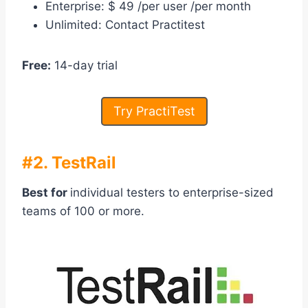
Enterprise: $ 49 /per user /per month
Unlimited: Contact Practitest
Free:
14-day trial
Try PractiTest
#2. TestRail
Best for
individual testers to enterprise-sized
teams of 100 or more.