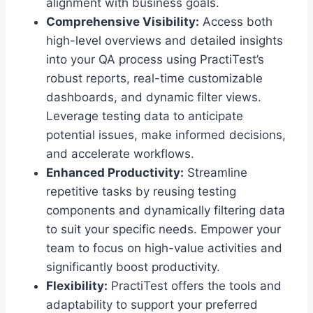
alignment with business goals.
Comprehensive Visibility:
Access both
high-level overviews and detailed insights
into your QA process using PractiTest’s
robust reports, real-time customizable
dashboards, and dynamic filter views.
Leverage testing data to anticipate
potential issues, make informed decisions,
and accelerate workflows.
Enhanced Productivity:
Streamline
repetitive tasks by reusing testing
components and dynamically filtering data
to suit your specific needs. Empower your
team to focus on high-value activities and
significantly boost productivity.
Flexibility:
PractiTest offers the tools and
adaptability to support your preferred