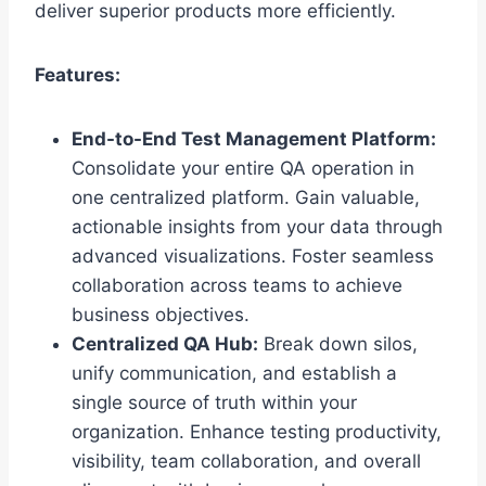
deliver superior products more efficiently.
Features:
End-to-End Test Management Platform:
Consolidate your entire QA operation in
one centralized platform. Gain valuable,
actionable insights from your data through
advanced visualizations. Foster seamless
collaboration across teams to achieve
business objectives.
Centralized QA Hub:
Break down silos,
unify communication, and establish a
single source of truth within your
organization. Enhance testing productivity,
visibility, team collaboration, and overall