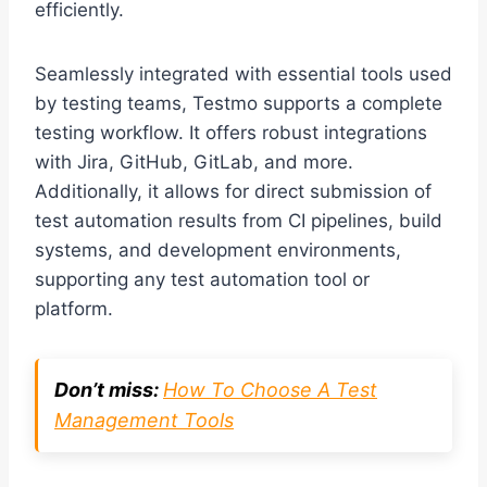
efficiently.
Seamlessly integrated with essential tools used
by testing teams, Testmo supports a complete
testing workflow. It offers robust integrations
with Jira, GitHub, GitLab, and more.
Additionally, it allows for direct submission of
test automation results from CI pipelines, build
systems, and development environments,
supporting any test automation tool or
platform.
Don’t miss:
How To Choose A Test
Management Tools