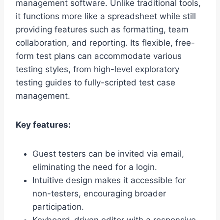
management software. Unlike traditional tools,
it functions more like a spreadsheet while still
providing features such as formatting, team
collaboration, and reporting. Its flexible, free-
form test plans can accommodate various
testing styles, from high-level exploratory
testing guides to fully-scripted test case
management.
Key features:
Guest testers can be invited via email,
eliminating the need for a login.
Intuitive design makes it accessible for
non-testers, encouraging broader
participation.