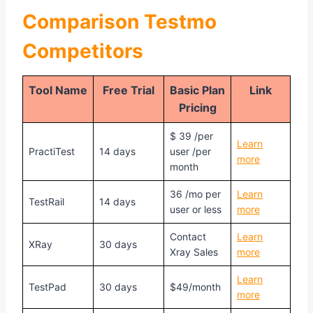
Comparison
Testmo
Competitors
Tool Name
Free Trial
Basic Plan
Link
Pricing
$ 39 /per
Learn
PractiTest
14 days
user /per
more
month
36 /mo per
Learn
TestRail
14 days
user or less
more
Contact
Learn
XRay
30 days
Xray Sales
more
Learn
TestPad
30 days
$49/month
more