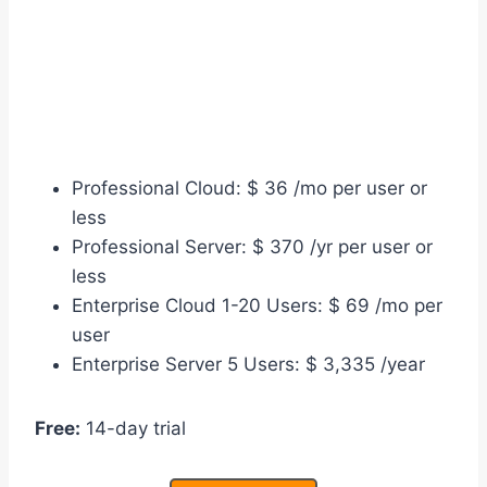
Professional Cloud: $ 36 /mo per user or
less
Professional Server: $ 370 /yr per user or
less
Enterprise Cloud 1-20 Users: $ 69 /mo per
user
Enterprise Server 5 Users: $ 3,335 /year
Free:
14-day trial