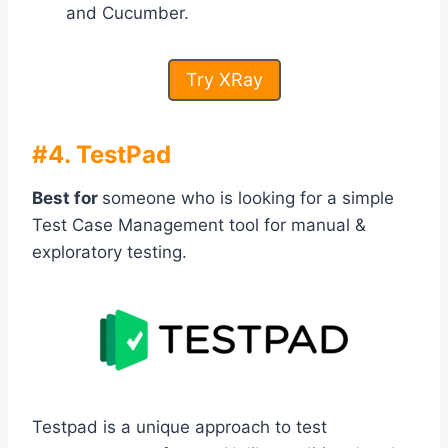
and Cucumber.
Try XRay
#4. TestPad
Best for
someone who is looking for a simple
Test Case Management tool for manual &
exploratory testing.
Testpad is a unique approach to test