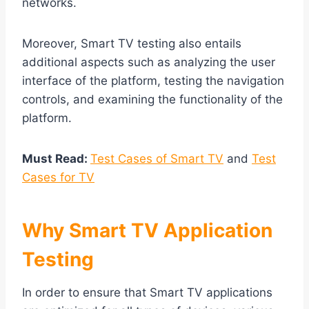
networks.
Moreover, Smart TV testing also entails
additional aspects such as analyzing the user
interface of the platform, testing the navigation
controls, and examining the functionality of the
platform.
Must Read:
Test Cases of Smart TV
and
Test
Cases for TV
Why Smart TV Application
Testing
In order to ensure that Smart TV applications