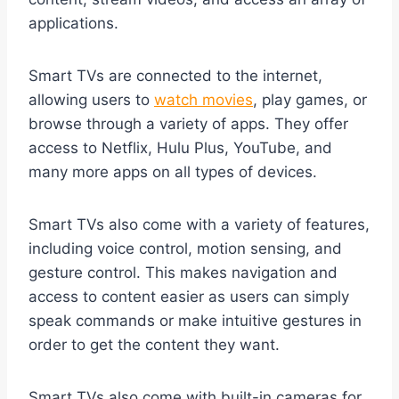
applications.
Smart TVs are connected to the internet,
allowing users to
watch movies
, play games, or
browse through a variety of apps. They offer
access to Netflix, Hulu Plus, YouTube, and
many more apps on all types of devices.
Smart TVs also come with a variety of features,
including voice control, motion sensing, and
gesture control. This makes navigation and
access to content easier as users can simply
speak commands or make intuitive gestures in
order to get the content they want.
Smart TVs also come with built-in cameras for