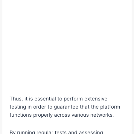
Thus, it is essential to perform extensive
testing in order to guarantee that the platform
functions properly across various networks.
By running regular tests and assessing