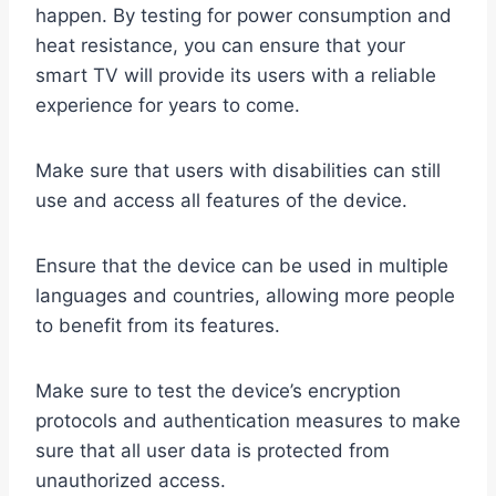
happen. By testing for power consumption and
heat resistance, you can ensure that your
smart TV will provide its users with a reliable
experience for years to come.
Make sure that users with disabilities can still
use and access all features of the device.
Ensure that the device can be used in multiple
languages and countries, allowing more people
to benefit from its features.
Make sure to test the device’s encryption
protocols and authentication measures to make
sure that all user data is protected from
unauthorized access.