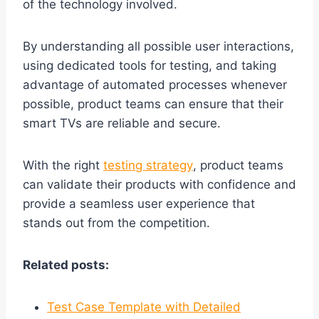
of the technology involved.
By understanding all possible user interactions,
using dedicated tools for testing, and taking
advantage of automated processes whenever
possible, product teams can ensure that their
smart TVs are reliable and secure.
With the right
testing strategy
, product teams
can validate their products with confidence and
provide a seamless user experience that
stands out from the competition.
Related posts:
Test Case Template with Detailed