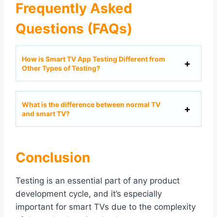
Frequently Asked
Questions (FAQs)
How is Smart TV App Testing Different from
Other Types of Testing?
What is the difference between normal TV
and smart TV?
Conclusion
Testing is an essential part of any product
development cycle, and it’s especially
important for smart TVs due to the complexity