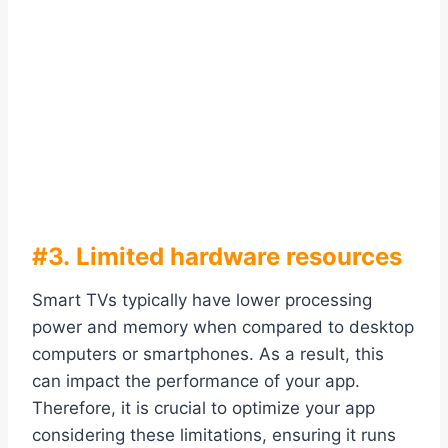
#3. Limited hardware resources
Smart TVs typically have lower processing
power and memory when compared to desktop
computers or smartphones. As a result, this
can impact the performance of your app.
Therefore, it is crucial to optimize your app
considering these limitations, ensuring it runs