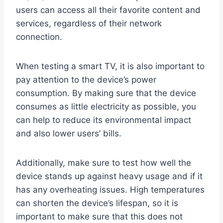
users can access all their favorite content and
services, regardless of their network
connection.
When testing a smart TV, it is also important to
pay attention to the device’s power
consumption. By making sure that the device
consumes as little electricity as possible, you
can help to reduce its environmental impact
and also lower users’ bills.
Additionally, make sure to test how well the
device stands up against heavy usage and if it
has any overheating issues. High temperatures
can shorten the device’s lifespan, so it is
important to make sure that this does not