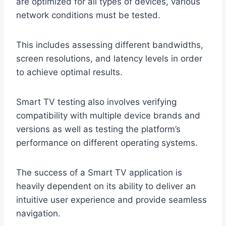
are optimized for all types of devices, various
network conditions must be tested.
This includes assessing different bandwidths,
screen resolutions, and latency levels in order
to achieve optimal results.
Smart TV testing also involves verifying
compatibility with multiple device brands and
versions as well as testing the platform’s
performance on different operating systems.
The success of a Smart TV application is
heavily dependent on its ability to deliver an
intuitive user experience and provide seamless
navigation.