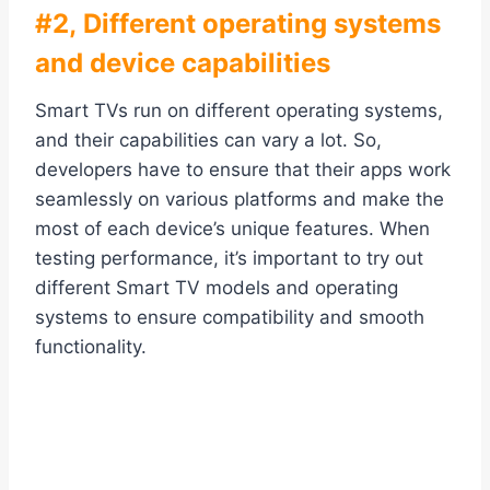
#2, Different operating systems
and device capabilities
Smart TVs run on different operating systems,
and their capabilities can vary a lot. So,
developers have to ensure that their apps work
seamlessly on various platforms and make the
most of each device’s unique features. When
testing performance, it’s important to try out
different Smart TV models and operating
systems to ensure compatibility and smooth
functionality.