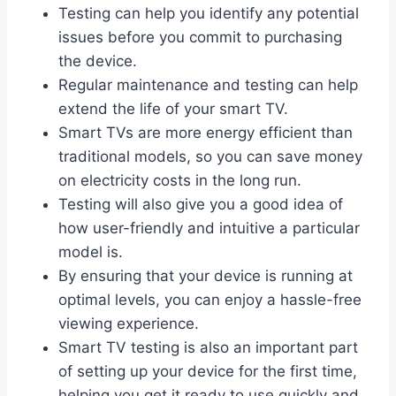
Testing can help you identify any potential
issues before you commit to purchasing
the device.
Regular maintenance and testing can help
extend the life of your smart TV.
Smart TVs are more energy efficient than
traditional models, so you can save money
on electricity costs in the long run.
Testing will also give you a good idea of
how user-friendly and intuitive a particular
model is.
By ensuring that your device is running at
optimal levels, you can enjoy a hassle-free
viewing experience.
Smart TV testing is also an important part
of setting up your device for the first time,
helping you get it ready to use quickly and