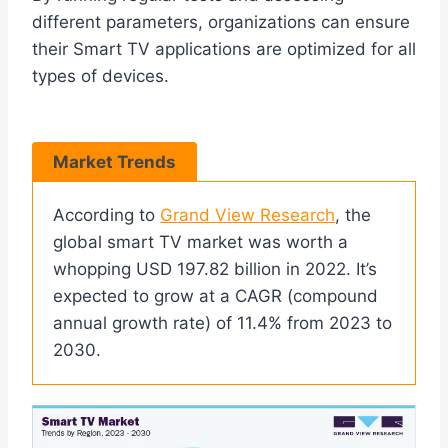
different parameters, organizations can ensure
their Smart TV applications are optimized for all
types of devices.
Market Trends
According to
Grand View Research
, the
global smart TV market was worth a
whopping USD 197.82 billion in 2022. It’s
expected to grow at a CAGR (compound
annual growth rate) of 11.4% from 2023 to
2030.