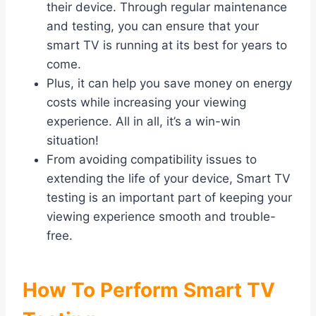
their device. Through regular maintenance
and testing, you can ensure that your
smart TV is running at its best for years to
come.
Plus, it can help you save money on energy
costs while increasing your viewing
experience. All in all, it’s a win-win
situation!
From avoiding compatibility issues to
extending the life of your device, Smart TV
testing is an important part of keeping your
viewing experience smooth and trouble-
free.
How To Perform Smart TV