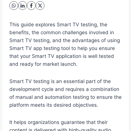
This guide explores Smart TV testing, the
benefits, the common challenges involved in
Smart TV testing, and the advantages of using
Smart TV app testing tool to help you ensure
that your Smart TV application is well tested
and ready for market launch.
Smart TV testing is an essential part of the
development cycle and requires a combination
of manual and automation testing to ensure the
platform meets its desired objectives.
It helps organizations guarantee that their
content is delivered with high-quality audio,