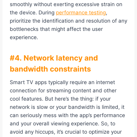
smoothly without exerting excessive strain on
the device. During
performance testing
,
prioritize the identification and resolution of any
bottlenecks that might affect the user
experience.
#4. Network latency and
bandwidth constraints
Smart TV apps typically require an internet
connection for streaming content and other
cool features. But here’s the thing: if your
network is slow or your bandwidth is limited, it
can seriously mess with the app’s performance
and your overall viewing experience. So, to
avoid any hiccups, it’s crucial to optimize your