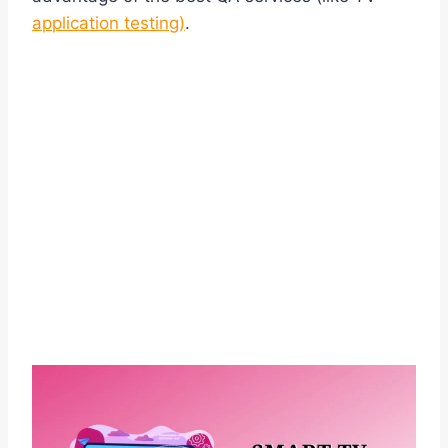
application testing)
.