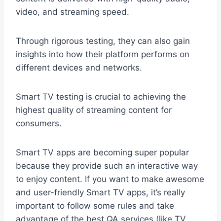
video, and streaming speed.
Through rigorous testing, they can also gain
insights into how their platform performs on
different devices and networks.
Smart TV testing is crucial to achieving the
highest quality of streaming content for
consumers.
Smart TV apps are becoming super popular
because they provide such an interactive way
to enjoy content. If you want to make awesome
and user-friendly Smart TV apps, it’s really
important to follow some rules and take
advantage of the best QA services (like TV