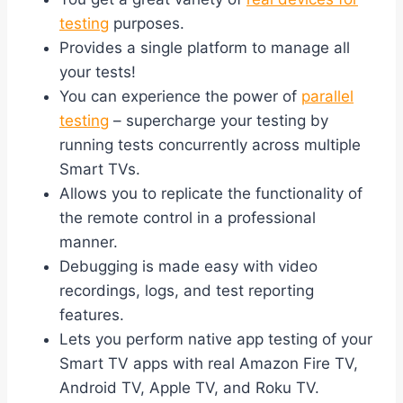
testing
purposes.
Provides a single platform to manage all
your tests!
You can experience the power of
parallel
testing
– supercharge your testing by
running tests concurrently across multiple
Smart TVs.
Allows you to replicate the functionality of
the remote control in a professional
manner.
Debugging is made easy with video
recordings, logs, and test reporting
features.
Lets you perform native app testing of your
Smart TV apps with real Amazon Fire TV,
Android TV, Apple TV, and Roku TV.