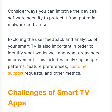
Consider ways you can improve the device’s
software security to protect it from potential
malware and viruses.
Exploring the user feedback and analytics of
your smart TV is also important in order to
identify what works well and what areas need
improvement. This includes analyzing usage
patterns, feature preferences,
customer
support
requests, and other metrics.
Challenges of Smart TV
Apps