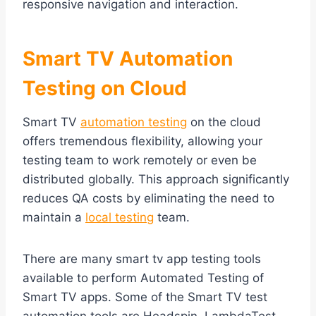
responsive navigation and interaction.
Smart TV Automation
Testing on Cloud
Smart TV
automation testing
on the cloud
offers tremendous flexibility, allowing your
testing team to work remotely or even be
distributed globally. This approach significantly
reduces QA costs by eliminating the need to
maintain a
local testing
team.
There are many smart tv app testing tools
available to perform Automated Testing of
Smart TV apps. Some of the Smart TV test