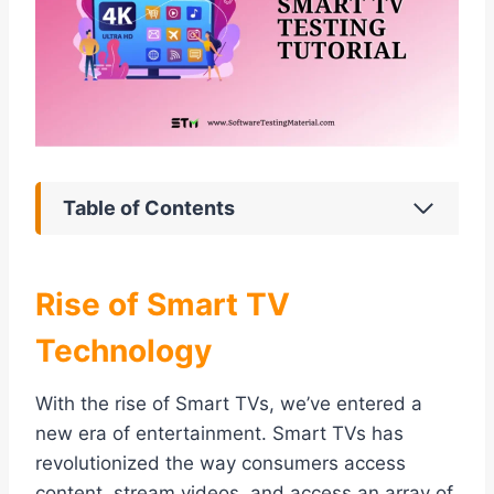
Table of Contents
Rise of Smart TV
Technology
With the rise of Smart TVs, we’ve entered a
new era of entertainment. Smart TVs has
revolutionized the way consumers access
content, stream videos, and access an array of