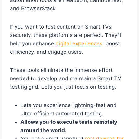
automation tools are Headspin, LambdaTest,
and BrowserStack.
If you want to test content on Smart TVs
securely, these platforms are perfect. They’ll
help you enhance
digital experiences
, boost
efficiency, and engage users.
These tools eliminate the immense effort
needed to develop and maintain a Smart TV
testing grid. Lets you just focus on testing.
Lets you experience lightning-fast and
ultra-efficient automated testing.
Allows you to execute tests remotely
around the world.
You get a great variety of
real devices for