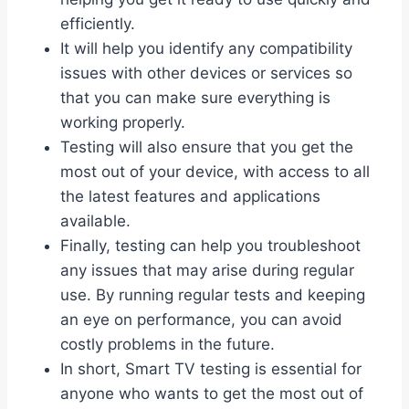
efficiently.
It will help you identify any compatibility
issues with other devices or services so
that you can make sure everything is
working properly.
Testing will also ensure that you get the
most out of your device, with access to all
the latest features and applications
available.
Finally, testing can help you troubleshoot
any issues that may arise during regular
use. By running regular tests and keeping
an eye on performance, you can avoid
costly problems in the future.
In short, Smart TV testing is essential for
anyone who wants to get the most out of