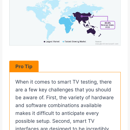
Pro Tip
When it comes to smart TV testing, there
are a few key challenges that you should
be aware of. First, the variety of hardware
and software combinations available
makes it difficult to anticipate every
possible setup. Second, smart TV
interfaces are designed to be incredibly