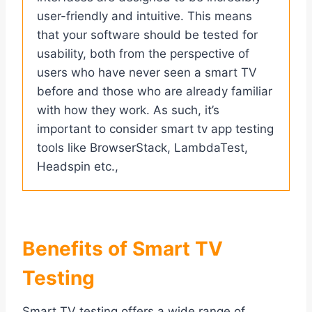
user-friendly and intuitive. This means
that your software should be tested for
usability, both from the perspective of
users who have never seen a smart TV
before and those who are already familiar
with how they work. As such, it’s
important to consider smart tv app testing
tools like BrowserStack, LambdaTest,
Headspin etc.,
Benefits of Smart TV
Testing
Smart TV testing offers a wide range of