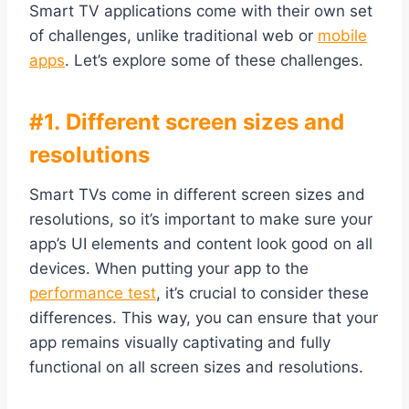
Smart TV applications come with their own set
of challenges, unlike traditional web or
mobile
apps
. Let’s explore some of these challenges.
#1. Different screen sizes and
resolutions
Smart TVs come in different screen sizes and
resolutions, so it’s important to make sure your
app’s UI elements and content look good on all
devices. When putting your app to the
performance test
, it’s crucial to consider these
differences. This way, you can ensure that your
app remains visually captivating and fully
functional on all screen sizes and resolutions.