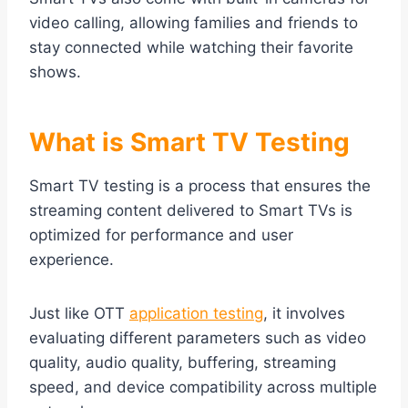
video calling, allowing families and friends to
stay connected while watching their favorite
shows.
What is Smart TV Testing
Smart TV testing is a process that ensures the
streaming content delivered to Smart TVs is
optimized for performance and user
experience.
Just like OTT
application testing
, it involves
evaluating different parameters such as video
quality, audio quality, buffering, streaming
speed, and device compatibility across multiple