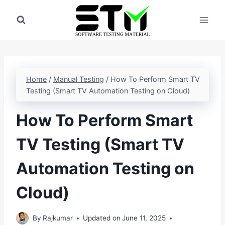
Skip
to
content
Home
/
Manual Testing
/
How To Perform Smart TV
Testing (Smart TV Automation Testing on Cloud)
How To Perform Smart
TV Testing (Smart TV
Automation Testing on
Cloud)
By
Rajkumar
Updated on
June 11, 2025