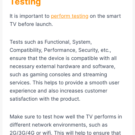
Testing
It is important to
perform testing
on the smart
TV before launch.
Tests such as Functional, System,
Compatibility, Performance, Security, etc.,
ensure that the device is compatible with all
necessary external hardware and software,
such as gaming consoles and streaming
services. This helps to provide a smooth user
experience and also increases customer
satisfaction with the product.
Make sure to test how well the TV performs in
different network environments, such as
2G/3G/4G or wifi. This will help to ensure that