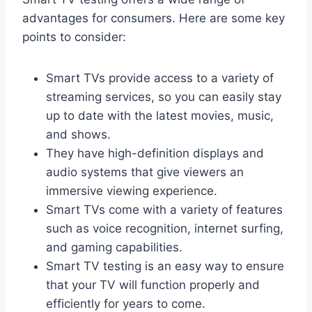
advantages for consumers. Here are some key
points to consider:
Smart TVs provide access to a variety of
streaming services, so you can easily stay
up to date with the latest movies, music,
and shows.
They have high-definition displays and
audio systems that give viewers an
immersive viewing experience.
Smart TVs come with a variety of features
such as voice recognition, internet surfing,
and gaming capabilities.
Smart TV testing is an easy way to ensure
that your TV will function properly and
efficiently for years to come.