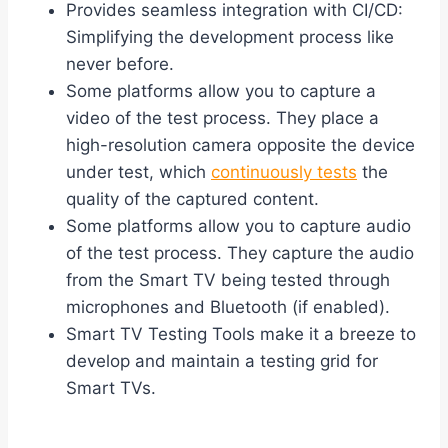
Provides seamless integration with CI/CD:
Simplifying the development process like
never before.
Some platforms allow you to capture a
video of the test process. They place a
high-resolution camera opposite the device
under test, which
continuously tests
the
quality of the captured content.
Some platforms allow you to capture audio
of the test process. They capture the audio
from the Smart TV being tested through
microphones and Bluetooth (if enabled).
Smart TV Testing Tools make it a breeze to
develop and maintain a testing grid for
Smart TVs.