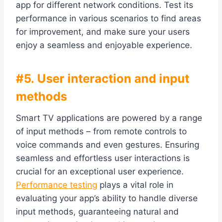
app for different network conditions. Test its
performance in various scenarios to find areas
for improvement, and make sure your users
enjoy a seamless and enjoyable experience.
#5. User interaction and input
methods
Smart TV applications are powered by a range
of input methods – from remote controls to
voice commands and even gestures. Ensuring
seamless and effortless user interactions is
crucial for an exceptional user experience.
Performance testing
plays a vital role in
evaluating your app’s ability to handle diverse
input methods, guaranteeing natural and