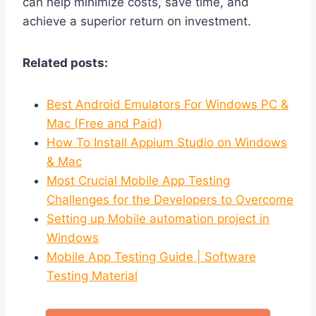
can help minimize costs, save time, and
achieve a superior return on investment.
Related posts:
Best Android Emulators For Windows PC &
Mac (Free and Paid)
How To Install Appium Studio on Windows
& Mac
Most Crucial Mobile App Testing
Challenges for the Developers to Overcome
Setting up Mobile automation project in
Windows
Mobile App Testing Guide | Software
Testing Material