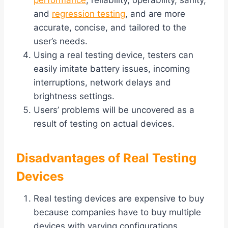
performance
, reliability, operability, sanity,
and
regression testing
, and are more
accurate, concise, and tailored to the
user’s needs.
Using a real testing device, testers can
easily imitate battery issues, incoming
interruptions, network delays and
brightness settings.
Users’ problems will be uncovered as a
result of testing on actual devices.
Disadvantages of Real Testing
Devices
Real testing devices are expensive to buy
because companies have to buy multiple
devices with varying configurations.