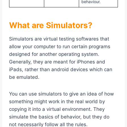
behaviour.
What are Simulators?
Simulators are virtual testing softwares that
allow your computer to run certain programs
designed for another operating system.
Generally, they are meant for iPhones and
iPads, rather than android devices which can
be emulated.
You can use simulators to give an idea of how
something might work in the real world by
copying it into a virtual environment. They
simulate the basics of behavior, but they do
not necessarily follow all the rules.