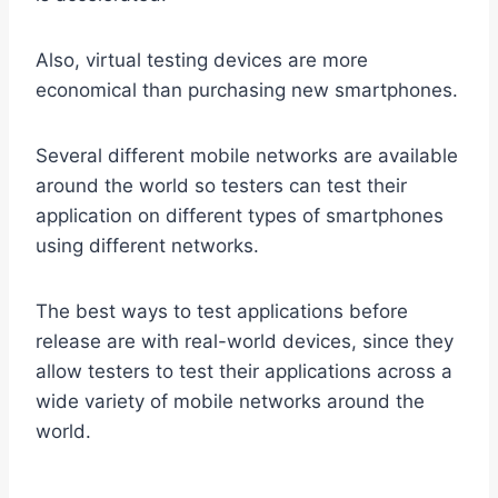
Also, virtual testing devices are more
economical than purchasing new smartphones.
Several different mobile networks are available
around the world so testers can test their
application on different types of smartphones
using different networks.
The best ways to test applications before
release are with real-world devices, since they
allow testers to test their applications across a
wide variety of mobile networks around the
world.