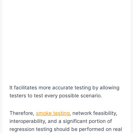
It facilitates more accurate testing by allowing
testers to test every possible scenario.
Therefore,
smoke testing
, network feasibility,
interoperability, and a significant portion of
regression testing should be performed on real