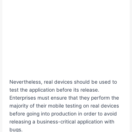
Nevertheless, real devices should be used to
test the application before its release.
Enterprises must ensure that they perform the
majority of their mobile testing on real devices
before going into production in order to avoid
releasing a business-critical application with
bugs.