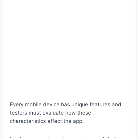
Every mobile device has unique features and
testers must evaluate how these
characteristics affect the app.