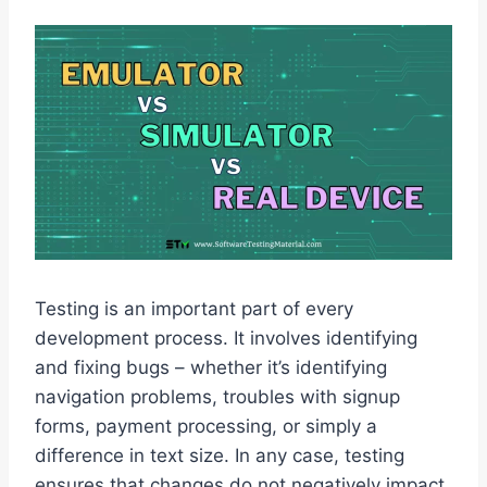
Testing is an important part of every
development process. It involves identifying
and fixing bugs – whether it’s identifying
navigation problems, troubles with signup
forms, payment processing, or simply a
difference in text size. In any case, testing
ensures that changes do not negatively impact