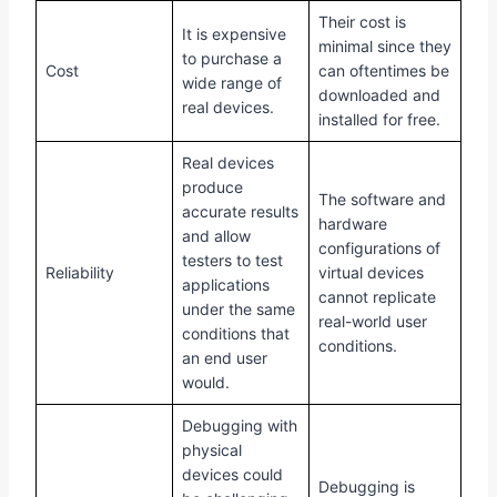
Their cost is
It is expensive
minimal since they
to purchase a
Cost
can oftentimes be
wide range of
downloaded and
real devices.
installed for free.
Real devices
produce
The software and
accurate results
hardware
and allow
configurations of
testers to test
Reliability
virtual devices
applications
cannot replicate
under the same
real-world user
conditions that
conditions.
an end user
would.
Debugging with
physical
devices could
Debugging is