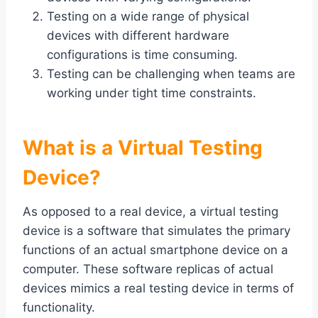
Testing on a wide range of physical
devices with different hardware
configurations is time consuming.
Testing can be challenging when teams are
working under tight time constraints.
What is a Virtual Testing
Device?
As opposed to a real device, a virtual testing
device is a software that simulates the primary
functions of an actual smartphone device on a
computer. These software replicas of actual
devices mimics a real testing device in terms of
functionality.