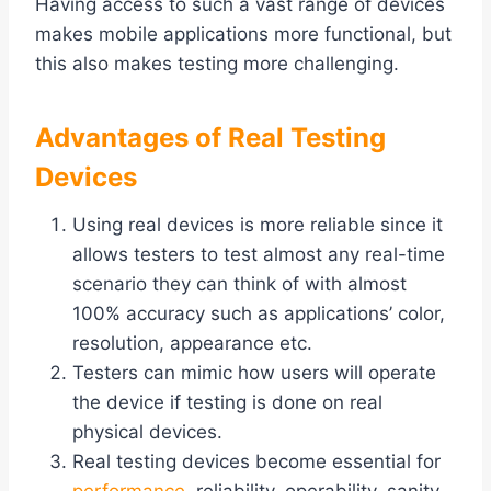
Having access to such a vast range of devices
makes mobile applications more functional, but
this also makes testing more challenging.
Advantages of Real Testing
Devices
Using real devices is more reliable since it
allows testers to test almost any real-time
scenario they can think of with almost
100% accuracy such as applications’ color,
resolution, appearance etc.
Testers can mimic how users will operate
the device if testing is done on real
physical devices.
Real testing devices become essential for