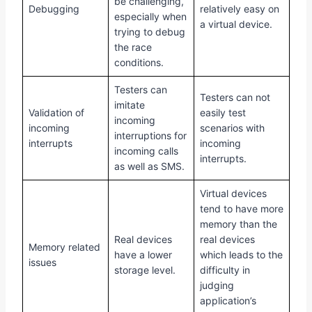
be challenging,
Debugging
relatively easy on
especially when
a virtual device.
trying to debug
the race
conditions.
Testers can
Testers can not
imitate
Validation of
easily test
incoming
incoming
scenarios with
interruptions for
interrupts
incoming
incoming calls
interrupts.
as well as SMS.
Virtual devices
tend to have more
memory than the
Real devices
real devices
Memory related
have a lower
which leads to the
issues
storage level.
difficulty in
judging
application’s