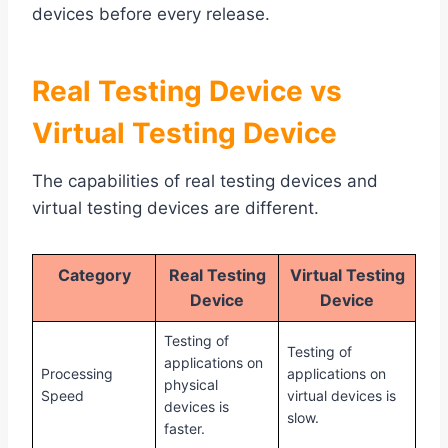
devices before every release.
Real Testing Device vs
Virtual Testing Device
The capabilities of real testing devices and
virtual testing devices are different.
Category
Real Testing
Virtual Testing
Device
Device
Testing of
Testing of
applications on
Processing
applications on
physical
Speed
virtual devices is
devices is
slow.
faster.