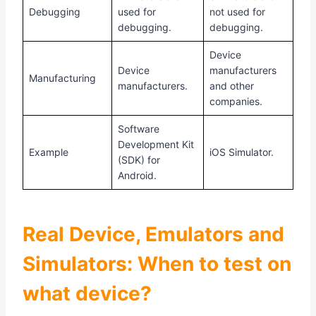
Debugging
used for
not used for
debugging.
debugging.
Device
Device
manufacturers
Manufacturing
manufacturers.
and other
companies.
Software
Development Kit
Example
iOS Simulator.
(SDK) for
Android.
Real Device, Emulators and
Simulators: When to test on
what device?