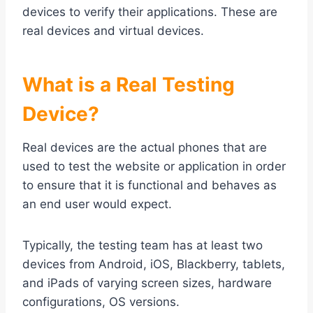
devices to verify their applications. These are
real devices and virtual devices.
What is a Real Testing
Device?
Real devices are the actual phones that are
used to test the website or application in order
to ensure that it is functional and behaves as
an end user would expect.
Typically, the testing team has at least two
devices from Android, iOS, Blackberry, tablets,
and iPads of varying screen sizes, hardware
configurations, OS versions.