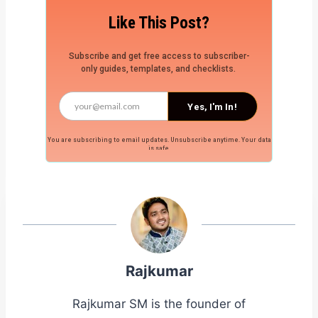
Like This Post?
Subscribe and get free access to subscriber-
only guides, templates, and checklists.
Yes, I'm In!
You are subscribing to email updates. Unsubscribe anytime. Your data
is safe.
Rajkumar
Rajkumar SM is the founder of