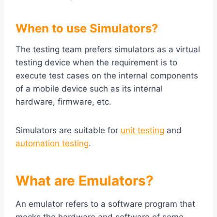
When to use Simulators?
The testing team prefers simulators as a virtual
testing device when the requirement is to
execute test cases on the internal components
of a mobile device such as its internal
hardware, firmware, etc.
Simulators are suitable for
unit testing
and
automation testing
.
What are Emulators?
An emulator refers to a software program that