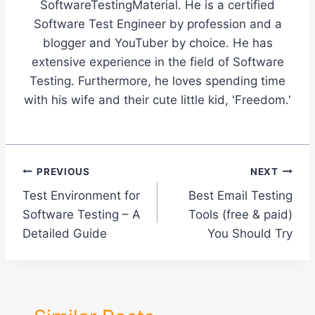
SoftwareTestingMaterial. He is a certified
Software Test Engineer by profession and a
blogger and YouTuber by choice. He has
extensive experience in the field of Software
Testing. Furthermore, he loves spending time
with his wife and their cute little kid, 'Freedom.'
Post
PREVIOUS
NEXT
Test Environment for
Best Email Testing
navigation
Software Testing – A
Tools (free & paid)
Detailed Guide
You Should Try