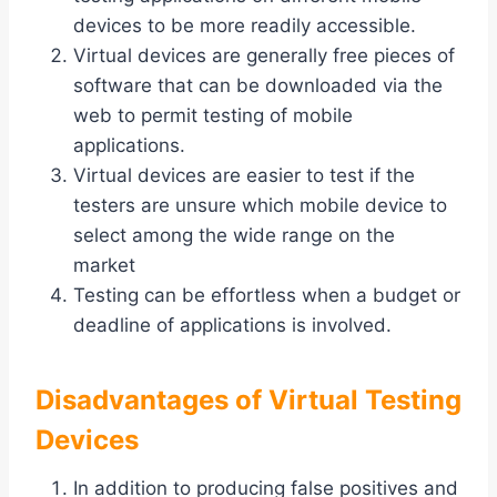
devices to be more readily accessible.
Virtual devices are generally free pieces of
software that can be downloaded via the
web to permit testing of mobile
applications.
Virtual devices are easier to test if the
testers are unsure which mobile device to
select among the wide range on the
market
Testing can be effortless when a budget or
deadline of applications is involved.
Disadvantages of Virtual Testing
Devices
In addition to producing false positives and