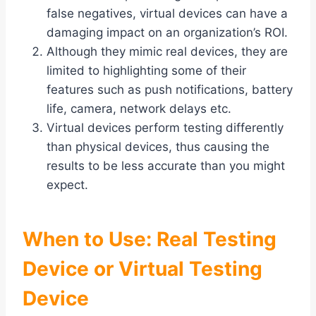
false negatives, virtual devices can have a
damaging impact on an organization’s ROI.
Although they mimic real devices, they are
limited to highlighting some of their
features such as push notifications, battery
life, camera, network delays etc.
Virtual devices perform testing differently
than physical devices, thus causing the
results to be less accurate than you might
expect.
When to Use: Real Testing
Device or Virtual Testing
Device