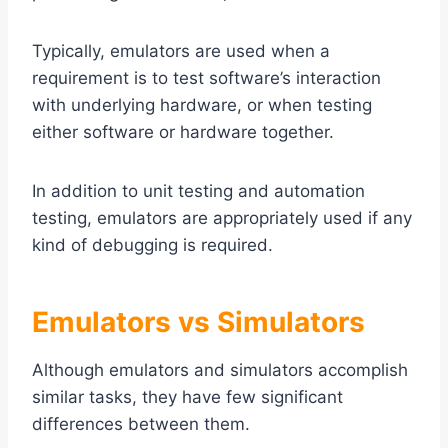
Typically, emulators are used when a
requirement is to test software’s interaction
with underlying hardware, or when testing
either software or hardware together.
In addition to unit testing and automation
testing, emulators are appropriately used if any
kind of debugging is required.
Emulators vs Simulators
Although emulators and simulators accomplish
similar tasks, they have few significant
differences between them.