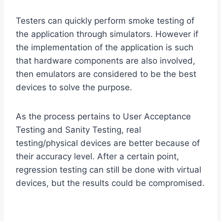
Testers can quickly perform smoke testing of
the application through simulators. However if
the implementation of the application is such
that hardware components are also involved,
then emulators are considered to be the best
devices to solve the purpose.
As the process pertains to User Acceptance
Testing and Sanity Testing, real
testing/physical devices are better because of
their accuracy level. After a certain point,
regression testing can still be done with virtual
devices, but the results could be compromised.