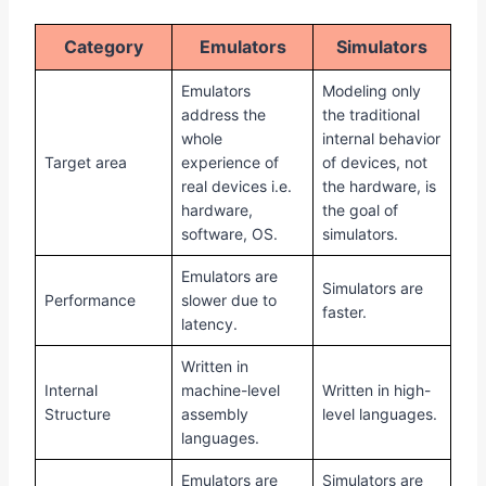
Category
Emulators
Simulators
Emulators
Modeling only
address the
the traditional
whole
internal behavior
Target area
experience of
of devices, not
real devices i.e.
the hardware, is
hardware,
the goal of
software, OS.
simulators.
Emulators are
Simulators are
Performance
slower due to
faster.
latency.
Written in
Internal
machine-level
Written in high-
Structure
assembly
level languages.
languages.
Emulators are
Simulators are