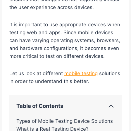
the user experience across devices.
It is important to use appropriate devices when
testing web and apps. Since mobile devices
can have varying operating systems, browsers,
and hardware configurations, it becomes even
more critical to test on different devices.
Let us look at different
mobile testing
solutions
in order to understand this better.
Table of Contents
Types of Mobile Testing Device Solutions
What is a Real Testing Device?