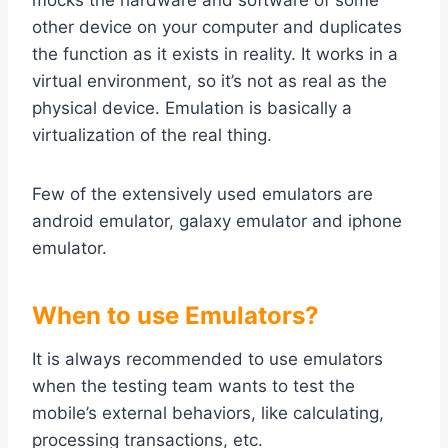
mocks the hardware and software of some
other device on your computer and duplicates
the function as it exists in reality. It works in a
virtual environment, so it’s not as real as the
physical device. Emulation is basically a
virtualization of the real thing.
Few of the extensively used emulators are
android emulator, galaxy emulator and iphone
emulator.
When to use Emulators?
It is always recommended to use emulators
when the testing team wants to test the
mobile’s external behaviors, like calculating,
processing transactions, etc.