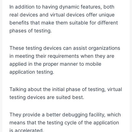
In addition to having dynamic features, both
real devices and virtual devices offer unique
benefits that make them suitable for different
phases of testing.
These testing devices can assist organizations
in meeting their requirements when they are
applied in the proper manner to mobile
application testing.
Talking about the initial phase of testing, virtual
testing devices are suited best.
They provide a better debugging facility, which
means that the testing cycle of the application
is accelerated.