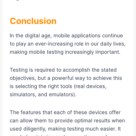
Conclusion
In the digital age, mobile applications continue
to play an ever-increasing role in our daily lives,
making mobile testing increasingly important.
Testing is required to accomplish the stated
objectives, but a powerful way to achieve this
is selecting the right tools (real devices,
simulators, and emulators).
The features that each of these devices offer
can allow them to provide optimal results when
used diligently, making testing much easier. It