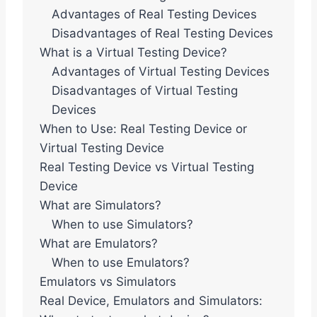
Advantages of Real Testing Devices
Disadvantages of Real Testing Devices
What is a Virtual Testing Device?
Advantages of Virtual Testing Devices
Disadvantages of Virtual Testing
Devices
When to Use: Real Testing Device or
Virtual Testing Device
Real Testing Device vs Virtual Testing
Device
What are Simulators?
When to use Simulators?
What are Emulators?
When to use Emulators?
Emulators vs Simulators
Real Device, Emulators and Simulators: