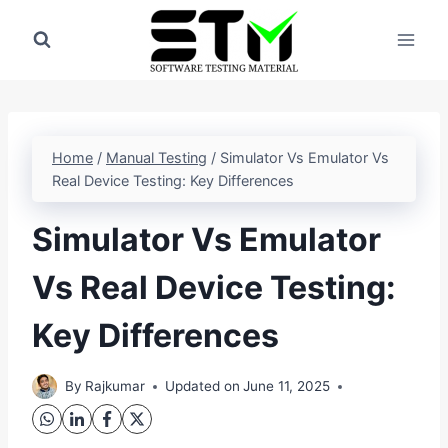
Skip
to
content
Home
/
Manual Testing
/
Simulator Vs Emulator Vs
Real Device Testing: Key Differences
Simulator Vs Emulator
Vs Real Device Testing:
Key Differences
By
Rajkumar
Updated on
June 11, 2025