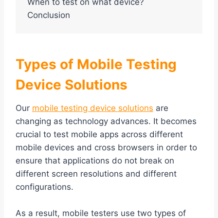
When to test on what device?
Conclusion
Types of Mobile Testing
Device Solutions
Our
mobile testing device solutions
are
changing as technology advances. It becomes
crucial to test mobile apps across different
mobile devices and cross browsers in order to
ensure that applications do not break on
different screen resolutions and different
configurations.
As a result, mobile testers use two types of