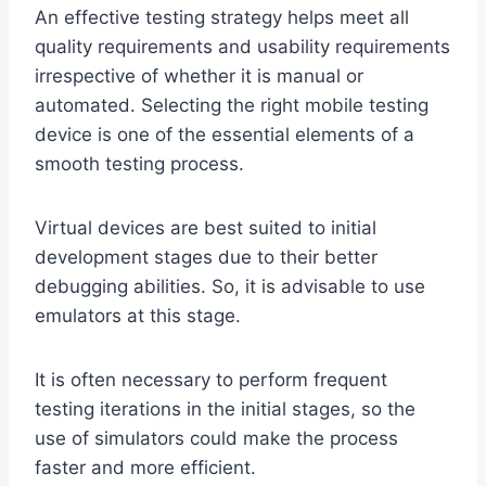
An effective testing strategy helps meet all
quality requirements and usability requirements
irrespective of whether it is manual or
automated. Selecting the right mobile testing
device is one of the essential elements of a
smooth testing process.
Virtual devices are best suited to initial
development stages due to their better
debugging abilities. So, it is advisable to use
emulators at this stage.
It is often necessary to perform frequent
testing iterations in the initial stages, so the
use of simulators could make the process
faster and more efficient.