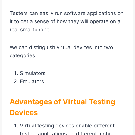
Testers can easily run software applications on
it to get a sense of how they will operate on a
real smartphone.
We can distinguish virtual devices into two
categories:
Simulators
Emulators
Advantages of Virtual Testing
Devices
Virtual testing devices enable different
testing applications on different mobile