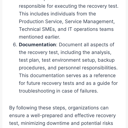
responsible for executing the recovery test.
This includes individuals from the
Production Service, Service Management,
Technical SMEs, and IT operations teams
mentioned earlier.
Documentation
: Document all aspects of
the recovery test, including the analysis,
test plan, test environment setup, backup
procedures, and personnel responsibilities.
This documentation serves as a reference
for future recovery tests and as a guide for
troubleshooting in case of failures.
By following these steps, organizations can
ensure a well-prepared and effective recovery
test, minimizing downtime and potential risks