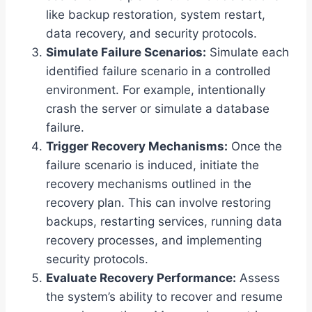
like backup restoration, system restart,
data recovery, and security protocols.
Simulate Failure Scenarios:
Simulate each
identified failure scenario in a controlled
environment. For example, intentionally
crash the server or simulate a database
failure.
Trigger Recovery Mechanisms:
Once the
failure scenario is induced, initiate the
recovery mechanisms outlined in the
recovery plan. This can involve restoring
backups, restarting services, running data
recovery processes, and implementing
security protocols.
Evaluate Recovery Performance:
Assess
the system’s ability to recover and resume