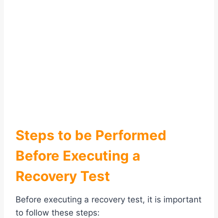
Steps to be Performed
Before Executing a
Recovery Test
Before executing a recovery test, it is important
to follow these steps: