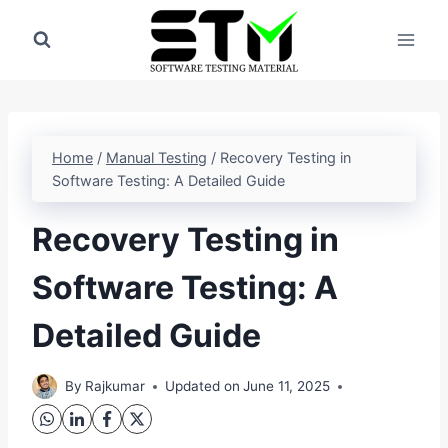
Skip
to
content
Home
/
Manual Testing
/
Recovery Testing in
Software Testing: A Detailed Guide
Recovery Testing in
Software Testing: A
Detailed Guide
By
Rajkumar
Updated on
June 11, 2025