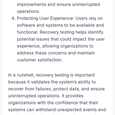
improvements and ensure uninterrupted
operations.
Protecting User Experience: Users rely on
software and systems to be available and
functional. Recovery testing helps identify
potential issues that could impact the user
experience, allowing organizations to
address these concerns and maintain
customer satisfaction.
In a nutshell, recovery testing is important
because it validates the system’s ability to
recover from failures, protect data, and ensure
uninterrupted operations. It provides
organizations with the confidence that their
systems can withstand unexpected events and