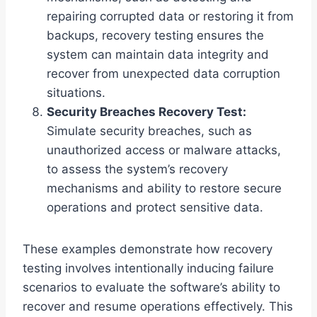
repairing corrupted data or restoring it from
backups, recovery testing ensures the
system can maintain data integrity and
recover from unexpected data corruption
situations.
Security Breaches Recovery Test:
Simulate security breaches, such as
unauthorized access or malware attacks,
to assess the system’s recovery
mechanisms and ability to restore secure
operations and protect sensitive data.
These examples demonstrate how recovery
testing involves intentionally inducing failure
scenarios to evaluate the software’s ability to
recover and resume operations effectively. This