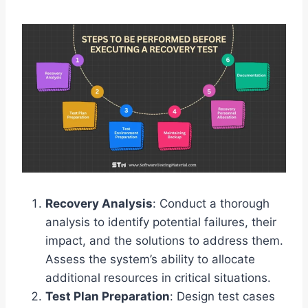
Recovery Analysis
: Conduct a thorough
analysis to identify potential failures, their
impact, and the solutions to address them.
Assess the system’s ability to allocate
additional resources in critical situations.
Test Plan Preparation
: Design test cases