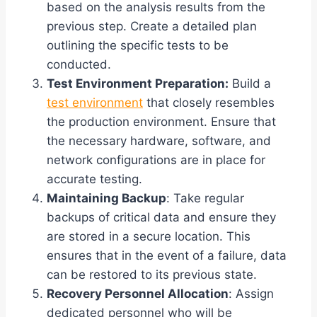
based on the analysis results from the
previous step. Create a detailed plan
outlining the specific tests to be
conducted.
Test Environment Preparation:
Build a
test environment
that closely resembles
the production environment. Ensure that
the necessary hardware, software, and
network configurations are in place for
accurate testing.
Maintaining Backup
: Take regular
backups of critical data and ensure they
are stored in a secure location. This
ensures that in the event of a failure, data
can be restored to its previous state.
Recovery Personnel Allocation
: Assign
dedicated personnel who will be