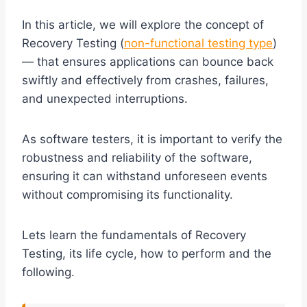
In this article, we will explore the concept of
Recovery Testing (
non-functional testing type
)
— that ensures applications can bounce back
swiftly and effectively from crashes, failures,
and unexpected interruptions.
As software testers, it is important to verify the
robustness and reliability of the software,
ensuring it can withstand unforeseen events
without compromising its functionality.
Lets learn the fundamentals of Recovery
Testing, its life cycle, how to perform and the
following.