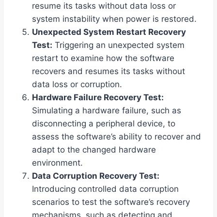
resume its tasks without data loss or
system instability when power is restored.
Unexpected System Restart Recovery
Test:
Triggering an unexpected system
restart to examine how the software
recovers and resumes its tasks without
data loss or corruption.
Hardware Failure Recovery Test:
Simulating a hardware failure, such as
disconnecting a peripheral device, to
assess the software’s ability to recover and
adapt to the changed hardware
environment.
Data Corruption Recovery Test:
Introducing controlled data corruption
scenarios to test the software’s recovery
mechanisms, such as detecting and