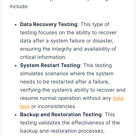
include:
Data Recovery Testing
: This type of
testing focuses on the ability to recover
data after a system failure or disaster,
ensuring the integrity and availability of
critical information.
System Restart Testing
: This testing
simulates scenarios where the system
needs to be restarted after a failure,
verifying the system’s ability to recover and
resume normal operation without any
data
loss
or inconsistencies.
Backup and Restoration Testing
: This
testing validates the effectiveness of the
backup and restoration processes,