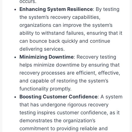
occurs.
Enhancing System Resilience
: By testing
the system’s recovery capabilities,
organizations can improve the system’s
ability to withstand failures, ensuring that it
can bounce back quickly and continue
delivering services.
Minimizing Downtime
: Recovery testing
helps minimize downtime by ensuring that
recovery processes are efficient, effective,
and capable of restoring the system’s
functionality promptly.
Boosting Customer Confidence
: A system
that has undergone rigorous recovery
testing inspires customer confidence, as it
demonstrates the organization’s
commitment to providing reliable and