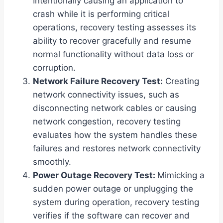
Intentionally causing an application to
crash while it is performing critical
operations, recovery testing assesses its
ability to recover gracefully and resume
normal functionality without data loss or
corruption.
Network Failure Recovery Test:
Creating
network connectivity issues, such as
disconnecting network cables or causing
network congestion, recovery testing
evaluates how the system handles these
failures and restores network connectivity
smoothly.
Power Outage Recovery Test:
Mimicking a
sudden power outage or unplugging the
system during operation, recovery testing
verifies if the software can recover and