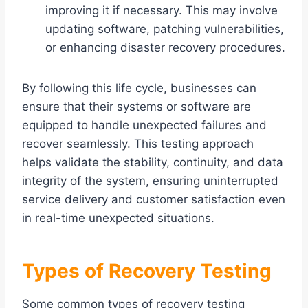
improving it if necessary. This may involve
updating software, patching vulnerabilities,
or enhancing disaster recovery procedures.
By following this life cycle, businesses can
ensure that their systems or software are
equipped to handle unexpected failures and
recover seamlessly. This testing approach
helps validate the stability, continuity, and data
integrity of the system, ensuring uninterrupted
service delivery and customer satisfaction even
in real-time unexpected situations.
Types of Recovery Testing
Some common types of recovery testing