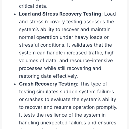
critical data.
Load and Stress Recovery Testing
: Load
and stress recovery testing assesses the
system’s ability to recover and maintain
normal operation under heavy loads or
stressful conditions. It validates that the
system can handle increased traffic, high
volumes of data, and resource-intensive
processes while still recovering and
restoring data effectively.
Crash Recovery Testing
: This type of
testing simulates sudden system failures
or crashes to evaluate the system’s ability
to recover and resume operation promptly.
It tests the resilience of the system in
handling unexpected failures and ensures