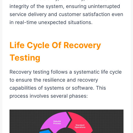
integrity of the system, ensuring uninterrupted
service delivery and customer satisfaction even
in real-time unexpected situations.
Life Cycle Of Recovery
Testing
Recovery testing follows a systematic life cycle
to ensure the resilience and recovery
capabilities of systems or software. This
process involves several phases: