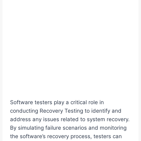
Software testers play a critical role in
conducting Recovery Testing to identify and
address any issues related to system recovery.
By simulating failure scenarios and monitoring
the software’s recovery process, testers can