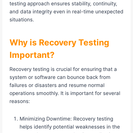
testing approach ensures stability, continuity,
and data integrity even in real-time unexpected
situations.
Why is Recovery Testing
Important?
Recovery testing is crucial for ensuring that a
system or software can bounce back from
failures or disasters and resume normal
operations smoothly. It is important for several
reasons:
Minimizing Downtime: Recovery testing
helps identify potential weaknesses in the