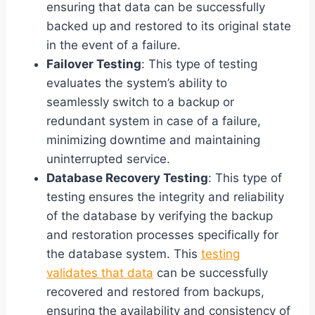
ensuring that data can be successfully
backed up and restored to its original state
in the event of a failure.
Failover Testing
: This type of testing
evaluates the system’s ability to
seamlessly switch to a backup or
redundant system in case of a failure,
minimizing downtime and maintaining
uninterrupted service.
Database Recovery Testing
: This type of
testing ensures the integrity and reliability
of the database by verifying the backup
and restoration processes specifically for
the database system. This
testing
validates that data
can be successfully
recovered and restored from backups,
ensuring the availability and consistency of