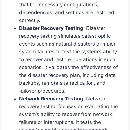
that the necessary configurations,
dependencies, and settings are restored
correctly.
Disaster Recovery Testing
: Disaster
recovery testing simulates catastrophic
events such as natural disasters or major
system failures to test the system’s ability
to recover and restore operations in such
scenarios. It validates the effectiveness of
the disaster recovery plan, including data
backups, remote site replication, and
failover procedures.
Network Recovery Testing
: Network
recovery testing focuses on evaluating the
system’s ability to recover from network
failures or interruptions. It tests the