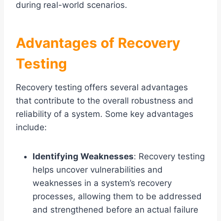
during real-world scenarios.
Advantages of Recovery
Testing
Recovery testing offers several advantages
that contribute to the overall robustness and
reliability of a system. Some key advantages
include:
Identifying Weaknesses
: Recovery testing
helps uncover vulnerabilities and
weaknesses in a system’s recovery
processes, allowing them to be addressed
and strengthened before an actual failure