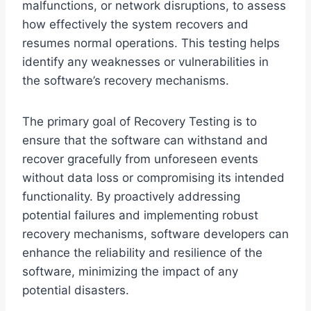
malfunctions, or network disruptions, to assess
how effectively the system recovers and
resumes normal operations. This testing helps
identify any weaknesses or vulnerabilities in
the software’s recovery mechanisms.
The primary goal of Recovery Testing is to
ensure that the software can withstand and
recover gracefully from unforeseen events
without data loss or compromising its intended
functionality. By proactively addressing
potential failures and implementing robust
recovery mechanisms, software developers can
enhance the reliability and resilience of the
software, minimizing the impact of any
potential disasters.