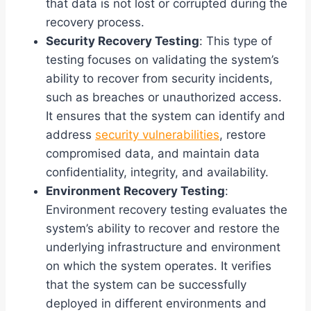
that data is not lost or corrupted during the
recovery process.
Security Recovery Testing
: This type of
testing focuses on validating the system’s
ability to recover from security incidents,
such as breaches or unauthorized access.
It ensures that the system can identify and
address
security vulnerabilities
, restore
compromised data, and maintain data
confidentiality, integrity, and availability.
Environment Recovery Testing
:
Environment recovery testing evaluates the
system’s ability to recover and restore the
underlying infrastructure and environment
on which the system operates. It verifies
that the system can be successfully
deployed in different environments and