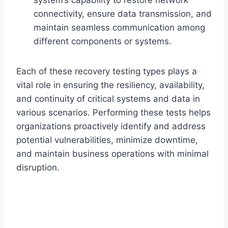
system’s capability to restore network
connectivity, ensure data transmission, and
maintain seamless communication among
different components or systems.
Each of these recovery testing types plays a
vital role in ensuring the resiliency, availability,
and continuity of critical systems and data in
various scenarios. Performing these tests helps
organizations proactively identify and address
potential vulnerabilities, minimize downtime,
and maintain business operations with minimal
disruption.