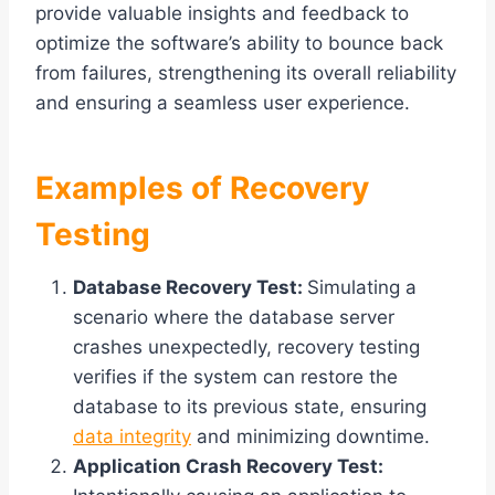
provide valuable insights and feedback to
optimize the software’s ability to bounce back
from failures, strengthening its overall reliability
and ensuring a seamless user experience.
Examples of Recovery
Testing
Database Recovery Test:
Simulating a
scenario where the database server
crashes unexpectedly, recovery testing
verifies if the system can restore the
database to its previous state, ensuring
data integrity
and minimizing downtime.
Application Crash Recovery Test: