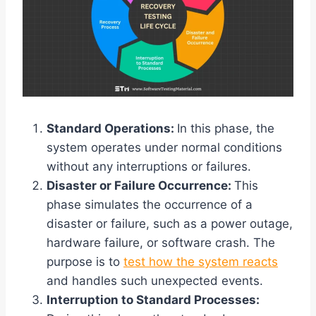
Standard Operations:
In this phase, the
system operates under normal conditions
without any interruptions or failures.
Disaster or Failure Occurrence:
This
phase simulates the occurrence of a
disaster or failure, such as a power outage,
hardware failure, or software crash. The
purpose is to
test how the system reacts
and handles such unexpected events.
Interruption to Standard Processes: