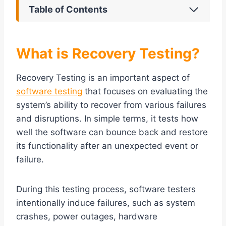
Table of Contents
What is Recovery Testing?
Recovery Testing is an important aspect of
software testing
that focuses on evaluating the
system’s ability to recover from various failures
and disruptions. In simple terms, it tests how
well the software can bounce back and restore
its functionality after an unexpected event or
failure.
During this testing process, software testers
intentionally induce failures, such as system
crashes, power outages, hardware