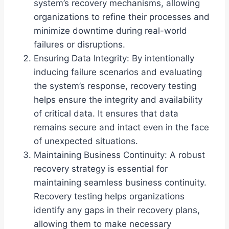
system’s recovery mechanisms, allowing
organizations to refine their processes and
minimize downtime during real-world
failures or disruptions.
Ensuring Data Integrity: By intentionally
inducing failure scenarios and evaluating
the system’s response, recovery testing
helps ensure the integrity and availability
of critical data. It ensures that data
remains secure and intact even in the face
of unexpected situations.
Maintaining Business Continuity: A robust
recovery strategy is essential for
maintaining seamless business continuity.
Recovery testing helps organizations
identify any gaps in their recovery plans,
allowing them to make necessary