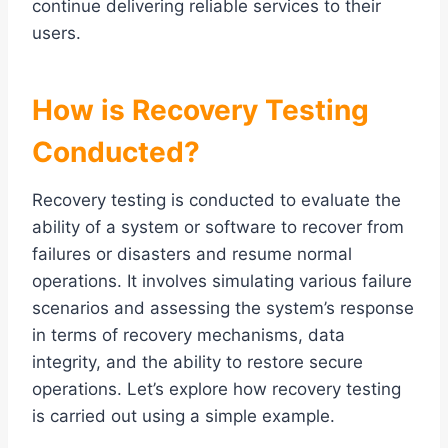
continue delivering reliable services to their
users.
How is Recovery Testing
Conducted?
Recovery testing is conducted to evaluate the
ability of a system or software to recover from
failures or disasters and resume normal
operations. It involves simulating various failure
scenarios and assessing the system’s response
in terms of recovery mechanisms, data
integrity, and the ability to restore secure
operations. Let’s explore how recovery testing
is carried out using a simple example.