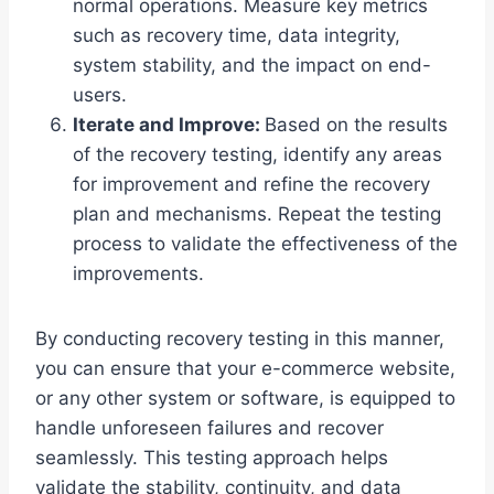
normal operations. Measure key metrics
such as recovery time, data integrity,
system stability, and the impact on end-
users.
Iterate and Improve:
Based on the results
of the recovery testing, identify any areas
for improvement and refine the recovery
plan and mechanisms. Repeat the testing
process to validate the effectiveness of the
improvements.
By conducting recovery testing in this manner,
you can ensure that your e-commerce website,
or any other system or software, is equipped to
handle unforeseen failures and recover
seamlessly. This testing approach helps
validate the stability, continuity, and data