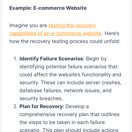
Example: E-commerce Website
Imagine you are
testing the recovery
capabilities of an e-commerce website
. Here’s
how the recovery testing process could unfold:
Identify Failure Scenarios:
Begin by
identifying potential failure scenarios that
could affect the website’s functionality and
security. These can include server crashes,
database failures, network issues, and
security breaches.
Plan for Recovery:
Develop a
comprehensive recovery plan that outlines
the steps to be taken in each failure
scenario. This plan should include actions