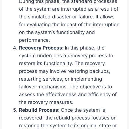
During this phase, the standard processes
of the system are interrupted as a result of
the simulated disaster or failure. It allows
for evaluating the impact of the interruption
on the system’s functionality and
performance.
Recovery Process:
In this phase, the
system undergoes a recovery process to
restore its functionality. The recovery
process may involve restoring backups,
restarting services, or implementing
failover mechanisms. The objective is to
assess the effectiveness and efficiency of
the recovery measures.
Rebuild Process:
Once the system is
recovered, the rebuild process focuses on
restoring the system to its original state or