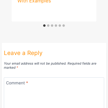
With Examples
Leave a Reply
Your email address will not be published.
Required fields are
marked
*
Comment
*