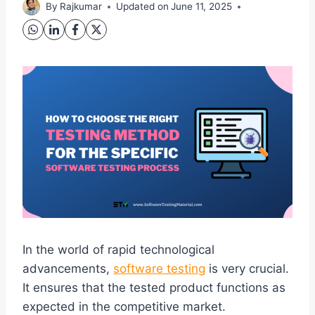
By
Rajkumar
Updated on
June 11, 2025
In the world of rapid technological
advancements,
software testing
is very crucial.
It ensures that the tested product functions as
expected in the competitive market.