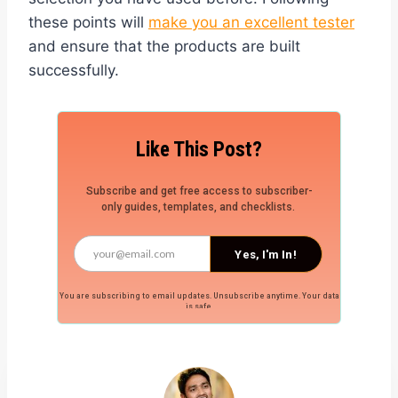
these points will
make you an excellent tester
and ensure that the products are built
successfully.
Like This Post?
Subscribe and get free access to subscriber-
only guides, templates, and checklists.
Yes, I'm In!
You are subscribing to email updates. Unsubscribe anytime. Your data
is safe.