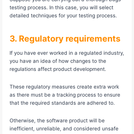
testing process. In this case, you will select
detailed techniques for your testing process.
3. Regulatory requirements
If you have ever worked in a regulated industry,
you have an idea of how changes to the
regulations affect product development.
These regulatory measures create extra work
as there must be a tracking process to ensure
that the required standards are adhered to.
Otherwise, the software product will be
inefficient, unreliable, and considered unsafe