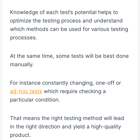
Knowledge of each test’s potential helps to
optimize the testing process and understand
which methods can be used for various testing
processes.
At the same time, some tests will be best done
manually.
For instance constantly changing, one-off or
ad-hoc tests
which require checking a
particular condition.
That means the right testing method will lead
in the right direction and yield a high-quality
product.