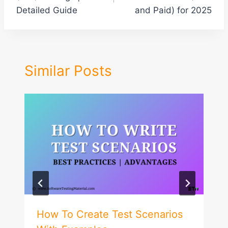
Detailed Guide
and Paid) for 2025
Similar Posts
How To Create Test Scenarios