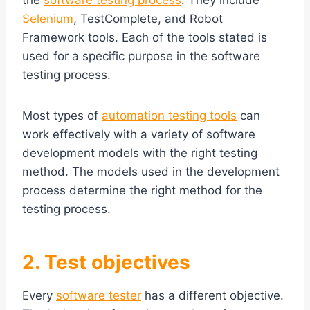
the
software testing process
. They include
Selenium
, TestComplete, and Robot
Framework tools. Each of the tools stated is
used for a specific purpose in the software
testing process.
Most types of
automation testing tools
can
work effectively with a variety of software
development models with the right testing
method. The models used in the development
process determine the right method for the
testing process.
2. Test objectives
Every
software tester
has a different objective.