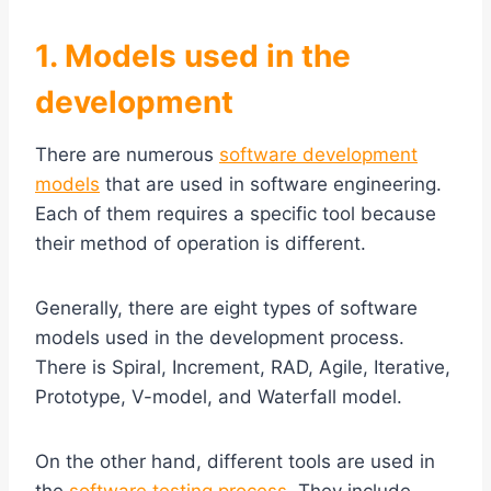
1. Models used in the
development
There are numerous
software development
models
that are used in software engineering.
Each of them requires a specific tool because
their method of operation is different.
Generally, there are eight types of software
models used in the development process.
There is Spiral, Increment, RAD, Agile, Iterative,
Prototype, V-model, and Waterfall model.
On the other hand, different tools are used in