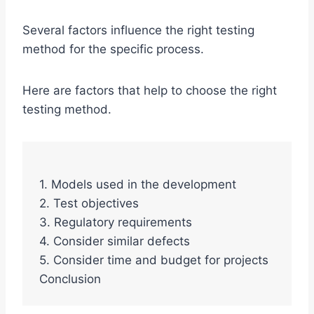
Several factors influence the right testing
method for the specific process.
Here are factors that help to choose the right
testing method.
1. Models used in the development
2. Test objectives
3. Regulatory requirements
4. Consider similar defects
5. Consider time and budget for projects
Conclusion