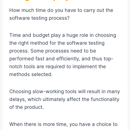
How much time do you have to carry out the
software testing process?
Time and budget play a huge role in choosing
the right method for the software testing
process. Some processes need to be
performed fast and efficiently, and thus top-
notch tools are required to implement the
methods selected.
Choosing slow-working tools will result in many
delays, which ultimately affect the functionality
of the product.
When there is more time, you have a choice to