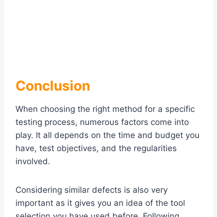
Conclusion
When choosing the right method for a specific
testing process, numerous factors come into
play. It all depends on the time and budget you
have, test objectives, and the regularities
involved.
Considering similar defects is also very
important as it gives you an idea of the tool
selection you have used before. Following