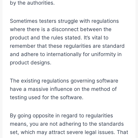
by the authorities.
Sometimes testers struggle with regulations
where there is a disconnect between the
product and the rules stated. It’s vital to
remember that these regularities are standard
and adhere to internationally for uniformity in
product designs.
The existing regulations governing software
have a massive influence on the method of
testing used for the software.
By going opposite in regard to regularities
means, you are not adhering to the standards
set, which may attract severe legal issues. That