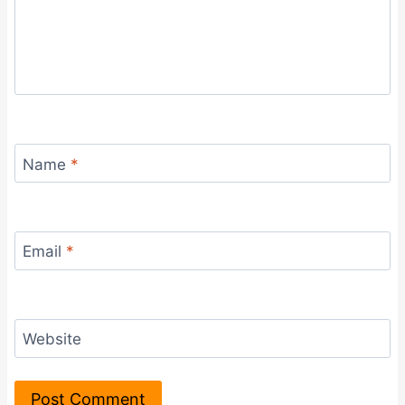
Name
*
Email
*
Website