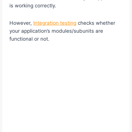
is working correctly.
However,
Integration testing
checks whether
your application’s modules/subunits are
functional or not.