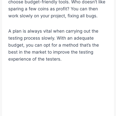
choose budget-friendly tools. Who doesn’t like
sparing a few coins as profit? You can then
work slowly on your project, fixing all bugs.
A plan is always vital when carrying out the
testing process slowly. With an adequate
budget, you can opt for a method that’s the
best in the market to improve the testing
experience of the testers.