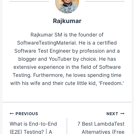
Rajkumar
Rajkumar SM is the founder of
SoftwareTestingMaterial. He is a certified
Software Test Engineer by profession and a
blogger and YouTuber by choice. He has
extensive experience in the field of Software
Testing. Furthermore, he loves spending time
with his wife and their cute little kid, 'Freedom.'
Post
PREVIOUS
NEXT
What is End-to-End
7 Best LambdaTest
navigation
(E2E) Testing? | A
Alternatives (Free