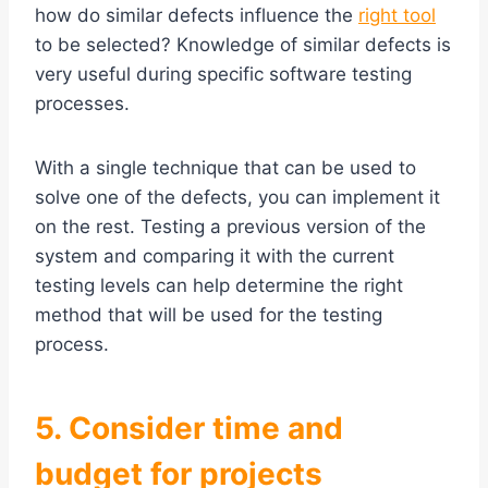
how do similar defects influence the
right tool
to be selected? Knowledge of similar defects is
very useful during specific software testing
processes.
With a single technique that can be used to
solve one of the defects, you can implement it
on the rest. Testing a previous version of the
system and comparing it with the current
testing levels can help determine the right
method that will be used for the testing
process.
5. Consider time and
budget for projects