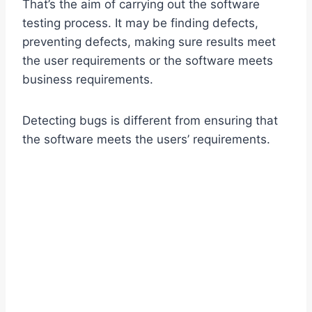
That’s the aim of carrying out the software
testing process. It may be finding defects,
preventing defects, making sure results meet
the user requirements or the software meets
business requirements.
Detecting bugs is different from ensuring that
the software meets the users’ requirements.