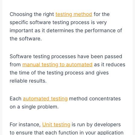
Choosing the right
testing method
for the
specific software testing process is very
important as it determines the performance of
the software.
Software testing processes have been passed
from
manual testing to automated
as it reduces
the time of the testing process and gives
reliable results.
Each
automated testing
method concentrates
on a single problem.
For instance,
Unit testing
is run by developers
to ensure that each function in your application