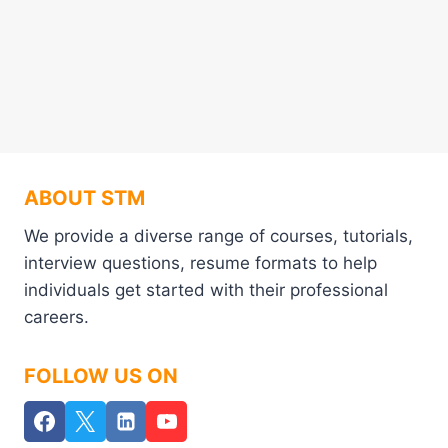
ABOUT STM
We provide a diverse range of courses, tutorials,
interview questions, resume formats to help
individuals get started with their professional
careers.
FOLLOW US ON