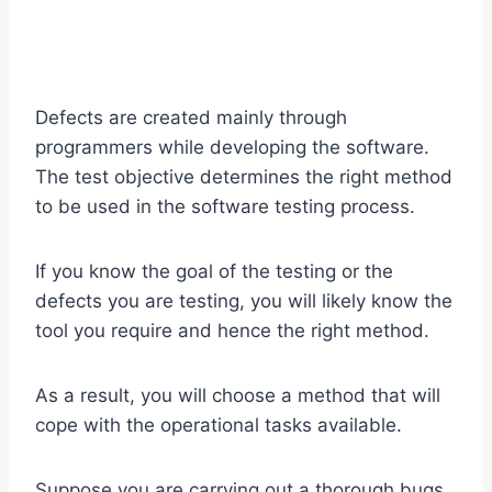
Defects are created mainly through
programmers while developing the software.
The test objective determines the right method
to be used in the software testing process.
If you know the goal of the testing or the
defects you are testing, you will likely know the
tool you require and hence the right method.
As a result, you will choose a method that will
cope with the operational tasks available.
Suppose you are carrying out a thorough bugs