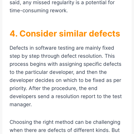
said, any missed regularity is a potential for
time-consuming rework.
4. Consider similar defects
Defects in software testing are mainly fixed
step by step through defect resolution. This
process begins with assigning specific defects
to the particular developer, and then the
developer decides on which to be fixed as per
priority. After the procedure, the end
developers send a resolution report to the test
manager.
Choosing the right method can be challenging
when there are defects of different kinds. But