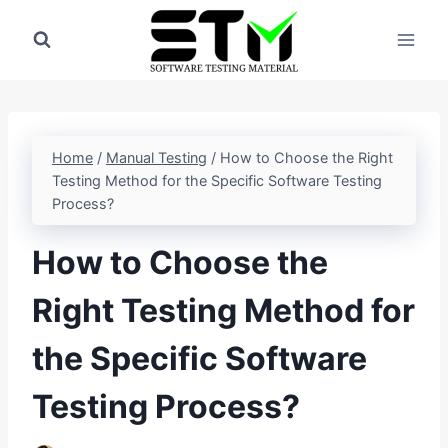
Skip
to
content
Home
/
Manual Testing
/
How to Choose the Right
Testing Method for the Specific Software Testing
Process?
How to Choose the
Right Testing Method for
the Specific Software
Testing Process?