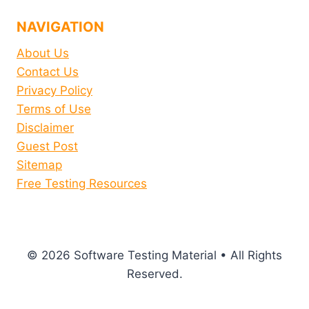
NAVIGATION
About Us
Contact Us
Privacy Policy
Terms of Use
Disclaimer
Guest Post
Sitemap
Free Testing Resources
© 2026 Software Testing Material • All Rights
Reserved.