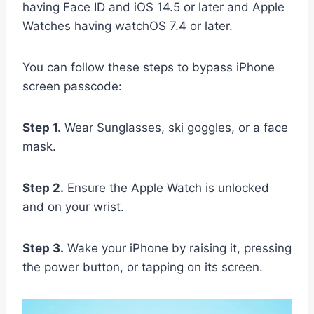
having Face ID and iOS 14.5 or later and Apple
Watches having watchOS 7.4 or later.
You can follow these steps to bypass iPhone
screen passcode:
Step 1.
Wear Sunglasses, ski goggles, or a face
mask.
Step 2.
Ensure the Apple Watch is unlocked
and on your wrist.
Step 3.
Wake your iPhone by raising it, pressing
the power button, or tapping on its screen.