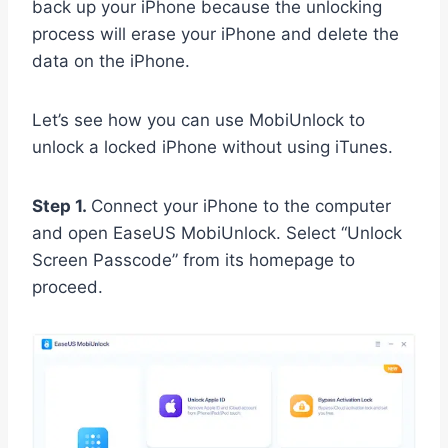
back up your iPhone because the unlocking
process will erase your iPhone and delete the
data on the iPhone.
Let’s see how you can use MobiUnlock to
unlock a locked iPhone without using iTunes.
Step 1.
Connect your iPhone to the computer
and open EaseUS MobiUnlock. Select “Unlock
Screen Passcode” from its homepage to
proceed.