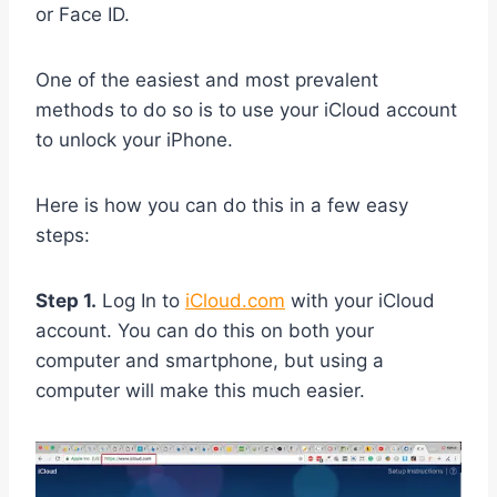
or Face ID.
One of the easiest and most prevalent
methods to do so is to use your iCloud account
to unlock your iPhone.
Here is how you can do this in a few easy
steps:
Step 1.
Log In to
iCloud.com
with your iCloud
account. You can do this on both your
computer and smartphone, but using a
computer will make this much easier.