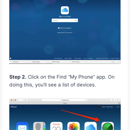
Step 2.
Click on the Find “My Phone” app. On
doing this, you’ll see a list of devices.