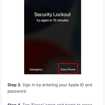
Step 3.
Sign in by entering your Apple ID and
password.