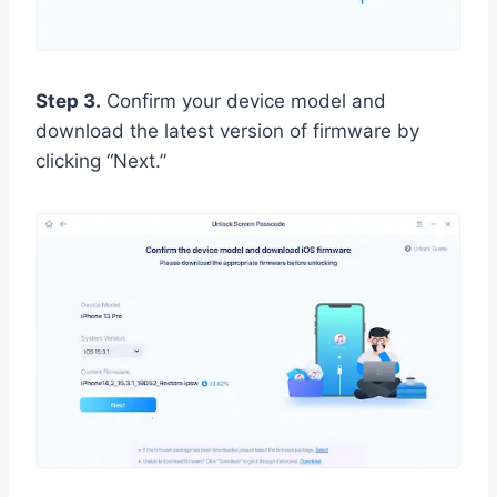
Step 3.
Confirm your device model and
download the latest version of firmware by
clicking “Next.”