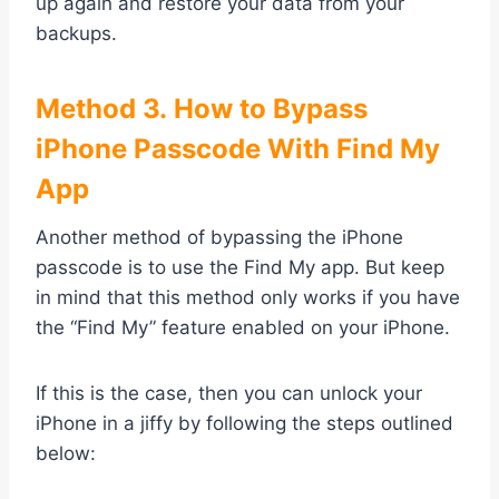
up again and restore your data from your
backups.
Method
3. How to Bypass
iPhone Passcode With Find My
App
Another method of bypassing the iPhone
passcode is to use the Find My app. But keep
in mind that this method only works if you have
the “Find My” feature enabled on your iPhone.
If this is the case, then you can unlock your
iPhone in a jiffy by following the steps outlined
below: