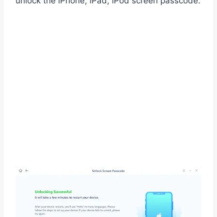
unlock the iPhone, iPad, iPod screen passcode.