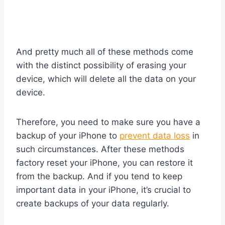
And pretty much all of these methods come
with the distinct possibility of erasing your
device, which will delete all the data on your
device.
Therefore, you need to make sure you have a
backup of your iPhone to
prevent data loss
in
such circumstances. After these methods
factory reset your iPhone, you can restore it
from the backup. And if you tend to keep
important data in your iPhone, it’s crucial to
create backups of your data regularly.