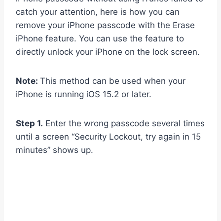
catch your attention, here is how you can
remove your iPhone passcode with the Erase
iPhone feature. You can use the feature to
directly unlock your iPhone on the lock screen.
Note:
This method can be used when your
iPhone is running iOS 15.2 or later.
Step 1.
Enter the wrong passcode several times
until a screen “Security Lockout, try again in 15
minutes” shows up.