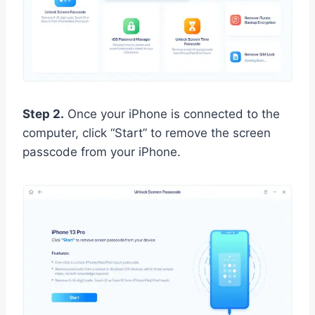
Step 2.
Once your iPhone is connected to the
computer, click “Start” to remove the screen
passcode from your iPhone.