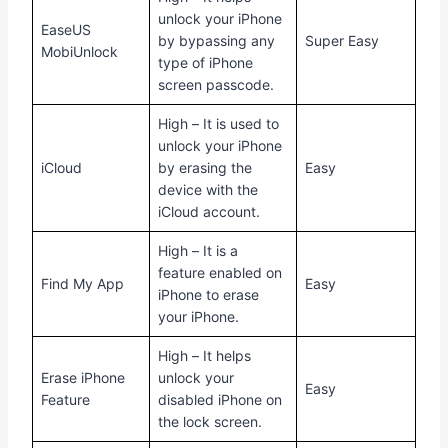
unlock your iPhone
EaseUS
by bypassing any
Super Easy
MobiUnlock
type of iPhone
screen passcode.
High – It is used to
unlock your iPhone
iCloud
by erasing the
Easy
device with the
iCloud account.
High – It is a
feature enabled on
Find My App
Easy
iPhone to erase
your iPhone.
High – It helps
Erase iPhone
unlock your
Easy
Feature
disabled iPhone on
the lock screen.