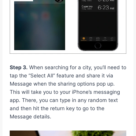
Step 3.
When searching for a city, you’ll need to
tap the “Select All” feature and share it via
Message when the sharing options pop up.
This will take you to your iPhone’s messaging
app. There, you can type in any random text
and then hit the return key to go to the
Message details.