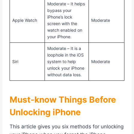
Moderate – It helps
bypass your
iPhone’s lock
Apple Watch
Moderate
screen with the
watch enabled on
your iPhone.
Moderate – It is a
loophole in the iOS
Siri
system to help
Moderate
unlock your iPhone
without data loss.
Must-know Things Before
Unlocking iPhone
This article gives you six methods for unlocking