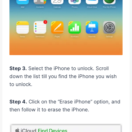
Step 3.
Select the iPhone to unlock. Scroll
down the list till you find the iPhone you wish
to unlock.
Step 4.
Click on the “Erase iPhone” option, and
then follow it to erase the iPhone.