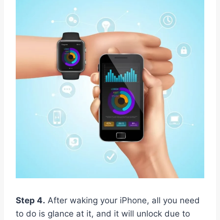
Step 4.
After waking your iPhone, all you need
to do is glance at it, and it will unlock due to