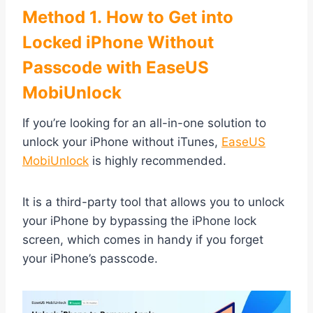
Method 1. How to Get into
Locked iPhone Without
Passcode with EaseUS
MobiUnlock
If you’re looking for an all-in-one solution to
unlock your iPhone without iTunes,
EaseUS
MobiUnlock
is highly recommended.
It is a third-party tool that allows you to unlock
your iPhone by bypassing the iPhone lock
screen, which comes in handy if you forget
your iPhone’s passcode.