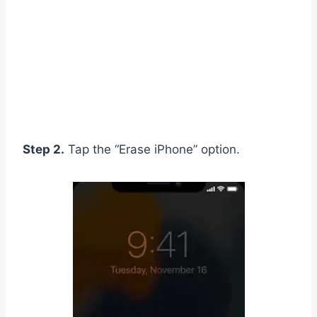
Step 2.
Tap the “Erase iPhone” option.