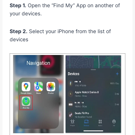
Step 1.
Open the “Find My” App on another of
your devices.
Step 2.
Select your iPhone from the list of
devices