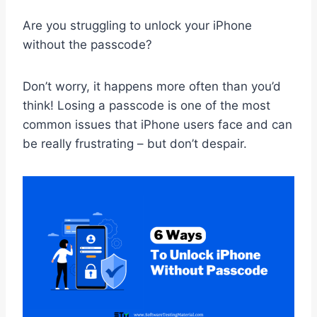
Are you struggling to unlock your iPhone
without the passcode?
Don’t worry, it happens more often than you’d
think! Losing a passcode is one of the most
common issues that iPhone users face and can
be really frustrating – but don’t despair.