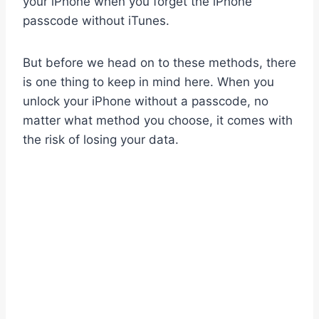
your iPhone when you forget the iPhone
passcode without iTunes.
But before we head on to these methods, there
is one thing to keep in mind here. When you
unlock your iPhone without a passcode, no
matter what method you choose, it comes with
the risk of losing your data.