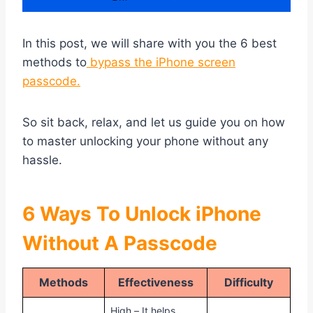
In this post, we will share with you the 6 best
methods to
bypass the iPhone screen
passcode.
So sit back, relax, and let us guide you on how
to master unlocking your phone without any
hassle.
6 Ways To Unlock iPhone
Without A Passcode
Methods
Effectiveness
Difficulty
High – It helps