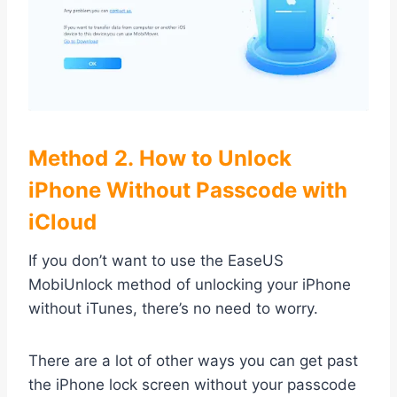
Method
2. How to Unlock
iPhone Without Passcode with
iCloud
If you don’t want to use the EaseUS
MobiUnlock method of unlocking your iPhone
without iTunes, there’s no need to worry.
There are a lot of other ways you can get past
the iPhone lock screen without your passcode