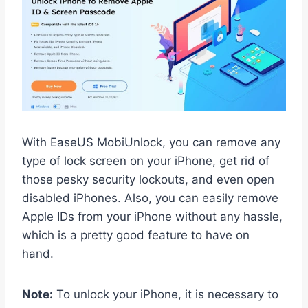
With EaseUS MobiUnlock, you can remove any
type of lock screen on your iPhone, get rid of
those pesky security lockouts, and even open
disabled iPhones. Also, you can easily remove
Apple IDs from your iPhone without any hassle,
which is a pretty good feature to have on
hand.
Note:
To unlock your iPhone, it is necessary to