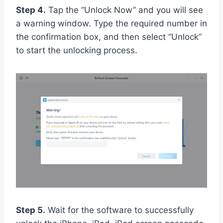
Step 4.
Tap the “Unlock Now” and you will see
a warning window. Type the required number in
the confirmation box, and then select “Unlock”
to start the unlocking process.
Step 5.
Wait for the software to successfully