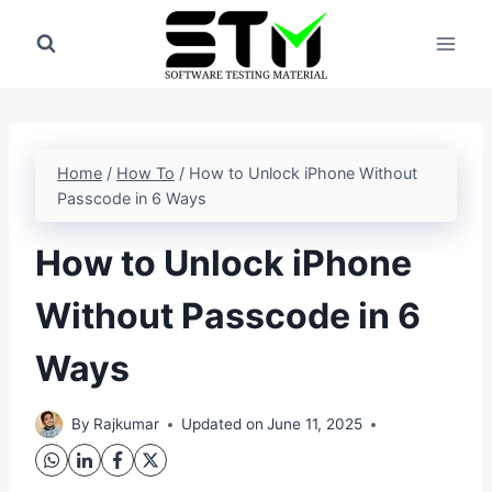
Skip
to
content
Home
/
How To
/
How to Unlock iPhone Without
Passcode in 6 Ways
How to Unlock iPhone
Without Passcode in 6
Ways
By
Rajkumar
Updated on
June 11, 2025