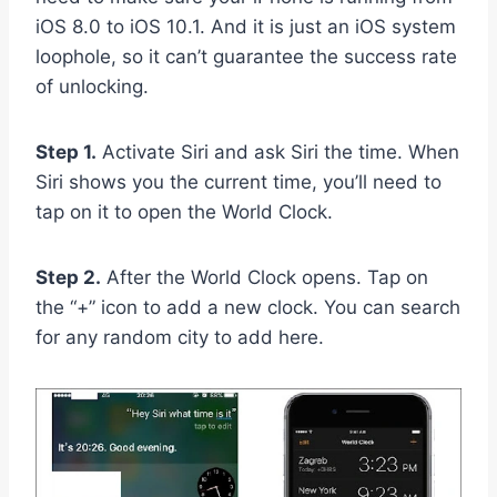
iOS 8.0 to iOS 10.1. And it is just an iOS system
loophole, so it can’t guarantee the success rate
of unlocking.
Step 1.
Activate Siri and ask Siri the time. When
Siri shows you the current time, you’ll need to
tap on it to open the World Clock.
Step 2.
After the World Clock opens. Tap on
the “+” icon to add a new clock. You can search
for any random city to add here.