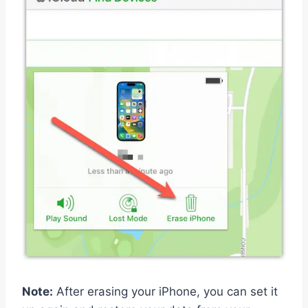
Note:
After erasing your iPhone, you can set it