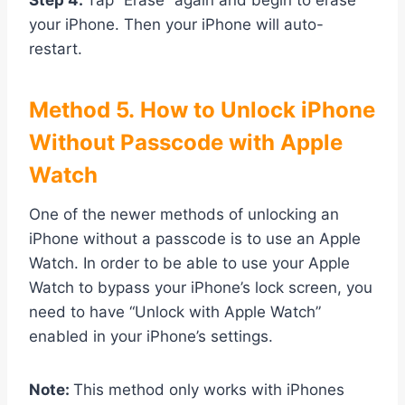
Step 4.
Tap “Erase” again and begin to erase
your iPhone. Then your iPhone will auto-
restart.
Method
5. How to Unlock iPhone
Without Passcode with Apple
Watch
One of the newer methods of unlocking an
iPhone without a passcode is to use an Apple
Watch. In order to be able to use your Apple
Watch to bypass your iPhone’s lock screen, you
need to have “Unlock with Apple Watch”
enabled in your iPhone’s settings.
Note:
This method only works with iPhones