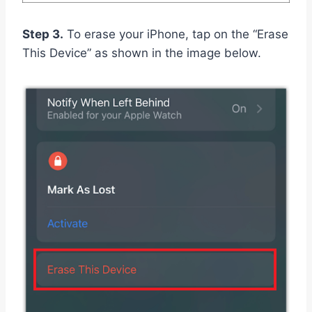
Step 3.
To erase your iPhone, tap on the “Erase
This Device” as shown in the image below.