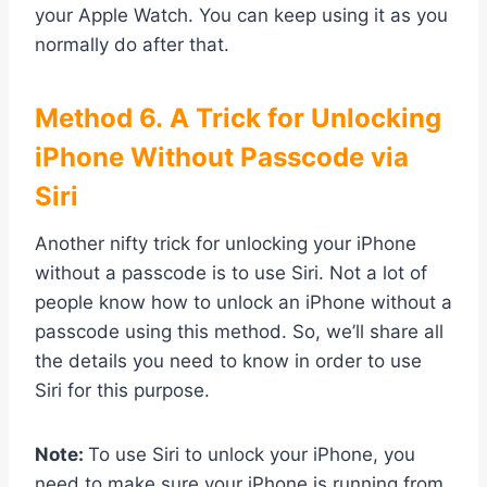
your Apple Watch. You can keep using it as you
normally do after that.
Method
6. A Trick for Unlocking
iPhone Without Passcode via
Siri
Another nifty trick for unlocking your iPhone
without a passcode is to use Siri. Not a lot of
people know how to unlock an iPhone without a
passcode using this method. So, we’ll share all
the details you need to know in order to use
Siri for this purpose.
Note:
To use Siri to unlock your iPhone, you
need to make sure your iPhone is running from