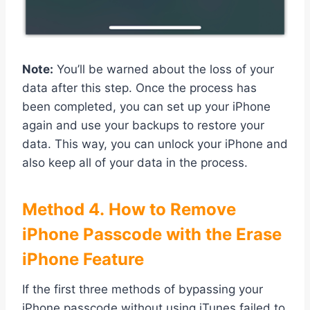
Note:
You’ll be warned about the loss of your
data after this step. Once the process has
been completed, you can set up your iPhone
again and use your backups to restore your
data. This way, you can unlock your iPhone and
also keep all of your data in the process.
Method
4. How to Remove
iPhone Passcode with the Erase
iPhone Feature
If the first three methods of bypassing your
iPhone passcode without using iTunes failed to