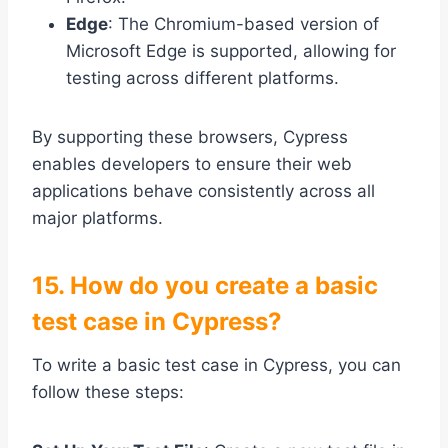
Edge
: The Chromium-based version of
Microsoft Edge is supported, allowing for
testing across different platforms.
By supporting these browsers, Cypress
enables developers to ensure their web
applications behave consistently across all
major platforms.
15. How do you create a basic
test case in Cypress?
To write a basic test case in Cypress, you can
follow these steps: