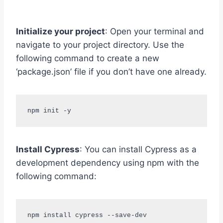
Initialize your project
: Open your terminal and
navigate to your project directory. Use the
following command to create a new
‘package.json’ file if you don’t have one already.
npm init -y
Install Cypress
: You can install Cypress as a
development dependency using npm with the
following command:
npm install cypress --save-dev