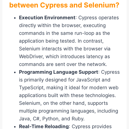
between Cypress and Selenium?
Execution Environment
: Cypress operates
directly within the browser, executing
commands in the same run-loop as the
application being tested. In contrast,
Selenium interacts with the browser via
WebDriver, which introduces latency as
commands are sent over the network.
Programming Language Support
: Cypress
is primarily designed for JavaScript and
TypeScript, making it ideal for modern web
applications built with these technologies.
Selenium, on the other hand, supports
multiple programming languages, including
Java, C#, Python, and Ruby.
Real-Time Reloading
: Cypress provides