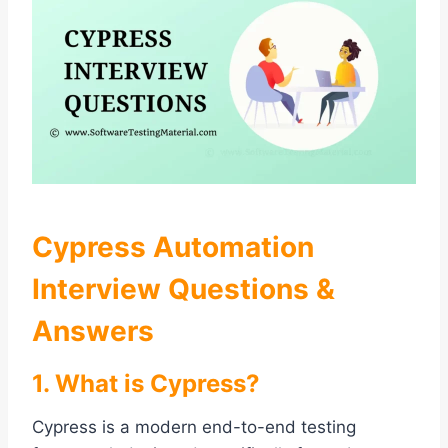
Cypress Automation
Interview Questions &
Answers
1. What is Cypress?
Cypress is a modern end-to-end testing