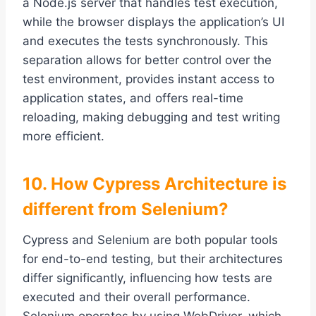
a Node.js server that handles test execution,
while the browser displays the application’s UI
and executes the tests synchronously. This
separation allows for better control over the
test environment, provides instant access to
application states, and offers real-time
reloading, making debugging and test writing
more efficient.
10. How Cypress Architecture is
different from Selenium?
Cypress and Selenium are both popular tools
for end-to-end testing, but their architectures
differ significantly, influencing how tests are
executed and their overall performance.