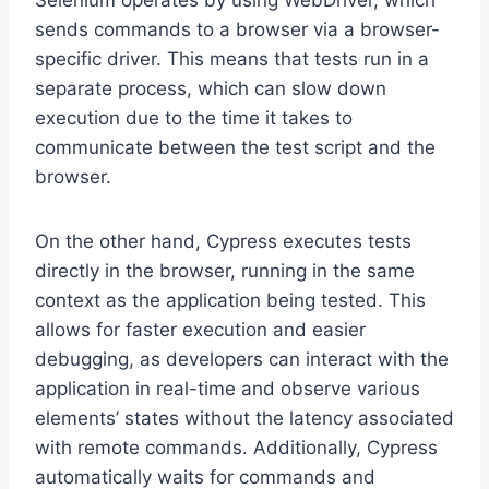
Selenium operates by using WebDriver, which
sends commands to a browser via a browser-
specific driver. This means that tests run in a
separate process, which can slow down
execution due to the time it takes to
communicate between the test script and the
browser.
On the other hand, Cypress executes tests
directly in the browser, running in the same
context as the application being tested. This
allows for faster execution and easier
debugging, as developers can interact with the
application in real-time and observe various
elements’ states without the latency associated
with remote commands. Additionally, Cypress
automatically waits for commands and