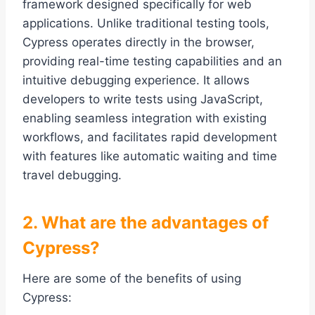
framework designed specifically for web
applications. Unlike traditional testing tools,
Cypress operates directly in the browser,
providing real-time testing capabilities and an
intuitive debugging experience. It allows
developers to write tests using JavaScript,
enabling seamless integration with existing
workflows, and facilitates rapid development
with features like automatic waiting and time
travel debugging.
2. What are the advantages of
Cypress?
Here are some of the benefits of using
Cypress: