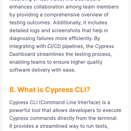
enhances collaboration among team members
by providing a comprehensive overview of
testing outcomes. Additionally, it includes
detailed logs and screenshots that help in
diagnosing failures more efficiently. By
integrating with CI/CD pipelines, the Cypress
Dashboard streamlines the testing process,
enabling teams to ensure higher quality
software delivery with ease.
8. What is Cypress CLI?
Cypress CLI (Command Line Interface) is a
powerful tool that allows developers to execute
Cypress commands directly from the terminal.
It provides a streamlined way to run tests,