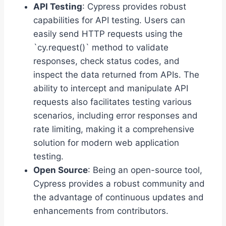
API Testing
: Cypress provides robust
capabilities for API testing. Users can
easily send HTTP requests using the
`cy.request()` method to validate
responses, check status codes, and
inspect the data returned from APIs. The
ability to intercept and manipulate API
requests also facilitates testing various
scenarios, including error responses and
rate limiting, making it a comprehensive
solution for modern web application
testing.
Open Source
: Being an open-source tool,
Cypress provides a robust community and
the advantage of continuous updates and
enhancements from contributors.