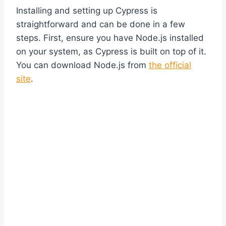
Installing and setting up Cypress is
straightforward and can be done in a few
steps. First, ensure you have Node.js installed
on your system, as Cypress is built on top of it.
You can download Node.js from
the official
site
.