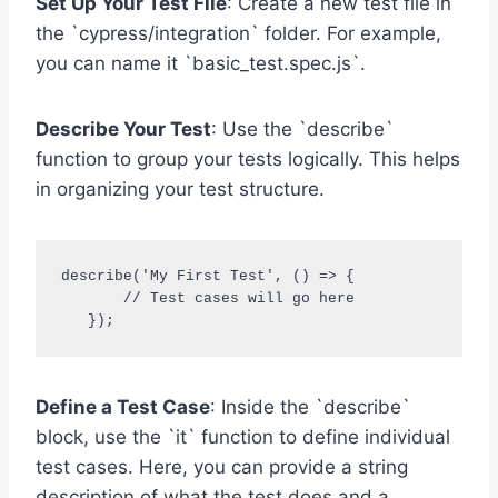
Set Up Your Test File
: Create a new test file in
the `cypress/integration` folder. For example,
you can name it `basic_test.spec.js`.
Describe Your Test
: Use the `describe`
function to group your tests logically. This helps
in organizing your test structure.
describe('My First Test', () => {

       // Test cases will go here

   });
Define a Test Case
: Inside the `describe`
block, use the `it` function to define individual
test cases. Here, you can provide a string
description of what the test does and a