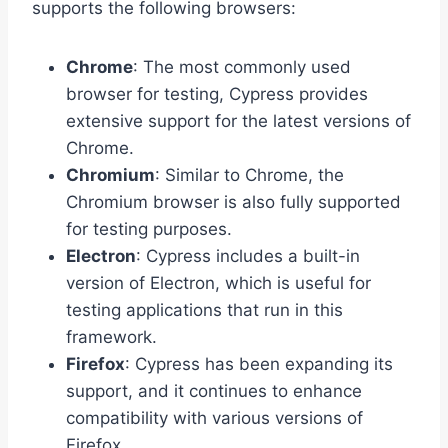
supports the following browsers:
Chrome
: The most commonly used
browser for testing, Cypress provides
extensive support for the latest versions of
Chrome.
Chromium
: Similar to Chrome, the
Chromium browser is also fully supported
for testing purposes.
Electron
: Cypress includes a built-in
version of Electron, which is useful for
testing applications that run in this
framework.
Firefox
: Cypress has been expanding its
support, and it continues to enhance
compatibility with various versions of
Firefox.