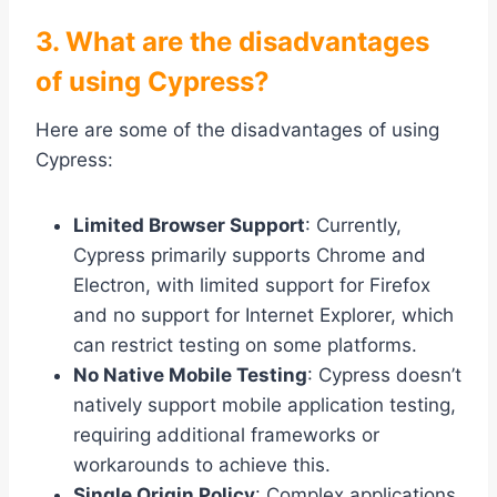
3. What are the disadvantages
of using Cypress?
Here are some of the disadvantages of using
Cypress:
Limited Browser Support
: Currently,
Cypress primarily supports Chrome and
Electron, with limited support for Firefox
and no support for Internet Explorer, which
can restrict testing on some platforms.
No Native Mobile Testing
: Cypress doesn’t
natively support mobile application testing,
requiring additional frameworks or
workarounds to achieve this.
Single Origin Policy
: Complex applications