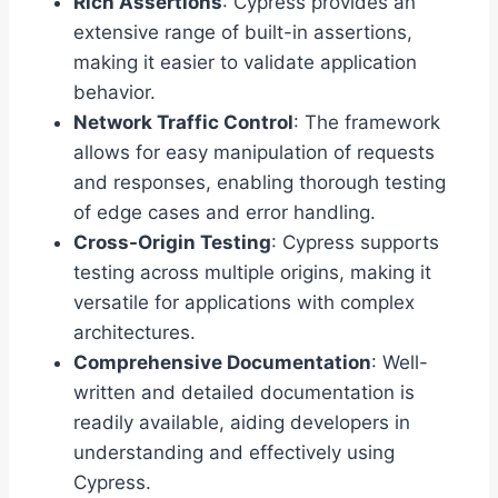
Rich Assertions
: Cypress provides an
extensive range of built-in assertions,
making it easier to validate application
behavior.
Network Traffic Control
: The framework
allows for easy manipulation of requests
and responses, enabling thorough testing
of edge cases and error handling.
Cross-Origin Testing
: Cypress supports
testing across multiple origins, making it
versatile for applications with complex
architectures.
Comprehensive Documentation
: Well-
written and detailed documentation is
readily available, aiding developers in
understanding and effectively using
Cypress.