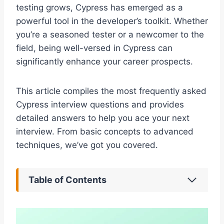
testing grows, Cypress has emerged as a
powerful tool in the developer’s toolkit. Whether
you’re a seasoned tester or a newcomer to the
field, being well-versed in Cypress can
significantly enhance your career prospects.
This article compiles the most frequently asked
Cypress interview questions and provides
detailed answers to help you ace your next
interview. From basic concepts to advanced
techniques, we’ve got you covered.
Table of Contents