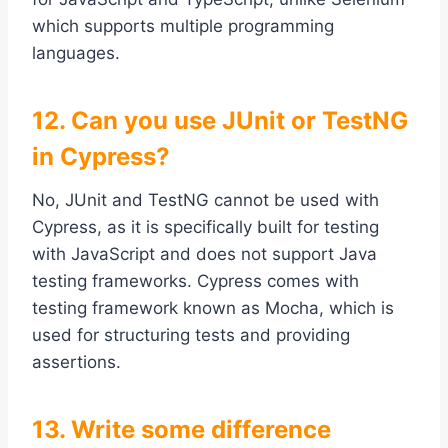
which supports multiple programming
languages.
12. Can you use JUnit or TestNG
in Cypress?
No, JUnit and TestNG cannot be used with
Cypress, as it is specifically built for testing
with JavaScript and does not support Java
testing frameworks. Cypress comes with
testing framework known as Mocha, which is
used for structuring tests and providing
assertions.
13. Write some difference