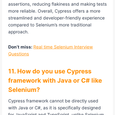
assertions, reducing flakiness and making tests
more reliable. Overall, Cypress offers a more
streamlined and developer-friendly experience
compared to Selenium’s more traditional
approach.
Don’t miss:
Real time Selenium Interview
Questions
11. How do you use Cypress
framework with Java or C# like
Selenium?
Cypress framework cannot be directly used
with Java or C#, as it is specifically designed
for JavaScript and TypeScript, unlike Selenium