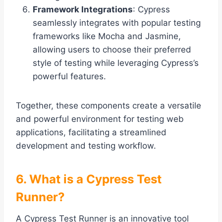
Framework Integrations
: Cypress
seamlessly integrates with popular testing
frameworks like Mocha and Jasmine,
allowing users to choose their preferred
style of testing while leveraging Cypress’s
powerful features.
Together, these components create a versatile
and powerful environment for testing web
applications, facilitating a streamlined
development and testing workflow.
6. What is a Cypress Test
Runner?
A Cypress Test Runner is an innovative tool