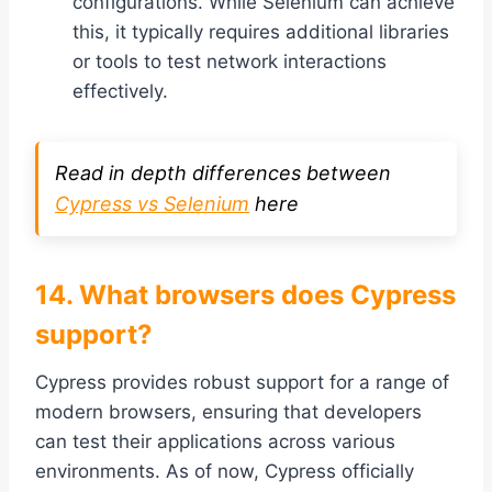
configurations. While Selenium can achieve
this, it typically requires additional libraries
or tools to test network interactions
effectively.
Read in depth differences between
Cypress vs Selenium
here
14. What browsers does Cypress
support?
Cypress provides robust support for a range of
modern browsers, ensuring that developers
can test their applications across various
environments. As of now, Cypress officially