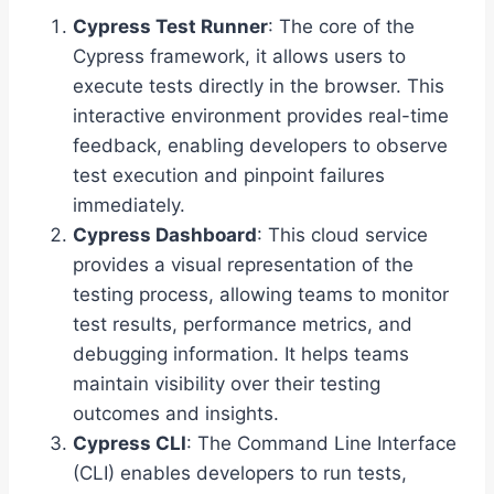
Cypress Test Runner
: The core of the
Cypress framework, it allows users to
execute tests directly in the browser. This
interactive environment provides real-time
feedback, enabling developers to observe
test execution and pinpoint failures
immediately.
Cypress Dashboard
: This cloud service
provides a visual representation of the
testing process, allowing teams to monitor
test results, performance metrics, and
debugging information. It helps teams
maintain visibility over their testing
outcomes and insights.
Cypress CLI
: The Command Line Interface
(CLI) enables developers to run tests,