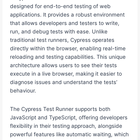
designed for end-to-end testing of web
applications. It provides a robust environment
that allows developers and testers to write,
run, and debug tests with ease. Unlike
traditional test runners, Cypress operates
directly within the browser, enabling real-time
reloading and testing capabilities. This unique
architecture allows users to see their tests
execute in a live browser, making it easier to
diagnose issues and understand the tests’
behaviour.
The Cypress Test Runner supports both
JavaScript and TypeScript, offering developers
flexibility in their testing approach, alongside
powerful features like automatic waiting, which