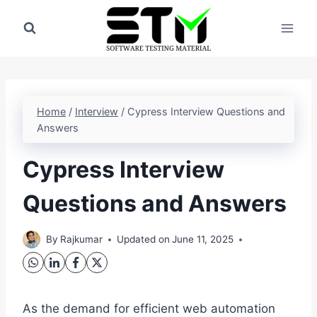
Skip
to
content
Home
/
Interview
/
Cypress Interview Questions and
Answers
Cypress Interview
Questions and Answers
By
Rajkumar
Updated on
June 11, 2025
As the demand for efficient web automation