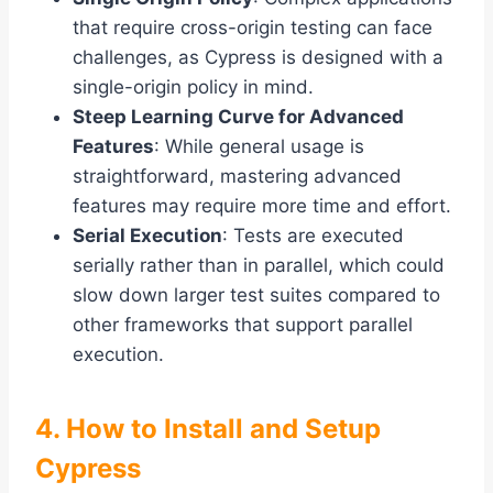
that require cross-origin testing can face
challenges, as Cypress is designed with a
single-origin policy in mind.
Steep Learning Curve for Advanced
Features
: While general usage is
straightforward, mastering advanced
features may require more time and effort.
Serial Execution
: Tests are executed
serially rather than in parallel, which could
slow down larger test suites compared to
other frameworks that support parallel
execution.
4. How to Install and Setup
Cypress