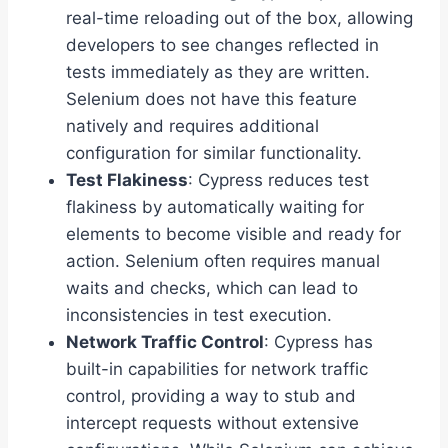
real-time reloading out of the box, allowing
developers to see changes reflected in
tests immediately as they are written.
Selenium does not have this feature
natively and requires additional
configuration for similar functionality.
Test Flakiness
: Cypress reduces test
flakiness by automatically waiting for
elements to become visible and ready for
action. Selenium often requires manual
waits and checks, which can lead to
inconsistencies in test execution.
Network Traffic Control
: Cypress has
built-in capabilities for network traffic
control, providing a way to stub and
intercept requests without extensive