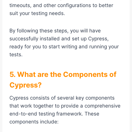
timeouts, and other configurations to better
suit your testing needs.
By following these steps, you will have
successfully installed and set up Cypress,
ready for you to start writing and running your
tests.
5. What are the Components of
Cypress?
Cypress consists of several key components
that work together to provide a comprehensive
end-to-end testing framework. These
components include: