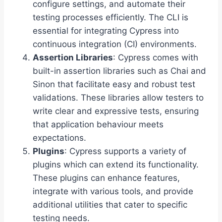
configure settings, and automate their
testing processes efficiently. The CLI is
essential for integrating Cypress into
continuous integration (CI) environments.
Assertion Libraries
: Cypress comes with
built-in assertion libraries such as Chai and
Sinon that facilitate easy and robust test
validations. These libraries allow testers to
write clear and expressive tests, ensuring
that application behaviour meets
expectations.
Plugins
: Cypress supports a variety of
plugins which can extend its functionality.
These plugins can enhance features,
integrate with various tools, and provide
additional utilities that cater to specific
testing needs.