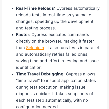
Real-Time Reloads
: Cypress automatically
reloads tests in real-time as you make
changes, speeding up the development
and testing process.
Faster:
Cypress executes commands
directly on the browser, making it faster
than
Selenium
. It also runs tests in parallel
and automatically retries failed ones,
saving time and effort in testing and issue
identification.
Time Travel Debugging
: Cypress allows
“time travel” to inspect application states
during test execution, making issue
diagnosis quicker. It takes snapshots of
each test step automatically, with no
configuration needed.