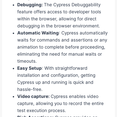
Debugging:
The Cypress Debuggability
feature offers access to developer tools
within the browser, allowing for direct
debugging in the browser environment.
Automatic Waiting
: Cypress automatically
waits for commands and assertions or any
animation to complete before proceeding,
eliminating the need for manual waits or
timeouts.
Easy Setup
: With straightforward
installation and configuration, getting
Cypress up and running is quick and
hassle-free.
Video capture:
Cypress enables video
capture, allowing you to record the entire
test execution process.