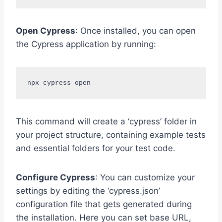
Open Cypress
: Once installed, you can open
the Cypress application by running:
npx cypress open
This command will create a ‘cypress’ folder in
your project structure, containing example tests
and essential folders for your test code.
Configure Cypress
: You can customize your
settings by editing the ‘cypress.json’
configuration file that gets generated during
the installation. Here you can set base URL,