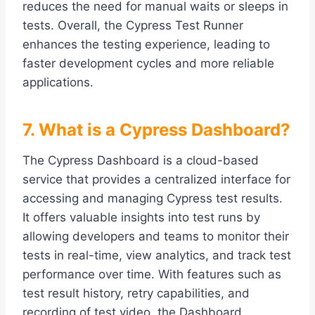
reduces the need for manual waits or sleeps in
tests. Overall, the Cypress Test Runner
enhances the testing experience, leading to
faster development cycles and more reliable
applications.
7. What is a Cypress Dashboard?
The Cypress Dashboard is a cloud-based
service that provides a centralized interface for
accessing and managing Cypress test results.
It offers valuable insights into test runs by
allowing developers and teams to monitor their
tests in real-time, view analytics, and track test
performance over time. With features such as
test result history, retry capabilities, and
recording of test video, the Dashboard