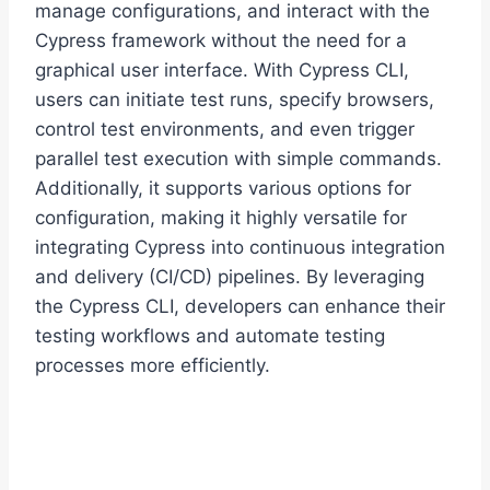
manage configurations, and interact with the
Cypress framework without the need for a
graphical user interface. With Cypress CLI,
users can initiate test runs, specify browsers,
control test environments, and even trigger
parallel test execution with simple commands.
Additionally, it supports various options for
configuration, making it highly versatile for
integrating Cypress into continuous integration
and delivery (CI/CD) pipelines. By leveraging
the Cypress CLI, developers can enhance their
testing workflows and automate testing
processes more efficiently.