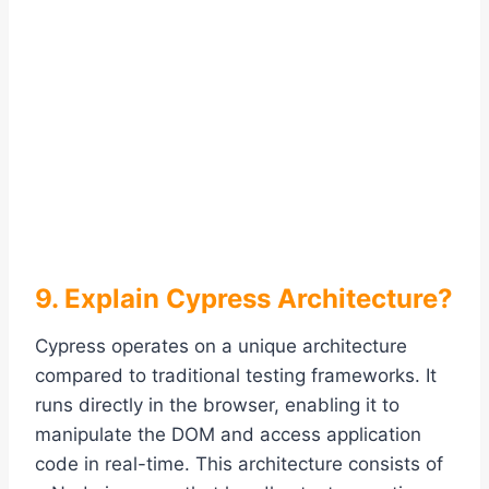
9. Explain Cypress Architecture?
Cypress operates on a unique architecture
compared to traditional testing frameworks. It
runs directly in the browser, enabling it to
manipulate the DOM and access application
code in real-time. This architecture consists of