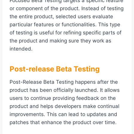
Focused Beta Testing targets a specific feature
or component of the product. Instead of testing
the entire product, selected users evaluate
particular features or functionalities. This type
of testing is useful for refining specific parts of
the product and making sure they work as
intended.
Post-release Beta Testing
Post-Release Beta Testing happens after the
product has been officially launched. It allows
users to continue providing feedback on the
product and helps developers make continual
improvements. This can lead to updates and
patches that enhance the product over time.