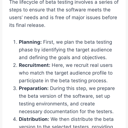
The lifecycle of beta testing involves a series of
steps to ensure that the software meets the
users’ needs and is free of major issues before
its final release.
Planning:
First, we plan the beta testing
phase by identifying the target audience
and defining the goals and objectives.
Recruitment:
Here, we recruit real users
who match the target audience profile to
participate in the beta testing process.
Preparation:
During this step, we prepare
the beta version of the software, set up
testing environments, and create
necessary documentation for the testers.
Distribution:
We then distribute the beta
version to the selected testers, providing