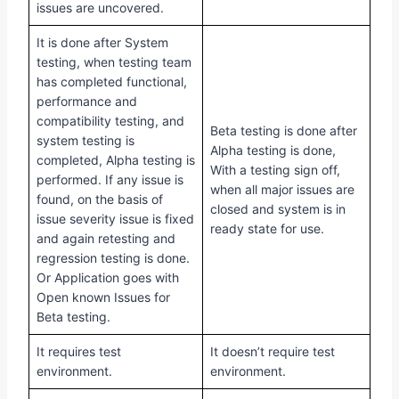
issues are uncovered.
It is done after System
testing, when testing team
has completed functional,
performance and
compatibility testing, and
Beta testing is done after
system testing is
Alpha testing is done,
completed, Alpha testing is
With a testing sign off,
performed. If any issue is
when all major issues are
found, on the basis of
closed and system is in
issue severity issue is fixed
ready state for use.
and again retesting and
regression testing is done.
Or Application goes with
Open known Issues for
Beta testing.
It requires test
It doesn’t require test
environment.
environment.