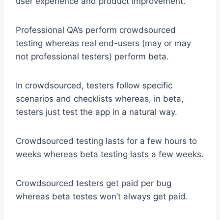
user experience and product improvement.
Professional QA’s perform crowdsourced
testing whereas real end-users (may or may
not professional testers) perform beta.
In crowdsourced, testers follow specific
scenarios and checklists whereas, in beta,
testers just test the app in a natural way.
Crowdsourced testing lasts for a few hours to
weeks whereas beta testing lasts a few weeks.
Crowdsourced testers get paid per bug
whereas beta testes won’t always get paid.