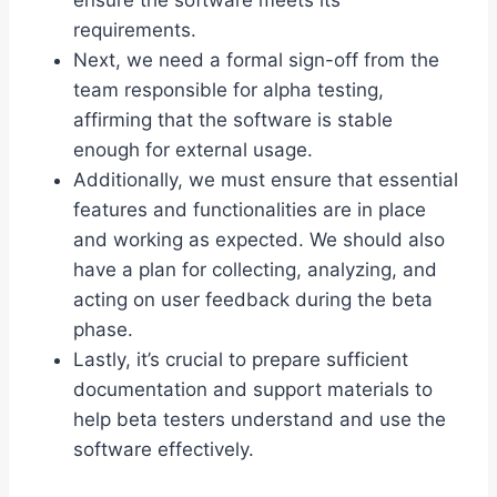
ensure the software meets its
requirements.
Next, we need a formal sign-off from the
team responsible for alpha testing,
affirming that the software is stable
enough for external usage.
Additionally, we must ensure that essential
features and functionalities are in place
and working as expected. We should also
have a plan for collecting, analyzing, and
acting on user feedback during the beta
phase.
Lastly, it’s crucial to prepare sufficient
documentation and support materials to
help beta testers understand and use the
software effectively.