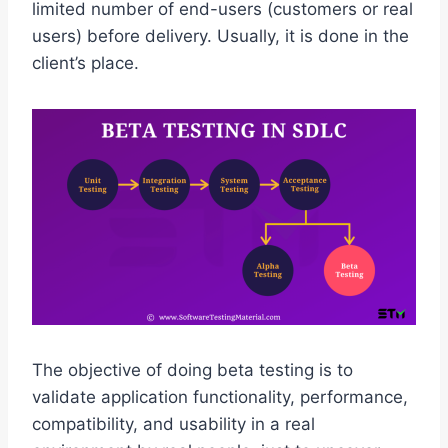
limited number of end-users (customers or real
users) before delivery. Usually, it is done in the
client’s place.
The objective of doing beta testing is to
validate application functionality, performance,
compatibility, and usability in a real