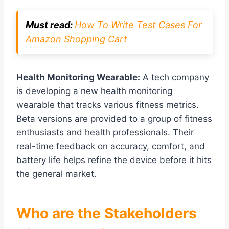
Must read:
How To Write Test Cases For
Amazon Shopping Cart
Health Monitoring Wearable:
A tech company
is developing a new health monitoring
wearable that tracks various fitness metrics.
Beta versions are provided to a group of fitness
enthusiasts and health professionals. Their
real-time feedback on accuracy, comfort, and
battery life helps refine the device before it hits
the general market.
Who are the Stakeholders