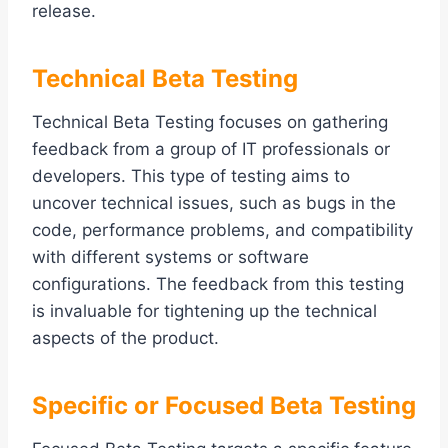
release.
Technical Beta Testing
Technical Beta Testing focuses on gathering
feedback from a group of IT professionals or
developers. This type of testing aims to
uncover technical issues, such as bugs in the
code, performance problems, and compatibility
with different systems or software
configurations. The feedback from this testing
is invaluable for tightening up the technical
aspects of the product.
Specific or Focused Beta Testing