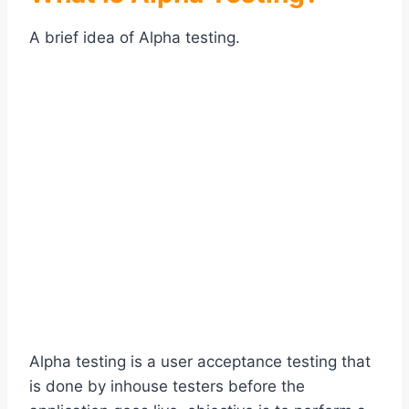
A brief idea of Alpha testing.
Alpha testing is a user acceptance testing that
is done by inhouse testers before the