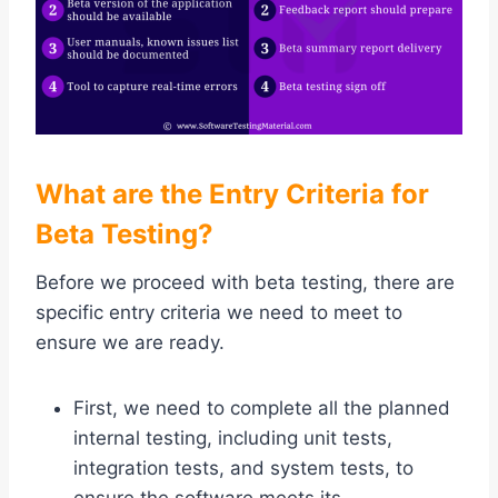
What are the Entry Criteria for
Beta Testing?
Before we proceed with beta testing, there are
specific entry criteria we need to meet to
ensure we are ready.
First, we need to complete all the planned
internal testing, including unit tests,
integration tests, and system tests, to