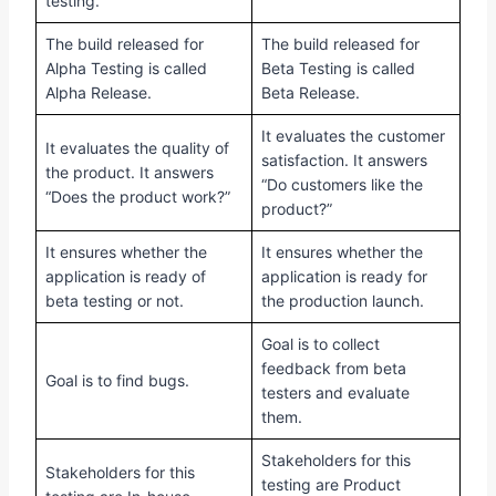
testing.
The build released for
The build released for
Alpha Testing is called
Beta Testing is called
Alpha Release.
Beta Release.
It evaluates the customer
It evaluates the quality of
satisfaction. It answers
the product. It answers
“Do customers like the
“Does the product work?”
product?”
It ensures whether the
It ensures whether the
application is ready of
application is ready for
beta testing or not.
the production launch.
Goal is to collect
feedback from beta
Goal is to find bugs.
testers and evaluate
them.
Stakeholders for this
Stakeholders for this
testing are Product