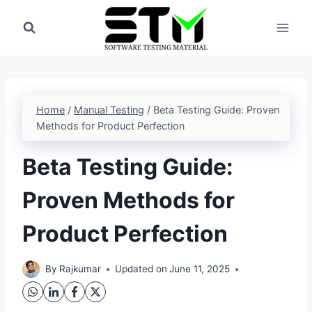
Skip
to
content
Home
/
Manual Testing
/
Beta Testing Guide: Proven
Methods for Product Perfection
Beta Testing Guide:
Proven Methods for
Product Perfection
By
Rajkumar
Updated on
June 11, 2025