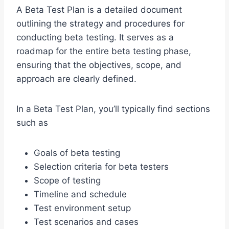
A Beta Test Plan is a detailed document
outlining the strategy and procedures for
conducting beta testing. It serves as a
roadmap for the entire beta testing phase,
ensuring that the objectives, scope, and
approach are clearly defined.
In a Beta Test Plan, you’ll typically find sections
such as
Goals of beta testing
Selection criteria for beta testers
Scope of testing
Timeline and schedule
Test environment setup
Test scenarios and cases