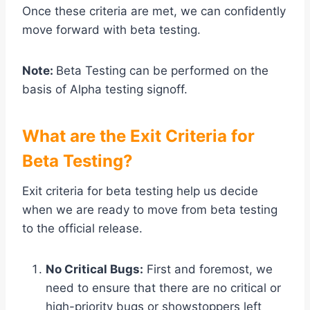
Once these criteria are met, we can confidently
move forward with beta testing.
Note:
Beta Testing can be performed on the
basis of Alpha testing signoff.
What are the Exit Criteria for
Beta Testing?
Exit criteria for beta testing help us decide
when we are ready to move from beta testing
to the official release.
No Critical Bugs:
First and foremost, we
need to ensure that there are no critical or
high-priority bugs or showstoppers left