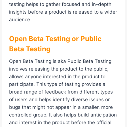
testing helps to gather focused and in-depth
insights before a product is released to a wider
audience.
Open Beta Testing or Public
Beta Testing
Open Beta Testing is aka Public Beta Testing
involves releasing the product to the public,
allows anyone interested in the product to
participate. This type of testing provides a
broad range of feedback from different types
of users and helps identify diverse issues or
bugs that might not appear in a smaller, more
controlled group. It also helps build anticipation
and interest in the product before the official