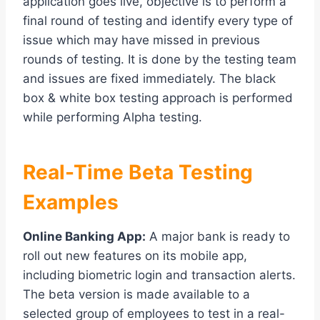
application goes live, objective is to perform a
final round of testing and identify every type of
issue which may have missed in previous
rounds of testing. It is done by the testing team
and issues are fixed immediately. The black
box & white box testing approach is performed
while performing Alpha testing.
Real-Time Beta Testing
Examples
Online Banking App:
A major bank is ready to
roll out new features on its mobile app,
including biometric login and transaction alerts.
The beta version is made available to a
selected group of employees to test in a real-