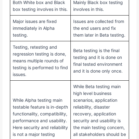
Both White box and Black
Mainly Black box testing
box testing involves in this.
involves in this.
Major issues are fixed
Issues are collected from
immediately in Alpha
the end users and fix
testing.
them later in Beta testing.
Testing, retesting and
Beta testing is the final
regression testing is done,
testing and it is done on
means multiple rounds of
final tested environment
testing is performed to find
and it is done only once.
issues.
While Beta testing main
high level business
While Alpha testing main
scenarios, application
testable feature is in-depth
reliability, disaster
functionality, compatibility,
recovery, application
performance and usability.
security and usability is
Here security and reliability
the main testing concern,
is not a major testing
all stakeholders should be