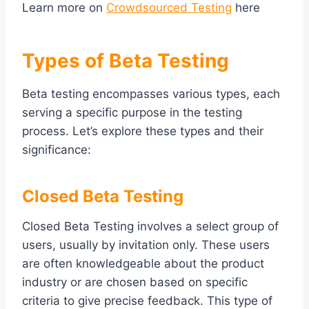
Learn more on
Crowdsourced Testing
here
Types of Beta Testing
Beta testing encompasses various types, each
serving a specific purpose in the testing
process. Let’s explore these types and their
significance:
Closed Beta Testing
Closed Beta Testing involves a select group of
users, usually by invitation only. These users
are often knowledgeable about the product
industry or are chosen based on specific
criteria to give precise feedback. This type of