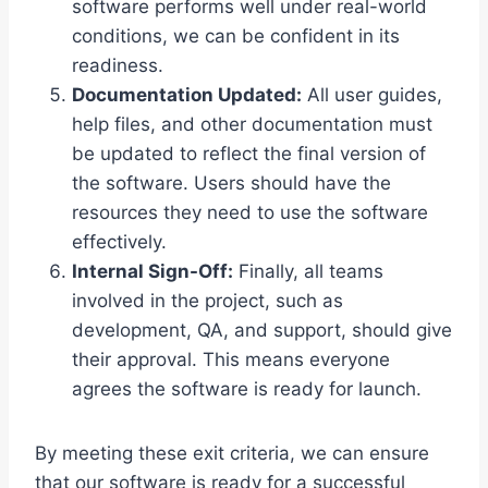
software performs well under real-world
conditions, we can be confident in its
readiness.
Documentation Updated:
All user guides,
help files, and other documentation must
be updated to reflect the final version of
the software. Users should have the
resources they need to use the software
effectively.
Internal Sign-Off:
Finally, all teams
involved in the project, such as
development, QA, and support, should give
their approval. This means everyone
agrees the software is ready for launch.
By meeting these exit criteria, we can ensure
that our software is ready for a successful