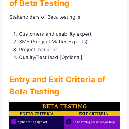
of Beta Testing
Stakeholders of Beta testing is
Customers and usability expert
SME (Subject Matter Experts)
Project manager
Quality/Test lead [Optional]
Entry and Exit Criteria of
Beta Testing