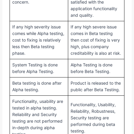
concern.
satisfied with the
application functionality
and quality.
If any high severity issue
If any high severe issue
comes while Alpha testing,
comes in Beta testing
cost to fixing is relatively
then cost of fixing is very
less then Beta testing
high, plus company
phase.
creditability is also at risk.
System Testing is done
Alpha Testing is done
before Alpha Testing.
before Beta Testing.
Beta testing is done after
Product is released to the
Alpha testing.
public after Beta Testing.
Functionality, usability are
Functionality, Usability,
tested in alpha testing.
Reliability, Robustness,
Reliability and Security
Security testing are
testing are not performed
performed during beta
in-depth during alpha
testing.