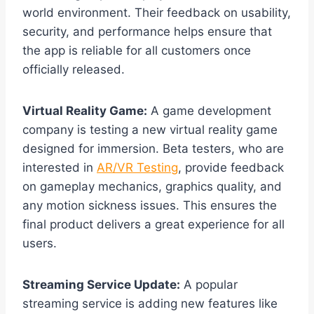
world environment. Their feedback on usability,
security, and performance helps ensure that
the app is reliable for all customers once
officially released.
Virtual Reality Game:
A game development
company is testing a new virtual reality game
designed for immersion. Beta testers, who are
interested in
AR/VR Testing
, provide feedback
on gameplay mechanics, graphics quality, and
any motion sickness issues. This ensures the
final product delivers a great experience for all
users.
Streaming Service Update:
A popular
streaming service is adding new features like