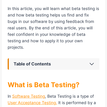
In this article, you will learn what beta testing is
and how beta testing helps us find and fix
bugs in our software by using feedback from
real users. By the end of this article, you will
feel confident in your knowledge of beta
testing and how to apply it to your own
projects.
Table of Contents
What is Beta Testing?
In
Software Testing
, Beta Testing is a type of
User Acceptance Testing.
It is performed by a