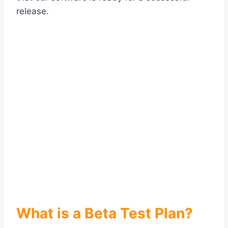
release.
What is a Beta Test Plan?