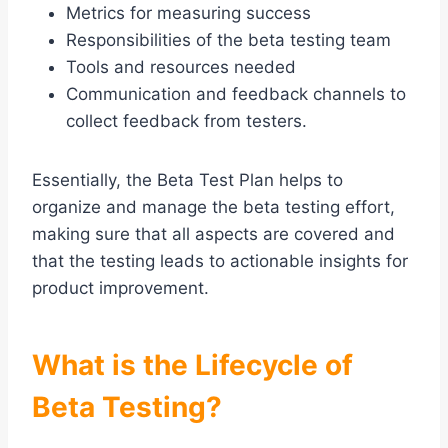
Metrics for measuring success
Responsibilities of the beta testing team
Tools and resources needed
Communication and feedback channels to
collect feedback from testers.
Essentially, the Beta Test Plan helps to
organize and manage the beta testing effort,
making sure that all aspects are covered and
that the testing leads to actionable insights for
product improvement.
What is the Lifecycle of
Beta Testing?