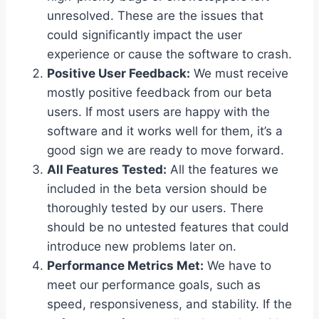
unresolved. These are the issues that
could significantly impact the user
experience or cause the software to crash.
Positive User Feedback:
We must receive
mostly positive feedback from our beta
users. If most users are happy with the
software and it works well for them, it’s a
good sign we are ready to move forward.
All Features Tested:
All the features we
included in the beta version should be
thoroughly tested by our users. There
should be no untested features that could
introduce new problems later on.
Performance Metrics Met:
We have to
meet our performance goals, such as
speed, responsiveness, and stability. If the