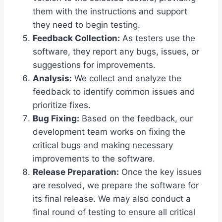
them with the instructions and support
they need to begin testing.
Feedback Collection:
As testers use the
software, they report any bugs, issues, or
suggestions for improvements.
Analysis:
We collect and analyze the
feedback to identify common issues and
prioritize fixes.
Bug Fixing:
Based on the feedback, our
development team works on fixing the
critical bugs and making necessary
improvements to the software.
Release Preparation:
Once the key issues
are resolved, we prepare the software for
its final release. We may also conduct a
final round of testing to ensure all critical