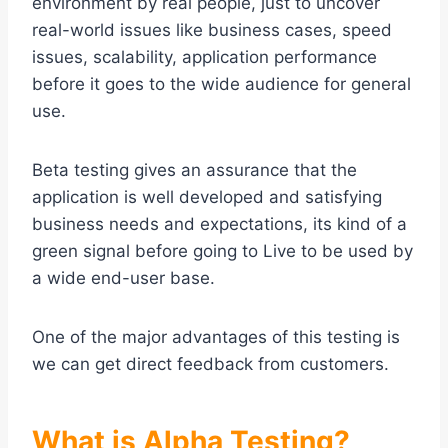
environment by real people, just to uncover
real-world issues like business cases, speed
issues, scalability, application performance
before it goes to the wide audience for general
use.
Beta testing gives an assurance that the
application is well developed and satisfying
business needs and expectations, its kind of a
green signal before going to Live to be used by
a wide end-user base.
One of the major advantages of this testing is
we can get direct feedback from customers.
What is Alpha Testing?