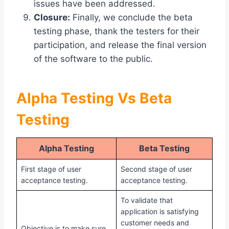
issues have been addressed.
Closure:
Finally, we conclude the beta
testing phase, thank the testers for their
participation, and release the final version
of the software to the public.
Alpha Testing Vs Beta
Testing
Alpha Testing
Beta Testing
First stage of user
Second stage of user
acceptance testing.
acceptance testing.
To validate that
application is satisfying
customer needs and
Objective is to make sure