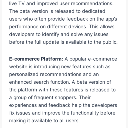
live TV and improved user recommendations.
The beta version is released to dedicated
users who often provide feedback on the app’s
performance on different devices. This allows
developers to identify and solve any issues
before the full update is available to the public.
E-commerce Platform:
A popular e-commerce
website is introducing new features such as
personalized recommendations and an
enhanced search function. A beta version of
the platform with these features is released to
a group of frequent shoppers. Their
experiences and feedback help the developers
fix issues and improve the functionality before
making it available to all users.