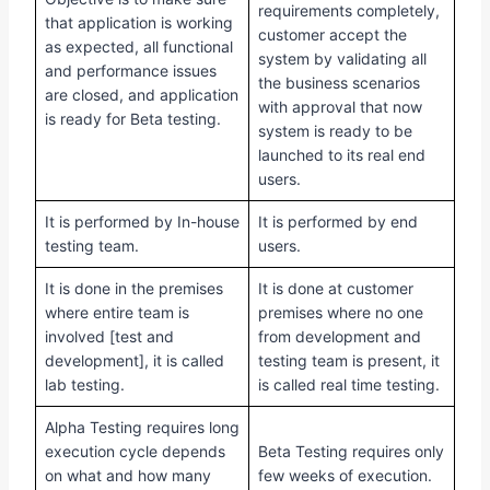
requirements completely,
that application is working
customer accept the
as expected, all functional
system by validating all
and performance issues
the business scenarios
are closed, and application
with approval that now
is ready for Beta testing.
system is ready to be
launched to its real end
users.
It is performed by In-house
It is performed by end
testing team.
users.
It is done in the premises
It is done at customer
where entire team is
premises where no one
involved [test and
from development and
development], it is called
testing team is present, it
lab testing.
is called real time testing.
Alpha Testing requires long
execution cycle depends
Beta Testing requires only
on what and how many
few weeks of execution.