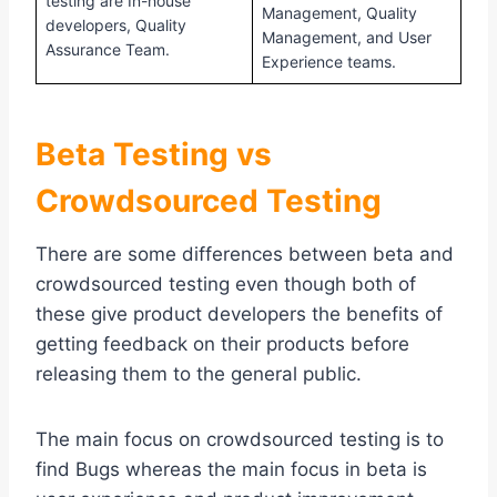
testing are In-house
Management, Quality
developers, Quality
Management, and User
Assurance Team.
Experience teams.
Beta Testing vs
Crowdsourced Testing
There are some differences between beta and
crowdsourced testing even though both of
these give product developers the benefits of
getting feedback on their products before
releasing them to the general public.
The main focus on crowdsourced testing is to
find Bugs whereas the main focus in beta is