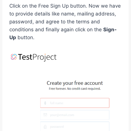
Click on the Free Sign Up button. Now we have
to provide details like name, mailing address,
password, and agree to the terms and
conditions and finally again click on the
Sign-
Up
button.