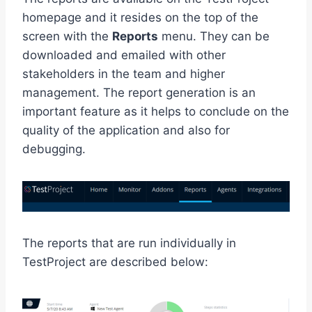
homepage and it resides on the top of the
screen with the
Reports
menu. They can be
downloaded and emailed with other
stakeholders in the team and higher
management. The report generation is an
important feature as it helps to conclude on the
quality of the application and also for
debugging.
The reports that are run individually in
TestProject are described below: