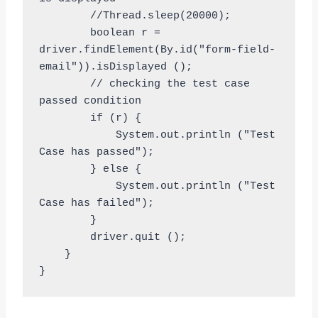
        //Thread.sleep(20000);

        boolean r = 
driver.findElement(By.id("form-field-
email")).isDisplayed ();

        // checking the test case 
passed condition

        if (r) {

            System.out.println ("Test 
Case has passed");

        } else {

            System.out.println ("Test 
Case has failed");

        }

        driver.quit ();

    }
