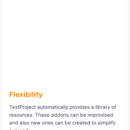
Flexibility
TestProject automatically provides a library of
resources. These addons can be improvised
and also new ones can be created to simplify