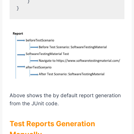
    }

Above shows the by default report generation
from the JUnit code.
Test Reports Generation