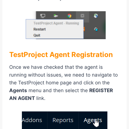
TestProject Agent Registration
Once we have checked that the agent is
running without issues, we need to navigate to
the TestProject home page and click on the
Agents
menu and then select the
REGISTER
AN AGENT
link.