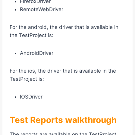
FirefoxDriver
RemoteWebDriver
For the android, the driver that is available in
the TestProject is:
AndroidDriver
For the ios, the driver that is available in the
TestProject is:
IOSDriver
Test Reports walkthrough
The reports are available on the TestProject