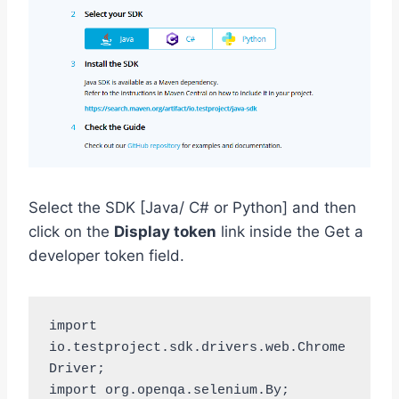
Select the SDK [Java/ C# or Python] and then
click on the
Display token
link inside the Get a
developer token field.
import 
io.testproject.sdk.drivers.web.Chrome
Driver;

import org.openqa.selenium.By;
