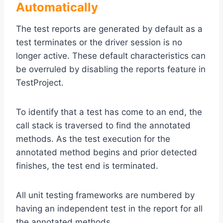
Automatically
The test reports are generated by default as a
test terminates or the driver session is no
longer active. These default characteristics can
be overruled by disabling the reports feature in
TestProject.
To identify that a test has come to an end, the
call stack is traversed to find the annotated
methods. As the test execution for the
annotated method begins and prior detected
finishes, the test end is terminated.
All unit testing frameworks are numbered by
having an independent test in the report for all
the annotated methods.