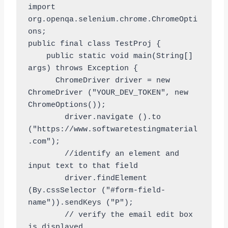
import 
org.openqa.selenium.chrome.ChromeOpti
ons;

public final class TestProj {

    public static void main(String[] 
args) throws Exception {

      ChromeDriver driver = new 
ChromeDriver ("YOUR_DEV_TOKEN", new 
ChromeOptions());

        driver.navigate ().to 
("https://www.softwaretestingmaterial
.com");

        //identify an element and 
input text to that field

        driver.findElement 
(By.cssSelector ("#form-field-
name")).sendKeys ("P");

        // verify the email edit box 
is displayed
