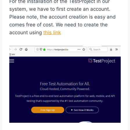
For the installation of the TestProject in our
system, we have to first create an account.
Please note, the account creation is easy and
comes free of cost. We need to create the
account using
this link