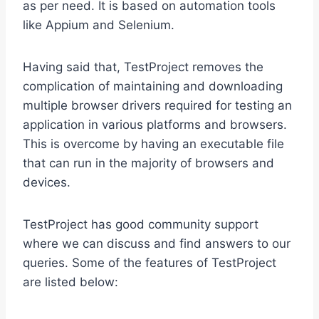
as per need. It is based on automation tools
like Appium and Selenium.
Having said that, TestProject removes the
complication of maintaining and downloading
multiple browser drivers required for testing an
application in various platforms and browsers.
This is overcome by having an executable file
that can run in the majority of browsers and
devices.
TestProject has good community support
where we can discuss and find answers to our
queries. Some of the features of TestProject
are listed below: