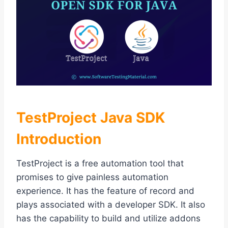
TestProject Java SDK
Introduction
TestProject is a free automation tool that
promises to give painless automation
experience. It has the feature of record and
plays associated with a developer SDK. It also
has the capability to build and utilize addons