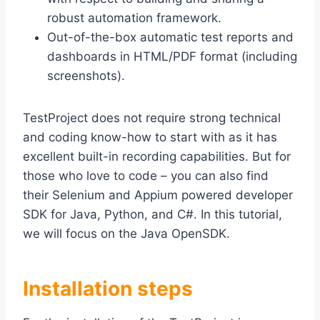
robust automation framework.
Out-of-the-box automatic test reports and
dashboards in HTML/PDF format (including
screenshots).
TestProject does not require strong technical
and coding know-how to start with as it has
excellent built-in recording capabilities. But for
those who love to code – you can also find
their Selenium and Appium powered developer
SDK for Java, Python, and C#. In this tutorial,
we will focus on the Java OpenSDK.
Installation steps