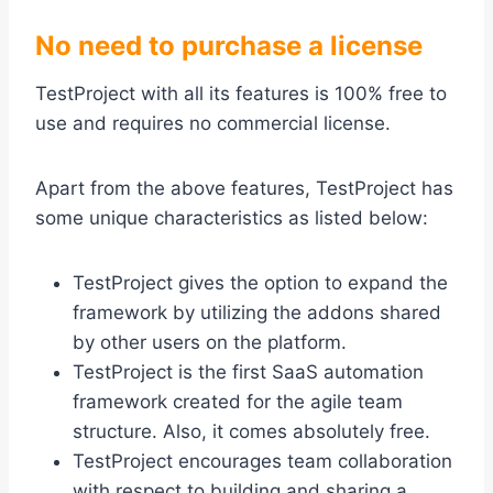
No need to purchase a license
TestProject with all its features is 100% free to
use and requires no commercial license.
Apart from the above features, TestProject has
some unique characteristics as listed below:
TestProject gives the option to expand the
framework by utilizing the addons shared
by other users on the platform.
TestProject is the first SaaS automation
framework created for the agile team
structure. Also, it comes absolutely free.
TestProject encourages team collaboration
with respect to building and sharing a