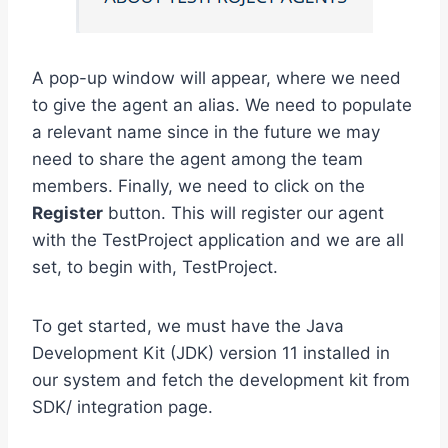
A pop-up window will appear, where we need
to give the agent an alias. We need to populate
a relevant name since in the future we may
need to share the agent among the team
members. Finally, we need to click on the
Register
button. This will register our agent
with the TestProject application and we are all
set, to begin with, TestProject.
To get started, we must have the Java
Development Kit (JDK) version 11 installed in
our system and fetch the development kit from
SDK/ integration page.