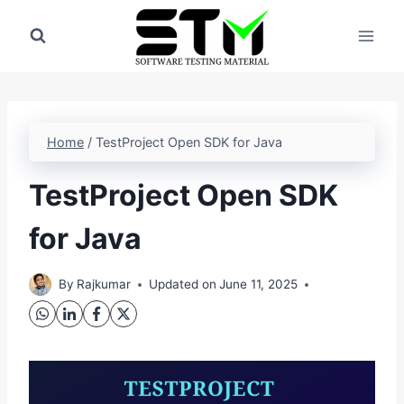
Skip
to
content
Home
/
TestProject Open SDK for Java
TestProject Open SDK
for Java
By
Rajkumar
Updated on
June 11, 2025