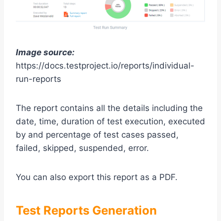
Image source:
https://docs.testproject.io/reports/individual-
run-reports
The report contains all the details including the
date, time, duration of test execution, executed
by and percentage of test cases passed,
failed, skipped, suspended, error.
You can also export this report as a PDF.
Test Reports Generation