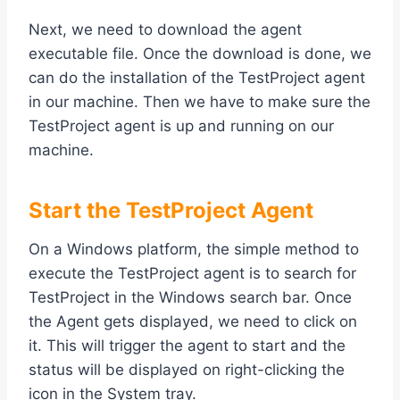
Next, we need to download the agent
executable file. Once the download is done, we
can do the installation of the TestProject agent
in our machine. Then we have to make sure the
TestProject agent is up and running on our
machine.
Start the TestProject Agent
On a Windows platform, the simple method to
execute the TestProject agent is to search for
TestProject in the Windows search bar. Once
the Agent gets displayed, we need to click on
it. This will trigger the agent to start and the
status will be displayed on right-clicking the
icon in the System tray.