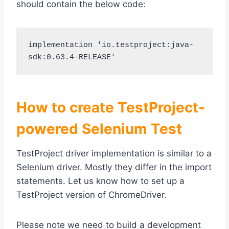
should contain the below code:
implementation 'io.testproject:java-
How to create TestProject-
powered Selenium Test
TestProject driver implementation is similar to a
Selenium driver. Mostly they differ in the import
statements. Let us know how to set up a
TestProject version of ChromeDriver.
Please note we need to build a development