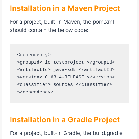
Installation in a Maven Project
For a project, built-in Maven, the pom.xml
should contain the below code:
<dependency>

<groupId> io.testproject </groupId>

<artifactId> java-sdk </artifactId>

<version> 0.63.4-RELEASE </version>

<classifier> sources </classifier>

</dependency>
Installation in a Gradle Project
For a project, built-in Gradle, the build.gradle