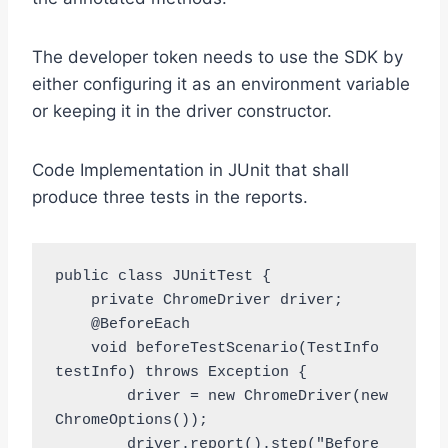
The developer token needs to use the SDK by
either configuring it as an environment variable
or keeping it in the driver constructor.
Code Implementation in JUnit that shall
produce three tests in the reports.
public class JUnitTest {

    private ChromeDriver driver;

    @BeforeEach

    void beforeTestScenario(TestInfo 
testInfo) throws Exception {

        driver = new ChromeDriver(new 
ChromeOptions());

        driver.report().step("Before 