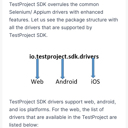
TestProject SDK overrules the common
Selenium/ Appium drivers with enhanced
features. Let us see the package structure with
all the drivers that are supported by
TestProject SDK.
TestProject SDK drivers support web, android,
and ios platforms. For the web, the list of
drivers that are available in the TestProject are
listed below: