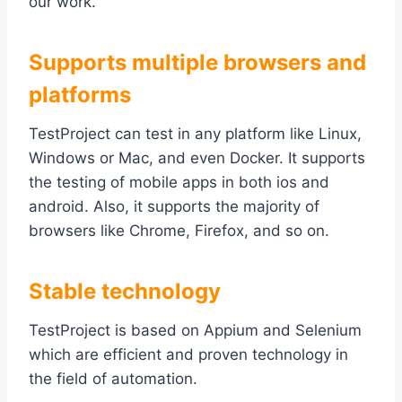
our work.
Supports multiple browsers and
platforms
TestProject can test in any platform like Linux,
Windows or Mac, and even Docker. It supports
the testing of mobile apps in both ios and
android. Also, it supports the majority of
browsers like Chrome, Firefox, and so on.
Stable technology
TestProject is based on Appium and Selenium
which are efficient and proven technology in
the field of automation.