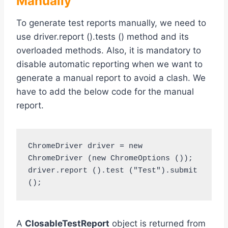
Manually
To generate test reports manually, we need to
use driver.report ().tests () method and its
overloaded methods. Also, it is mandatory to
disable automatic reporting when we want to
generate a manual report to avoid a clash. We
have to add the below code for the manual
report.
ChromeDriver driver = new 
ChromeDriver (new ChromeOptions ());

driver.report ().test ("Test").submit 
A
ClosableTestReport
object is returned from