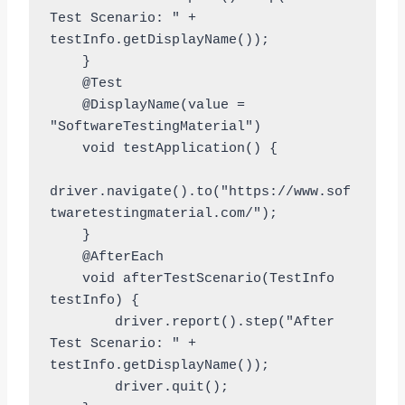
Test Scenario: " + 
testInfo.getDisplayName());

    }

    @Test

    @DisplayName(value = 
"SoftwareTestingMaterial")

    void testApplication() {

driver.navigate().to("https://www.sof
twaretestingmaterial.com/");

    }

    @AfterEach

    void afterTestScenario(TestInfo 
testInfo) {

        driver.report().step("After 
Test Scenario: " + 
testInfo.getDisplayName());

        driver.quit();
