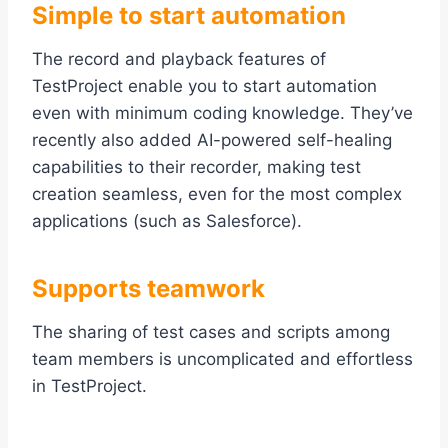
Simple to start automation
The record and playback features of
TestProject enable you to start automation
even with minimum coding knowledge. They’ve
recently also added AI-powered self-healing
capabilities to their recorder, making test
creation seamless, even for the most complex
applications (such as Salesforce).
Supports teamwork
The sharing of test cases and scripts among
team members is uncomplicated and effortless
in TestProject.