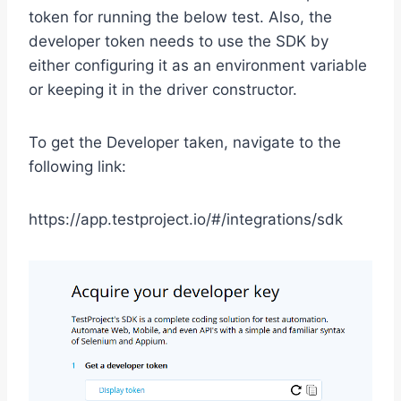
token for running the below test. Also, the
developer token needs to use the SDK by
either configuring it as an environment variable
or keeping it in the driver constructor.
To get the Developer taken, navigate to the
following link:
https://app.testproject.io/#/integrations/sdk