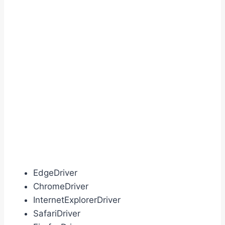
EdgeDriver
ChromeDriver
InternetExplorerDriver
SafariDriver