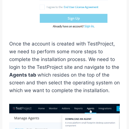
Once the account is created with TestProject,
we need to perform some more steps to
complete the installation process. We need to
login to the TestProject site and navigate to the
Agents tab
which resides on the top of the
screen and then select the operating system on
which we want to complete the installation.