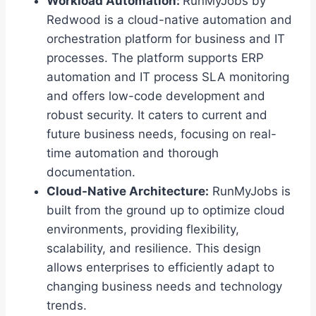
Workload Automation:
RunMyJobs by
Redwood is a cloud-native automation and
orchestration platform for business and IT
processes. The platform supports ERP
automation and IT process SLA monitoring
and offers low-code development and
robust security. It caters to current and
future business needs, focusing on real-
time automation and thorough
documentation.
Cloud-Native Architecture:
RunMyJobs is
built from the ground up to optimize cloud
environments, providing flexibility,
scalability, and resilience. This design
allows enterprises to efficiently adapt to
changing business needs and technology
trends.