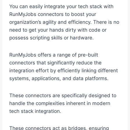
You can easily integrate your tech stack with
RunMyJobs connectors to boost your
organization’s agility and efficiency. There is no
need to get your hands dirty with code or
possess scripting skills or hardware.
RunMyJobs offers a range of pre-built
connectors that significantly reduce the
integration effort by efficiently linking different
systems, applications, and data platforms.
These connectors are specifically designed to
handle the complexities inherent in modern
tech stack integration.
These connectors act as bridges, ensuring