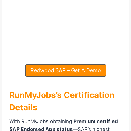
Redwood SAP – Get A Demo
RunMyJobs’s Certification
Details
With RunMyJobs obtaining
Premium certified
SAP Endorsed App status
—SAP’s highest