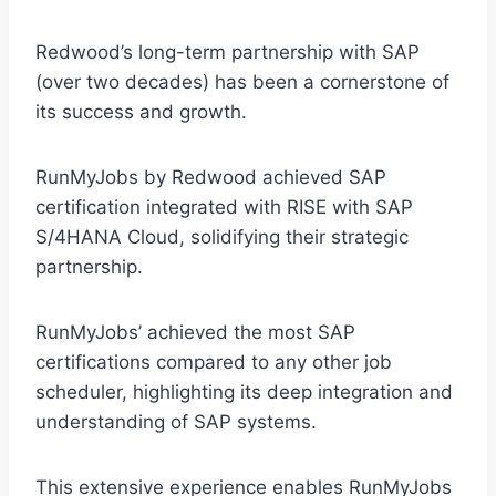
Redwood’s long-term partnership with SAP
(over two decades) has been a cornerstone of
its success and growth.
RunMyJobs by Redwood achieved SAP
certification integrated with RISE with SAP
S/4HANA Cloud, solidifying their strategic
partnership.
RunMyJobs’ achieved the most SAP
certifications compared to any other job
scheduler, highlighting its deep integration and
understanding of SAP systems.
This extensive experience enables RunMyJobs