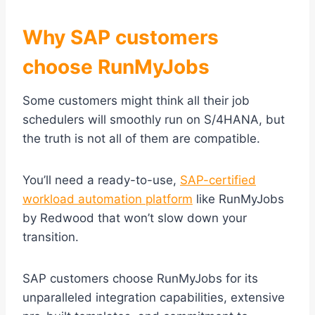
Why SAP customers
choose RunMyJobs
Some customers might think all their job
schedulers will smoothly run on S/4HANA, but
the truth is not all of them are compatible.
You’ll need a ready-to-use,
SAP-certified
workload automation platform
like RunMyJobs
by Redwood that won’t slow down your
transition.
SAP customers choose RunMyJobs for its
unparalleled integration capabilities, extensive