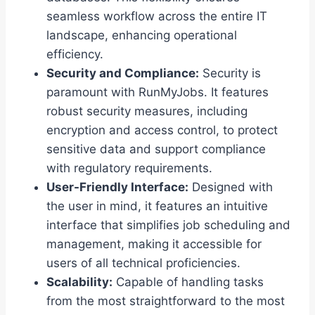
seamless workflow across the entire IT
landscape, enhancing operational
efficiency.
Security and Compliance:
Security is
paramount with RunMyJobs. It features
robust security measures, including
encryption and access control, to protect
sensitive data and support compliance
with regulatory requirements.
User-Friendly Interface:
Designed with
the user in mind, it features an intuitive
interface that simplifies job scheduling and
management, making it accessible for
users of all technical proficiencies.
Scalability:
Capable of handling tasks
from the most straightforward to the most