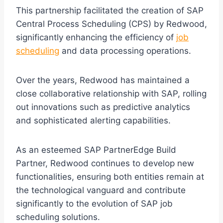
This partnership facilitated the creation of SAP
Central Process Scheduling (CPS) by Redwood,
significantly enhancing the efficiency of
job
scheduling
and data processing operations.
Over the years, Redwood has maintained a
close collaborative relationship with SAP, rolling
out innovations such as predictive analytics
and sophisticated alerting capabilities.
As an esteemed SAP PartnerEdge Build
Partner, Redwood continues to develop new
functionalities, ensuring both entities remain at
the technological vanguard and contribute
significantly to the evolution of SAP job
scheduling solutions.