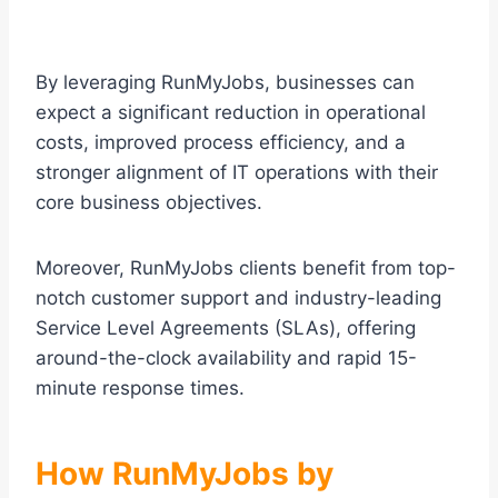
By leveraging RunMyJobs, businesses can
expect a significant reduction in operational
costs, improved process efficiency, and a
stronger alignment of IT operations with their
core business objectives.
Moreover, RunMyJobs clients benefit from top-
notch customer support and industry-leading
Service Level Agreements (SLAs), offering
around-the-clock availability and rapid 15-
minute response times.
How RunMyJobs by