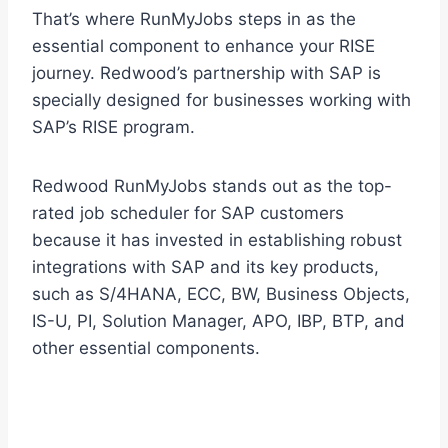
That’s where RunMyJobs steps in as the
essential component to enhance your RISE
journey. Redwood’s partnership with SAP is
specially designed for businesses working with
SAP’s RISE program.
Redwood RunMyJobs stands out as the top-
rated job scheduler for SAP customers
because it has invested in establishing robust
integrations with SAP and its key products,
such as S/4HANA, ECC, BW, Business Objects,
IS-U, PI, Solution Manager, APO, IBP, BTP, and
other essential components.