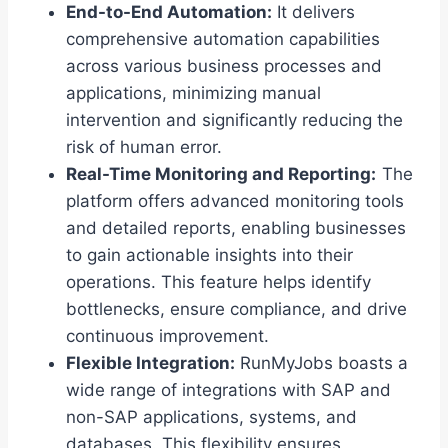
End-to-End Automation:
It delivers
comprehensive automation capabilities
across various business processes and
applications, minimizing manual
intervention and significantly reducing the
risk of human error.
Real-Time Monitoring and Reporting:
The
platform offers advanced monitoring tools
and detailed reports, enabling businesses
to gain actionable insights into their
operations. This feature helps identify
bottlenecks, ensure compliance, and drive
continuous improvement.
Flexible Integration:
RunMyJobs boasts a
wide range of integrations with SAP and
non-SAP applications, systems, and
databases. This flexibility ensures