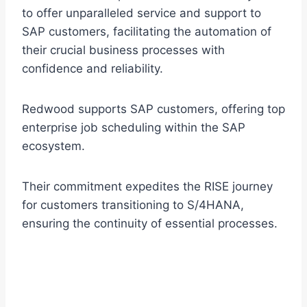
to offer unparalleled service and support to
SAP customers, facilitating the automation of
their crucial business processes with
confidence and reliability.
Redwood supports SAP customers, offering top
enterprise job scheduling within the SAP
ecosystem.
Their commitment expedites the RISE journey
for customers transitioning to S/4HANA,
ensuring the continuity of essential processes.