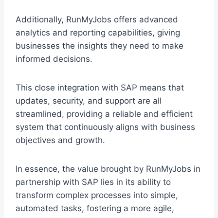
Additionally, RunMyJobs offers advanced
analytics and reporting capabilities, giving
businesses the insights they need to make
informed decisions.
This close integration with SAP means that
updates, security, and support are all
streamlined, providing a reliable and efficient
system that continuously aligns with business
objectives and growth.
In essence, the value brought by RunMyJobs in
partnership with SAP lies in its ability to
transform complex processes into simple,
automated tasks, fostering a more agile,