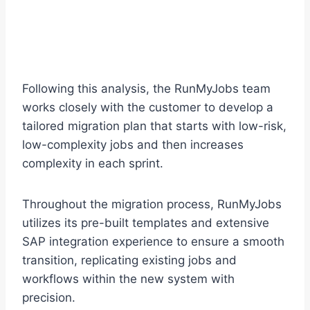
Following this analysis, the RunMyJobs team
works closely with the customer to develop a
tailored migration plan that starts with low-risk,
low-complexity jobs and then increases
complexity in each sprint.
Throughout the migration process, RunMyJobs
utilizes its pre-built templates and extensive
SAP integration experience to ensure a smooth
transition, replicating existing jobs and
workflows within the new system with
precision.