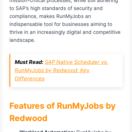
mission-critical processes, while still adhering
to SAP’s high standards of security and
compliance, makes RunMyJobs an
indispensable tool for businesses aiming to
thrive in an increasingly digital and competitive
landscape.
Must Read:
SAP Native Scheduler vs.
RunMyJobs by Redwood: Key
Differences
Features of RunMyJobs by
Redwood