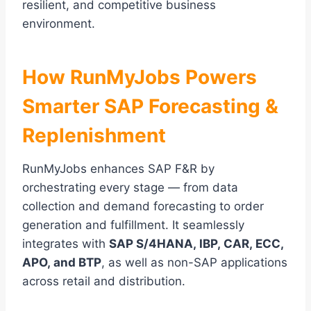
resilient, and competitive business
environment.
How RunMyJobs Powers
Smarter SAP Forecasting &
Replenishment
RunMyJobs enhances SAP F&R by
orchestrating every stage — from data
collection and demand forecasting to order
generation and fulfillment. It seamlessly
integrates with
SAP S/4HANA, IBP, CAR, ECC,
APO, and BTP
, as well as non-SAP applications
across retail and distribution.