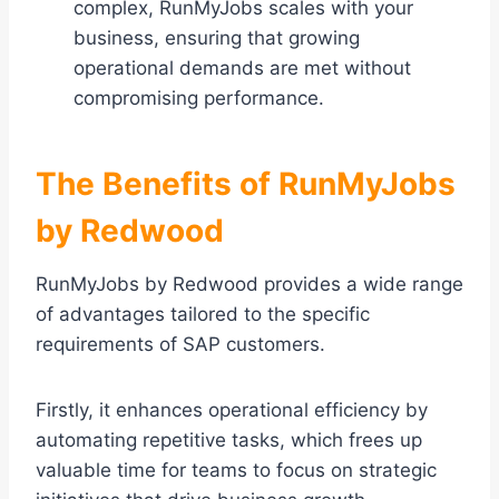
complex, RunMyJobs scales with your
business, ensuring that growing
operational demands are met without
compromising performance.
The Benefits of RunMyJobs
by Redwood
RunMyJobs by Redwood provides a wide range
of advantages tailored to the specific
requirements of SAP customers.
Firstly, it enhances operational efficiency by
automating repetitive tasks, which frees up
valuable time for teams to focus on strategic