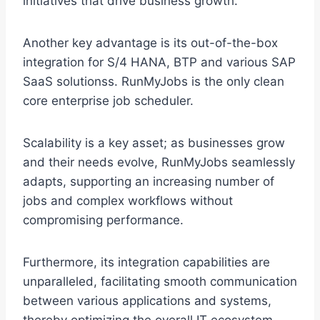
initiatives that drive business growth.
Another key advantage is its out-of-the-box
integration for S/4 HANA, BTP and various SAP
SaaS solutionss. RunMyJobs is the only clean
core enterprise job scheduler.
Scalability is a key asset; as businesses grow
and their needs evolve, RunMyJobs seamlessly
adapts, supporting an increasing number of
jobs and complex workflows without
compromising performance.
Furthermore, its integration capabilities are
unparalleled, facilitating smooth communication
between various applications and systems,