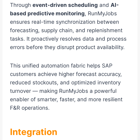
Through
event-driven scheduling
and
AI-
based predictive monitoring
, RunMyJobs
ensures real-time synchronization between
forecasting, supply chain, and replenishment
tasks. It proactively resolves data and process
errors before they disrupt product availability.
This unified automation fabric helps SAP
customers achieve higher forecast accuracy,
reduced stockouts, and optimized inventory
turnover — making RunMyJobs a powerful
enabler of smarter, faster, and more resilient
F&R operations.
Integration