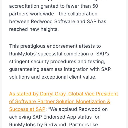
accreditation granted to fewer than 50
partners worldwide—the collaboration
between Redwood Software and SAP has
reached new heights.
This prestigious endorsement attests to
RunMyJobs’ successful completion of SAP’s
stringent security procedures and testing,
guaranteeing seamless integration with SAP
solutions and exceptional client value.
As stated by Darryl Gray, Global Vice President
of Software Partner Solution Monetization &
Success at SAP
: “We applaud Redwood on
achieving SAP Endorsed App status for
RunMyJobs by Redwood. Partners like