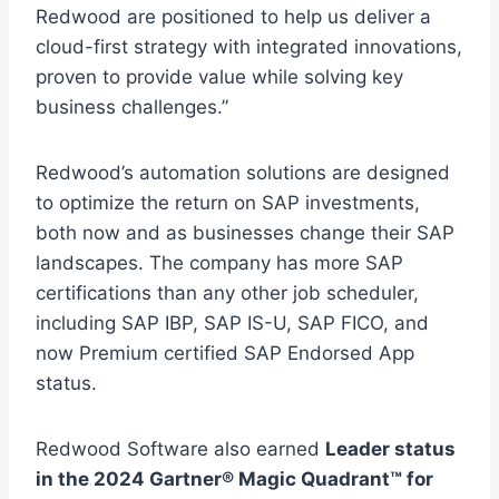
Redwood are positioned to help us deliver a
cloud-first strategy with integrated innovations,
proven to provide value while solving key
business challenges.”
Redwood’s automation solutions are designed
to optimize the return on SAP investments,
both now and as businesses change their SAP
landscapes. The company has more SAP
certifications than any other job scheduler,
including SAP IBP, SAP IS-U, SAP FICO, and
now Premium certified SAP Endorsed App
status.
Redwood Software also earned
Leader status
in the 2024 Gartner® Magic Quadrant™ for