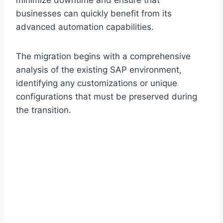
minimize downtime and ensure that
businesses can quickly benefit from its
advanced automation capabilities.
The migration begins with a comprehensive
analysis of the existing SAP environment,
identifying any customizations or unique
configurations that must be preserved during
the transition.