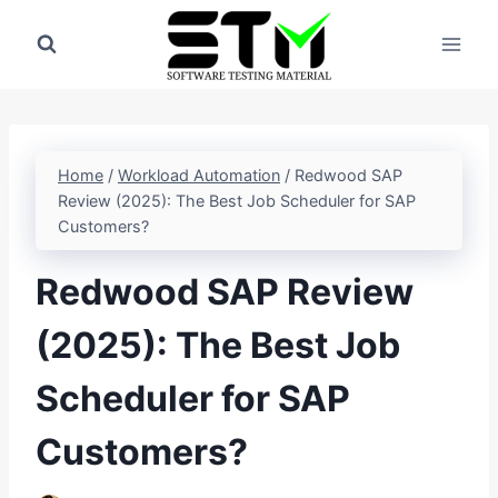
Skip
to
content
Home
/
Workload Automation
/
Redwood SAP
Review (2025): The Best Job Scheduler for SAP
Customers?
Redwood SAP Review
(2025): The Best Job
Scheduler for SAP
Customers?