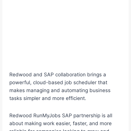
Redwood and SAP collaboration brings a
powerful, cloud-based job scheduler that
makes managing and automating business
tasks simpler and more efficient.
Redwood RunMyJobs SAP partnership is all
about making work easier, faster, and more