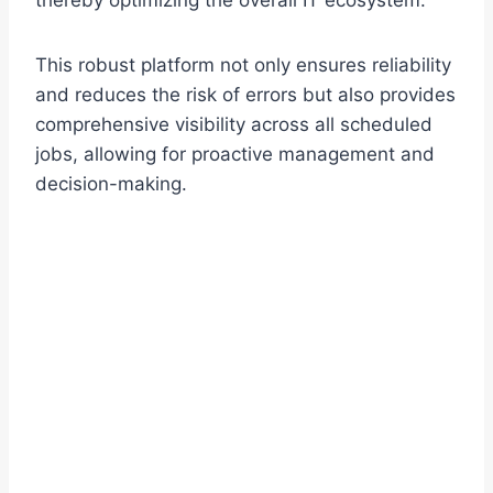
thereby optimizing the overall IT ecosystem.
This robust platform not only ensures reliability
and reduces the risk of errors but also provides
comprehensive visibility across all scheduled
jobs, allowing for proactive management and
decision-making.