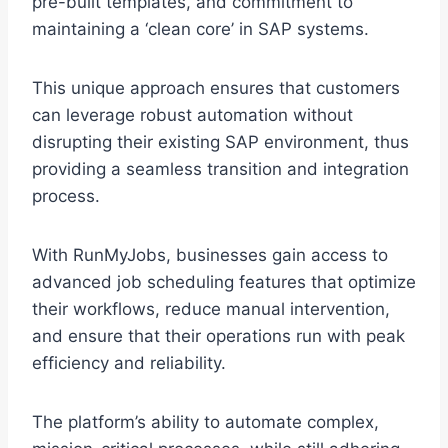
pre-built templates, and commitment to
maintaining a ‘clean core’ in SAP systems.
This unique approach ensures that customers
can leverage robust automation without
disrupting their existing SAP environment, thus
providing a seamless transition and integration
process.
With RunMyJobs, businesses gain access to
advanced job scheduling features that optimize
their workflows, reduce manual intervention,
and ensure that their operations run with peak
efficiency and reliability.
The platform’s ability to automate complex,