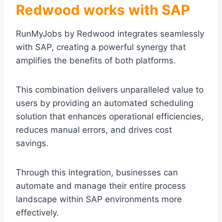
Redwood works with SAP
RunMyJobs by Redwood integrates seamlessly
with SAP, creating a powerful synergy that
amplifies the benefits of both platforms.
This combination delivers unparalleled value to
users by providing an automated scheduling
solution that enhances operational efficiencies,
reduces manual errors, and drives cost
savings.
Through this integration, businesses can
automate and manage their entire process
landscape within SAP environments more
effectively.