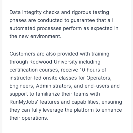
Data integrity checks and rigorous testing
phases are conducted to guarantee that all
automated processes perform as expected in
the new environment.
Customers are also provided with training
through Redwood University including
certification courses, receive 10 hours of
instructor-led onsite classes for Operators,
Engineers, Administrators, and end-users and
support to familiarize their teams with
RunMyJobs’ features and capabilities, ensuring
they can fully leverage the platform to enhance
their operations.