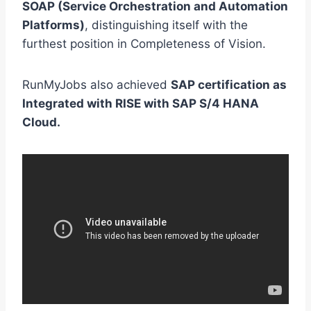
SOAP (Service Orchestration and Automation
Platforms)
, distinguishing itself with the
furthest position in Completeness of Vision.
RunMyJobs also achieved
SAP certification as
Integrated with RISE with SAP S/4 HANA
Cloud.