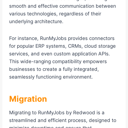
smooth and effective communication between
various technologies, regardless of their
underlying architecture.
For instance, RunMyJobs provides connectors
for popular ERP systems, CRMs, cloud storage
services, and even custom application APIs.
This wide-ranging compatibility empowers
businesses to create a fully integrated,
seamlessly functioning environment.
Migration
Migrating to RunMyJobs by Redwood is a
streamlined and efficient process, designed to