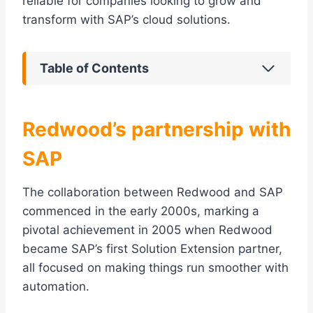
reliable for companies looking to grow and
transform with SAP’s cloud solutions.
Table of Contents
Redwood’s partnership with
SAP
The collaboration between Redwood and SAP
commenced in the early 2000s, marking a
pivotal achievement in 2005 when Redwood
became SAP’s first Solution Extension partner,
all focused on making things run smoother with
automation.