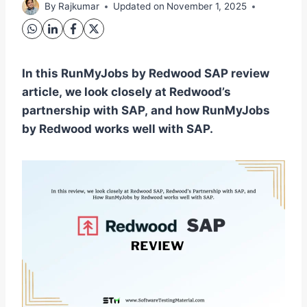
By
Rajkumar
Updated on
November 1, 2025
In this RunMyJobs by Redwood SAP review
article, we look closely at Redwood’s
partnership with SAP, and how RunMyJobs
by Redwood works well with SAP.