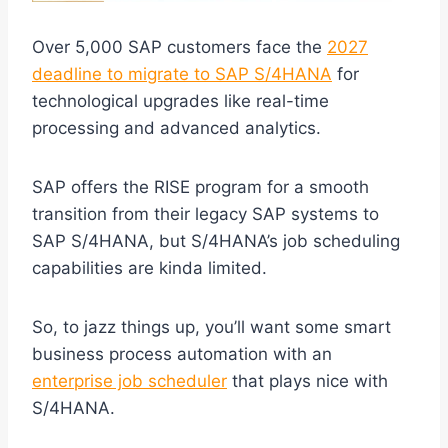
Over 5,000 SAP customers face the
2027
deadline to migrate to SAP S/4HANA
for
technological upgrades like real-time
processing and advanced analytics.
SAP offers the RISE program for a smooth
transition from their legacy SAP systems to
SAP S/4HANA, but S/4HANA’s job scheduling
capabilities are kinda limited.
So, to jazz things up, you’ll want some smart
business process automation with an
enterprise job scheduler
that plays nice with
S/4HANA.