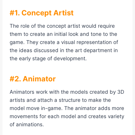
#1. Concept Artist
The role of the concept artist would require
them to create an initial look and tone to the
game. They create a visual representation of
the ideas discussed in the art department in
the early stage of development.
#2. Animator
Animators work with the models created by 3D
artists and attach a structure to make the
model move in-game. The animator adds more
movements for each model and creates variety
of animations.