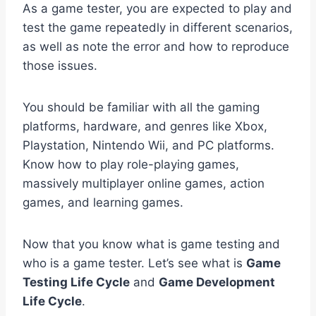
As a game tester, you are expected to play and
test the game repeatedly in different scenarios,
as well as note the error and how to reproduce
those issues.
You should be familiar with all the gaming
platforms, hardware, and genres like Xbox,
Playstation, Nintendo Wii, and PC platforms.
Know how to play role-playing games,
massively multiplayer online games, action
games, and learning games.
Now that you know what is game testing and
who is a game tester. Let’s see what is
Game
Testing Life Cycle
and
Game Development
Life Cycle
.