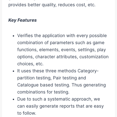
provides better quality, reduces cost, etc.
Key Features
Verifies the application with every possible
combination of parameters such as game
functions, elements, events, settings, play
options, character attributes, customization
choices, etc.
It uses these three methods Category-
partition testing, Pair testing and
Catalogue based testing. Thus generating
combinations for testing.
Due to such a systematic approach, we
can easily generate reports that are easy
to follow.