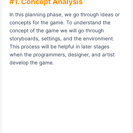
#1. Concept Analysis
In this planning phase, we go through ideas or
concepts for the game. To understand the
concept of the game we will go through
storyboards, settings, and the environment.
This process will be helpful in later stages
when the programmers, designer, and artist
develop the game.