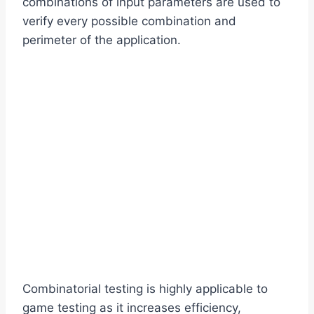
combinations of input parameters are used to
verify every possible combination and
perimeter of the application.
Combinatorial testing is highly applicable to
game testing as it increases efficiency,