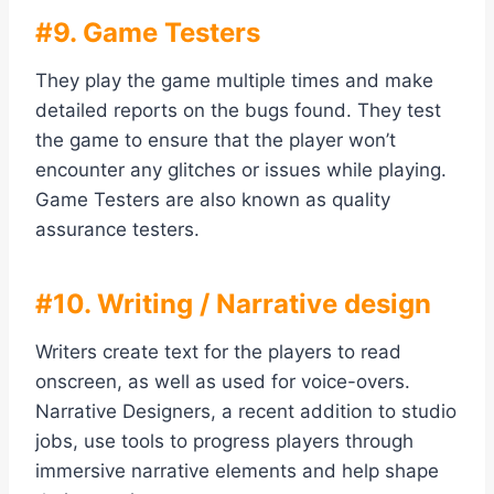
#9. Game Testers
They play the game multiple times and make
detailed reports on the bugs found. They test
the game to ensure that the player won’t
encounter any glitches or issues while playing.
Game Testers are also known as quality
assurance testers.
#10. Writing / Narrative design
Writers create text for the players to read
onscreen, as well as used for voice-overs.
Narrative Designers, a recent addition to studio
jobs, use tools to progress players through
immersive narrative elements and help shape