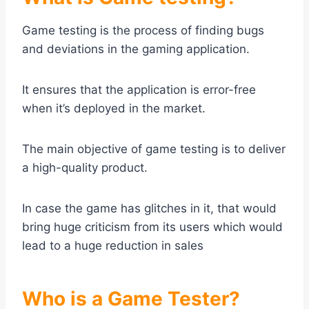
Game testing is the process of finding bugs
and deviations in the gaming application.
It ensures that the application is error-free
when it’s deployed in the market.
The main objective of game testing is to deliver
a high-quality product.
In case the game has glitches in it, that would
bring huge criticism from its users which would
lead to a huge reduction in sales
Who is a Game Tester?