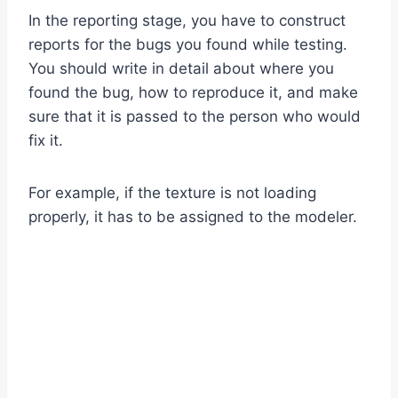
In the reporting stage, you have to construct
reports for the bugs you found while testing.
You should write in detail about where you
found the bug, how to reproduce it, and make
sure that it is passed to the person who would
fix it.
For example, if the texture is not loading
properly, it has to be assigned to the modeler.