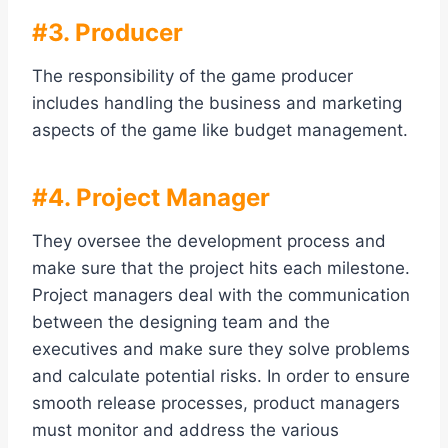
#3. Producer
The responsibility of the game producer
includes handling the business and marketing
aspects of the game like budget management.
#4. Project Manager
They oversee the development process and
make sure that the project hits each milestone.
Project managers deal with the communication
between the designing team and the
executives and make sure they solve problems
and calculate potential risks. In order to ensure
smooth release processes, product managers
must monitor and address the various