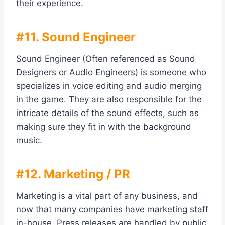
their experience.
#11. Sound Engineer
Sound Engineer (Often referenced as Sound
Designers or Audio Engineers) is someone who
specializes in voice editing and audio merging
in the game. They are also responsible for the
intricate details of the sound effects, such as
making sure they fit in with the background
music.
#12. Marketing / PR
Marketing is a vital part of any business, and
now that many companies have marketing staff
in-house. Press releases are handled by public