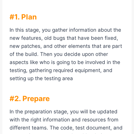
#1. Plan
In this stage, you gather information about the
new features, old bugs that have been fixed,
new patches, and other elements that are part
of the build. Then you decide upon other
aspects like who is going to be involved in the
testing, gathering required equipment, and
setting up the testing area
#2. Prepare
In the preparation stage, you will be updated
with the right information and resources from
different teams. The code, test document, and