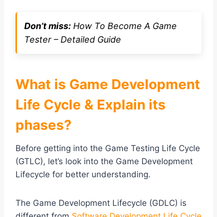
Don’t miss:
How To Become A Game
Tester – Detailed Guide
What is Game Development
Life Cycle & Explain its
phases?
Before getting into the Game Testing Life Cycle
(GTLC), let’s look into the Game Development
Lifecycle for better understanding.
The Game Development Lifecycle (GDLC) is
different from
Software Development Life Cycle