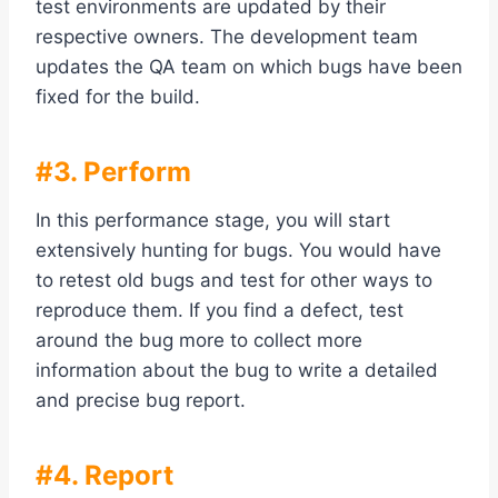
test environments are updated by their
respective owners. The development team
updates the QA team on which bugs have been
fixed for the build.
#3. Perform
In this performance stage, you will start
extensively hunting for bugs. You would have
to retest old bugs and test for other ways to
reproduce them. If you find a defect, test
around the bug more to collect more
information about the bug to write a detailed
and precise bug report.
#4. Report