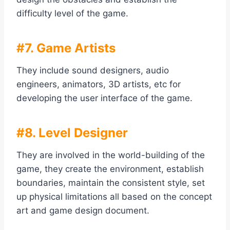
difficulty level of the game.
#7. Game Artists
They include sound designers, audio
engineers, animators, 3D artists, etc for
developing the user interface of the game.
#8. Level Designer
They are involved in the world-building of the
game, they create the environment, establish
boundaries, maintain the consistent style, set
up physical limitations all based on the concept
art and game design document.