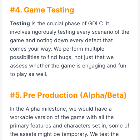
#4. Game Testing
Testing
is the crucial phase of GDLC. It
involves rigorously testing every scenario of the
game and noting down every defect that
comes your way. We perform multiple
possibilities to find bugs, not just that we
assess whether the game is engaging and fun
to play as well.
#5. Pre Production (Alpha/Beta)
In the Alpha milestone, we would have a
workable version of the game with all the
primary features and characters set in, some of
the assets might be temporary. We test the