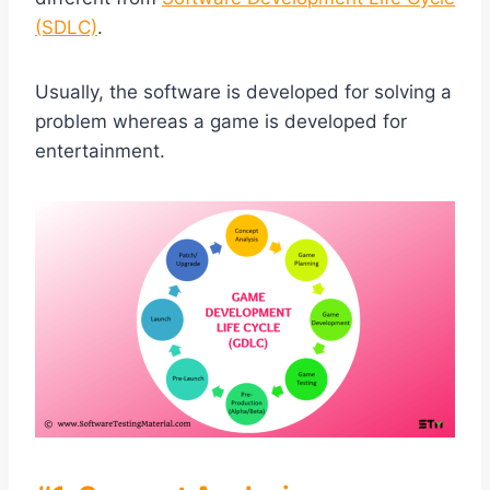
(SDLC)
.
Usually, the software is developed for solving a
problem whereas a game is developed for
entertainment.