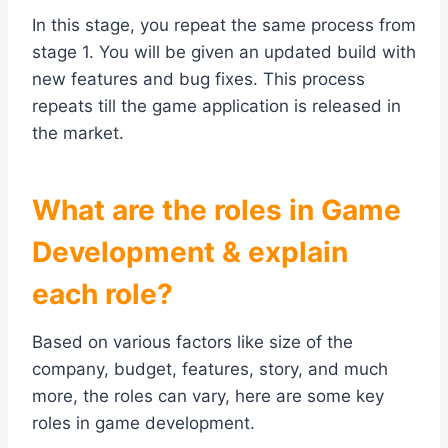
In this stage, you repeat the same process from
stage 1. You will be given an updated build with
new features and bug fixes. This process
repeats till the game application is released in
the market.
What are the roles in Game
Development & explain
each role?
Based on various factors like size of the
company, budget, features, story, and much
more, the roles can vary, here are some key
roles in game development.