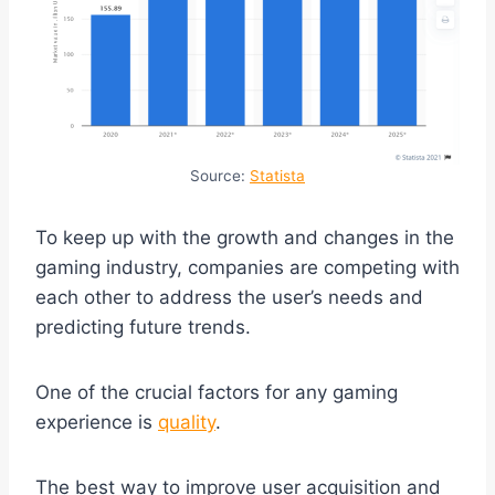
Source:
Statista
To keep up with the growth and changes in the
gaming industry, companies are competing with
each other to address the user’s needs and
predicting future trends.
One of the crucial factors for any gaming
experience is
quality
.
The best way to improve user acquisition and