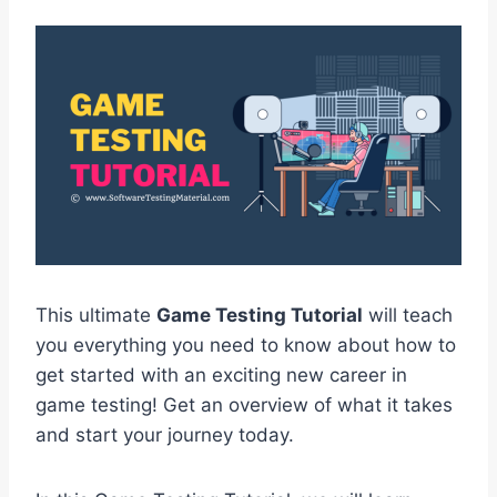
This ultimate
Game Testing Tutorial
will teach
you everything you need to know about how to
get started with an exciting new career in
game testing! Get an overview of what it takes
and start your journey today.