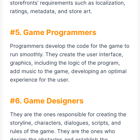
storefronts’ requirements such as localization,
ratings, metadata, and store art.
#5. Game Programmers
Programmers develop the code for the game to
run smoothly. They create the user interface,
graphics, including the logic of the program,
add music to the game, developing an optimal
experience for the user.
#6. Game Designers
They are the ones responsible for creating the
storyline, characters, dialogues, scripts, and
rules of the game. They are the ones who
design the obstacles and establish the