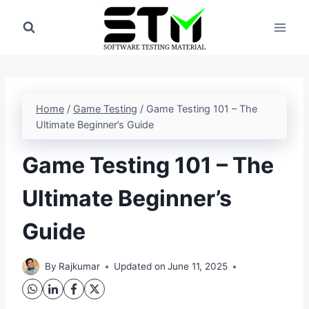
Skip
to
content
Home
/
Game Testing
/
Game Testing 101 – The
Ultimate Beginner’s Guide
Game Testing 101 – The
Ultimate Beginner’s
Guide
By
Rajkumar
Updated on
June 11, 2025