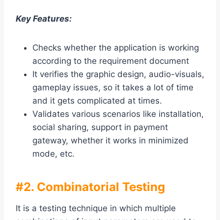
Key Features:
Checks whether the application is working
according to the requirement document
It verifies the graphic design, audio-visuals,
gameplay issues, so it takes a lot of time
and it gets complicated at times.
Validates various scenarios like installation,
social sharing, support in payment
gateway, whether it works in minimized
mode, etc.
#2. Combinatorial Testing
It is a testing technique in which multiple