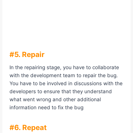
#5. Repair
In the repairing stage, you have to collaborate
with the development team to repair the bug.
You have to be involved in discussions with the
developers to ensure that they understand
what went wrong and other additional
information need to fix the bug
#6. Repeat