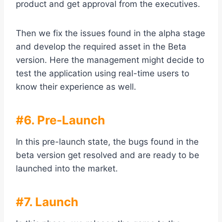
product and get approval from the executives.
Then we fix the issues found in the alpha stage
and develop the required asset in the Beta
version. Here the management might decide to
test the application using real-time users to
know their experience as well.
#6. Pre-Launch
In this pre-launch state, the bugs found in the
beta version get resolved and are ready to be
launched into the market.
#7. Launch