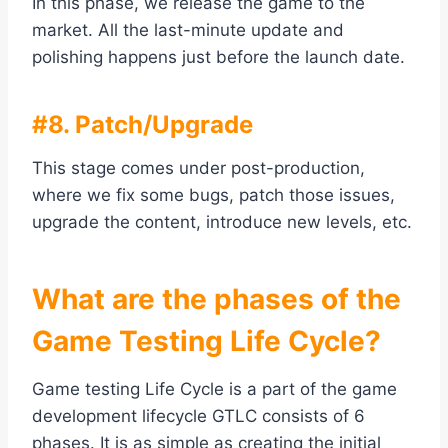
In this phase, we release the game to the
market. All the last-minute update and
polishing happens just before the launch date.
#8. Patch/Upgrade
This stage comes under post-production,
where we fix some bugs, patch those issues,
upgrade the content, introduce new levels, etc.
What are the phases of the
Game Testing Life Cycle?
Game testing Life Cycle is a part of the game
development lifecycle GTLC consists of 6
phases. It is as simple as creating the initial