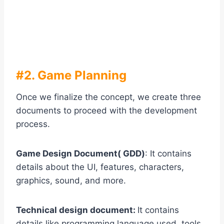
#2. Game Planning
Once we finalize the concept, we create three
documents to proceed with the development
process.
Game Design Document( GDD)
: It contains
details about the UI, features, characters,
graphics, sound, and more.
Technical design document:
It contains
details like programming language used, tools,