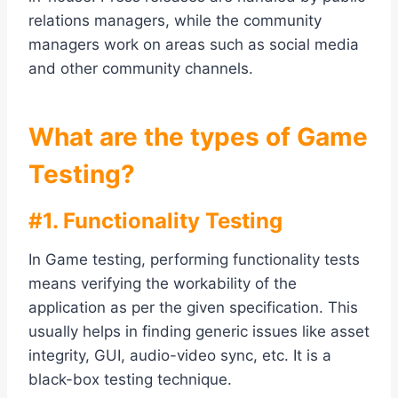
relations managers, while the community
managers work on areas such as social media
and other community channels.
What are the types of Game
Testing?
#1. Functionality Testing
In Game testing, performing functionality tests
means verifying the workability of the
application as per the given specification. This
usually helps in finding generic issues like asset
integrity, GUI, audio-video sync, etc. It is a
black-box testing technique.