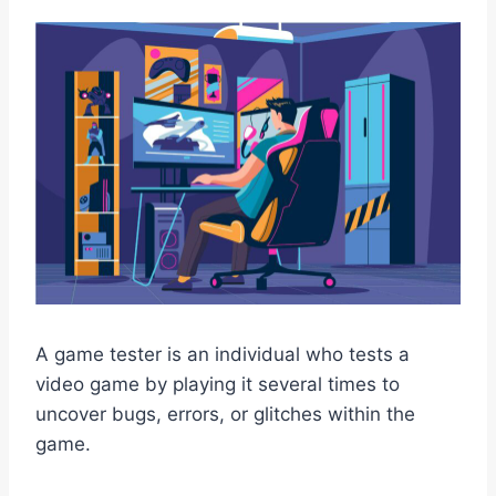
A game tester is an individual who tests a
video game by playing it several times to
uncover bugs, errors, or glitches within the
game.