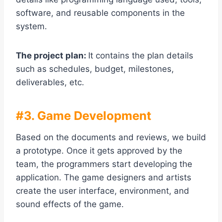
software, and reusable components in the
system.
The project plan:
It contains the plan details
such as schedules, budget, milestones,
deliverables, etc.
#3. Game Development
Based on the documents and reviews, we build
a prototype. Once it gets approved by the
team, the programmers start developing the
application. The game designers and artists
create the user interface, environment, and
sound effects of the game.