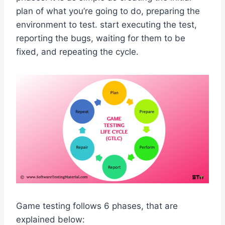
plan of what you’re going to do, preparing the
environment to test. start executing the test,
reporting the bugs, waiting for them to be
fixed, and repeating the cycle.
Game testing follows 6 phases, that are
explained below: