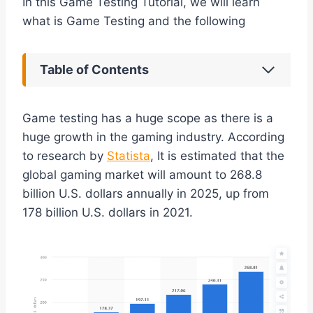
In this Game Testing Tutorial, we will learn
what is Game Testing and the following
Table of Contents
Game testing has a huge scope as there is a
huge growth in the gaming industry. According
to research by
Statista
, It is estimated that the
global gaming market will amount to 268.8
billion U.S. dollars annually in 2025, up from
178 billion U.S. dollars in 2021.