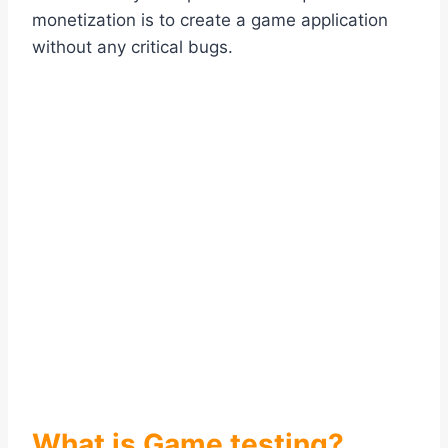
monetization is to create a game application
without any critical bugs.
What is Game testing?