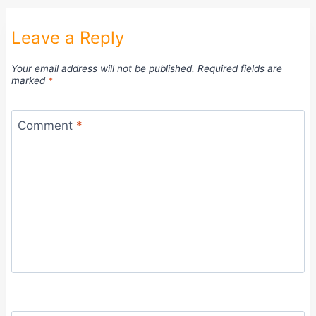
Leave a Reply
Your email address will not be published.
Required fields are
marked
*
Comment
*