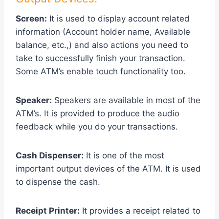
Screen:
It is used to display account related
information (Account holder name, Available
balance, etc.,) and also actions you need to
take to successfully finish your transaction.
Some ATM’s enable touch functionality too.
Speaker:
Speakers are available in most of the
ATM’s. It is provided to produce the audio
feedback while you do your transactions.
Cash Dispenser:
It is one of the most
important output devices of the ATM. It is used
to dispense the cash.
Receipt Printer:
It provides a receipt related to