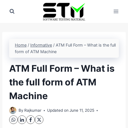
Skip
to
content
Home
/
Informative
/
ATM Full Form – What is the full
form of ATM Machine
ATM Full Form – What is
the full form of ATM
Machine
By
Rajkumar
Updated on
June 11, 2025