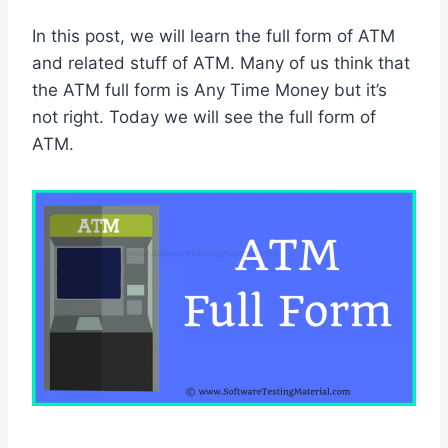
In this post, we will learn the full form of ATM
and related stuff of ATM. Many of us think that
the ATM full form is Any Time Money but it’s
not right. Today we will see the full form of
ATM.