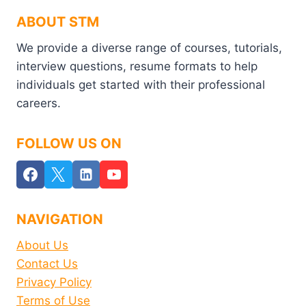
ABOUT STM
We provide a diverse range of courses, tutorials,
interview questions, resume formats to help
individuals get started with their professional
careers.
FOLLOW US ON
NAVIGATION
About Us
Contact Us
Privacy Policy
Terms of Use