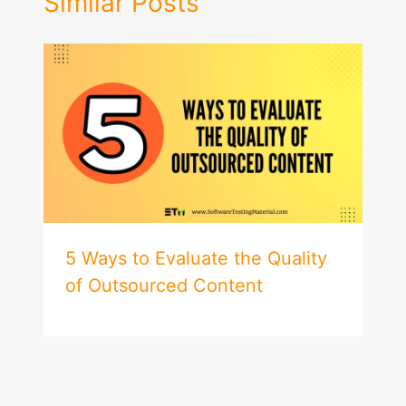
Similar Posts
5 Ways to Evaluate the Quality
of Outsourced Content