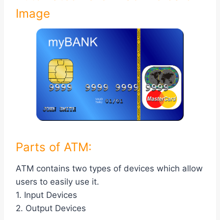
Image
Parts of ATM:
ATM contains two types of devices which allow
users to easily use it.
1. Input Devices
2. Output Devices