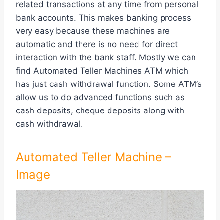
related transactions at any time from personal
bank accounts. This makes banking process
very easy because these machines are
automatic and there is no need for direct
interaction with the bank staff. Mostly we can
find Automated Teller Machines ATM which
has just cash withdrawal function. Some ATM’s
allow us to do advanced functions such as
cash deposits, cheque deposits along with
cash withdrawal.
Automated Teller Machine –
Image