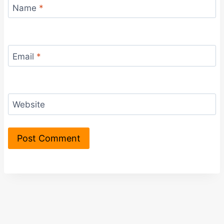
Name
*
Email
*
Website