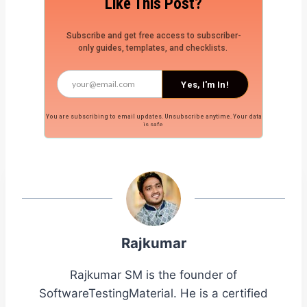
Like This Post?
Subscribe and get free access to subscriber-
only guides, templates, and checklists.
Yes, I'm In!
You are subscribing to email updates. Unsubscribe anytime. Your data
is safe.
Rajkumar
Rajkumar SM is the founder of
SoftwareTestingMaterial. He is a certified