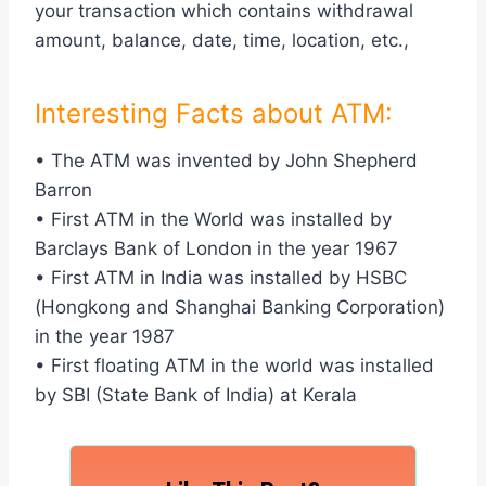
your transaction which contains withdrawal
amount, balance, date, time, location, etc.,
Interesting Facts about ATM:
• The ATM was invented by John Shepherd
Barron
• First ATM in the World was installed by
Barclays Bank of London in the year 1967
• First ATM in India was installed by HSBC
(Hongkong and Shanghai Banking Corporation)
in the year 1987
• First floating ATM in the world was installed
by SBI (State Bank of India) at Kerala