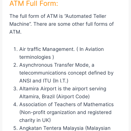
ATM Full Form:
The full form of ATM is “Automated Teller
Machine”. There are some other full forms of
ATM.
Air traffic Management. ( In Aviation
terminologies )
Asynchronous Transfer Mode, a
telecommunications concept defined by
ANSI and ITU (In I.T.)
Altamira Airport is the airport serving
Altamira, Brazil (Airport Code)
Association of Teachers of Mathematics
(Non-profit organization and registered
charity in UK)
Angkatan Tentera Malaysia (Malaysian