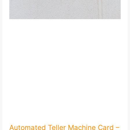
Automated Teller Machine Card –