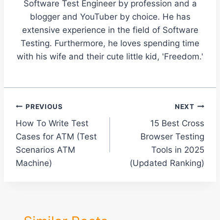
Software Test Engineer by profession and a
blogger and YouTuber by choice. He has
extensive experience in the field of Software
Testing. Furthermore, he loves spending time
with his wife and their cute little kid, 'Freedom.'
Post
PREVIOUS
NEXT
How To Write Test
15 Best Cross
navigation
Cases for ATM (Test
Browser Testing
Scenarios ATM
Tools in 2025
Machine)
(Updated Ranking)