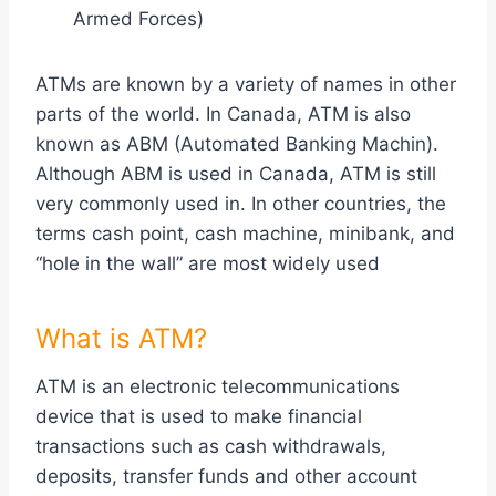
Armed Forces)
ATMs are known by a variety of names in other
parts of the world. In Canada, ATM is also
known as ABM (Automated Banking Machin).
Although ABM is used in Canada, ATM is still
very commonly used in. In other countries, the
terms cash point, cash machine, minibank, and
“hole in the wall” are most widely used
What is ATM?
ATM is an electronic telecommunications
device that is used to make financial
transactions such as cash withdrawals,
deposits, transfer funds and other account