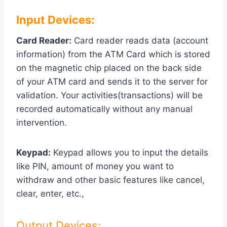
Input Devices:
Card Reader:
Card reader reads data (account
information) from the ATM Card which is stored
on the magnetic chip placed on the back side
of your ATM card and sends it to the server for
validation. Your activities(transactions) will be
recorded automatically without any manual
intervention.
Keypad:
Keypad allows you to input the details
like PIN, amount of money you want to
withdraw and other basic features like cancel,
clear, enter, etc.,
Output Devices: