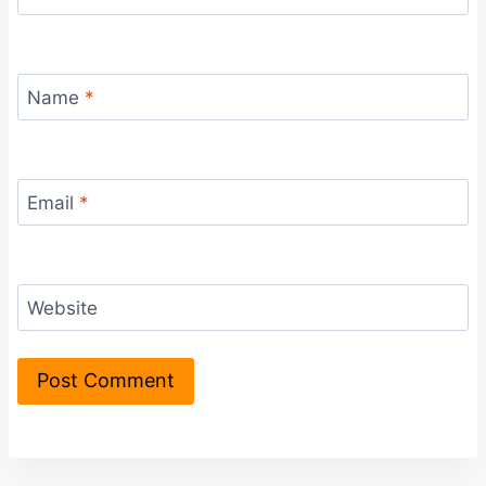
Name
*
Email
*
Website