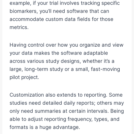
example, if your trial involves tracking specific
biomarkers, you’ll need software that can
accommodate custom data fields for those
metrics.
Having control over how you organize and view
your data makes the software adaptable
across various study designs, whether it’s a
large, long-term study or a small, fast-moving
pilot project.
Customization also extends to reporting. Some
studies need detailed daily reports; others may
only need summaries at certain intervals. Being
able to adjust reporting frequency, types, and
formats is a huge advantage.