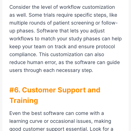
Consider the level of workflow customization
as well. Some trials require specific steps, like
multiple rounds of patient screening or follow-
up phases. Software that lets you adjust
workflows to match your study phases can help
keep your team on track and ensure protocol
compliance. This customization can also
reduce human error, as the software can guide
users through each necessary step.
#6. Customer Support and
Training
Even the best software can come with a
learning curve or occasional issues, making
good customer support essential. Look for a