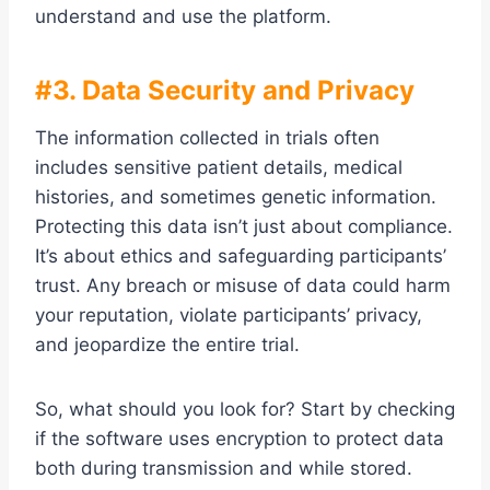
understand and use the platform.
#3. Data Security and Privacy
The information collected in trials often
includes sensitive patient details, medical
histories, and sometimes genetic information.
Protecting this data isn’t just about compliance.
It’s about ethics and safeguarding participants’
trust. Any breach or misuse of data could harm
your reputation, violate participants’ privacy,
and jeopardize the entire trial.
So, what should you look for? Start by checking
if the software uses encryption to protect data
both during transmission and while stored.