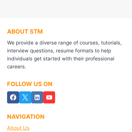
ABOUT STM
We provide a diverse range of courses, tutorials,
interview questions, resume formats to help
individuals get started with their professional
careers.
FOLLOW US ON
NAVIGATION
About Us