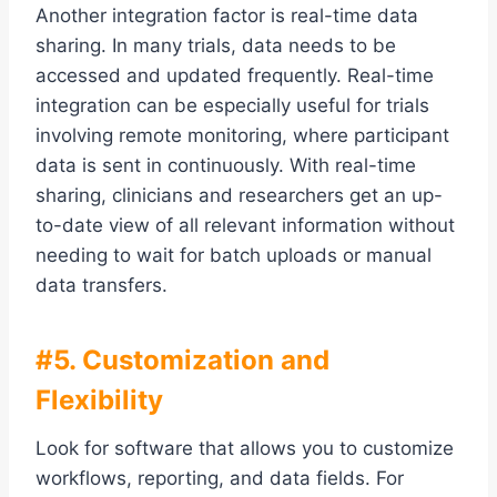
Another integration factor is real-time data
sharing. In many trials, data needs to be
accessed and updated frequently. Real-time
integration can be especially useful for trials
involving remote monitoring, where participant
data is sent in continuously. With real-time
sharing, clinicians and researchers get an up-
to-date view of all relevant information without
needing to wait for batch uploads or manual
data transfers.
#5. Customization and
Flexibility
Look for software that allows you to customize
workflows, reporting, and data fields. For