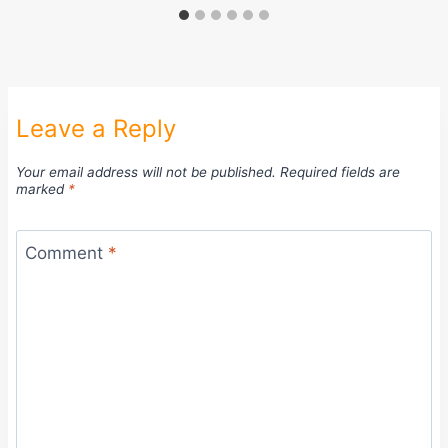
Leave a Reply
Your email address will not be published.
Required fields are
marked
*
Comment
*