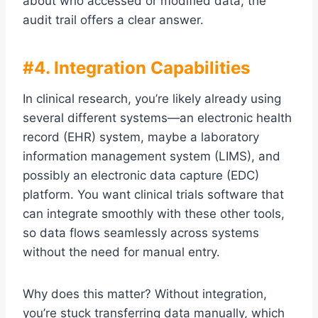
about who accessed or modified data, the
audit trail offers a clear answer.
#4. Integration Capabilities
In clinical research, you’re likely already using
several different systems—an electronic health
record (EHR) system, maybe a laboratory
information management system (LIMS), and
possibly an electronic data capture (EDC)
platform. You want clinical trials software that
can integrate smoothly with these other tools,
so data flows seamlessly across systems
without the need for manual entry.
Why does this matter? Without integration,
you’re stuck transferring data manually, which