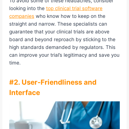
To avoid some of these headaches, consider
looking into the
top clinical trial software
companies
who know how to keep on the
straight and narrow. These specialists can
guarantee that your clinical trials are above
board and beyond reproach by sticking to the
high standards demanded by regulators. This
can improve your trial’s legitimacy and save you
time.
#2. User-Friendliness and
Interface