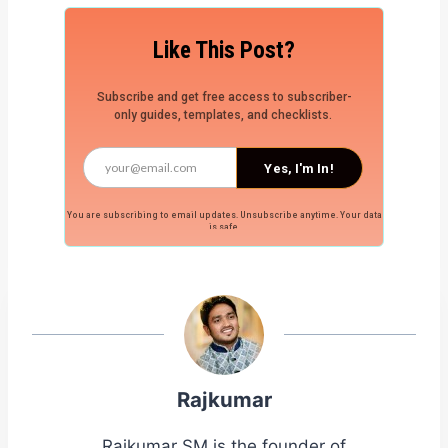
Like This Post?
Subscribe and get free access to subscriber-
only guides, templates, and checklists.
Yes, I'm In!
You are subscribing to email updates. Unsubscribe anytime. Your data
is safe.
Rajkumar
Rajkumar SM is the founder of