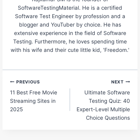
SoftwareTestingMaterial. He is a certified
Software Test Engineer by profession and a
blogger and YouTuber by choice. He has
extensive experience in the field of Software
Testing. Furthermore, he loves spending time
with his wife and their cute little kid, 'Freedom.'
Post
PREVIOUS
NEXT
11 Best Free Movie
Ultimate Software
navigation
Streaming Sites in
Testing Quiz: 40
2025
Expert-Level Multiple
Choice Questions