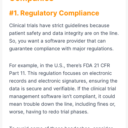
#1. Regulatory Compliance
Clinical trials have strict guidelines because
patient safety and data integrity are on the line.
So, you want a software provider that can
guarantee compliance with major regulations.
For example, in the U.S., there’s FDA 21 CFR
Part 11. This regulation focuses on electronic
records and electronic signatures, ensuring the
data is secure and verifiable. If the clinical trial
management software isn’t compliant, it could
mean trouble down the line, including fines or,
worse, having to redo trial phases.