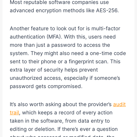
Most reputable software companies use
advanced encryption methods like AES-256.
Another feature to look out for is multi-factor
authentication (MFA). With this, users need
more than just a password to access the
system. They might also need a one-time code
sent to their phone or a fingerprint scan. This
extra layer of security helps prevent
unauthorized access, especially if someone’s
password gets compromised.
It’s also worth asking about the provider’s
audit
trail
, which keeps a record of every action
taken in the software, from data entry to
editing or deletion. If there’s ever a question