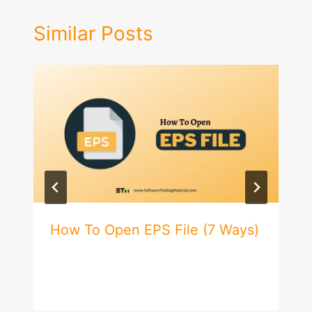
Similar Posts
How To Open EPS File (7 Ways)