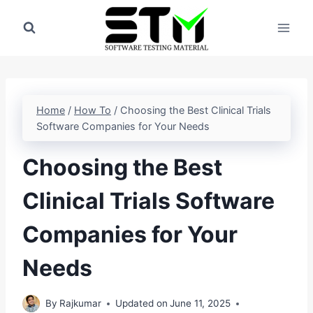
Skip
to
content
Home
/
How To
/
Choosing the Best Clinical Trials
Software Companies for Your Needs
Choosing the Best
Clinical Trials Software
Companies for Your
Needs
By
Rajkumar
Updated on
June 11, 2025