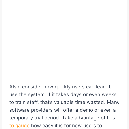
Also, consider how quickly users can learn to
use the system. If it takes days or even weeks
to train staff, that’s valuable time wasted. Many
software providers will offer a demo or even a
temporary trial period. Take advantage of this
to gauge
how easy it is for new users to