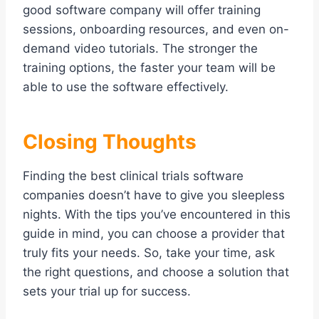
good software company will offer training
sessions, onboarding resources, and even on-
demand video tutorials. The stronger the
training options, the faster your team will be
able to use the software effectively.
Closing Thoughts
Finding the best clinical trials software
companies doesn’t have to give you sleepless
nights. With the tips you’ve encountered in this
guide in mind, you can choose a provider that
truly fits your needs. So, take your time, ask
the right questions, and choose a solution that
sets your trial up for success.