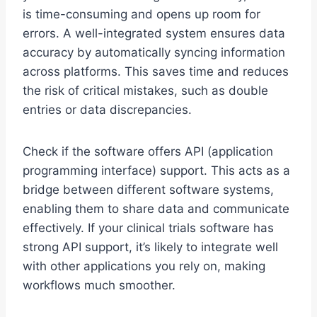
is time-consuming and opens up room for
errors. A well-integrated system ensures data
accuracy by automatically syncing information
across platforms. This saves time and reduces
the risk of critical mistakes, such as double
entries or data discrepancies.
Check if the software offers API (application
programming interface) support. This acts as a
bridge between different software systems,
enabling them to share data and communicate
effectively. If your clinical trials software has
strong API support, it’s likely to integrate well
with other applications you rely on, making
workflows much smoother.