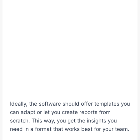
Ideally, the software should offer templates you
can adapt or let you create reports from
scratch. This way, you get the insights you
need in a format that works best for your team.