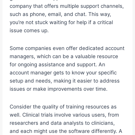
company that offers multiple support channels,
such as phone, email, and chat. This way,
you’re not stuck waiting for help if a critical
issue comes up.
Some companies even offer dedicated account
managers, which can be a valuable resource
for ongoing assistance and support. An
account manager gets to know your specific
setup and needs, making it easier to address
issues or make improvements over time.
Consider the quality of training resources as
well. Clinical trials involve various users, from
researchers and data analysts to clinicians,
and each might use the software differently. A