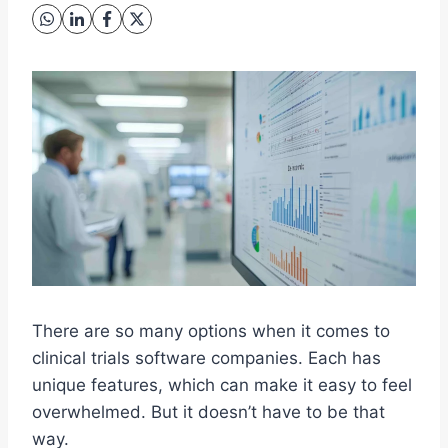
There are so many options when it comes to
clinical trials software companies. Each has
unique features, which can make it easy to feel
overwhelmed. But it doesn’t have to be that
way.