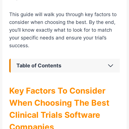
This guide will walk you through key factors to
consider when choosing the best. By the end,
you’ll know exactly what to look for to match
your specific needs and ensure your trial’s
success.
Table of Contents
Key Factors To Consider
When Choosing The Best
Clinical Trials Software
Companies