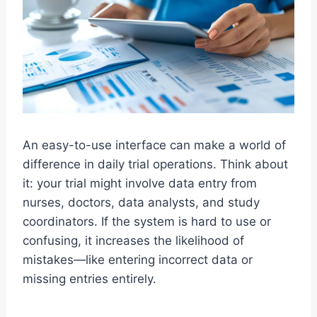
An easy-to-use interface can make a world of
difference in daily trial operations. Think about
it: your trial might involve data entry from
nurses, doctors, data analysts, and study
coordinators. If the system is hard to use or
confusing, it increases the likelihood of
mistakes—like entering incorrect data or
missing entries entirely.