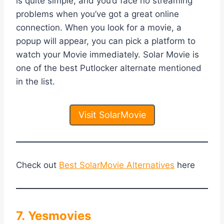
is quite simple, and you’d face no streaming
problems when you’ve got a great online
connection. When you look for a movie, a
popup will appear, you can pick a platform to
watch your Movie immediately. Solar Movie is
one of the best Putlocker alternate mentioned
in the list.
Visit SolarMovie
Check out
Best SolarMovie Alternatives
here
7. Yesmovies