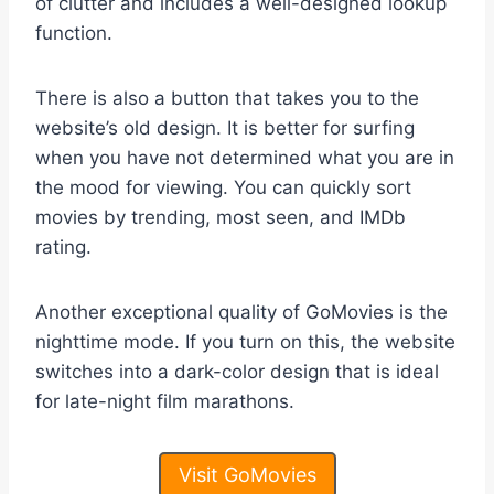
of clutter and includes a well-designed lookup
function.
There is also a button that takes you to the
website’s old design. It is better for surfing
when you have not determined what you are in
the mood for viewing. You can quickly sort
movies by trending, most seen, and IMDb
rating.
Another exceptional quality of GoMovies is the
nighttime mode. If you turn on this, the website
switches into a dark-color design that is ideal
for late-night film marathons.
Visit GoMovies