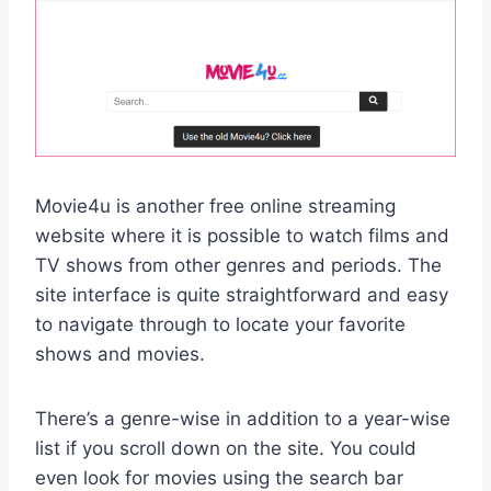
Movie4u is another free online streaming
website where it is possible to watch films and
TV shows from other genres and periods. The
site interface is quite straightforward and easy
to navigate through to locate your favorite
shows and movies.
There’s a genre-wise in addition to a year-wise
list if you scroll down on the site. You could
even look for movies using the search bar