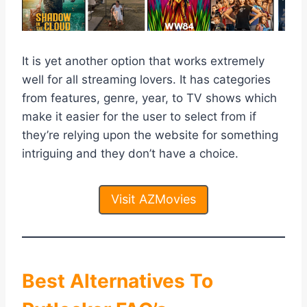
It is yet another option that works extremely
well for all streaming lovers. It has categories
from features, genre, year, to TV shows which
make it easier for the user to select from if
they’re relying upon the website for something
intriguing and they don’t have a choice.
Visit AZMovies
Best Alternatives To