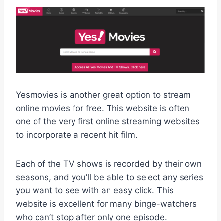
Yesmovies is another great option to stream
online movies for free. This website is often
one of the very first online streaming websites
to incorporate a recent hit film.
Each of the TV shows is recorded by their own
seasons, and you’ll be able to select any series
you want to see with an easy click. This
website is excellent for many binge-watchers
who can’t stop after only one episode.