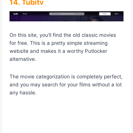
14. Tubitv
On this site, you’ll find the old classic movies
for free. This is a pretty simple streaming
website and makes it a worthy Putlocker
alternative.
The movie categorization is completely perfect,
and you may search for your films without a lot
any hassle.