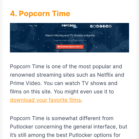
4. Popcorn Time
Popcorn Time is one of the most popular and
renowned streaming sites such as Netflix and
Prime Video. You can watch TV shows and
films on this site. You might even use it to
download your favorite films
.
Popcorn Time is somewhat different from
Putlocker concerning the general interface, but
it’s still among the best Putlocker options for