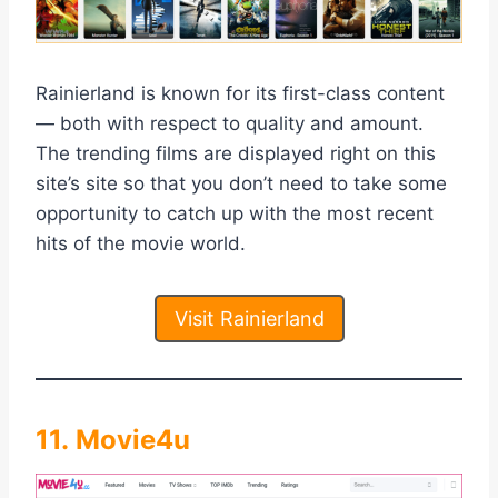
Rainierland is known for its first-class content
— both with respect to quality and amount.
The trending films are displayed right on this
site’s site so that you don’t need to take some
opportunity to catch up with the most recent
hits of the movie world.
Visit Rainierland
11. Movie4u