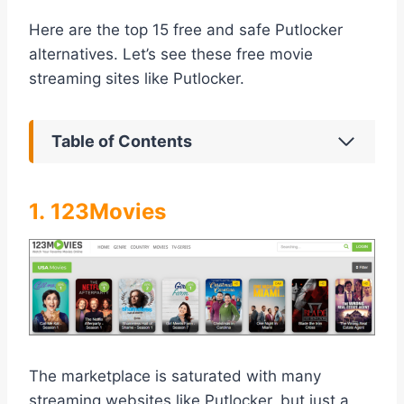
Here are the top 15 free and safe Putlocker
alternatives. Let’s see these free movie
streaming sites like Putlocker.
Table of Contents
1. 123Movies
The marketplace is saturated with many
streaming websites like Putlocker, but just a