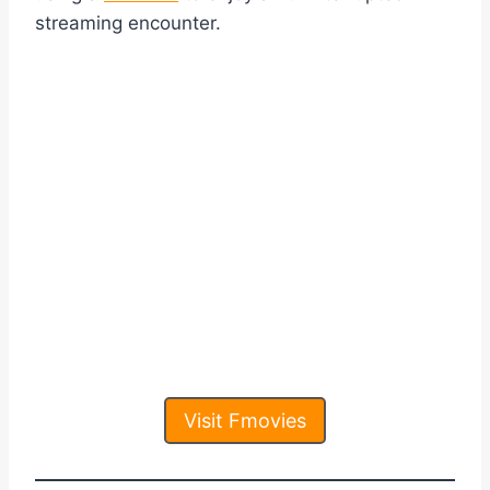
streaming encounter.
Visit Fmovies