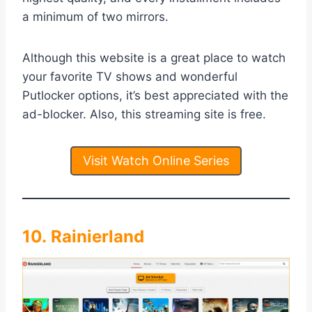
a minimum of two mirrors.
Although this website is a great place to watch
your favorite TV shows and wonderful
Putlocker options, it’s best appreciated with the
ad-blocker. Also, this streaming site is free.
Visit Watch Online Series
10. Rainierland