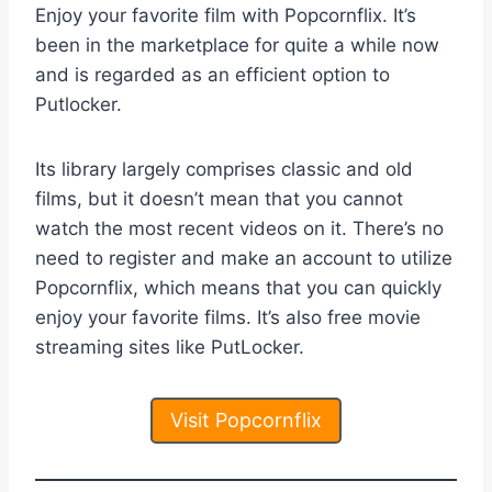
Enjoy your favorite film with Popcornflix. It’s
been in the marketplace for quite a while now
and is regarded as an efficient option to
Putlocker.
Its library largely comprises classic and old
films, but it doesn’t mean that you cannot
watch the most recent videos on it. There’s no
need to register and make an account to utilize
Popcornflix, which means that you can quickly
enjoy your favorite films. It’s also free movie
streaming sites like PutLocker.
Visit Popcornflix