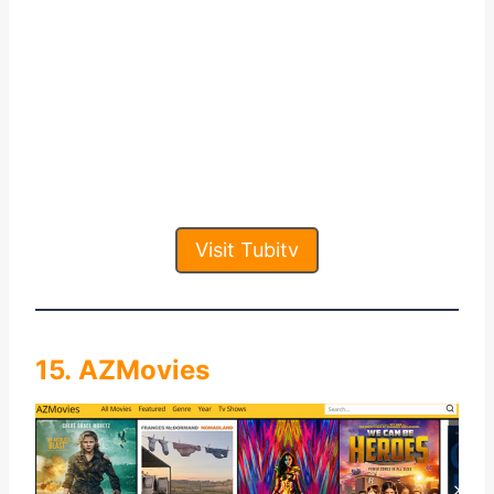
Visit Tubitv
15. AZMovies