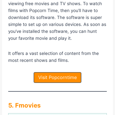
viewing free movies and TV shows. To watch
films with Popcorn Time, then you’ll have to
download its software. The software is super
simple to set up on various devices. As soon as
you’ve installed the software, you can hunt
your favorite movie and play it.
It offers a vast selection of content from the
most recent shows and films.
Visit Popcorntime
5. Fmovies