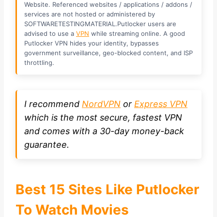
Website. Referenced websites / applications / addons /
services are not hosted or administered by
SOFTWARETESTINGMATERIAL.Putlocker users are
advised to use a
VPN
while streaming online. A good
Putlocker VPN hides your identity, bypasses
government surveillance, geo-blocked content, and ISP
throttling.
I recommend
NordVPN
or
Express VPN
which is the most secure, fastest VPN
and comes with a 30-day money-back
guarantee.
Best 15 Sites Like Putlocker
To Watch Movies