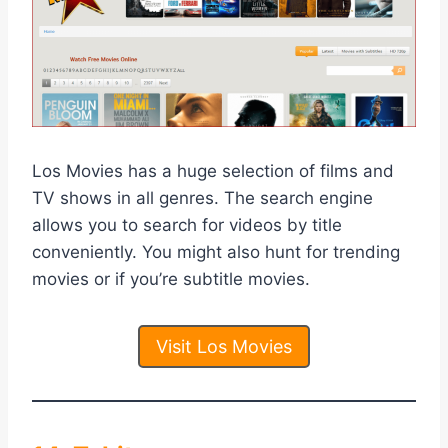
Los Movies has a huge selection of films and
TV shows in all genres. The search engine
allows you to search for videos by title
conveniently. You might also hunt for trending
movies or if you’re subtitle movies.
Visit Los Movies