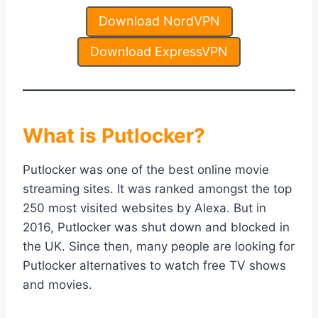
Download NordVPN
Download ExpressVPN
What is Putlocker?
Putlocker was one of the best online movie
streaming sites. It was ranked amongst the top
250 most visited websites by Alexa. But in
2016, Putlocker was shut down and blocked in
the UK. Since then, many people are looking for
Putlocker alternatives to watch free TV shows
and movies.