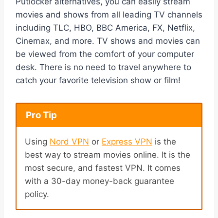
Putlocker alternatives, you can easily stream
movies and shows from all leading TV channels
including TLC, HBO, BBC America, FX, Netflix,
Cinemax, and more. TV shows and movies can
be viewed from the comfort of your computer
desk. There is no need to travel anywhere to
catch your favorite television show or film!
Pro Tip
Using
Nord VPN
or
Express VPN
is the
best way to stream movies online. It is the
most secure, and fastest VPN. It comes
with a 30-day money-back guarantee
policy.