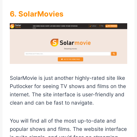
6. SolarMovies
SolarMovie is just another highly-rated site like
Putlocker for seeing TV shows and films on the
internet. The site interface is user-friendly and
clean and can be fast to navigate.
You will find all of the most up-to-date and
popular shows and films. The website interface