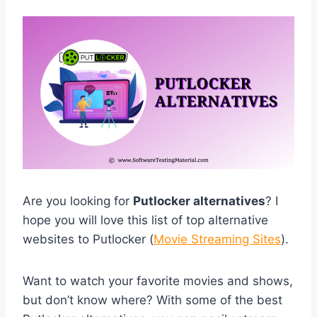
Are you looking for
Putlocker alternatives
? I
hope you will love this list of top alternative
websites to Putlocker (
Movie Streaming Sites
).
Want to watch your favorite movies and shows,
but don’t know where? With some of the best