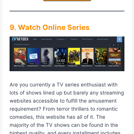
9. Watch Online Series
Are you currently a TV series enthusiast with
lots of shows lined up but barely any streaming
websites accessible to fulfill the amusement
requirement? From terror thrillers to romantic
comedies, this website has all of it. The
majority of the TV shows can be found in the
highest quality, and every installment includes