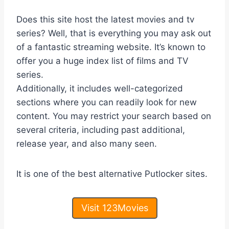
Does this site host the latest movies and tv
series? Well, that is everything you may ask out
of a fantastic streaming website. It’s known to
offer you a huge index list of films and TV
series.
Additionally, it includes well-categorized
sections where you can readily look for new
content. You may restrict your search based on
several criteria, including past additional,
release year, and also many seen.
It is one of the best alternative Putlocker sites.
Visit 123Movies