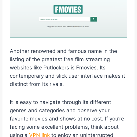
Another renowned and famous name in the
listing of the greatest free film streaming
websites like Putlockers is Fmovies. Its
contemporary and slick user interface makes it
distinct from its rivals.
It is easy to navigate through its different
genres and categories and observe your
favorite movies and shows at no cost. If you’re
facing some excellent problems, think about
using a
VPN link
to enjoy an uninterrupted