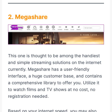
2. Megashare
This one is thought to be among the handiest
and simple streaming solutions on the internet
currently. Megashare has a user-friendly
interface, a huge customer base, and contains
a comprehensive library to offer you. Utilize it
to watch films and TV shows at no cost, no
registration needed.
Based on your internet speed, you may also