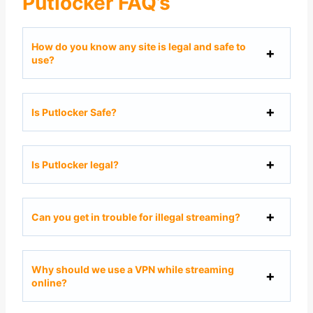
Putlocker FAQ’s
How do you know any site is legal and safe to
use?
Is Putlocker Safe?
Is Putlocker legal?
Can you get in trouble for illegal streaming?
Why should we use a VPN while streaming
online?