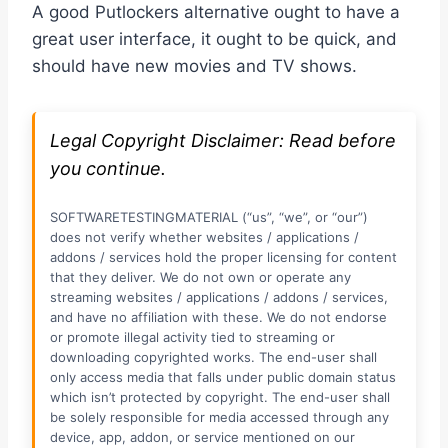
A good Putlockers alternative ought to have a
great user interface, it ought to be quick, and
should have new movies and TV shows.
Legal Copyright Disclaimer: Read before
you continue.
SOFTWARETESTINGMATERIAL (“us”, “we”, or “our”)
does not verify whether websites / applications /
addons / services hold the proper licensing for content
that they deliver. We do not own or operate any
streaming websites / applications / addons / services,
and have no affiliation with these. We do not endorse
or promote illegal activity tied to streaming or
downloading copyrighted works. The end-user shall
only access media that falls under public domain status
which isn’t protected by copyright. The end-user shall
be solely responsible for media accessed through any
device, app, addon, or service mentioned on our