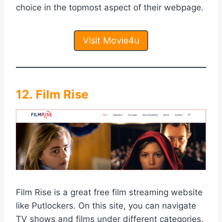
choice in the topmost aspect of their webpage.
Visit Movie4u
12. Film Rise
Film Rise is a great free film streaming website
like Putlockers. On this site, you can navigate
TV shows and films under different categories.