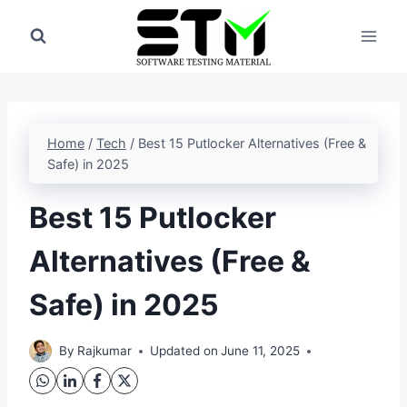
Skip
to
content
Home
/
Tech
/
Best 15 Putlocker Alternatives (Free &
Safe) in 2025
Best 15 Putlocker
Alternatives (Free &
Safe) in 2025
By
Rajkumar
Updated on
June 11, 2025