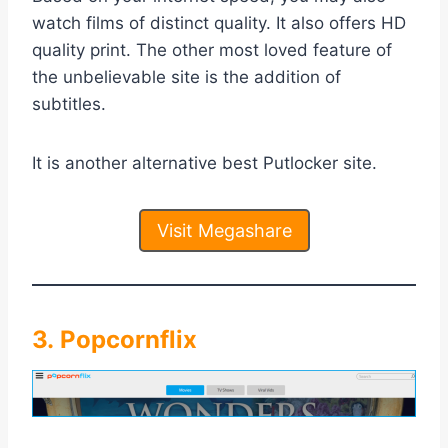
watch films of distinct quality. It also offers HD
quality print. The other most loved feature of
the unbelievable site is the addition of
subtitles.
It is another alternative best Putlocker site.
Visit Megashare
3. Popcornflix