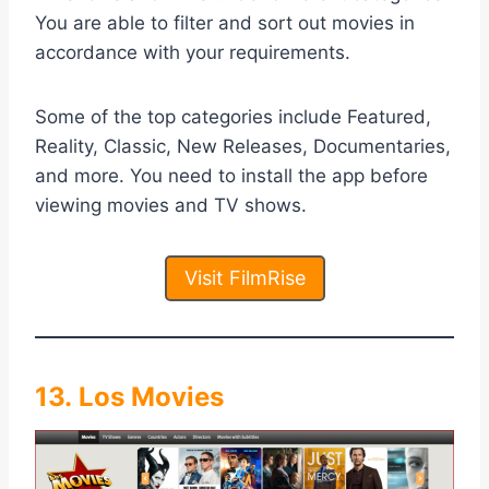
You are able to filter and sort out movies in
accordance with your requirements.
Some of the top categories include Featured,
Reality, Classic, New Releases, Documentaries,
and more. You need to install the app before
viewing movies and TV shows.
Visit FilmRise
13. Los Movies