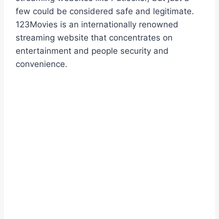
few could be considered safe and legitimate.
123Movies is an internationally renowned
streaming website that concentrates on
entertainment and people security and
convenience.