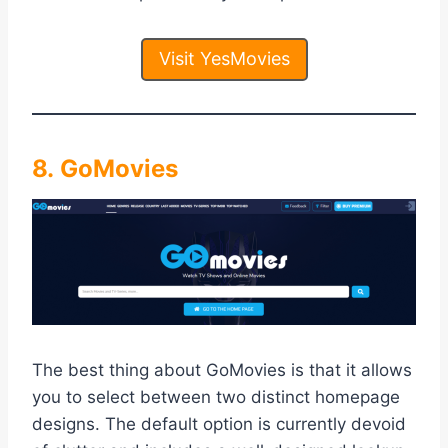
Visit YesMovies
8. GoMovies
The best thing about GoMovies is that it allows
you to select between two distinct homepage
designs. The default option is currently devoid