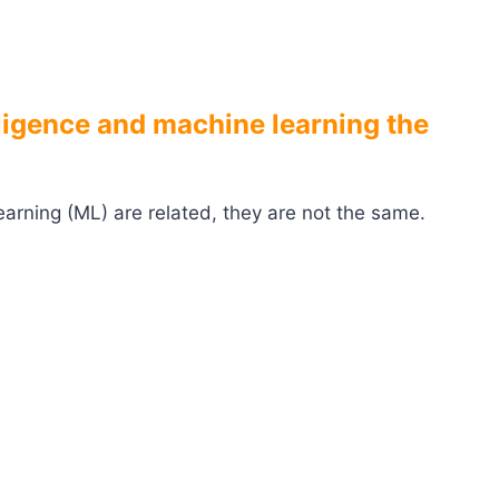
elligence and machine learning the
 learning (ML) are related, they are not the same.