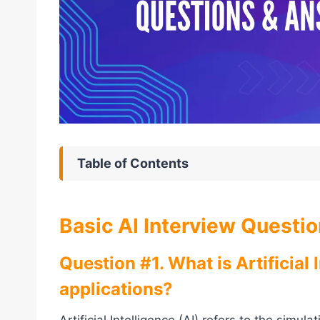
Table of Contents
Basic AI Interview Questi
Question #1. What is Artificial 
applications?