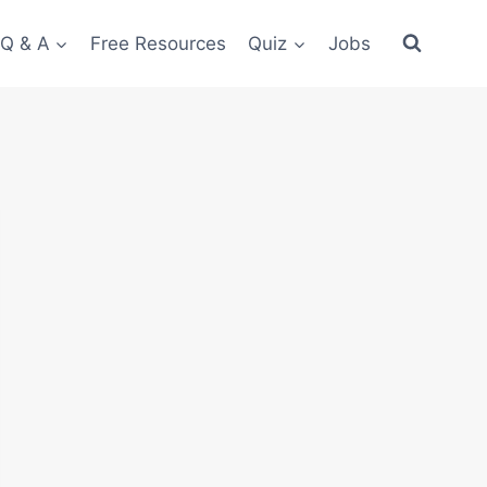
 Q & A
Free Resources
Quiz
Jobs