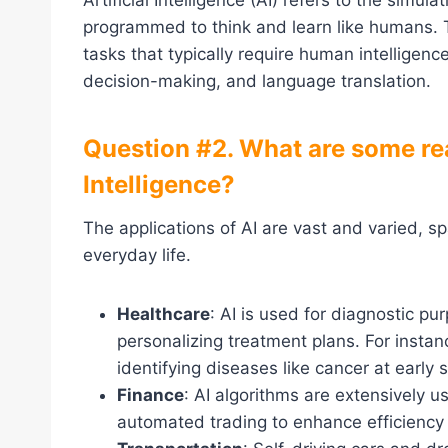
Artificial Intelligence (AI) refers to the simu
programmed to think and learn like humans. T
tasks that typically require human intelligenc
decision-making, and language translation.
Question #2. What are some real
Intelligence?
The applications of AI are vast and varied, 
everyday life.
Healthcare
: AI is used for diagnostic p
personalizing treatment plans. For insta
identifying diseases like cancer at early 
Finance
: AI algorithms are extensively u
automated trading to enhance efficiency 