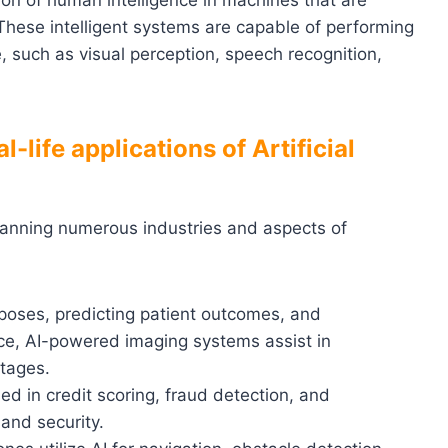
lation of human intelligence in machines that are
hese intelligent systems are capable of performing
e, such as visual perception, speech recognition,
-life applications of Artificial
spanning numerous industries and aspects of
urposes, predicting patient outcomes, and
nce, AI-powered imaging systems assist in
stages.
sed in credit scoring, fraud detection, and
and security.