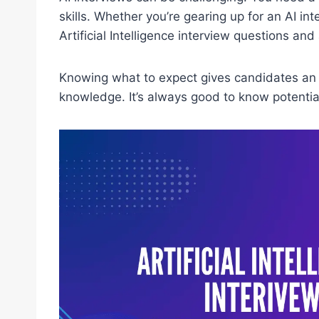
skills. Whether you’re gearing up for an AI inte
Artificial Intelligence interview questions and
Knowing what to expect gives candidates an 
knowledge. It’s always good to know potential