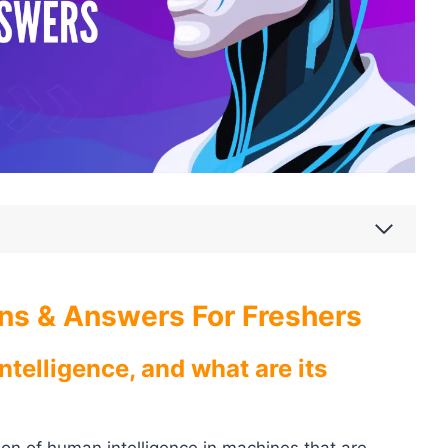
ons & Answers For Freshers
Intelligence, and what are its