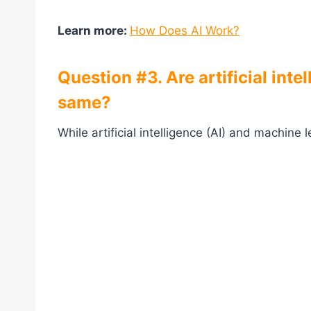
Learn more:
How Does AI Work?
Question #3. Are artificial int
same?
While artificial intelligence (AI) and machine