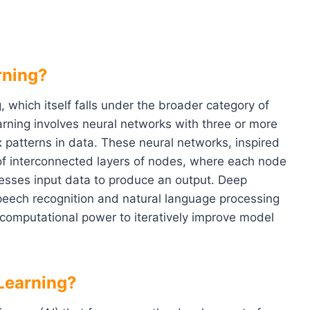
rning?
, which itself falls under the broader category of
learning involves neural networks with three or more
 patterns in data. These neural networks, inspired
 of interconnected layers of nodes, where each node
cesses input data to produce an output. Deep
peech recognition and natural language processing
 computational power to iteratively improve model
Learning?