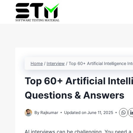
Skip
to
content
Home
/
Interview
/
Top 60+ Artificial Intelligence 
Top 60+ Artificial Intel
Questions & Answers
By
Rajkumar
Updated on
June 11, 2025
AI interviews can be challenging. You need a