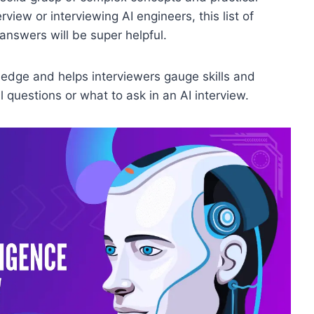
rview or interviewing AI engineers, this list of
 answers will be super helpful.
edge and helps interviewers gauge skills and
 questions or what to ask in an AI interview.