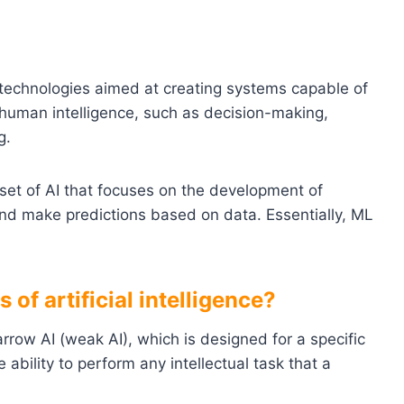
 technologies aimed at creating systems capable of
 human intelligence, such as decision-making,
g.
bset of AI that focuses on the development of
and make predictions based on data. Essentially, ML
of artificial intelligence?
rrow AI (weak AI), which is designed for a specific
 ability to perform any intellectual task that a