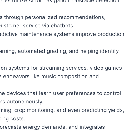
ones utilize AI for navigation, obstacle detection,
es through personalized recommendations,
stomer service via chatbots.
redictive maintenance systems improve production
earning, automated grading, and helping identify
on systems for streaming services, video games
ive endeavors like music composition and
e devices that learn user preferences to control
ems autonomously.
arming, crop monitoring, and even predicting yields,
cing costs.
forecasts energy demands, and integrates