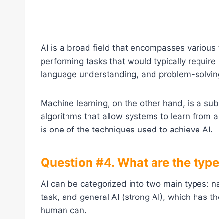
AI is a broad field that encompasses various
performing tasks that would typically require
language understanding, and problem-solvin
Machine learning, on the other hand, is a su
algorithms that allow systems to learn from 
is one of the techniques used to achieve AI.
Question #4. What are the types 
AI can be categorized into two main types: na
task, and general AI (strong AI), which has the
human can.