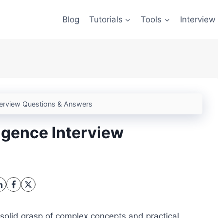
Blog
Tutorials
Tools
Interview
Interview Questions & Answers
ligence Interview
 solid grasp of complex concepts and practical