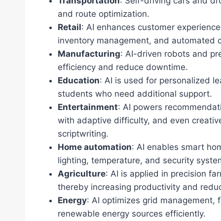
Transportation
: Self-driving cars and dr
and route optimization.
Retail
: AI enhances customer experienc
inventory management, and automated cu
Manufacturing
: AI-driven robots and p
efficiency and reduce downtime.
Education
: AI is used for personalized l
students who need additional support.
Entertainment
: AI powers recommendati
with adaptive difficulty, and even creat
scriptwriting.
Home automation
: AI enables smart hom
lighting, temperature, and security syst
Agriculture
: AI is applied in precision f
thereby increasing productivity and redu
Energy
: AI optimizes grid management, 
renewable energy sources efficiently.