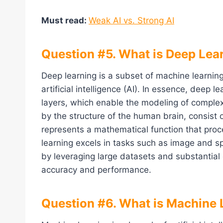
Must read:
Weak AI vs. Strong AI
Question #5. What is Deep Lea
Deep learning is a subset of machine learning
artificial intelligence (AI). In essence, deep 
layers, which enable the modeling of complex
by the structure of the human brain, consist
represents a mathematical function that pro
learning excels in tasks such as image and s
by leveraging large datasets and substantial
accuracy and performance.
Question #6. What is Machine 