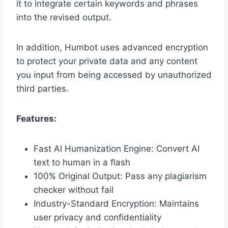
it to integrate certain keywords and phrases
into the revised output.
In addition, Humbot uses advanced encryption
to protect your private data and any content
you input from being accessed by unauthorized
third parties.
Features:
Fast AI Humanization Engine: Convert AI
text to human in a flash
100% Original Output: Pass any plagiarism
checker without fail
Industry-Standard Encryption: Maintains
user privacy and confidentiality