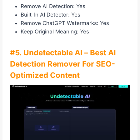
Remove AI Detection: Yes
Built-In AI Detector: Yes
Remove ChatGPT Watermarks: Yes
Keep Original Meaning: Yes
#5. Undetectable AI – Best AI
Detection Remover For SEO-
Optimized Content