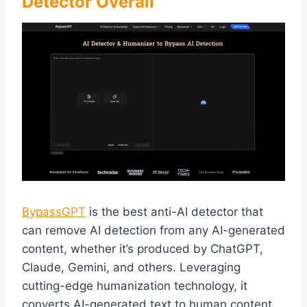
Detector Overall
BypassGPT
is the best anti-AI detector that
can remove AI detection from any AI-generated
content, whether it’s produced by ChatGPT,
Claude, Gemini, and others. Leveraging
cutting-edge humanization technology, it
converts AI-generated text to human content