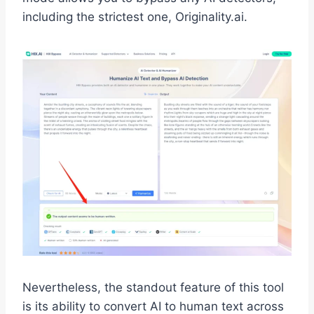
including the strictest one, Originality.ai.
Nevertheless, the standout feature of this tool
is its ability to convert AI to human text across