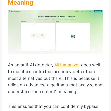
Meaning
As an anti-AI detector,
AIHumanizer
does well
to maintain contextual accuracy better than
most alternatives out there. This is because it
relies on advanced algorithms that analyze and
understand the content’s meaning.
This ensures that you can confidently bypass