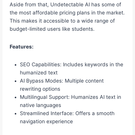
Aside from that, Undetectable AI has some of
the most affordable pricing plans in the market.
This makes it accessible to a wide range of
budget-limited users like students.
Features:
SEO Capabilities: Includes keywords in the
humanized text
AI Bypass Modes: Multiple content
rewriting options
Multilingual Support: Humanizes AI text in
native languages
Streamlined Interface: Offers a smooth
navigation experience