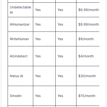
Undetectable
F
Yes
Yes
$6.99/month
AI
1
F
AIHumanizer
Yes
Yes
$9.99/month
1
F
WriteHuman
Yes
Yes
$9/month
2
F
AIUndetect
Yes
Yes
$4/month
4
w
F
Netus AI
Yes
Yes
$30/month
5
w
F
Smodin
Yes
Yes
$15/month
1
c