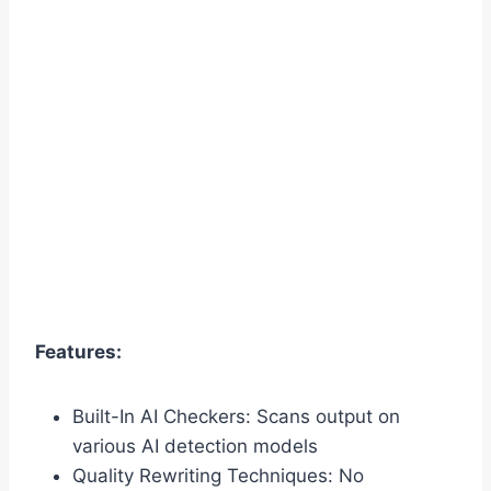
Features:
Built-In AI Checkers: Scans output on
various AI detection models
Quality Rewriting Techniques: No