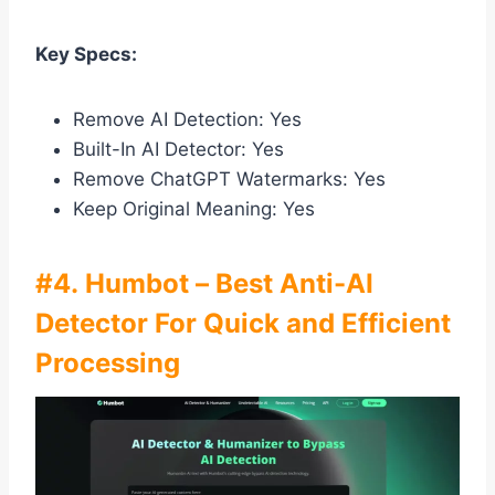
Key Specs:
Remove AI Detection: Yes
Built-In AI Detector: Yes
Remove ChatGPT Watermarks: Yes
Keep Original Meaning: Yes
#4. Humbot – Best Anti-AI
Detector For Quick and Efficient
Processing