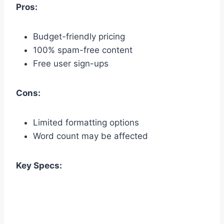
Pros:
Budget-friendly pricing
100% spam-free content
Free user sign-ups
Cons:
Limited formatting options
Word count may be affected
Key Specs: