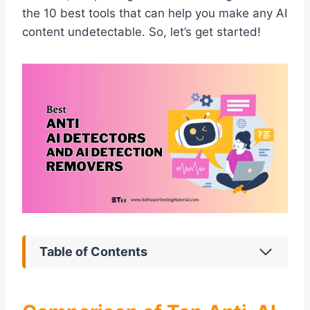
the 10 best tools that can help you make any AI
content undetectable. So, let’s get started!
Table of Contents