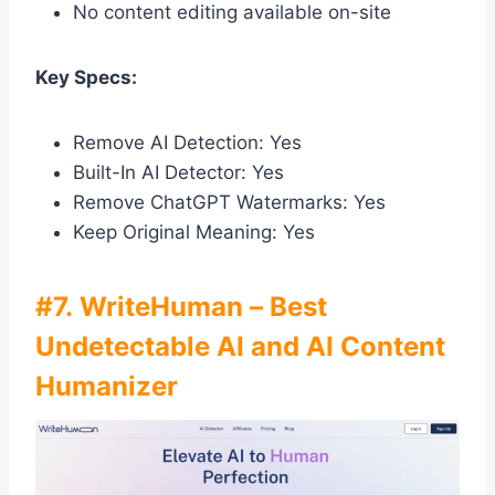
No content editing available on-site
Key Specs:
Remove AI Detection: Yes
Built-In AI Detector: Yes
Remove ChatGPT Watermarks: Yes
Keep Original Meaning: Yes
#7. WriteHuman – Best
Undetectable AI and AI Content
Humanizer