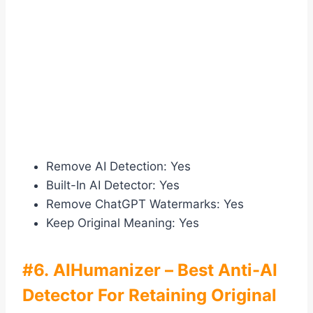
Remove AI Detection: Yes
Built-In AI Detector: Yes
Remove ChatGPT Watermarks: Yes
Keep Original Meaning: Yes
#6. AIHumanizer – Best Anti-AI
Detector For Retaining Original