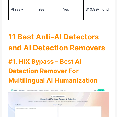
F
Phrasly
Yes
Yes
$10.99/month
5
w
11 Best Anti-AI Detectors
and AI Detection Removers
#1. HIX Bypass – Best AI
Detection Remover For
Multilingual AI Humanization