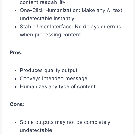
content readability
One-Click Humanization: Make any AI text
undetectable instantly
Stable User Interface: No delays or errors
when processing content
Pros:
Produces quality output
Conveys intended message
Humanizes any type of content
Cons:
Some outputs may not be completely
undetectable