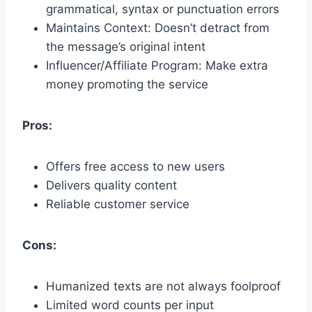
grammatical, syntax or punctuation errors
Maintains Context: Doesn’t detract from
the message’s original intent
Influencer/Affiliate Program: Make extra
money promoting the service
Pros:
Offers free access to new users
Delivers quality content
Reliable customer service
Cons:
Humanized texts are not always foolproof
Limited word counts per input