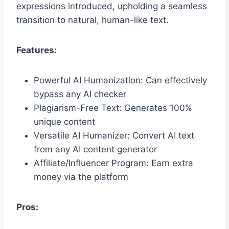
expressions introduced, upholding a seamless
transition to natural, human-like text.
Features:
Powerful AI Humanization: Can effectively
bypass any AI checker
Plagiarism-Free Text: Generates 100%
unique content
Versatile AI Humanizer: Convert AI text
from any AI content generator
Affiliate/Influencer Program: Earn extra
money via the platform
Pros: