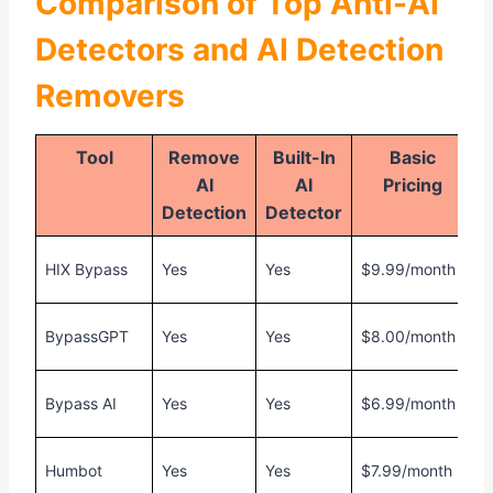
Comparison of Top Anti-AI
Detectors and AI Detection
Removers
Tool
Remove
Built-In
Basic
AI
AI
Pricing
Detection
Detector
F
HIX Bypass
Yes
Yes
$9.99/month
1
F
BypassGPT
Yes
Yes
$8.00/month
1
F
Bypass AI
Yes
Yes
$6.99/month
1
F
Humbot
Yes
Yes
$7.99/month
1