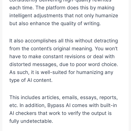
each time. The platform does this by making
intelligent adjustments that not only humanize
but also enhance the quality of writing.
It also accomplishes all this without detracting
from the content’s original meaning. You won’t
have to make constant revisions or deal with
distorted messages, due to poor word choice.
As such, it is well-suited for humanizing any
type of AI content.
This includes articles, emails, essays, reports,
etc. In addition, Bypass AI comes with built-in
AI checkers that work to verify the output is
fully undetectable.