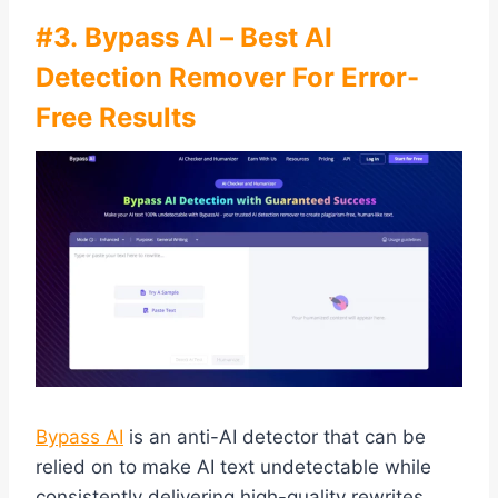
#3. Bypass AI – Best AI
Detection Remover For Error-
Free Results
Bypass AI
is an anti-AI detector that can be
relied on to make AI text undetectable while
consistently delivering high-quality rewrites