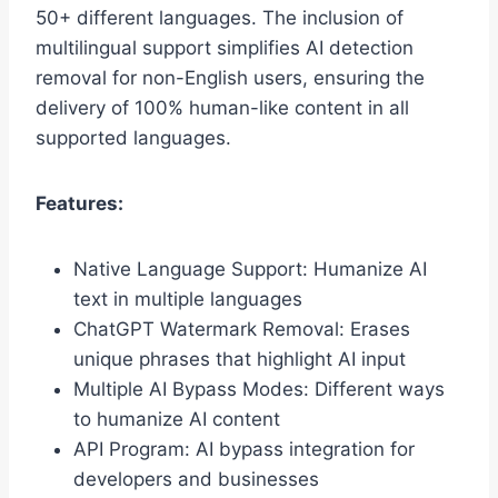
50+ different languages. The inclusion of
multilingual support simplifies AI detection
removal for non-English users, ensuring the
delivery of 100% human-like content in all
supported languages.
Features:
Native Language Support: Humanize AI
text in multiple languages
ChatGPT Watermark Removal: Erases
unique phrases that highlight AI input
Multiple AI Bypass Modes: Different ways
to humanize AI content
API Program: AI bypass integration for
developers and businesses