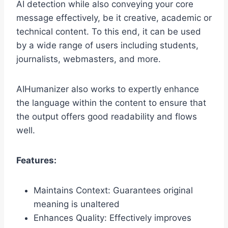
AI detection while also conveying your core
message effectively, be it creative, academic or
technical content. To this end, it can be used
by a wide range of users including students,
journalists, webmasters, and more.
AIHumanizer also works to expertly enhance
the language within the content to ensure that
the output offers good readability and flows
well.
Features:
Maintains Context: Guarantees original
meaning is unaltered
Enhances Quality: Effectively improves