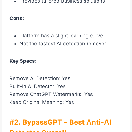
Provides tailored business solutions
Cons:
Platform has a slight learning curve
Not the fastest AI detection remover
Key Specs:
Remove AI Detection: Yes
Built-In AI Detector: Yes
Remove ChatGPT Watermarks: Yes
Keep Original Meaning: Yes
#2. BypassGPT – Best Anti-AI