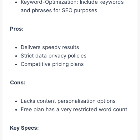
Keyword-Optimization: Include keywords
and phrases for SEO purposes
Pros:
Delivers speedy results
Strict data privacy policies
Competitive pricing plans
Cons:
Lacks content personalisation options
Free plan has a very restricted word count
Key Specs: