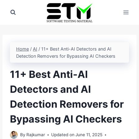
Skip
to
content
Home
/
AI
/
11+ Best Anti-AI Detectors and AI
Detection Removers for Bypassing AI Checkers
11+ Best Anti-AI
Detectors and AI
Detection Removers for
Bypassing AI Checkers
By
Rajkumar
Updated on
June 11, 2025