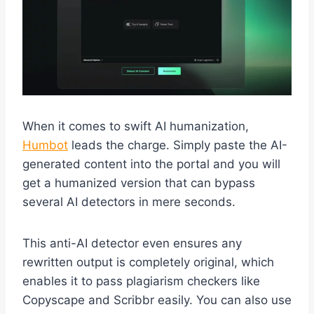
When it comes to swift AI humanization,
Humbot
leads the charge. Simply paste the AI-
generated content into the portal and you will
get a humanized version that can bypass
several AI detectors in mere seconds.
This anti-AI detector even ensures any
rewritten output is completely original, which
enables it to pass plagiarism checkers like
Copyscape and Scribbr easily. You can also use