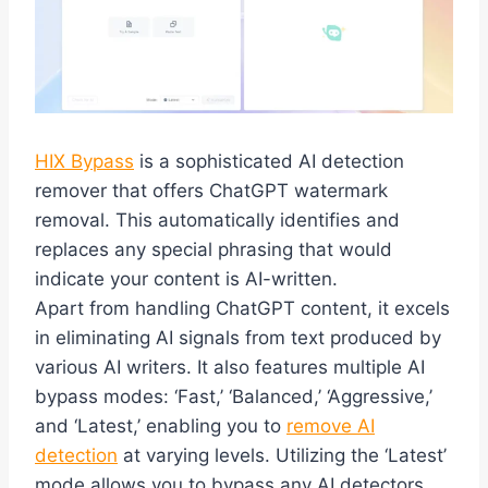
HIX Bypass
is a sophisticated AI detection
remover that offers ChatGPT watermark
removal. This automatically identifies and
replaces any special phrasing that would
indicate your content is AI-written.
Apart from handling ChatGPT content, it excels
in eliminating AI signals from text produced by
various AI writers. It also features multiple AI
bypass modes: ‘Fast,’ ‘Balanced,’ ‘Aggressive,’
and ‘Latest,’ enabling you to
remove AI
detection
at varying levels. Utilizing the ‘Latest’
mode allows you to bypass any AI detectors,