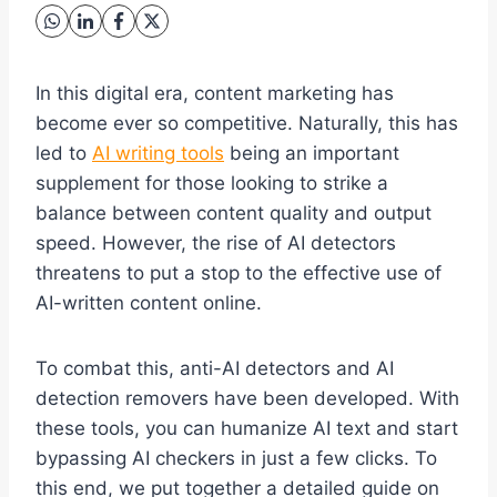
In this digital era, content marketing has
become ever so competitive. Naturally, this has
led to
AI writing tools
being an important
supplement for those looking to strike a
balance between content quality and output
speed. However, the rise of AI detectors
threatens to put a stop to the effective use of
AI-written content online.
To combat this, anti-AI detectors and AI
detection removers have been developed. With
these tools, you can humanize AI text and start
bypassing AI checkers in just a few clicks. To
this end, we put together a detailed guide on