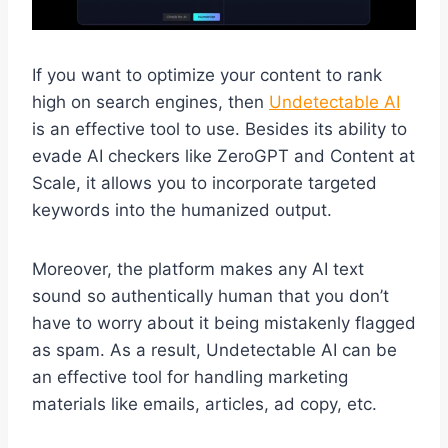
If you want to optimize your content to rank
high on search engines, then
Undetectable AI
is an effective tool to use. Besides its ability to
evade AI checkers like ZeroGPT and Content at
Scale, it allows you to incorporate targeted
keywords into the humanized output.
Moreover, the platform makes any AI text
sound so authentically human that you don’t
have to worry about it being mistakenly flagged
as spam. As a result, Undetectable AI can be
an effective tool for handling marketing
materials like emails, articles, ad copy, etc.