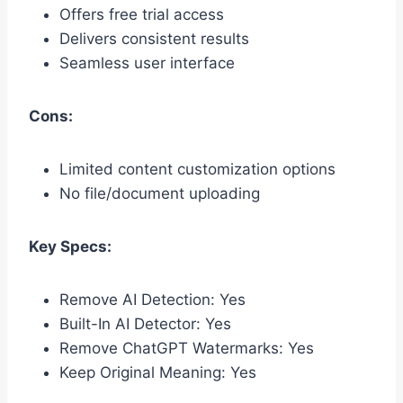
Offers free trial access
Delivers consistent results
Seamless user interface
Cons:
Limited content customization options
No file/document uploading
Key Specs:
Remove AI Detection: Yes
Built-In AI Detector: Yes
Remove ChatGPT Watermarks: Yes
Keep Original Meaning: Yes