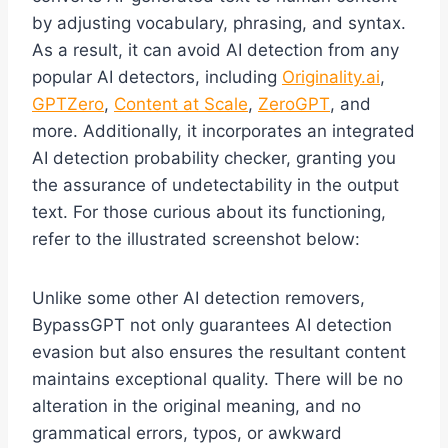
by adjusting vocabulary, phrasing, and syntax.
As a result, it can avoid AI detection from any
popular AI detectors, including
Originality.ai
,
GPTZero
,
Content at Scale
,
ZeroGPT
, and
more. Additionally, it incorporates an integrated
AI detection probability checker, granting you
the assurance of undetectability in the output
text. For those curious about its functioning,
refer to the illustrated screenshot below:
Unlike some other AI detection removers,
BypassGPT not only guarantees AI detection
evasion but also ensures the resultant content
maintains exceptional quality. There will be no
alteration in the original meaning, and no
grammatical errors, typos, or awkward