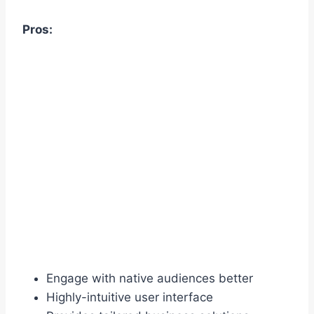
Pros:
Engage with native audiences better
Highly-intuitive user interface