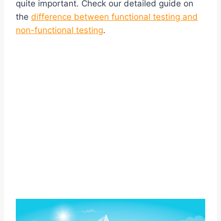
quite important. Check our detailed guide on
the
difference between functional testing and
non-functional testing
.