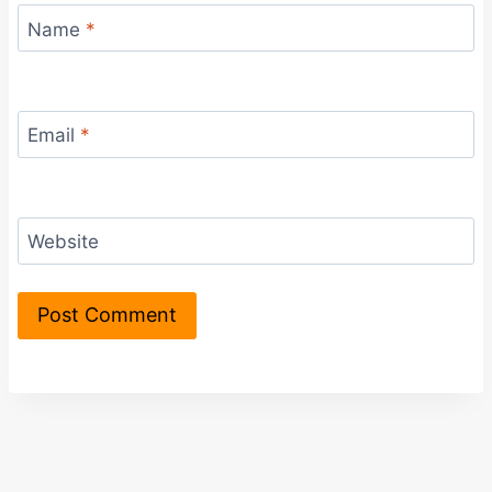
Name
*
Email
*
Website