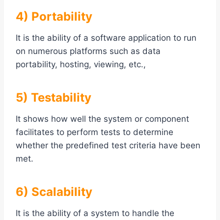
4) Portability
It is the ability of a software application to run
on numerous platforms such as data
portability, hosting, viewing, etc.,
5) Testability
It shows how well the system or component
facilitates to perform tests to determine
whether the predefined test criteria have been
met.
6) Scalability
It is the ability of a system to handle the