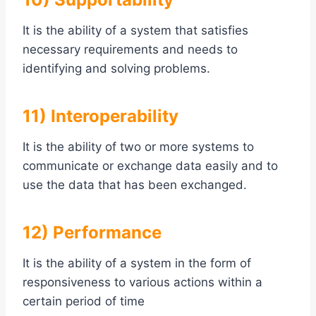
It is the ability of a system that satisfies
necessary requirements and needs to
identifying and solving problems.
11) Interoperability
It is the ability of two or more systems to
communicate or exchange data easily and to
use the data that has been exchanged.
12) Performance
It is the ability of a system in the form of
responsiveness to various actions within a
certain period of time