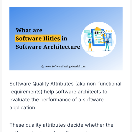
Software Quality Attributes (aka non-functional
requirements) help software architects to
evaluate the performance of a software
application.
These quality attributes decide whether the