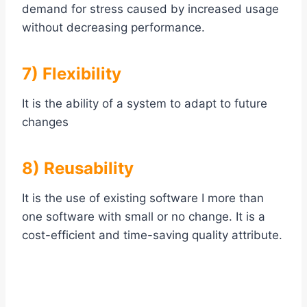
demand for stress caused by increased usage
without decreasing performance.
7) Flexibility
It is the ability of a system to adapt to future
changes
8) Reusability
It is the use of existing software I more than
one software with small or no change. It is a
cost-efficient and time-saving quality attribute.