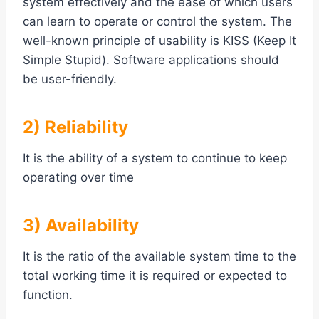
system effectively and the ease of which users
can learn to operate or control the system. The
well-known principle of usability is KISS (Keep It
Simple Stupid). Software applications should
be user-friendly.
2) Reliability
It is the ability of a system to continue to keep
operating over time
3) Availability
It is the ratio of the available system time to the
total working time it is required or expected to
function.