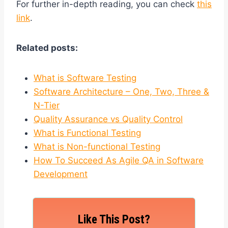
For further in-depth reading, you can check
this
link
.
Related posts:
What is Software Testing
Software Architecture – One, Two, Three &
N-Tier
Quality Assurance vs Quality Control
What is Functional Testing
What is Non-functional Testing
How To Succeed As Agile QA in Software
Development
Like This Post?