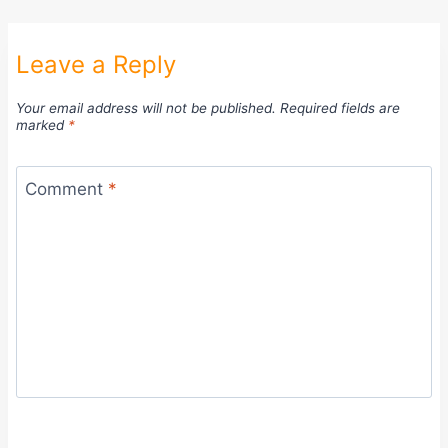
Leave a Reply
Your email address will not be published.
Required fields are
marked
*
Comment
*