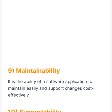
9) Maintainability
It is the ability of a software application to
maintain easily and support changes cost-
effectively.
10) Supportability