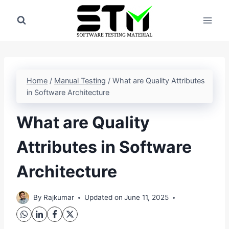
Skip
to
content
Home
/
Manual Testing
/
What are Quality Attributes
in Software Architecture
What are Quality
Attributes in Software
Architecture
By
Rajkumar
Updated on
June 11, 2025