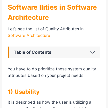
Software Ilities in Software
Architecture
Let’s see the list of Quality Attributes in
Software Architecture
Table of Contents
You have to do prioritize these system quality
attributes based on your project needs.
1) Usability
It is described as how the user is utilizing a