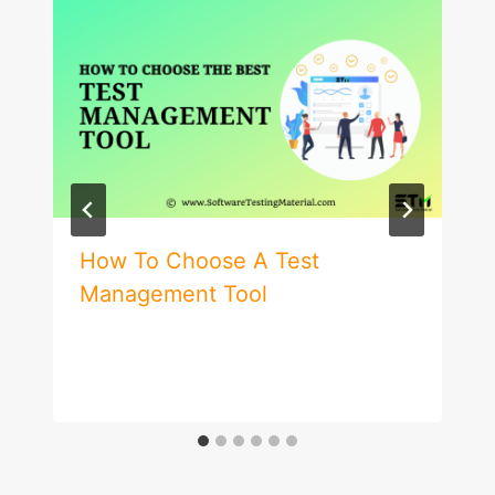
How To Choose A Test
Management Tool