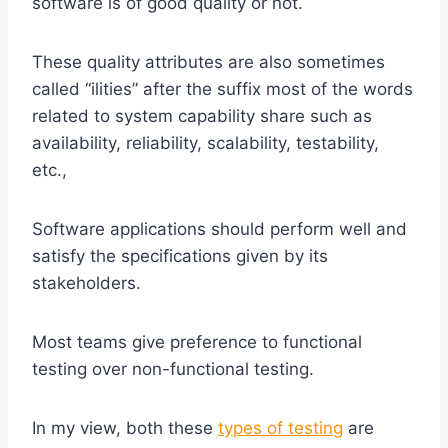
software is of good quality or not.
These quality attributes are also sometimes
called “ilities” after the suffix most of the words
related to system capability share such as
availability, reliability, scalability, testability,
etc.,
Software applications should perform well and
satisfy the specifications given by its
stakeholders.
Most teams give preference to functional
testing over non-functional testing.
In my view, both these
types of testing
are