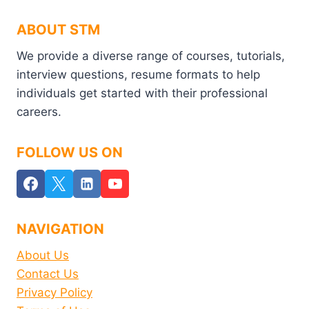
ABOUT STM
We provide a diverse range of courses, tutorials,
interview questions, resume formats to help
individuals get started with their professional
careers.
FOLLOW US ON
NAVIGATION
About Us
Contact Us
Privacy Policy