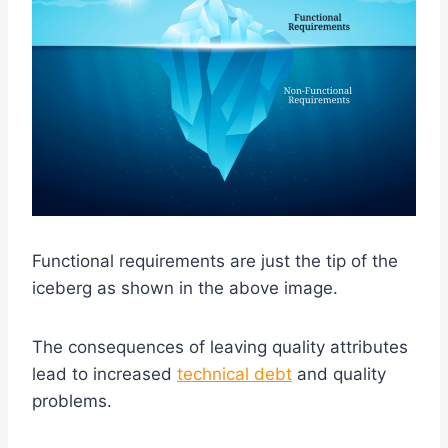
Functional requirements are just the tip of the
iceberg as shown in the above image.
The consequences of leaving quality attributes
lead to increased
technical debt
and quality
problems.