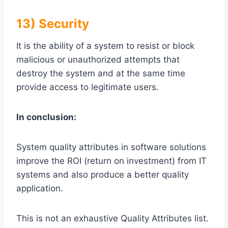
13) Security
It is the ability of a system to resist or block
malicious or unauthorized attempts that
destroy the system and at the same time
provide access to legitimate users.
In conclusion:
System quality attributes in software solutions
improve the ROI (return on investment) from IT
systems and also produce a better quality
application.
This is not an exhaustive Quality Attributes list.