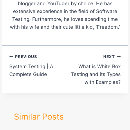
blogger and YouTuber by choice. He has
extensive experience in the field of Software
Testing. Furthermore, he loves spending time
with his wife and their cute little kid, 'Freedom.'
Post
PREVIOUS
NEXT
System Testing | A
What is White Box
navigation
Complete Guide
Testing and its Types
with Examples?
Similar Posts