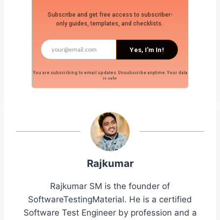
Subscribe and get free access to subscriber-
only guides, templates, and checklists.
Yes, I'm In!
You are subscribing to email updates. Unsubscribe anytime. Your data
is safe.
Rajkumar
Rajkumar SM is the founder of
SoftwareTestingMaterial. He is a certified
Software Test Engineer by profession and a