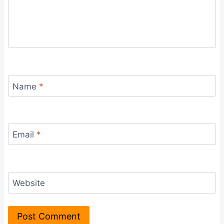
Name
*
Email
*
Website