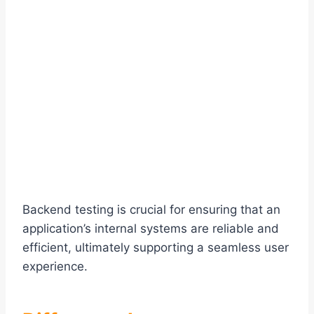
Backend testing is crucial for ensuring that an
application’s internal systems are reliable and
efficient, ultimately supporting a seamless user
experience.