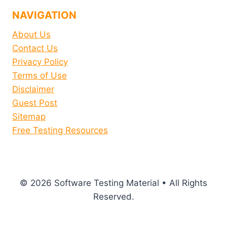
NAVIGATION
About Us
Contact Us
Privacy Policy
Terms of Use
Disclaimer
Guest Post
Sitemap
Free Testing Resources
© 2026 Software Testing Material • All Rights
Reserved.