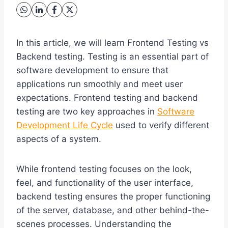
In this article, we will learn Frontend Testing vs
Backend testing. Testing is an essential part of
software development to ensure that
applications run smoothly and meet user
expectations. Frontend testing and backend
testing are two key approaches in
Software
Development Life Cycle
used to verify different
aspects of a system.
While frontend testing focuses on the look,
feel, and functionality of the user interface,
backend testing ensures the proper functioning
of the server, database, and other behind-the-
scenes processes. Understanding the