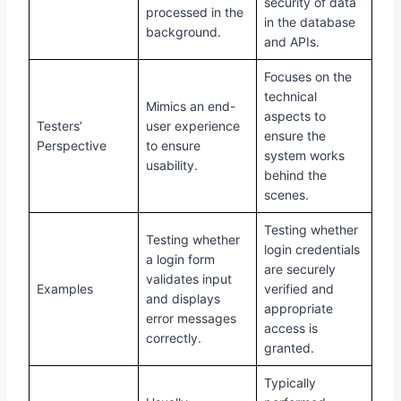
security of data
processed in the
in the database
background.
and APIs.
Focuses on the
technical
Mimics an end-
aspects to
Testers’
user experience
ensure the
Perspective
to ensure
system works
usability.
behind the
scenes.
Testing whether
Testing whether
login credentials
a login form
are securely
validates input
Examples
verified and
and displays
appropriate
error messages
access is
correctly.
granted.
Typically