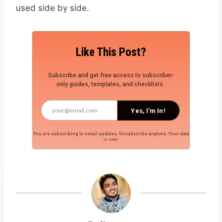
used side by side.
Like This Post?
Subscribe and get free access to subscriber-
only guides, templates, and checklists.
Yes, I'm In!
You are subscribing to email updates. Unsubscribe anytime. Your data
is safe.