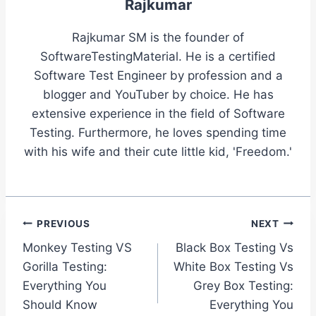
Rajkumar
Rajkumar SM is the founder of
SoftwareTestingMaterial. He is a certified
Software Test Engineer by profession and a
blogger and YouTuber by choice. He has
extensive experience in the field of Software
Testing. Furthermore, he loves spending time
with his wife and their cute little kid, 'Freedom.'
Post
PREVIOUS
NEXT
Monkey Testing VS
Black Box Testing Vs
navigation
Gorilla Testing:
White Box Testing Vs
Everything You
Grey Box Testing:
Should Know
Everything You