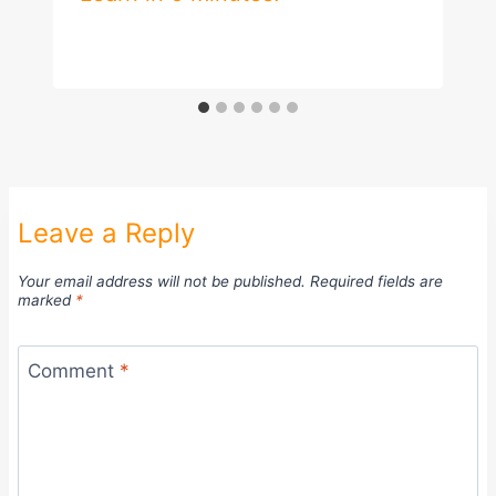
Leave a Reply
Your email address will not be published.
Required fields are
marked
*
Comment
*