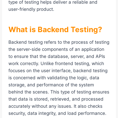
type of testing helps deliver a reliable and
user-friendly product.
What is Backend Testing?
Backend testing refers to the process of testing
the server-side components of an application
to ensure that the database, server, and APIs
work correctly. Unlike frontend testing, which
focuses on the user interface, backend testing
is concerned with validating the logic, data
storage, and performance of the system
behind the scenes. This type of testing ensures
that data is stored, retrieved, and processed
accurately without any issues. It also checks
security, data integrity, and load performance.