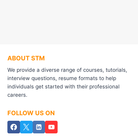
ABOUT STM
We provide a diverse range of courses, tutorials,
interview questions, resume formats to help
individuals get started with their professional
careers.
FOLLOW US ON