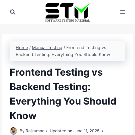
Skip
to
content
Home
/
Manual Testing
/
Frontend Testing vs
Backend Testing: Everything You Should Know
Frontend Testing vs
Backend Testing:
Everything You Should
Know
By
Rajkumar
Updated on
June 11, 2025