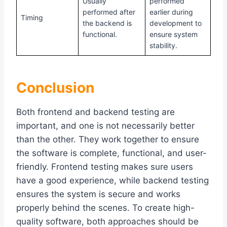
Usually
performed
performed after
earlier during
Timing
the backend is
development to
functional.
ensure system
stability.
Conclusion
Both frontend and backend testing are
important, and one is not necessarily better
than the other. They work together to ensure
the software is complete, functional, and user-
friendly. Frontend testing makes sure users
have a good experience, while backend testing
ensures the system is secure and works
properly behind the scenes. To create high-
quality software, both approaches should be