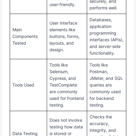
securely, and
user-friendly.
performs well.
Databases,
User interface
application
Main
elements like
programming
Components
buttons, forms,
interfaces (APIs),
Tested
layouts, and
and server-side
design.
functionality.
Tools like
Tools like
Selenium,
Postman,
Cypress, and
JMeter, and SQL
Tools Used
TestComplete
queries are
are commonly
commonly used
used for frontend
for backend
testing.
testing.
Checks the
Does not involve
accuracy,
testing how data
integrity, and
Data Testing
is stored or