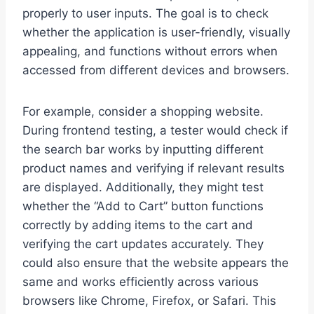
properly to user inputs. The goal is to check
whether the application is user-friendly, visually
appealing, and functions without errors when
accessed from different devices and browsers.
For example, consider a shopping website.
During frontend testing, a tester would check if
the search bar works by inputting different
product names and verifying if relevant results
are displayed. Additionally, they might test
whether the “Add to Cart” button functions
correctly by adding items to the cart and
verifying the cart updates accurately. They
could also ensure that the website appears the
same and works efficiently across various
browsers like Chrome, Firefox, or Safari. This