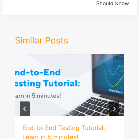
Should Know
Similar Posts
End-to-End Testing Tutorial:
Learn in 5 minutes!