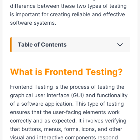
difference between these two types of testing
is important for creating reliable and effective
software systems.
Table of Contents
What is Frontend Testing?
Frontend Testing is the process of testing the
graphical user interface (GUI) and functionality
of a software application. This type of testing
ensures that the user-facing elements work
correctly and as expected. It involves verifying
that buttons, menus, forms, icons, and other
visual and interactive components respond