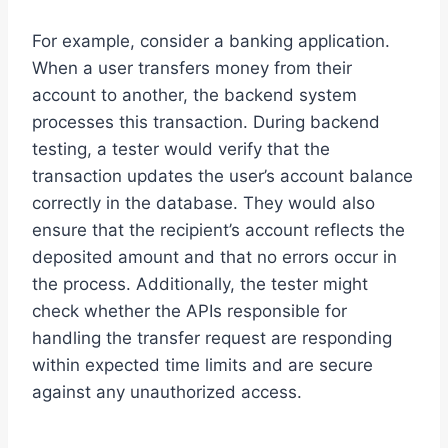
For example, consider a banking application.
When a user transfers money from their
account to another, the backend system
processes this transaction. During backend
testing, a tester would verify that the
transaction updates the user’s account balance
correctly in the database. They would also
ensure that the recipient’s account reflects the
deposited amount and that no errors occur in
the process. Additionally, the tester might
check whether the APIs responsible for
handling the transfer request are responding
within expected time limits and are secure
against any unauthorized access.