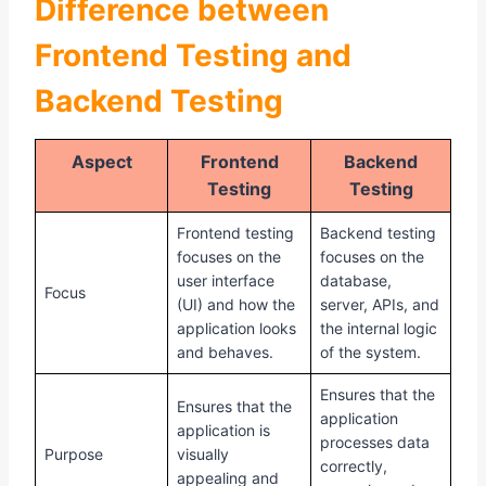
Difference between
Frontend Testing and
Backend Testing
Aspect
Frontend
Backend
Testing
Testing
Frontend testing
Backend testing
focuses on the
focuses on the
user interface
database,
Focus
(UI) and how the
server, APIs, and
application looks
the internal logic
and behaves.
of the system.
Ensures that the
Ensures that the
application
application is
processes data
Purpose
visually
correctly,
appealing and