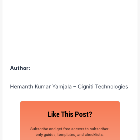
Author:
Hemanth Kumar Yamjala – Cigniti Technologies
Like This Post?
Subscribe and get free access to subscriber-
only guides, templates, and checklists.