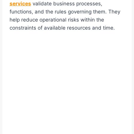
services
validate business processes,
functions, and the rules governing them. They
help reduce operational risks within the
constraints of available resources and time.