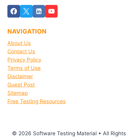
NAVIGATION
About Us
Contact Us
Privacy Policy
Terms of Use
Disclaimer
Guest Post
Sitemap
Free Testing Resources
© 2026 Software Testing Material • All Rights