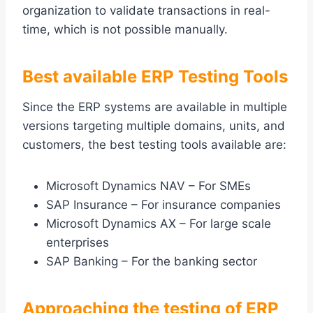
organization to validate transactions in real-
time, which is not possible manually.
Best available ERP Testing Tools
Since the ERP systems are available in multiple
versions targeting multiple domains, units, and
customers, the best testing tools available are:
Microsoft Dynamics NAV – For SMEs
SAP Insurance – For insurance companies
Microsoft Dynamics AX – For large scale
enterprises
SAP Banking – For the banking sector
Approaching the testing of ERP