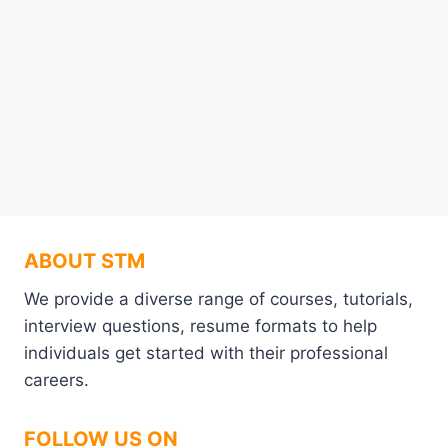
ABOUT STM
We provide a diverse range of courses, tutorials,
interview questions, resume formats to help
individuals get started with their professional
careers.
FOLLOW US ON