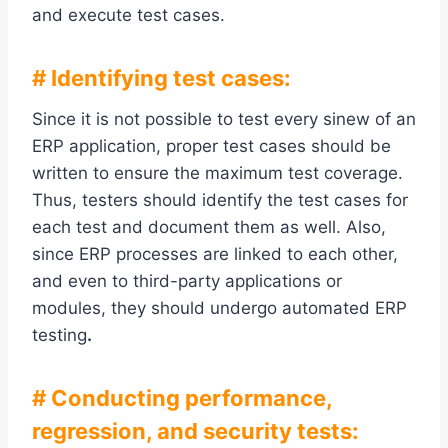
and execute test cases.
# Identifying test cases:
Since it is not possible to test every sinew of an
ERP application, proper test cases should be
written to ensure the maximum test coverage.
Thus, testers should identify the test cases for
each test and document them as well. Also,
since ERP processes are linked to each other,
and even to third-party applications or
modules, they should undergo automated ERP
testing
.
# Conducting performance,
regression, and security tests: