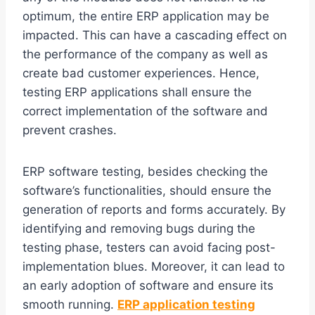
optimum, the entire ERP application may be
impacted. This can have a cascading effect on
the performance of the company as well as
create bad customer experiences. Hence,
testing ERP applications shall ensure the
correct implementation of the software and
prevent crashes.
ERP software testing, besides checking the
software’s functionalities, should ensure the
generation of reports and forms accurately. By
identifying and removing bugs during the
testing phase, testers can avoid facing post-
implementation blues. Moreover, it can lead to
an early adoption of software and ensure its
smooth running.
ERP application testing