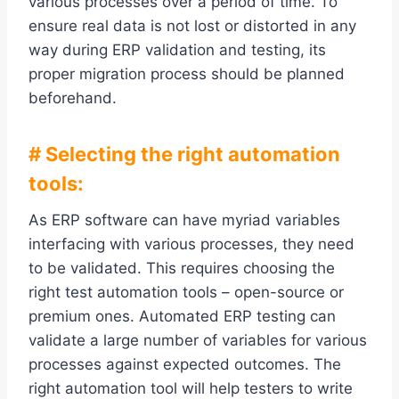
various processes over a period of time. To
ensure real data is not lost or distorted in any
way during ERP validation and testing, its
proper migration process should be planned
beforehand.
# Selecting the right automation
tools:
As ERP software can have myriad variables
interfacing with various processes, they need
to be validated. This requires choosing the
right test automation tools – open-source or
premium ones. Automated ERP testing can
validate a large number of variables for various
processes against expected outcomes. The
right automation tool will help testers to write