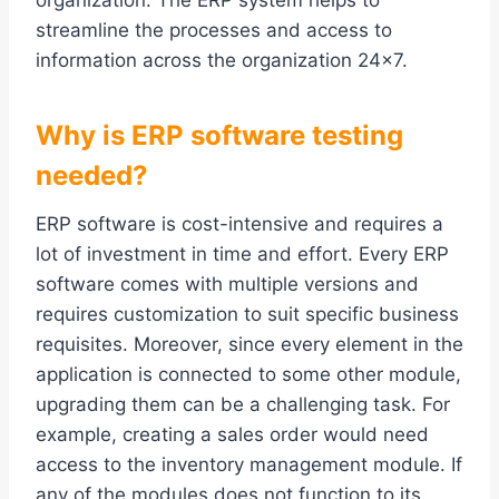
organization. The ERP system helps to
streamline the processes and access to
information across the organization 24×7.
Why is ERP software testing
needed?
ERP software is cost-intensive and requires a
lot of investment in time and effort. Every ERP
software comes with multiple versions and
requires customization to suit specific business
requisites. Moreover, since every element in the
application is connected to some other module,
upgrading them can be a challenging task. For
example, creating a sales order would need
access to the inventory management module. If
any of the modules does not function to its