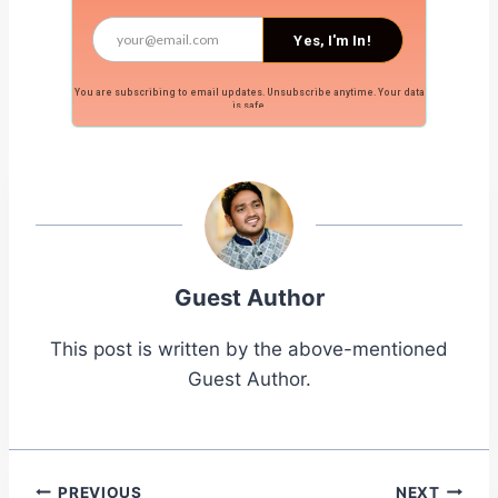
Yes, I'm In!
You are subscribing to email updates. Unsubscribe anytime. Your data
is safe.
Guest Author
This post is written by the above-mentioned
Guest Author.
PREVIOUS
NEXT