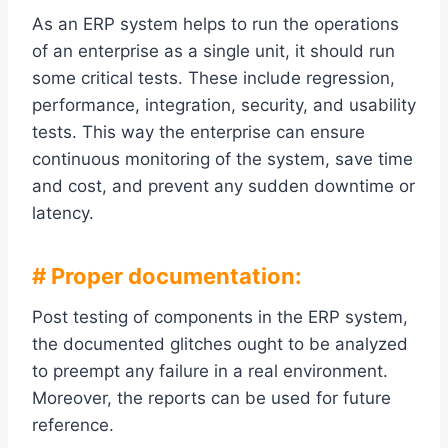
As an ERP system helps to run the operations
of an enterprise as a single unit, it should run
some critical tests. These include regression,
performance, integration, security, and usability
tests. This way the enterprise can ensure
continuous monitoring of the system, save time
and cost, and prevent any sudden downtime or
latency.
# Proper documentation:
Post testing of components in the ERP system,
the documented glitches ought to be analyzed
to preempt any failure in a real environment.
Moreover, the reports can be used for future
reference.