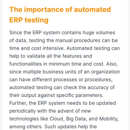
The importance of automated
ERP testing
Since the ERP system contains huge volumes
of data, testing the manual procedures can be
time and cost intensive. Automated testing can
help to validate all the features and
functionalities in minimum time and cost. Also,
since multiple business units of an organization
can have different processes or procedures,
automated testing can check the accuracy of
their output against specific parameters.
Further, the ERP system needs to be updated
periodically with the advent of new
technologies like Cloud, Big Data, and Mobility,
among others. Such updates help the