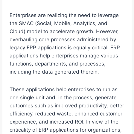
Enterprises are realizing the need to leverage
the SMAC (Social, Mobile, Analytics, and
Cloud) model to accelerate growth. However,
overhauling core processes administered by
legacy ERP applications is equally critical. ERP
applications help enterprises manage various
functions, departments, and processes,
including the data generated therein.
These applications help enterprises to run as
one single unit and, in the process, generate
outcomes such as improved productivity, better
efficiency, reduced waste, enhanced customer
experience, and increased ROI. In view of the
criticality of ERP applications for organizations,