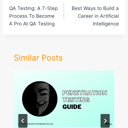
Post
QA Testing: A 7-Step
Best Ways to Build a
navigation
Process To Become
Career in Artificial
A Pro At QA Testing
Intelligence
Similar Posts