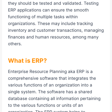
they should be tested and validated. Testing
ERP applications can ensure the smooth
functioning of multiple tasks within
organizations. These may include tracking
inventory and customer transactions, managing
finances and human resources, among many
others.
What is ERP?
Enterprise Resource Planning aka ERP is a
comprehensive software that integrates the
various functions of an organization into a
single system. The software has a shared
database containing all information pertaining
to the various functions or units of an