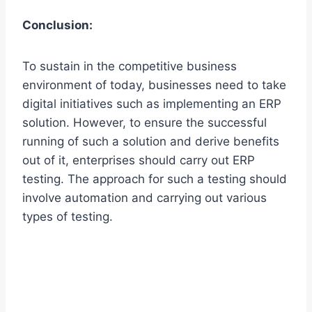
Conclusion:
To sustain in the competitive business
environment of today, businesses need to take
digital initiatives such as implementing an ERP
solution. However, to ensure the successful
running of such a solution and derive benefits
out of it, enterprises should carry out ERP
testing. The approach for such a testing should
involve automation and carrying out various
types of testing.