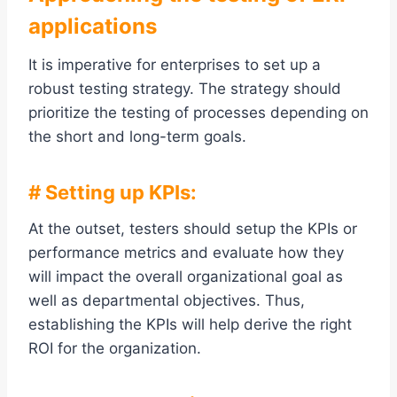
applications
It is imperative for enterprises to set up a
robust testing strategy. The strategy should
prioritize the testing of processes depending on
the short and long-term goals.
# Setting up KPIs:
At the outset, testers should setup the KPIs or
performance metrics and evaluate how they
will impact the overall organizational goal as
well as departmental objectives. Thus,
establishing the KPIs will help derive the right
ROI for the organization.