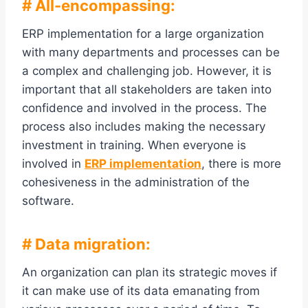
# All-encompassing:
ERP implementation for a large organization
with many departments and processes can be
a complex and challenging job. However, it is
important that all stakeholders are taken into
confidence and involved in the process. The
process also includes making the necessary
investment in training. When everyone is
involved in
ERP implementation
, there is more
cohesiveness in the administration of the
software.
# Data migration:
An organization can plan its strategic moves if
it can make use of its data emanating from