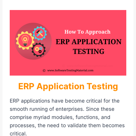
ERP Application Testing
ERP applications have become critical for the
smooth running of enterprises. Since these
comprise myriad modules, functions, and
processes, the need to validate them becomes
critical.