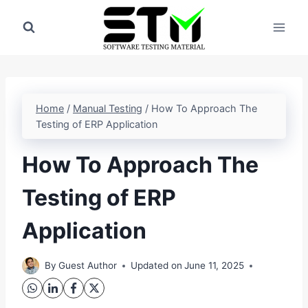
Skip
to
content
Home
/
Manual Testing
/
How To Approach The
Testing of ERP Application
How To Approach The
Testing of ERP
Application
By
Guest Author
Updated on
June 11, 2025