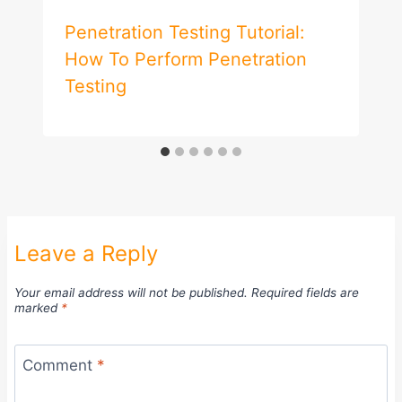
Penetration Testing Tutorial:
How To Perform Penetration
Testing
Leave a Reply
Your email address will not be published.
Required fields are
marked
*
Comment
*