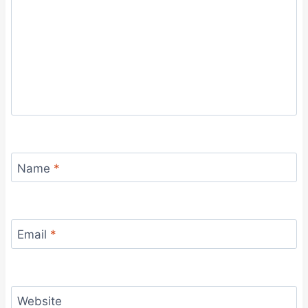
Name
*
Email
*
Website