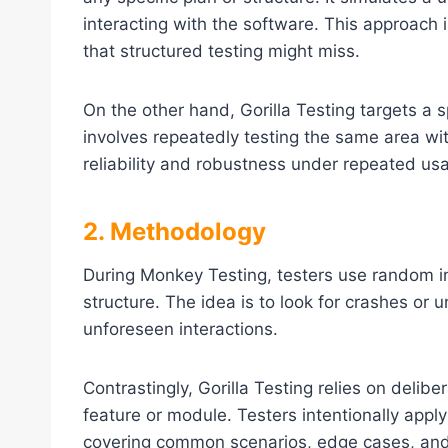
interacting with the software. This approach i
that structured testing might miss.
On the other hand, Gorilla Testing targets a sp
involves repeatedly testing the same area wit
reliability and robustness under repeated us
2. Methodology
During Monkey Testing, testers use random in
structure. The idea is to look for crashes o
unforeseen interactions.
Contrastingly, Gorilla Testing relies on delibe
feature or module. Testers intentionally appl
covering common scenarios, edge cases, and