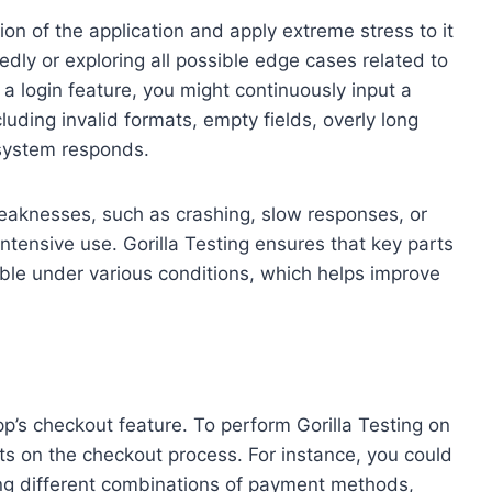
tion of the application and apply extreme stress to it
dly or exploring all possible edge cases related to
 a login feature, you might continuously input a
ding invalid formats, empty fields, overly long
 system responds.
g weaknesses, such as crashing, slow responses, or
intensive use. Gorilla Testing ensures that key parts
able under various conditions, which helps improve
p’s checkout feature. To perform Gorilla Testing on
rts on the checkout process. For instance, you could
ing different combinations of payment methods,