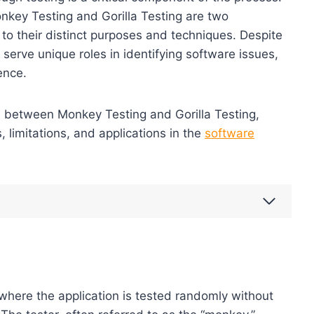
key Testing and Gorilla Testing are two
to their distinct purposes and techniques. Despite
 serve unique roles in identifying software issues,
ence.
ces between Monkey Testing and Gorilla Testing,
 limitations, and applications in the
software
 where the application is tested randomly without