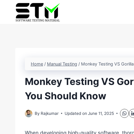
Skip
to
content
Home
/
Manual Testing
/
Monkey Testing VS Gorill
Monkey Testing VS Gori
You Should Know
By
Rajkumar
Updated on
June 11, 2025
When developing high-quality software, thorou