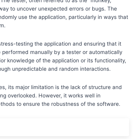
The tester, often referred to as the “monkey,”
 way to uncover unexpected errors or bugs. The
domly use the application, particularly in ways that
am.
stress-testing the application and ensuring that it
 performed manually by a tester or automatically
ior knowledge of the application or its functionality,
hrough unpredictable and random interactions.
 its major limitation is the lack of structure and
ng overlooked. However, it works well in
thods to ensure the robustness of the software.