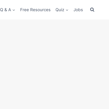
 Q & A
Free Resources
Quiz
Jobs