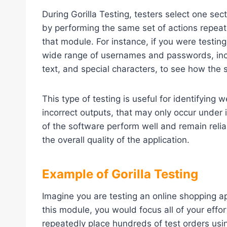
During Gorilla Testing, testers select one sec
by performing the same set of actions repeate
that module. For instance, if you were testing
wide range of usernames and passwords, inclu
text, and special characters, to see how the
This type of testing is useful for identifyin
incorrect outputs, that may only occur under 
of the software perform well and remain reli
the overall quality of the application.
Example of Gorilla Testing
Imagine you are testing an online shopping ap
this module, you would focus all of your effo
repeatedly place hundreds of test orders us