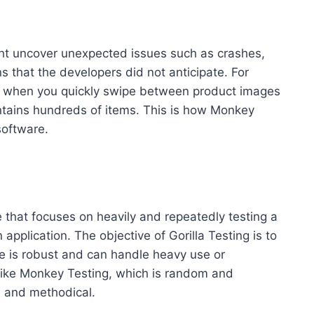
ht uncover unexpected issues such as crashes,
s that the developers did not anticipate. For
es when you quickly swipe between product images
ntains hundreds of items. This is how Monkey
software.
e that focuses on heavily and repeatedly testing a
 application. The objective of Gorilla Testing is to
are is robust and can handle heavy use or
nlike Monkey Testing, which is random and
d and methodical.