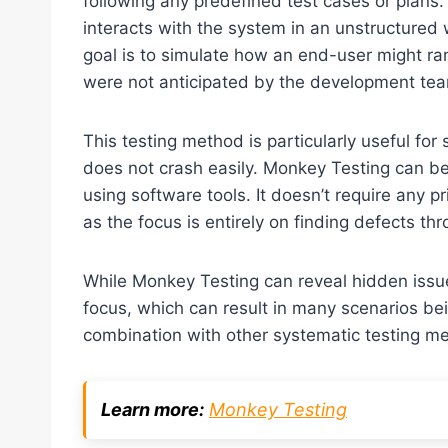
following any predefined test cases or plans. 
interacts with the system in an unstructured
goal is to simulate how an end-user might ran
were not anticipated by the development te
This testing method is particularly useful for 
does not crash easily. Monkey Testing can be
using software tools. It doesn’t require any pr
as the focus is entirely on finding defects t
While Monkey Testing can reveal hidden issues,
focus, which can result in many scenarios bei
combination with other systematic testing me
Learn more:
Monkey Testing