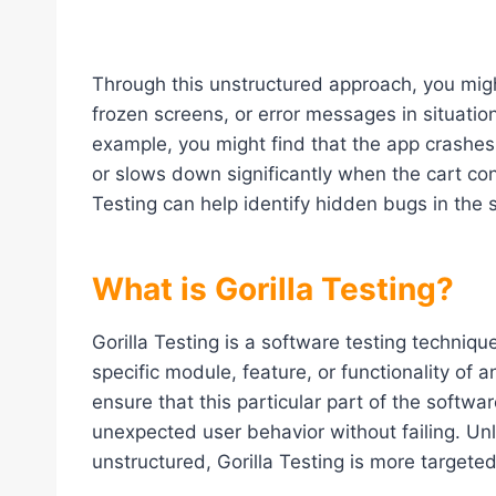
Through this unstructured approach, you mig
frozen screens, or error messages in situation
example, you might find that the app crash
or slows down significantly when the cart co
Testing can help identify hidden bugs in the 
What is Gorilla Testing?
Gorilla Testing is a software testing techniqu
specific module, feature, or functionality of an
ensure that this particular part of the softw
unexpected user behavior without failing. U
unstructured, Gorilla Testing is more targete