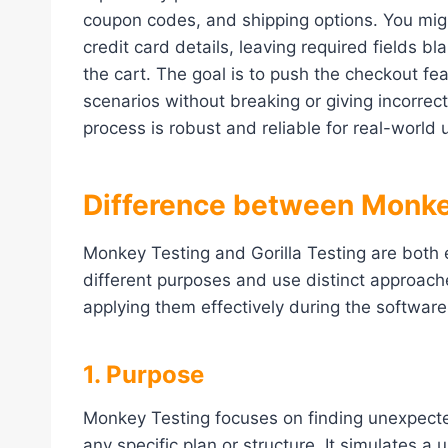
coupon codes, and shipping options. You migh
credit card details, leaving required fields b
the cart. The goal is to push the checkout feat
scenarios without breaking or giving incorrec
process is robust and reliable for real-world 
Difference between Monkey
Monkey Testing and Gorilla Testing are both 
different purposes and use distinct approache
applying them effectively during the softwar
1. Purpose
Monkey Testing focuses on finding unexpecte
any specific plan or structure. It simulates a