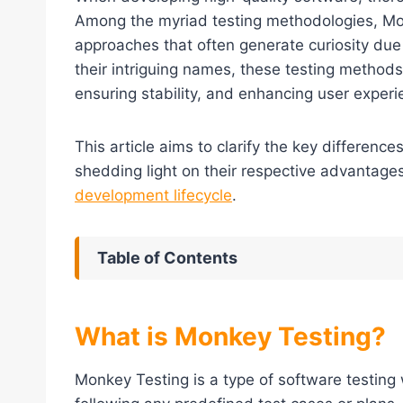
Among the myriad testing methodologies, Mon
approaches that often generate curiosity due 
their intriguing names, these testing methods
ensuring stability, and enhancing user experi
This article aims to clarify the key differen
shedding light on their respective advantages,
development lifecycle
.
Table of Contents
What is Monkey Testing?
Monkey Testing is a type of software testing