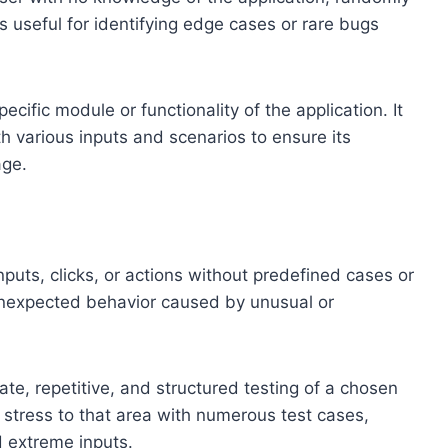
s useful for identifying edge cases or rare bugs
ecific module or functionality of the application. It
h various inputs and scenarios to ensure its
age.
puts, clicks, or actions without predefined cases or
r unexpected behavior caused by unusual or
rate, repetitive, and structured testing of a chosen
y stress to that area with numerous test cases,
 extreme inputs.