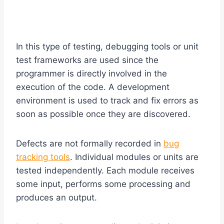
In this type of testing, debugging tools or unit
test frameworks are used since the
programmer is directly involved in the
execution of the code. A development
environment is used to track and fix errors as
soon as possible once they are discovered.
Defects are not formally recorded in
bug
tracking tools
. Individual modules or units are
tested independently. Each module receives
some input, performs some processing and
produces an output.