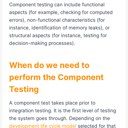
Component testing can include functional
aspects (for example, checking for computed
errors), non-functional characteristics (for
instance, identification of memory leaks), or
structural aspects (for instance, testing for
decision-making processes).
When do we need to
perform the Component
Testing
A component test takes place prior to
integration testing. It is the first level of testing
the system goes through. Depending on the
development life cycle model
selected for that