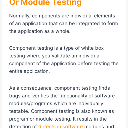
Or Module Testing
Normally, components are individual elements
of an application that can be integrated to form
the application as a whole.
Component testing is a type of white box
testing where you validate an individual
component of the application before testing the
entire application.
As a consequence, component testing finds
bugs and verifies the functionality of software
modules/programs which are individually
testable. Component testing is also known as
program or module testing. It results in the
detection of
defects in software
modules and