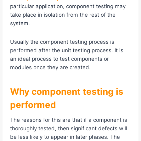
particular application, component testing may
take place in isolation from the rest of the
system.
Usually the component testing process is
performed after the unit testing process. It is
an ideal process to test components or
modules once they are created.
Why c
omponent testing
is
performed
The reasons for this are that if a component is
thoroughly tested, then significant defects will
be less likely to appear in later phases. The