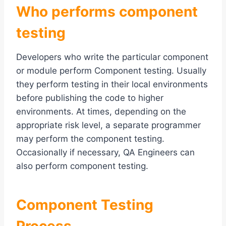
Who performs
c
omponent
testing
Developers who write the particular component
or module perform Component testing. Usually
they perform testing in their local environments
before publishing the code to higher
environments. At times, depending on the
appropriate risk level, a separate programmer
may perform the component testing.
Occasionally if necessary, QA Engineers can
also perform component testing.
Component Testing