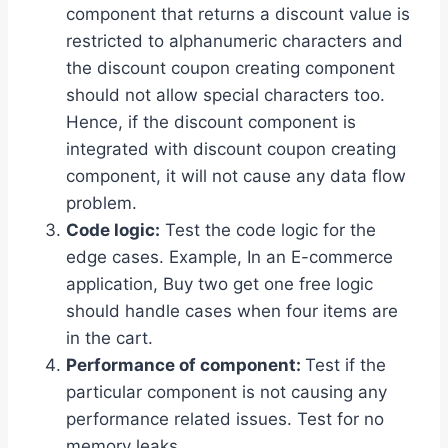
component that returns a discount value is
restricted to alphanumeric characters and
the discount coupon creating component
should not allow special characters too.
Hence, if the discount component is
integrated with discount coupon creating
component, it will not cause any data flow
problem.
Code logic:
Test the code logic for the
edge cases. Example, In an E-commerce
application, Buy two get one free logic
should handle cases when four items are
in the cart.
Performance of component:
Test if the
particular component is not causing any
performance related issues. Test for no
memory leaks.