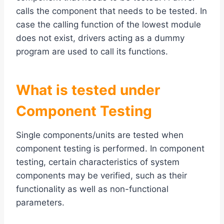
calls the component that needs to be tested. In
case the calling function of the lowest module
does not exist, drivers acting as a dummy
program are used to call its functions.
What is tested under
Component Testing
Single components/units are tested when
component testing is performed. In component
testing, certain characteristics of system
components may be verified, such as their
functionality as well as non-functional
parameters.