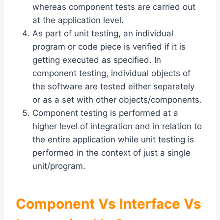
whereas component tests are carried out
at the application level.
As part of unit testing, an individual
program or code piece is verified if it is
getting executed as specified. In
component testing, individual objects of
the software are tested either separately
or as a set with other objects/components.
Component testing is performed at a
higher level of integration and in relation to
the entire application while unit testing is
performed in the context of just a single
unit/program.
Component Vs Interface Vs