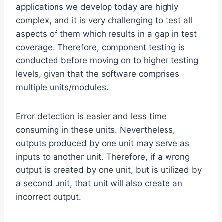
applications we develop today are highly
complex, and it is very challenging to test all
aspects of them which results in a gap in test
coverage. Therefore, component testing is
conducted before moving on to higher testing
levels, given that the software comprises
multiple units/modules.
Error detection is easier and less time
consuming in these units. Nevertheless,
outputs produced by one unit may serve as
inputs to another unit. Therefore, if a wrong
output is created by one unit, but is utilized by
a second unit, that unit will also create an
incorrect output.