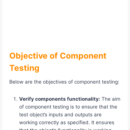
Objective of Component
Testing
Below are the objectives of component testing:
Verify components functionality:
The aim
of component testing is to ensure that the
test object’s inputs and outputs are
working correctly as specified. It ensures