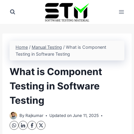
Skip
to
content
Home
/
Manual Testing
/
What is Component
Testing in Software Testing
What is Component
Testing in Software
Testing
By
Rajkumar
Updated on
June 11, 2025