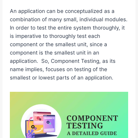
An application can be conceptualized as a
combination of many small, individual modules.
In order to test the entire system thoroughly, it
is imperative to thoroughly test each
component or the smallest unit, since a
component is the smallest unit in an
application. So, Component Testing, as its
name implies, focuses on testing of the
smallest or lowest parts of an application.