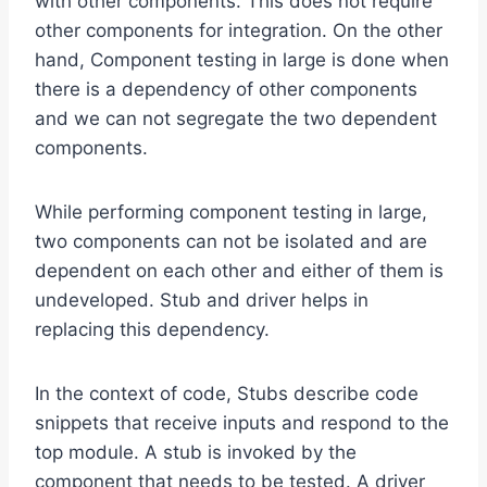
with other components. This does not require
other components for integration. On the other
hand, Component testing in large is done when
there is a dependency of other components
and we can not segregate the two dependent
components.
While performing component testing in large,
two components can not be isolated and are
dependent on each other and either of them is
undeveloped. Stub and driver helps in
replacing this dependency.
In the context of code, Stubs describe code
snippets that receive inputs and respond to the
top module. A stub is invoked by the
component that needs to be tested. A driver