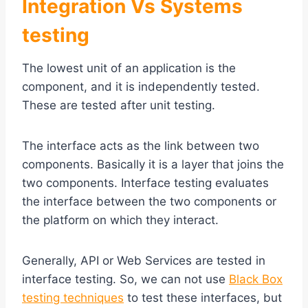
Integration Vs Systems
testing
The lowest unit of an application is the
component, and it is independently tested.
These are tested after unit testing.
The interface acts as the link between two
components. Basically it is a layer that joins the
two components. Interface testing evaluates
the interface between the two components or
the platform on which they interact.
Generally, API or Web Services are tested in
interface testing. So, we can not use
Black Box
testing techniques
to test these interfaces, but