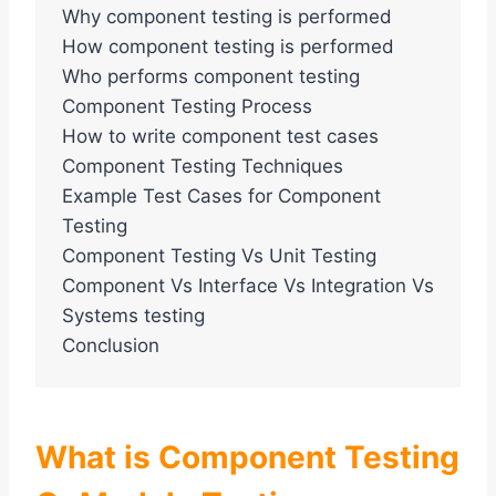
Why component testing is performed
How component testing is performed
Who performs component testing
Component Testing Process
How to write component test cases
Component Testing Techniques
Example Test Cases for Component
Testing
Component Testing Vs Unit Testing
Component Vs Interface Vs Integration Vs
Systems testing
Conclusion
What is Component Testing