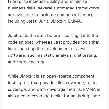
In order to increase quality and minimize
business risks, several automated frameworks
are available to facilitate component testing,
including Jtest, Junit, JMockit, EMMA.
Junit tests the data before inserting it into the
code snippet, whereas Jest provides tools that
help speed up the development of Java
software, such as static analysis, unit testing,
and code coverage.
While JMockit is an open-source component
testing tool that provides line coverage, route
coverage, and data coverage metrics, EMMA is
also a code coverage toolkit for analyzing code.