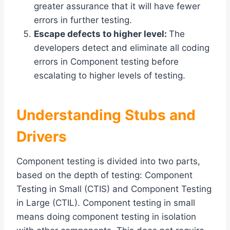
greater assurance that it will have fewer
errors in further testing.
Escape defects to higher level:
The
developers detect and eliminate all coding
errors in Component testing before
escalating to higher levels of testing.
Understanding Stubs and
Drivers
Component testing is divided into two parts,
based on the depth of testing: Component
Testing in Small (CTIS) and Component Testing
in Large (CTIL). Component testing in small
means doing component testing in isolation