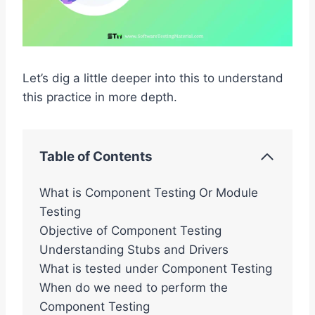
Let’s dig a little deeper into this to understand
this practice in more depth.
Table of Contents
What is Component Testing Or Module
Testing
Objective of Component Testing
Understanding Stubs and Drivers
What is tested under Component Testing
When do we need to perform the
Component Testing