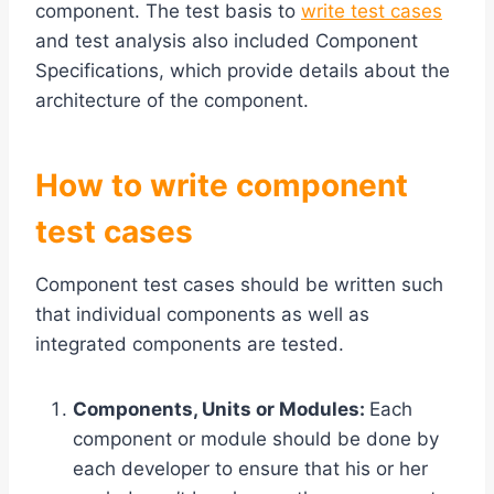
component. The test basis to
write test cases
and test analysis also included Component
Specifications, which provide details about the
architecture of the component.
How to write component
test cases
Component test cases should be written such
that individual components as well as
integrated components are tested.
Components, Units or Modules:
Each
component or module should be done by
each developer to ensure that his or her