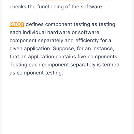
checks the functioning of the software.
ISTQB
defines component testing as testing
each individual hardware or software
component separately and efficiently for a
given application. Suppose, for an instance,
that an application contains five components.
Testing each component separately is termed
as component testing.