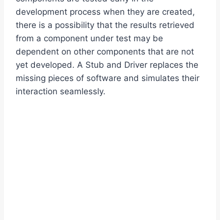
development process when they are created,
there is a possibility that the results retrieved
from a component under test may be
dependent on other components that are not
yet developed. A Stub and Driver replaces the
missing pieces of software and simulates their
interaction seamlessly.