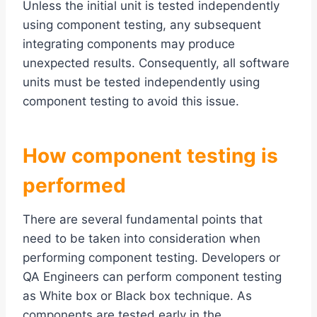
Unless the initial unit is tested independently
using component testing, any subsequent
integrating components may produce
unexpected results. Consequently, all software
units must be tested independently using
component testing to avoid this issue.
How
c
omponent testing
is
performed
There are several fundamental points that
need to be taken into consideration when
performing component testing. Developers or
QA Engineers can perform component testing
as White box or Black box technique. As
components are tested early in the