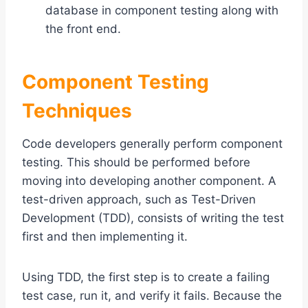
database in component testing along with
the front end.
Component Testing
Techniques
Code developers generally perform component
testing. This should be performed before
moving into developing another component. A
test-driven approach, such as Test-Driven
Development (TDD), consists of writing the test
first and then implementing it.
Using TDD, the first step is to create a failing
test case, run it, and verify it fails. Because the