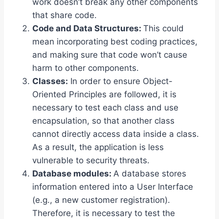
work doesn’t break any other components
that share code.
Code and Data Structures:
This could
mean incorporating best coding practices,
and making sure that code won’t cause
harm to other components.
Classes:
In order to ensure Object-
Oriented Principles are followed, it is
necessary to test each class and use
encapsulation, so that another class
cannot directly access data inside a class.
As a result, the application is less
vulnerable to security threats.
Database modules:
A database stores
information entered into a User Interface
(e.g., a new customer registration).
Therefore, it is necessary to test the