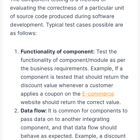
evaluating the correctness of a particular unit
of source code produced during software
development. Typical test cases possible are
as follows:
Functionality of component:
Test the
functionality of component/module as per
the business requirements. Example, If a
component is tested that should return the
discount value whenever a customer
applies a coupon on the
E-commerce
website should return the correct value.
Data flow:
It is common for components to
pass data on to another integrating
component, and that data flow should
behave as expected. Example, a discount