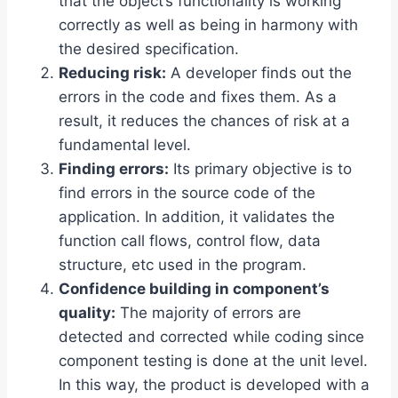
that the object’s functionality is working
correctly as well as being in harmony with
the desired specification.
Reducing risk:
A developer finds out the
errors in the code and fixes them. As a
result, it reduces the chances of risk at a
fundamental level.
Finding errors:
Its primary objective is to
find errors in the source code of the
application. In addition, it validates the
function call flows, control flow, data
structure, etc used in the program.
Confidence building in component’s
quality:
The majority of errors are
detected and corrected while coding since
component testing is done at the unit level.
In this way, the product is developed with a