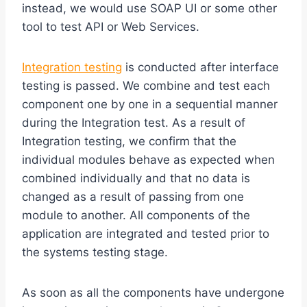
instead, we would use SOAP UI or some other
tool to test API or Web Services.
Integration testing
is conducted after interface
testing is passed. We combine and test each
component one by one in a sequential manner
during the Integration test. As a result of
Integration testing, we confirm that the
individual modules behave as expected when
combined individually and that no data is
changed as a result of passing from one
module to another. All components of the
application are integrated and tested prior to
the systems testing stage.
As soon as all the components have undergone