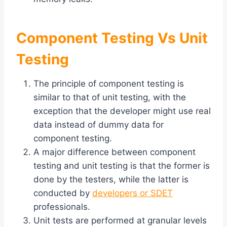
Component Testing Vs Unit
Testing
The principle of component testing is
similar to that of unit testing, with the
exception that the developer might use real
data instead of dummy data for
component testing.
A major difference between component
testing and unit testing is that the former is
done by the testers, while the latter is
conducted by
developers or SDET
professionals.
Unit tests are performed at granular levels