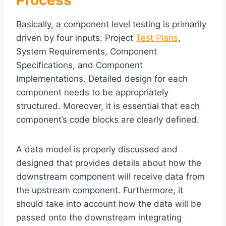
Process
Basically, a component level testing is primarily
driven by four inputs: Project
Test Plans
,
System Requirements, Component
Specifications, and Component
Implementations. Detailed design for each
component needs to be appropriately
structured. Moreover, it is essential that each
component’s code blocks are clearly defined.
A data model is properly discussed and
designed that provides details about how the
downstream component will receive data from
the upstream component. Furthermore, it
should take into account how the data will be
passed onto the downstream integrating