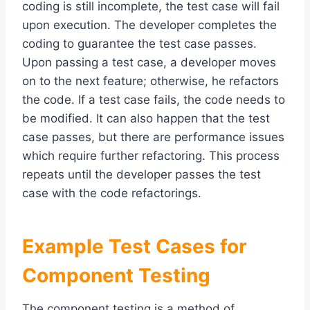
coding is still incomplete, the test case will fail
upon execution. The developer completes the
coding to guarantee the test case passes.
Upon passing a test case, a developer moves
on to the next feature; otherwise, he refactors
the code. If a test case fails, the code needs to
be modified. It can also happen that the test
case passes, but there are performance issues
which require further refactoring. This process
repeats until the developer passes the test
case with the code refactorings.
Example Test Cases for
Component Testing
The component testing is a method of