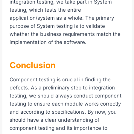
integration testing, we take part in System
testing, which tests the entire
application/system as a whole. The primary
purpose of System testing is to validate
whether the business requirements match the
implementation of the software.
Conclusion
Component testing is crucial in finding the
defects. As a preliminary step to integration
testing, we should always conduct component
testing to ensure each module works correctly
and according to specifications. By now, you
should have a clear understanding of
component testing and its importance to