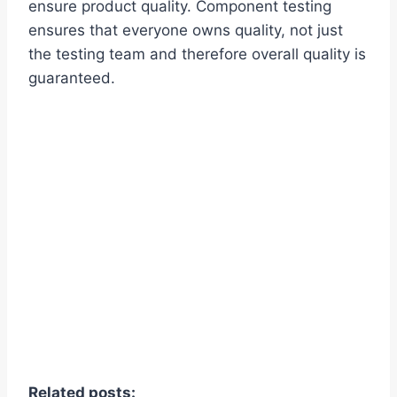
ensure product quality. Component testing
ensures that everyone owns quality, not just
the testing team and therefore overall quality is
guaranteed.
Related posts: