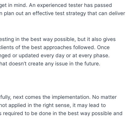
get in mind. An experienced tester has passed
plan out an effective test strategy that can deliver
sting in the best way possible, but it also gives
clients of the best approaches followed. Once
anged or updated every day or at every phase.
that doesn’t create any issue in the future.
fully, next comes the implementation. No matter
not applied in the right sense, it may lead to
is required to be done in the best way possible and