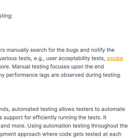
ting:
s manually search for the bugs and notify the
arious tests, e.g., user acceptability tests,
smoke
d more. Manual testing focuses upon the end
any performance lags are observed during testing.
nds, automated testing allows testers to automate
support for efficiently running the tests. It
, and more. Using automation testing throughout the
lopment approach where code gets tested at each