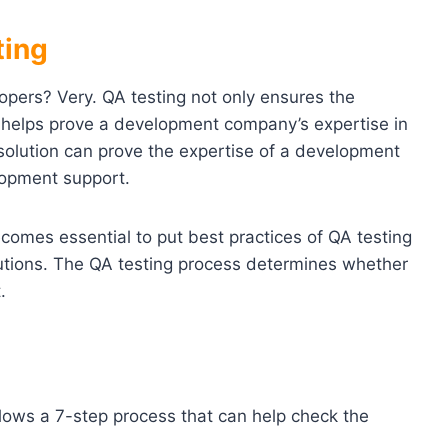
ting
lopers? Very. QA testing not only ensures the
so helps prove a development company’s expertise in
 solution can prove the expertise of a development
lopment support.
ecomes essential to put best practices of QA testing
lutions. The QA testing process determines whether
.
llows a 7-step process that can help check the