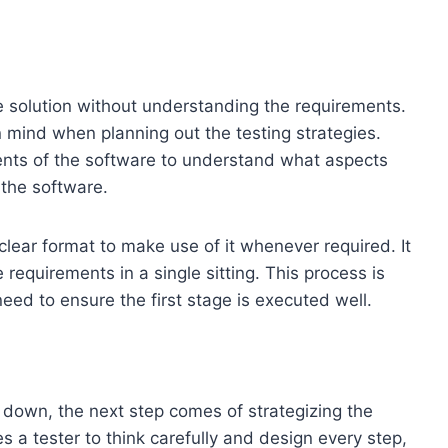
are solution without understanding the requirements.
 in mind when planning out the testing strategies.
nts of the software to understand what aspects
 the software.
lear format to make use of it whenever required. It
 requirements in a single sitting. This process is
eed to ensure the first stage is executed well.
 down, the next step comes of strategizing the
s a tester to think carefully and design every step,