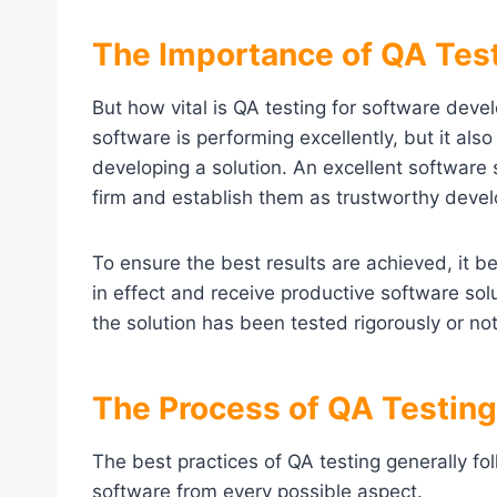
The Importance of QA Tes
But how vital is QA testing for software deve
software is performing excellently, but it al
developing a solution. An excellent software
firm and establish them as trustworthy deve
To ensure the best results are achieved, it b
in effect and receive productive software so
the solution has been tested rigorously or not
The Process of QA Testing
The best practices of QA testing generally fo
software from every possible aspect.