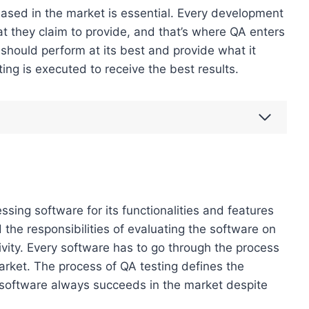
leased in the market is essential. Every development
at they claim to provide, and that’s where QA enters
should perform at its best and provide what it
ing is executed to receive the best results.
ssing software for its functionalities and features
d the responsibilities of evaluating the software on
vity. Every software has to go through the process
market. The process of QA testing defines the
d software always succeeds in the market despite