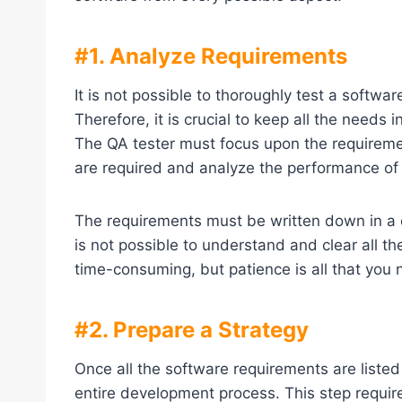
#1. Analyze Requirements
It is not possible to thoroughly test a softw
Therefore, it is crucial to keep all the needs
The QA tester must focus upon the requireme
are required and analyze the performance of
The requirements must be written down in a c
is not possible to understand and clear all the
time-consuming, but patience is all that you n
#2. Prepare a Strategy
Once all the software requirements are listed
entire development process. This step require