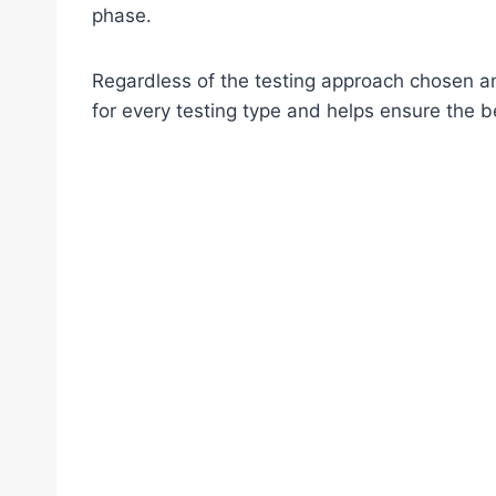
phase.
Regardless of the testing approach chosen a
for every testing type and helps ensure the b