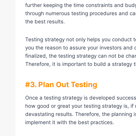
further keeping the time constraints and bud
through numerous testing procedures and can 
the best results.
Testing strategy not only helps you conduct te
you the reason to assure your investors and 
finalized, the testing strategy can not be ch
Therefore, it is important to build a strategy 
#3. Plan Out Testing
Once a testing strategy is developed success
how good or great your testing strategy is, if 
devastating results. Therefore, the planning 
implement it with the best practices.