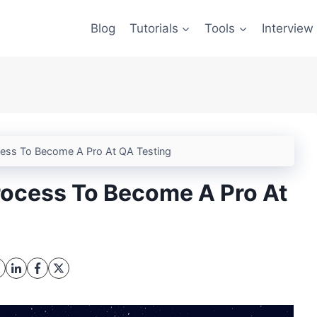
Blog
Tutorials
Tools
Interview
cess To Become A Pro At QA Testing
rocess To Become A Pro At