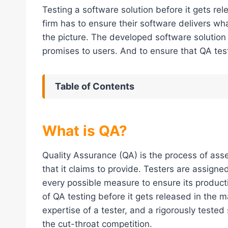
Testing a software solution before it gets re
firm has to ensure their software delivers wh
the picture. The developed software solution 
promises to users. And to ensure that QA test
Table of Contents
What is QA?
Quality Assurance (QA) is the process of asse
that it claims to provide. Testers are assigne
every possible measure to ensure its producti
of QA testing before it gets released in the 
expertise of a tester, and a rigorously teste
the cut-throat competition.