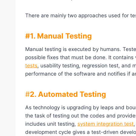
There are mainly two approaches used for tes
#1. Manual Testing
Manual testing is executed by humans. Tester
possible fixes that must be done. It contains v
tests
, usability testing, regression test, an
performance of the software and notifies if 
#
2. Automated Testing
As technology is upgrading by leaps and bou
the task of testing out the codes and provides 
includes unit testing,
system integration test
development cycle gives a test-driven deve