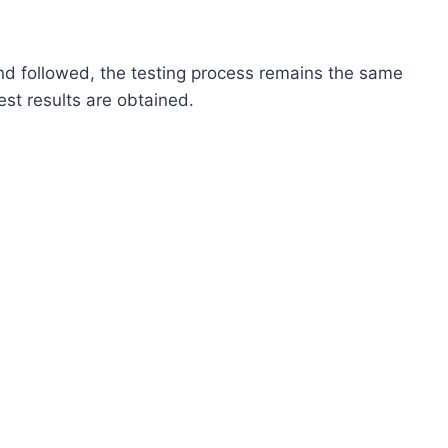
nd followed, the testing process remains the same
est results are obtained.