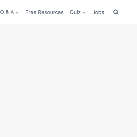
 Q & A
Free Resources
Quiz
Jobs