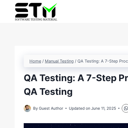
Skip
to
content
Home
/
Manual Testing
/
QA Testing: A 7-Step Pro
QA Testing: A 7-Step P
QA Testing
By
Guest Author
Updated on
June 11, 2025