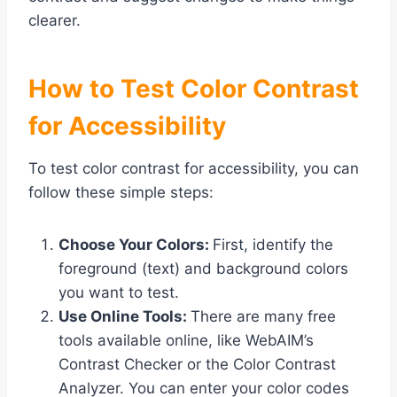
clearer.
How to Test Color Contrast
for Accessibility
To test color contrast for accessibility, you can
follow these simple steps:
Choose Your Colors:
First, identify the
foreground (text) and background colors
you want to test.
Use Online Tools:
There are many free
tools available online, like WebAIM’s
Contrast Checker or the Color Contrast
Analyzer. You can enter your color codes