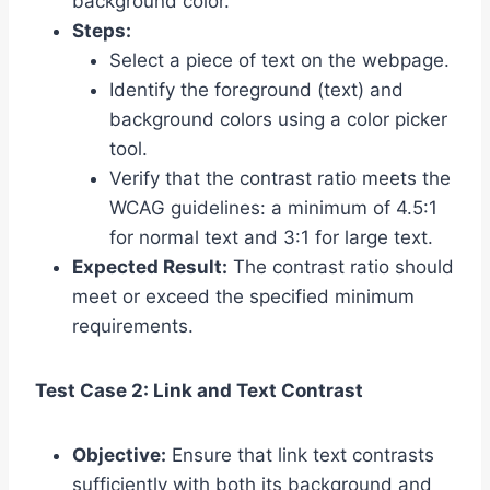
background color.
Steps:
Select a piece of text on the webpage.
Identify the foreground (text) and
background colors using a color picker
tool.
Verify that the contrast ratio meets the
WCAG guidelines: a minimum of 4.5:1
for normal text and 3:1 for large text.
Expected Result:
The contrast ratio should
meet or exceed the specified minimum
requirements.
Test Case 2: Link and Text Contrast
Objective:
Ensure that link text contrasts
sufficiently with both its background and