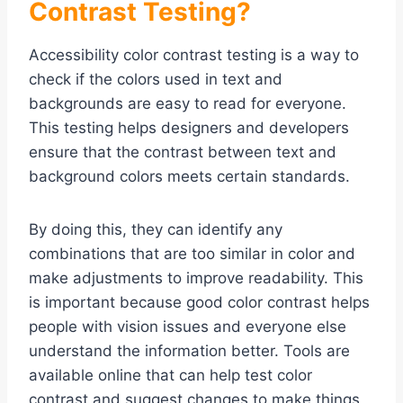
Contrast Testing?
Accessibility color contrast testing is a way to
check if the colors used in text and
backgrounds are easy to read for everyone.
This testing helps designers and developers
ensure that the contrast between text and
background colors meets certain standards.
By doing this, they can identify any
combinations that are too similar in color and
make adjustments to improve readability. This
is important because good color contrast helps
people with vision issues and everyone else
understand the information better. Tools are
available online that can help test color
contrast and suggest changes to make things