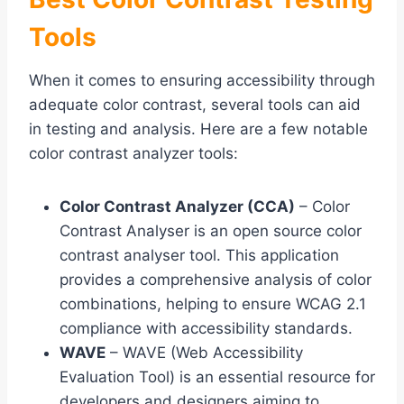
Tools
When it comes to ensuring accessibility through
adequate color contrast, several tools can aid
in testing and analysis. Here are a few notable
color contrast analyzer tools:
Color Contrast Analyzer (CCA)
– Color
Contrast Analyser is an open source color
contrast analyser tool. This application
provides a comprehensive analysis of color
combinations, helping to ensure WCAG 2.1
compliance with accessibility standards.
WAVE
– WAVE (Web Accessibility
Evaluation Tool) is an essential resource for
developers and designers aiming to