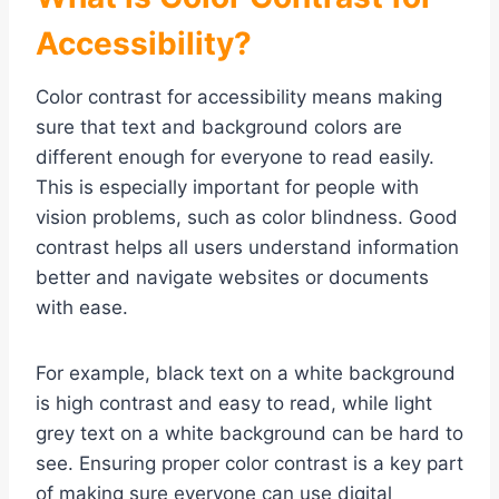
Accessibility?
Color contrast for accessibility means making
sure that text and background colors are
different enough for everyone to read easily.
This is especially important for people with
vision problems, such as color blindness. Good
contrast helps all users understand information
better and navigate websites or documents
with ease.
For example, black text on a white background
is high contrast and easy to read, while light
grey text on a white background can be hard to
see. Ensuring proper color contrast is a key part
of making sure everyone can use digital