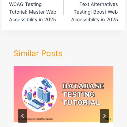
WCAG Testing
Text Alternatives
navigation
Tutorial: Master Web
Testing: Boost Web
Accessibility in 2025
Accessibility in 2025
Similar Posts