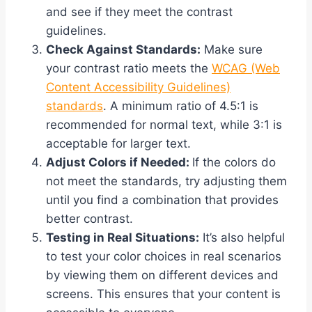
and see if they meet the contrast
guidelines.
Check Against Standards:
Make sure
your contrast ratio meets the
WCAG (Web
Content Accessibility Guidelines)
standards
. A minimum ratio of 4.5:1 is
recommended for normal text, while 3:1 is
acceptable for larger text.
Adjust Colors if Needed:
If the colors do
not meet the standards, try adjusting them
until you find a combination that provides
better contrast.
Testing in Real Situations:
It’s also helpful
to test your color choices in real scenarios
by viewing them on different devices and
screens. This ensures that your content is