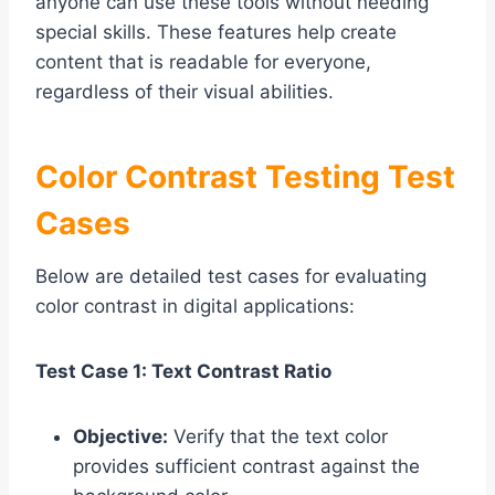
anyone can use these tools without needing
special skills. These features help create
content that is readable for everyone,
regardless of their visual abilities.
Color Contrast Testing Test
Cases
Below are detailed test cases for evaluating
color contrast in digital applications:
Test Case 1: Text Contrast Ratio
Objective:
Verify that the text color
provides sufficient contrast against the