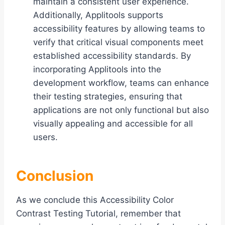
maintain a consistent user experience.
Additionally, Applitools supports
accessibility features by allowing teams to
verify that critical visual components meet
established accessibility standards. By
incorporating Applitools into the
development workflow, teams can enhance
their testing strategies, ensuring that
applications are not only functional but also
visually appealing and accessible for all
users.
Conclusion
As we conclude this Accessibility Color
Contrast Testing Tutorial, remember that