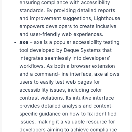
ensuring compliance with accessibility
standards. By providing detailed reports
and improvement suggestions, Lighthouse
empowers developers to create inclusive
and user-friendly web experiences.
axe
– axe is a popular accessibility testing
tool developed by Deque Systems that
integrates seamlessly into developers’
workflows. As both a browser extension
and a command-line interface, axe allows
users to easily test web pages for
accessibility issues, including color
contrast violations. Its intuitive interface
provides detailed analysis and context-
specific guidance on how to fix identified
issues, making it a valuable resource for
developers aiming to achieve compliance