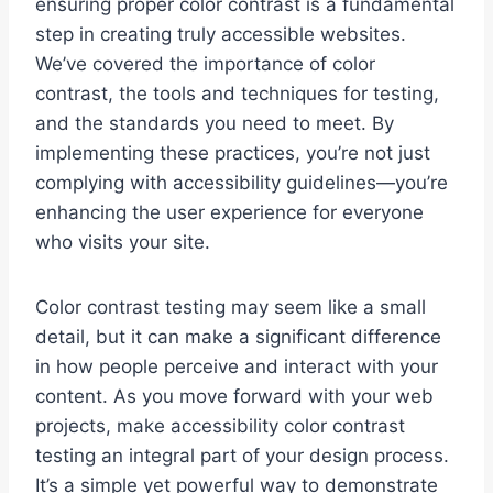
ensuring proper color contrast is a fundamental
step in creating truly accessible websites.
We’ve covered the importance of color
contrast, the tools and techniques for testing,
and the standards you need to meet. By
implementing these practices, you’re not just
complying with accessibility guidelines—you’re
enhancing the user experience for everyone
who visits your site.
Color contrast testing may seem like a small
detail, but it can make a significant difference
in how people perceive and interact with your
content. As you move forward with your web
projects, make accessibility color contrast
testing an integral part of your design process.
It’s a simple yet powerful way to demonstrate