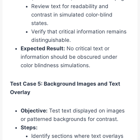
Review text for readability and
contrast in simulated color-blind
states.
Verify that critical information remains
distinguishable.
Expected Result:
No critical text or
information should be obscured under
color blindness simulations.
Test Case 5: Background Images and Text
Overlay
Objective:
Test text displayed on images
or patterned backgrounds for contrast.
Steps:
Identify sections where text overlays