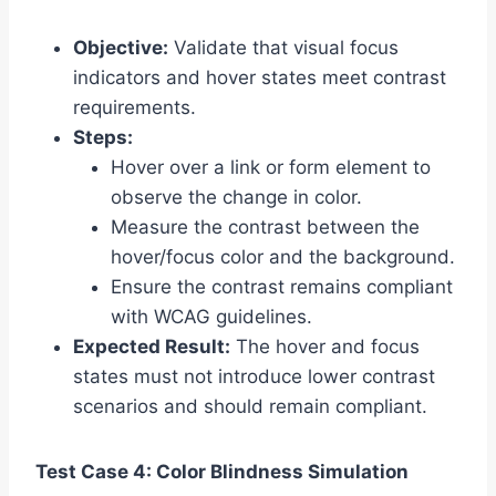
Objective:
Validate that visual focus
indicators and hover states meet contrast
requirements.
Steps:
Hover over a link or form element to
observe the change in color.
Measure the contrast between the
hover/focus color and the background.
Ensure the contrast remains compliant
with WCAG guidelines.
Expected Result:
The hover and focus
states must not introduce lower contrast
scenarios and should remain compliant.
Test Case 4: Color Blindness Simulation