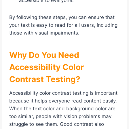
accessible to everyone.
By following these steps, you can ensure that
your text is easy to read for all users, including
those with visual impairments.
Why Do You Need
Accessibility Color
Contrast Testing?
Accessibility color contrast testing is important
because it helps everyone read content easily.
When the text color and background color are
too similar, people with vision problems may
struggle to see them. Good contrast also