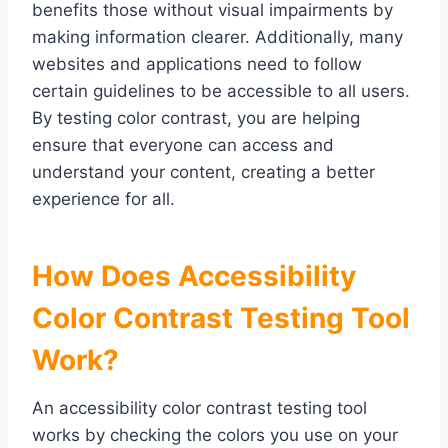
benefits those without visual impairments by
making information clearer. Additionally, many
websites and applications need to follow
certain guidelines to be accessible to all users.
By testing color contrast, you are helping
ensure that everyone can access and
understand your content, creating a better
experience for all.
How Does Accessibility
Color Contrast Testing Tool
Work?
An accessibility color contrast testing tool
works by checking the colors you use on your