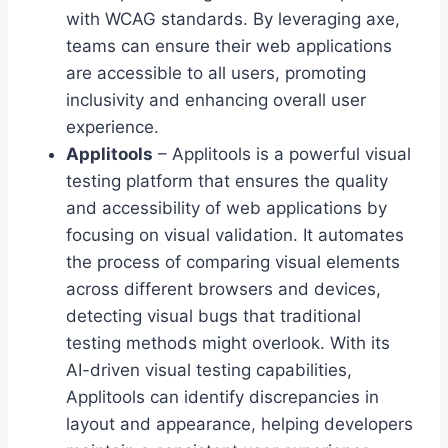
with WCAG standards. By leveraging axe,
teams can ensure their web applications
are accessible to all users, promoting
inclusivity and enhancing overall user
experience.
Applitools
– Applitools is a powerful visual
testing platform that ensures the quality
and accessibility of web applications by
focusing on visual validation. It automates
the process of comparing visual elements
across different browsers and devices,
detecting visual bugs that traditional
testing methods might overlook. With its
AI-driven visual testing capabilities,
Applitools can identify discrepancies in
layout and appearance, helping developers