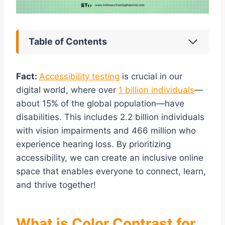
Table of Contents
Fact:
Accessibility testing
is crucial in our
digital world, where over
1 billion individuals
—
about 15% of the global population—have
disabilities. This includes 2.2 billion individuals
with vision impairments and 466 million who
experience hearing loss. By prioritizing
accessibility, we can create an inclusive online
space that enables everyone to connect, learn,
and thrive together!
What is Color Contrast for