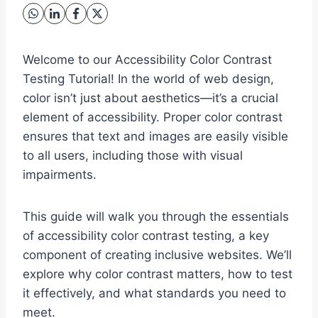
Welcome to our Accessibility Color Contrast
Testing Tutorial! In the world of web design,
color isn’t just about aesthetics—it’s a crucial
element of accessibility. Proper color contrast
ensures that text and images are easily visible
to all users, including those with visual
impairments.
This guide will walk you through the essentials
of accessibility color contrast testing, a key
component of creating inclusive websites. We’ll
explore why color contrast matters, how to test
it effectively, and what standards you need to
meet.