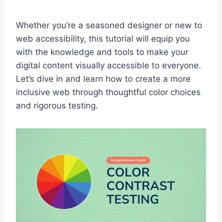
Whether you’re a seasoned designer or new to
web accessibility, this tutorial will equip you
with the knowledge and tools to make your
digital content visually accessible to everyone.
Let’s dive in and learn how to create a more
inclusive web through thoughtful color choices
and rigorous testing.