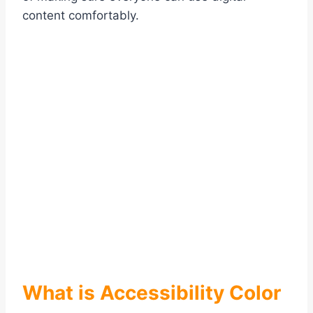
content comfortably.
What is Accessibility Color