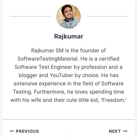
Rajkumar
Rajkumar SM is the founder of
SoftwareTestingMaterial. He is a certified
Software Test Engineer by profession and a
blogger and YouTuber by choice. He has
extensive experience in the field of Software
Testing. Furthermore, he loves spending time
with his wife and their cute little kid, 'Freedom.'
Post
PREVIOUS
NEXT