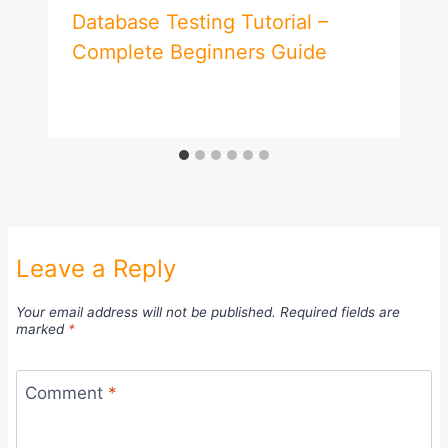
Database Testing Tutorial –
Complete Beginners Guide
Leave a Reply
Your email address will not be published.
Required fields are
marked
*
Comment
*