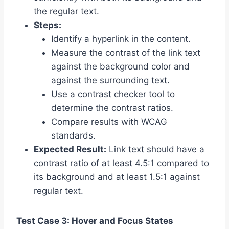
the regular text.
Steps:
Identify a hyperlink in the content.
Measure the contrast of the link text
against the background color and
against the surrounding text.
Use a contrast checker tool to
determine the contrast ratios.
Compare results with WCAG
standards.
Expected Result:
Link text should have a
contrast ratio of at least 4.5:1 compared to
its background and at least 1.5:1 against
regular text.
Test Case 3: Hover and Focus States