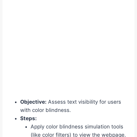
Objective:
Assess text visibility for users
with color blindness.
Steps:
Apply color blindness simulation tools
(like color filters) to view the webpage.