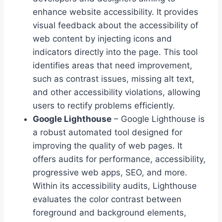
enhance website accessibility. It provides
visual feedback about the accessibility of
web content by injecting icons and
indicators directly into the page. This tool
identifies areas that need improvement,
such as contrast issues, missing alt text,
and other accessibility violations, allowing
users to rectify problems efficiently.
Google Lighthouse
– Google Lighthouse is
a robust automated tool designed for
improving the quality of web pages. It
offers audits for performance, accessibility,
progressive web apps, SEO, and more.
Within its accessibility audits, Lighthouse
evaluates the color contrast between
foreground and background elements,