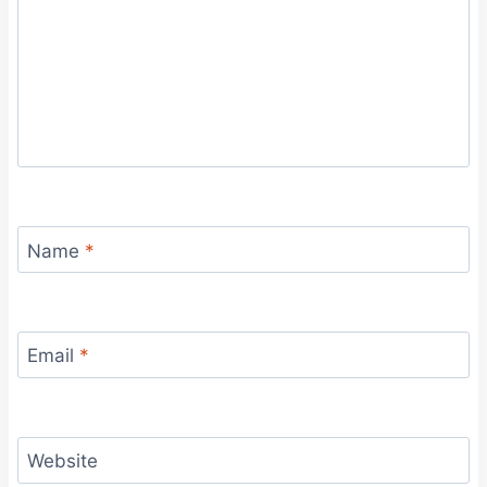
Name
*
Email
*
Website