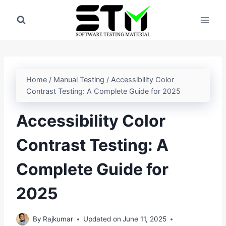
Skip
to
content
Home
/
Manual Testing
/
Accessibility Color
Contrast Testing: A Complete Guide for 2025
Accessibility Color
Contrast Testing: A
Complete Guide for
2025
By
Rajkumar
Updated on
June 11, 2025