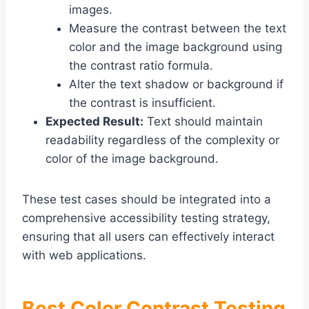
images.
Measure the contrast between the text
color and the image background using
the contrast ratio formula.
Alter the text shadow or background if
the contrast is insufficient.
Expected Result:
Text should maintain
readability regardless of the complexity or
color of the image background.
These test cases should be integrated into a
comprehensive accessibility testing strategy,
ensuring that all users can effectively interact
with web applications.
Best Color Contrast Testing