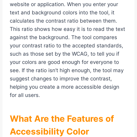
website or application. When you enter your
text and background colors into the tool, it
calculates the contrast ratio between them.
This ratio shows how easy it is to read the text
against the background. The tool compares
your contrast ratio to the accepted standards,
such as those set by the WCAG, to tell you if
your colors are good enough for everyone to
see. If the ratio isn’t high enough, the tool may
suggest changes to improve the contrast,
helping you create a more accessible design
for all users.
What Are the Features of
Accessibility Color