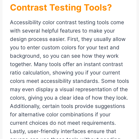
Contrast Testing Tools?
Accessibility color contrast testing tools come
with several helpful features to make your
design process easier. First, they usually allow
you to enter custom colors for your text and
background, so you can see how they work
together. Many tools offer an instant contrast
ratio calculation, showing you if your current
colors meet accessibility standards. Some tools
may even display a visual representation of the
colors, giving you a clear idea of how they look.
Additionally, certain tools provide suggestions
for alternative color combinations if your
current choices do not meet requirements.
Lastly, user-friendly interfaces ensure that