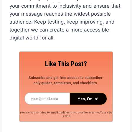
your commitment to inclusivity and ensure that
your message reaches the widest possible
audience. Keep testing, keep improving, and
together we can create a more accessible
digital world for all.
Like This Post?
Subscribe and get free access to subscriber-
only guides, templates, and checklists.
Yes, I'm In!
You are subscribing to email updates. Unsubscribe anytime. Your data
is safe.