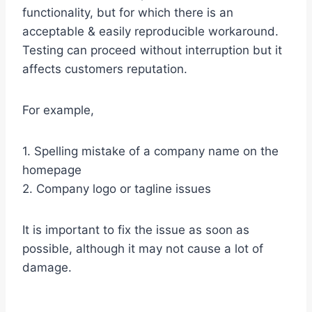
functionality, but for which there is an
acceptable & easily reproducible workaround.
Testing can proceed without interruption but it
affects customers reputation.
For example,
1. Spelling mistake of a company name on the
homepage
2. Company logo or tagline issues
It is important to fix the issue as soon as
possible, although it may not cause a lot of
damage.