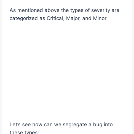
As mentioned above the types of severity are
categorized as Critical, Major, and Minor
Let’s see how can we segregate a bug into
these types: