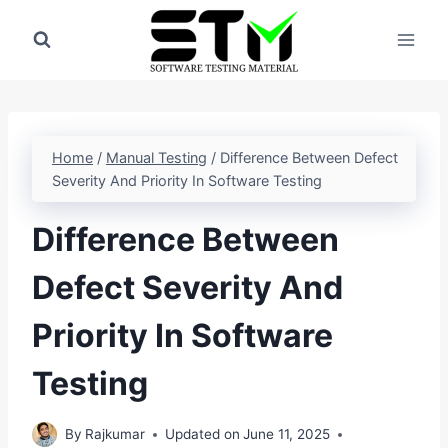
Skip
to
content
Home
/
Manual Testing
/
Difference Between Defect
Severity And Priority In Software Testing
Difference Between
Defect Severity And
Priority In Software
Testing
By
Rajkumar
Updated on
June 11, 2025