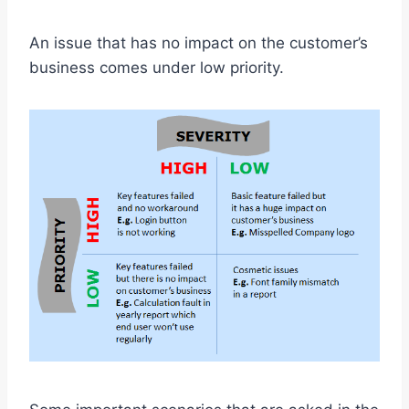
An issue that has no impact on the customer’s
business comes under low priority.