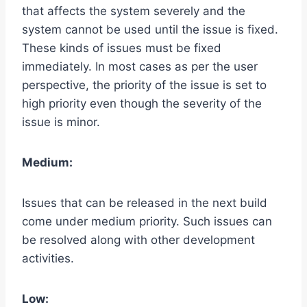
that affects the system severely and the
system cannot be used until the issue is fixed.
These kinds of issues must be fixed
immediately. In most cases as per the user
perspective, the priority of the issue is set to
high priority even though the severity of the
issue is minor.
Medium:
Issues that can be released in the next build
come under medium priority. Such issues can
be resolved along with other development
activities.
Low: