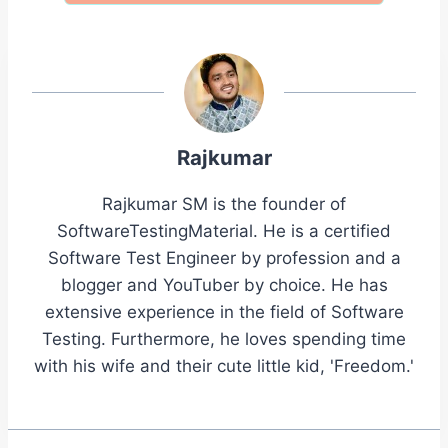
Rajkumar
Rajkumar SM is the founder of
SoftwareTestingMaterial. He is a certified
Software Test Engineer by profession and a
blogger and YouTuber by choice. He has
extensive experience in the field of Software
Testing. Furthermore, he loves spending time
with his wife and their cute little kid, 'Freedom.'