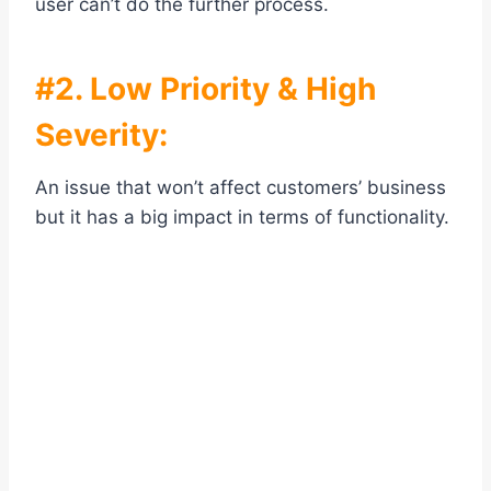
user can’t do the further process.
#2. Low Priority & High
Severity:
An issue that won’t affect customers’ business
but it has a big impact in terms of functionality.