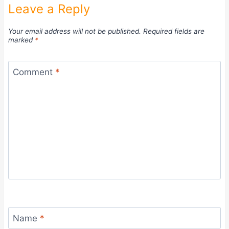
Leave a Reply
Your email address will not be published.
Required fields are
marked
*
Comment
*
Name
*