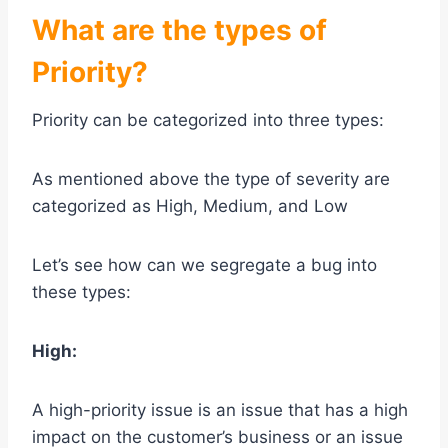
What are the types of
Priority?
Priority can be categorized into three types:
As mentioned above the type of severity are
categorized as High, Medium, and Low
Let’s see how can we segregate a bug into
these types:
High:
A high-priority issue is an issue that has a high
impact on the customer’s business or an issue