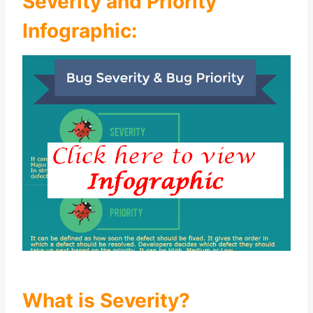
Severity and Priority
Infographic:
What is Severity?