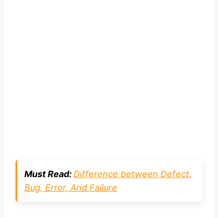
Must Read:
Difference between Defect,
Bug, Error, And Failure