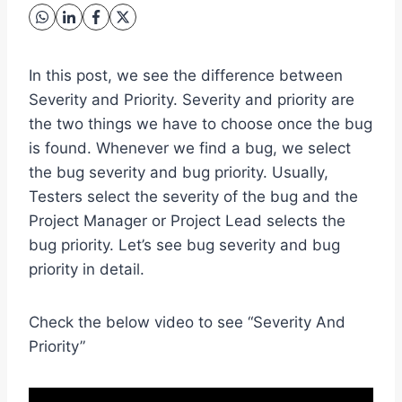
In this post, we see the difference between
Severity and Priority. Severity and priority are
the two things we have to choose once the bug
is found. Whenever we find a bug, we select
the bug severity and bug priority. Usually,
Testers select the severity of the bug and the
Project Manager or Project Lead selects the
bug priority. Let’s see bug severity and bug
priority in detail.
Check the below video to see “Severity And
Priority”