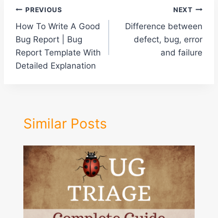
Post
PREVIOUS
NEXT
How To Write A Good
Difference between
navigation
Bug Report | Bug
defect, bug, error
Report Template With
and failure
Detailed Explanation
Similar Posts