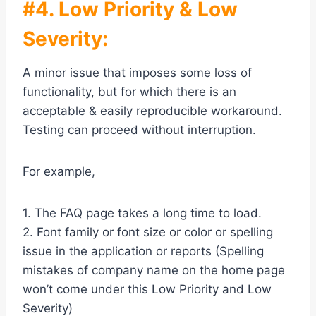
#4. Low Priority & Low
Severity:
A minor issue that imposes some loss of
functionality, but for which there is an
acceptable & easily reproducible workaround.
Testing can proceed without interruption.
For example,
1. The FAQ page takes a long time to load.
2. Font family or font size or color or spelling
issue in the application or reports (Spelling
mistakes of company name on the home page
won’t come under this Low Priority and Low
Severity)