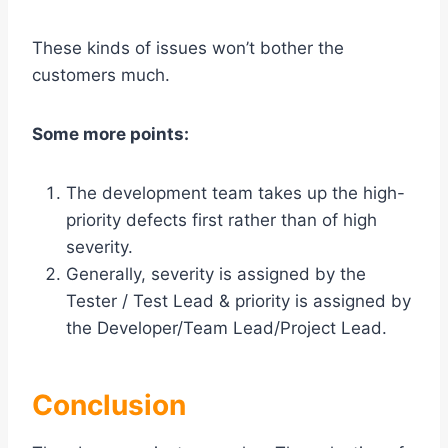
These kinds of issues won’t bother the
customers much.
Some more points:
The development team takes up the high-
priority defects first rather than of high
severity.
Generally, severity is assigned by the
Tester / Test Lead & priority is assigned by
the Developer/Team Lead/Project Lead.
Conclusion