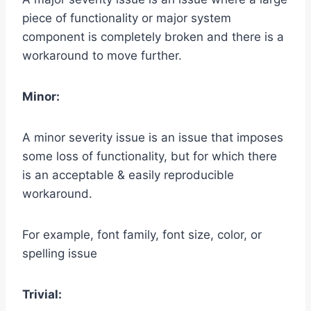
piece of functionality or major system
component is completely broken and there is a
workaround to move further.
Minor:
A minor severity issue is an issue that imposes
some loss of functionality, but for which there
is an acceptable & easily reproducible
workaround.
For example, font family, font size, color, or
spelling issue
Trivial: