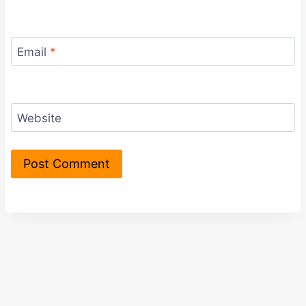
Email
*
Website