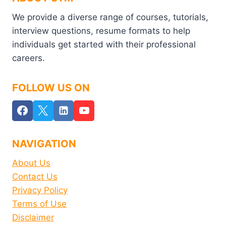
We provide a diverse range of courses, tutorials,
interview questions, resume formats to help
individuals get started with their professional
careers.
FOLLOW US ON
NAVIGATION
About Us
Contact Us
Privacy Policy
Terms of Use
Disclaimer