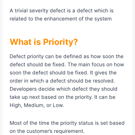
A trivial severity defect is a defect which is
related to the enhancement of the system
What is Priority?
Defect priority can be defined as how soon the
defect should be fixed. The main focus on how
soon the defect should be fixed. It gives the
order in which a defect should be resolved.
Developers decide which defect they should
take up next based on the priority. It can be
High, Medium, or Low.
Most of the time the priority status is set based
on the customer’s requirement.