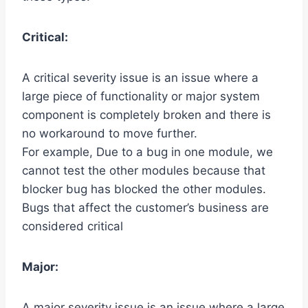
Critical:
A critical severity issue is an issue where a
large piece of functionality or major system
component is completely broken and there is
no workaround to move further.
For example, Due to a bug in one module, we
cannot test the other modules because that
blocker bug has blocked the other modules.
Bugs that affect the customer’s business are
considered critical
Major:
A major severity issue is an issue where a large