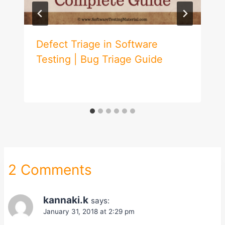
Defect Triage in Software
Testing | Bug Triage Guide
2 Comments
kannaki.k
says:
January 31, 2018 at 2:29 pm