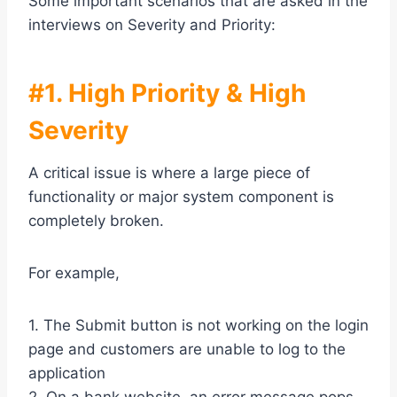
Some important scenarios that are asked in the
interviews on Severity and Priority:
#1. High Priority & High
Severity
A critical issue is where a large piece of
functionality or major system component is
completely broken.
For example,
1. The Submit button is not working on the login
page and customers are unable to log to the
application