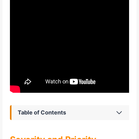
Table of Contents