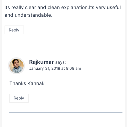
Its really clear and clean explanation.Its very useful
and understandable.
Reply
Rajkumar
says:
January 31, 2018 at 8:08 am
Thanks Kannaki
Reply