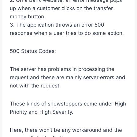
2. On a bank website, an error message pops
up when a customer clicks on the transfer
money button.
3. The application throws an error 500
response when a user tries to do some action.
500 Status Codes:
The server has problems in processing the
request and these are mainly server errors and
not with the request.
These kinds of showstoppers come under High
Priority and High Severity.
Here, there won’t be any workaround and the