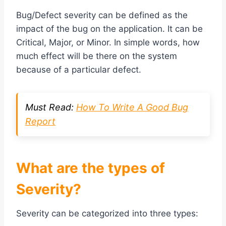
Bug/Defect severity can be defined as the
impact of the bug on the application. It can be
Critical, Major, or Minor. In simple words, how
much effect will be there on the system
because of a particular defect.
Must Read:
How To Write A Good Bug
Report
What are the types of
Severity?
Severity can be categorized into three types: