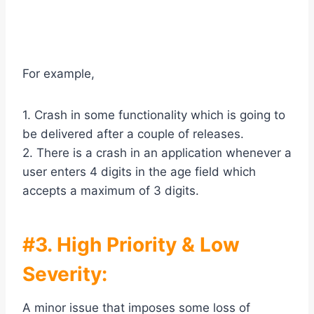
For example,
1. Crash in some functionality which is going to
be delivered after a couple of releases.
2. There is a crash in an application whenever a
user enters 4 digits in the age field which
accepts a maximum of 3 digits.
#3. High Priority & Low
Severity:
A minor issue that imposes some loss of