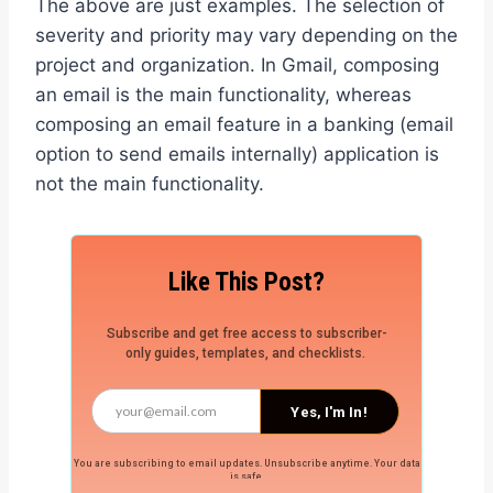
The above are just examples. The selection of
severity and priority may vary depending on the
project and organization. In Gmail, composing
an email is the main functionality, whereas
composing an email feature in a banking (email
option to send emails internally) application is
not the main functionality.
Like This Post?
Subscribe and get free access to subscriber-
only guides, templates, and checklists.
Yes, I'm In!
You are subscribing to email updates. Unsubscribe anytime. Your data
is safe.