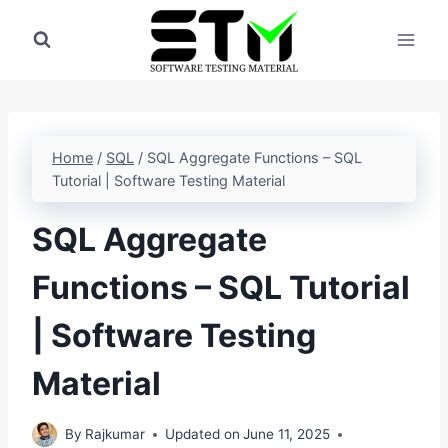
Skip
to
content
Home
/
SQL
/
SQL Aggregate Functions – SQL
Tutorial | Software Testing Material
SQL Aggregate
Functions – SQL Tutorial
| Software Testing
Material
By
Rajkumar
Updated on
June 11, 2025