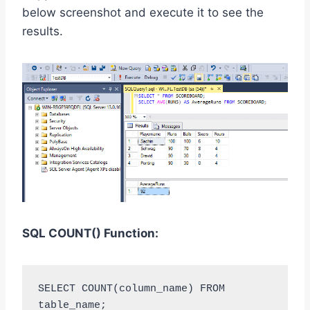
below screenshot and execute it to see the
results.
SQL
COUNT()
Function:
SELECT COUNT(column_name) FROM 
table_name;