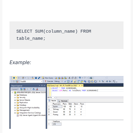
SELECT SUM(column_name) FROM 
table_name;
Example: