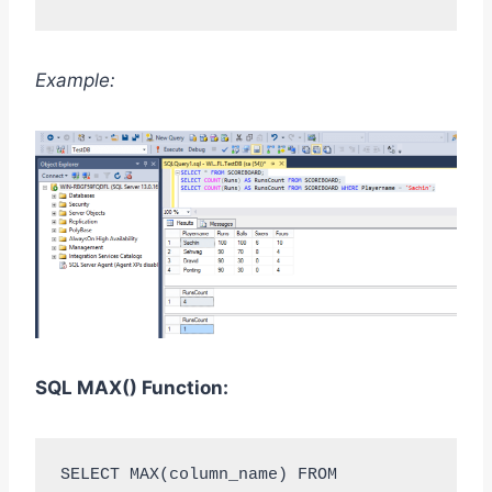
Example:
SQL MAX
()
Function:
SELECT MAX(column_name) FROM 