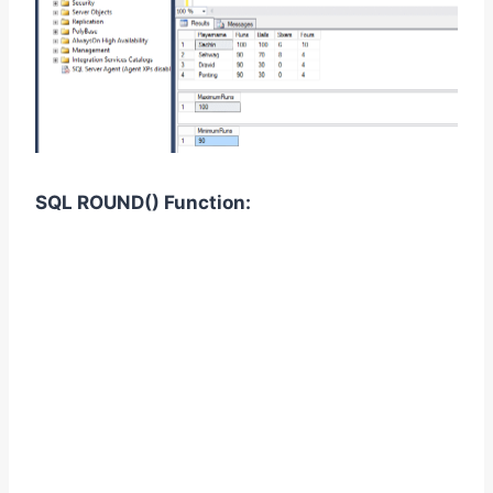
SQL ROUND
()
Function: