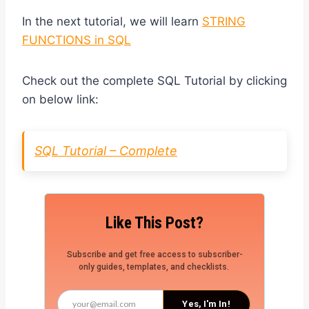
In the next tutorial, we will learn
STRING
FUNCTIONS in SQL
Check out the complete SQL Tutorial by clicking
on below link:
SQL Tutorial – Complete
Like This Post?
Subscribe and get free access to subscriber-
only guides, templates, and checklists.
Yes, I'm In!