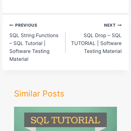
Post
PREVIOUS
NEXT
SQL String Functions
SQL Drop – SQL
navigation
– SQL Tutorial |
TUTORIAL | Software
Software Testing
Testing Material
Material
Similar Posts