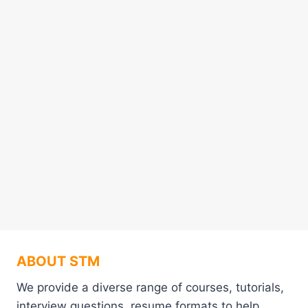
ABOUT STM
We provide a diverse range of courses, tutorials,
interview questions, resume formats to help