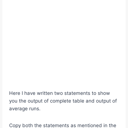
Here I have written two statements to show
you the output of complete table and output of
average runs.
Copy both the statements as mentioned in the