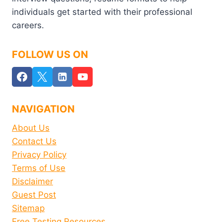
individuals get started with their professional
careers.
FOLLOW US ON
NAVIGATION
About Us
Contact Us
Privacy Policy
Terms of Use
Disclaimer
Guest Post
Sitemap
Free Testing Resources