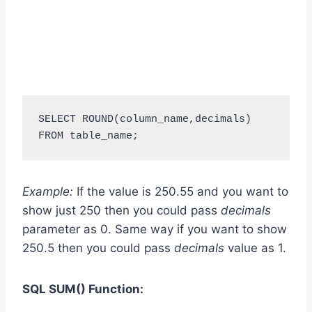
SELECT ROUND(column_name,decimals) 
FROM table_name;
Example:
If the value is 250.55 and you want to
show just 250 then you could pass
decimals
parameter as 0. Same way if you want to show
250.5 then you could pass
decimals
value as 1.
SQL SUM
()
Function: