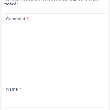
marked
*
Comment
*
Name
*