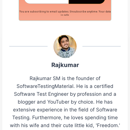
You are subscribing to email updates. Unsubscribe anytime. Your data
is safe.
Rajkumar
Rajkumar SM is the founder of
SoftwareTestingMaterial. He is a certified
Software Test Engineer by profession and a
blogger and YouTuber by choice. He has
extensive experience in the field of Software
Testing. Furthermore, he loves spending time
with his wife and their cute little kid, 'Freedom.'