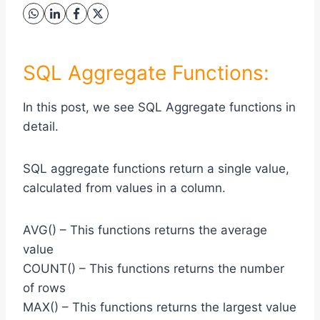
SQL Aggregate Functions:
In this post, we see SQL Aggregate functions in
detail.
SQL aggregate functions return a single value,
calculated from values in a column.
AVG() – This functions returns the average
value
COUNT() – This functions returns the number
of rows
MAX() – This functions returns the largest value