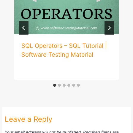
SQL Operators – SQL Tutorial |
Software Testing Material
Leave a Reply
Your email address will not be published.
Required fields are