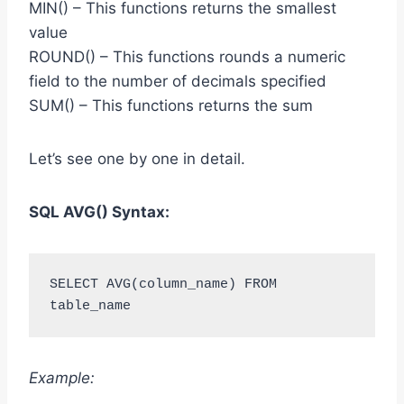
MIN() – This functions returns the smallest
value
ROUND() – This functions rounds a numeric
field to the number of decimals specified
SUM() – This functions returns the sum
Let’s see one by one in detail.
SQL AVG() Syntax:
SELECT AVG(column_name) FROM 
table_name
Example: