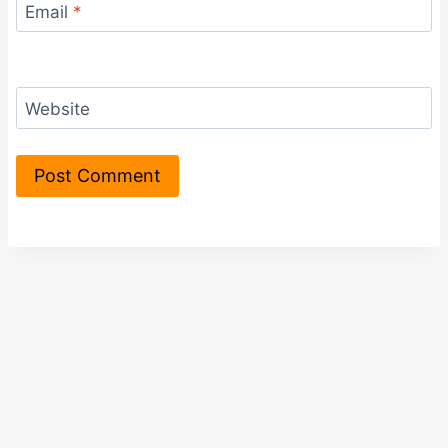
Email
*
Website