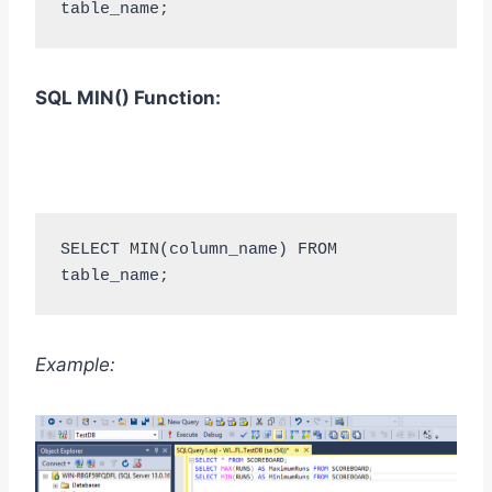
table_name;
SQL MIN
()
Function:
SELECT MIN(column_name) FROM 
table_name;
Example: