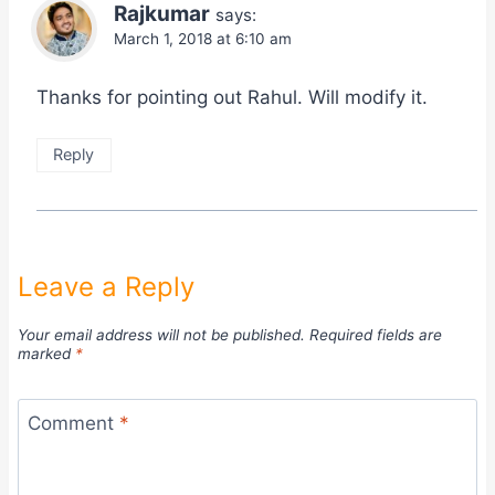
Rajkumar
says:
March 1, 2018 at 6:10 am
Thanks for pointing out Rahul. Will modify it.
Reply
Leave a Reply
Your email address will not be published.
Required fields are
marked
*
Comment
*