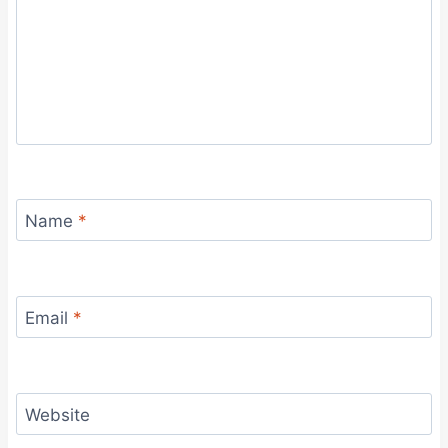
Name
*
Email
*
Website