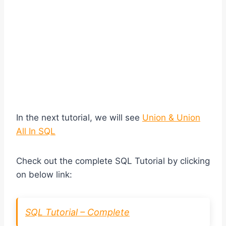
In the next tutorial, we will see
Union & Union
All In SQL
Check out the complete SQL Tutorial by clicking
on below link:
SQL Tutorial – Complete