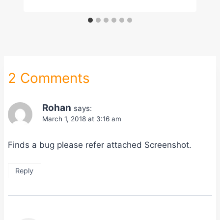
2 Comments
Rohan
says:
March 1, 2018 at 3:16 am
Finds a bug please refer attached Screenshot.
Reply