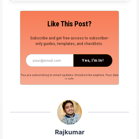
Like This Post?
Subscribe and get free access to subscriber-
only guides, templates, and checklists.
Yes, I'm In!
You are subscribing to email updates. Unsubscribe anytime. Your data
is safe.
Rajkumar