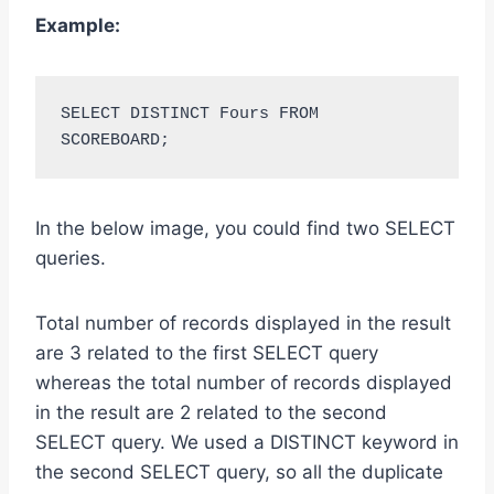
Example:
SELECT DISTINCT Fours FROM 
SCOREBOARD;
In the below image, you could find two SELECT
queries.
Total number of records displayed in the result
are 3 related to the first SELECT query
whereas the total number of records displayed
in the result are 2 related to the second
SELECT query. We used a DISTINCT keyword in
the second SELECT query, so all the duplicate