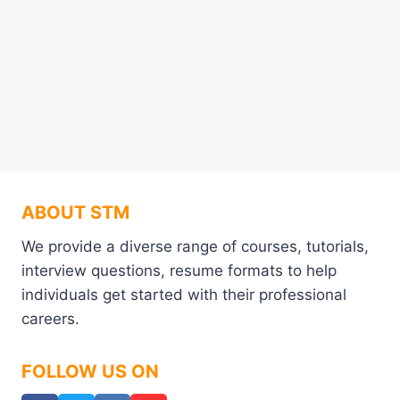
ABOUT STM
We provide a diverse range of courses, tutorials,
interview questions, resume formats to help
individuals get started with their professional
careers.
FOLLOW US ON