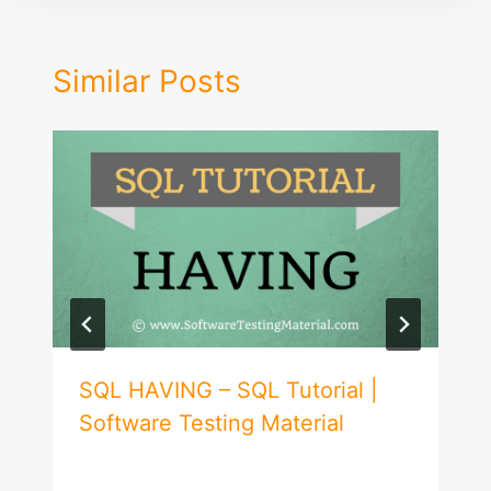
Similar Posts
SQL HAVING – SQL Tutorial |
Software Testing Material