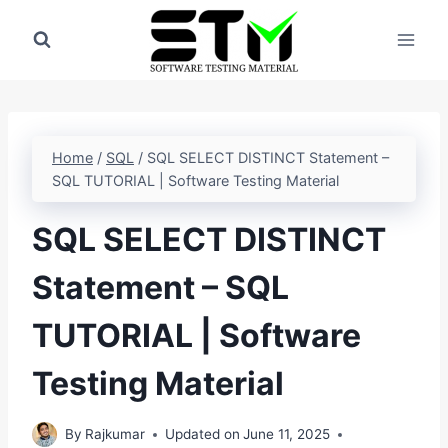
Skip
to
content
Home
/
SQL
/
SQL SELECT DISTINCT Statement –
SQL TUTORIAL | Software Testing Material
SQL SELECT DISTINCT
Statement – SQL
TUTORIAL | Software
Testing Material
By
Rajkumar
Updated on
June 11, 2025