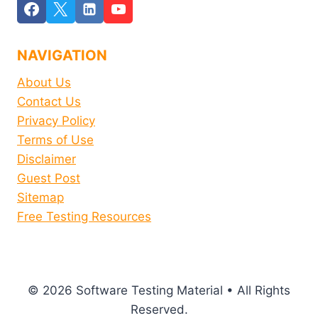
NAVIGATION
About Us
Contact Us
Privacy Policy
Terms of Use
Disclaimer
Guest Post
Sitemap
Free Testing Resources
© 2026 Software Testing Material • All Rights
Reserved.