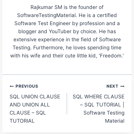
Rajkumar SM is the founder of
SoftwareTestingMaterial. He is a certified
Software Test Engineer by profession and a
blogger and YouTuber by choice. He has
extensive experience in the field of Software
Testing. Furthermore, he loves spending time
with his wife and their cute little kid, 'Freedom.'
Post
PREVIOUS
NEXT
SQL UNION CLAUSE
SQL WHERE CLAUSE
navigation
AND UNION ALL
– SQL TUTORIAL |
CLAUSE – SQL
Software Testing
TUTORIAL
Material