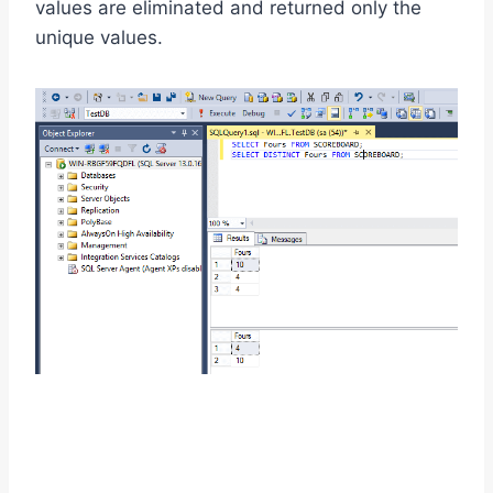
values are eliminated and returned only the
unique values.