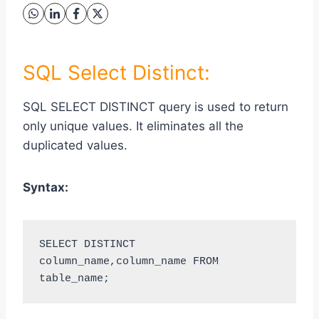
SQL Select Distinct:
SQL SELECT DISTINCT query is used to return
only unique values. It eliminates all the
duplicated values.
Syntax:
SELECT DISTINCT 
column_name,column_name FROM 
table_name;