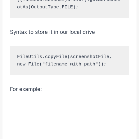
otAs(OutputType.FILE);
Syntax to store it in our local drive
FileUtils.copyFile(screenshotFile, 
new File("filename_with_path"));
For example: