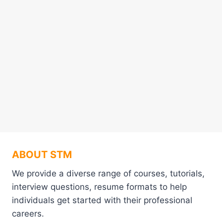
ABOUT STM
We provide a diverse range of courses, tutorials,
interview questions, resume formats to help
individuals get started with their professional
careers.