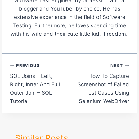
Software Test Engineer by profession and a
blogger and YouTuber by choice. He has
extensive experience in the field of Software
Testing. Furthermore, he loves spending time
with his wife and their cute little kid, 'Freedom.'
Post
PREVIOUS
NEXT
SQL Joins – Left,
How To Capture
navigation
Right, Inner And Full
Screenshot of Failed
Outer Join – SQL
Test Cases Using
Tutorial
Selenium WebDriver
Similar Posts