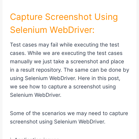
Capture Screenshot Using
Selenium WebDriver:
Test cases may fail while executing the test
cases. While we are executing the test cases
manually we just take a screenshot and place
in a result repository. The same can be done by
using Selenium WebDriver. Here in this post,
we see how to capture a screenshot using
Selenium WebDriver.
Some of the scenarios we may need to capture
screenshot using Selenium WebDriver.