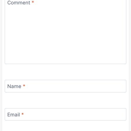
Comment
*
Name
*
Email
*