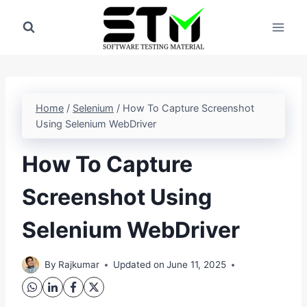
Skip
to
content
Home
/
Selenium
/
How To Capture Screenshot
Using Selenium WebDriver
How To Capture
Screenshot Using
Selenium WebDriver
By
Rajkumar
Updated on
June 11, 2025