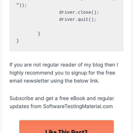
"));

		driver.close();

		driver.quit();		
	}

}
If you are not regular reader of my blog then I
highly recommend you to signup for the free
email newsletter using the below link.
Subscribe and get a free eBook and regular
updates from SoftwareTestingMaterial.com
Like This Post?