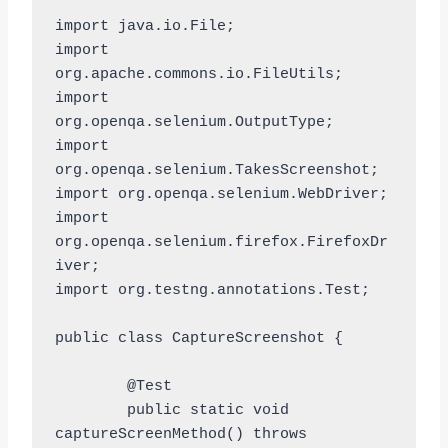
import java.io.File;

import 
org.apache.commons.io.FileUtils;

import 
org.openqa.selenium.OutputType;

import 
org.openqa.selenium.TakesScreenshot;

import org.openqa.selenium.WebDriver;

import 
org.openqa.selenium.firefox.FirefoxDr
iver;

import org.testng.annotations.Test;

public class CaptureScreenshot {

	@Test

	public static void 
captureScreenMethod() throws 