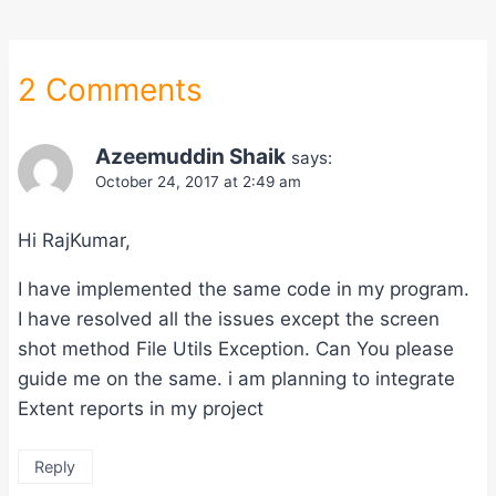
2 Comments
Azeemuddin Shaik
says:
October 24, 2017 at 2:49 am
Hi RajKumar,
I have implemented the same code in my program.
I have resolved all the issues except the screen
shot method File Utils Exception. Can You please
guide me on the same. i am planning to integrate
Extent reports in my project
Reply