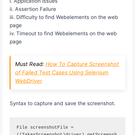
i. Application issues
ii. Assertion Failure
iii. Difficulty to find Webelements on the web
page
iv. Timeout to find Webelements on the web
page
Must Read:
How To Capture Screenshot
of Failed Test Cases Using Selenium
WebDriver
Syntax to capture and save the screenshot.
File screenshotFile = 
((TakesScreenshot)driver).getScreensh