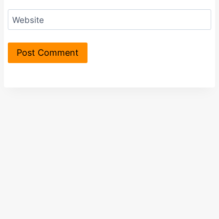
Website