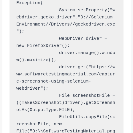
Exception{

		System.setProperty("w
ebdriver.gecko.driver","D://Selenium 
Environment//Drivers//geckodriver.exe
");

		WebDriver driver = 
new FirefoxDriver();

		driver.manage().windo
w().maximize();

		driver.get("https://w
ww.softwaretestingmaterial.com/captur
e-screenshot-using-selenium-
webdriver");

		File screenshotFile = 
((TakesScreenshot)driver).getScreensh
otAs(OutputType.FILE);

		FileUtils.copyFile(sc
reenshotFile, new 
File("D:\\SoftwareTestingMaterial.png