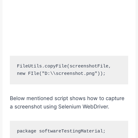
FileUtils.copyFile(screenshotFile, 
new FIle("D:\\screenshot.png"));
Below mentioned script shows how to capture
a screenshot using Selenium WebDriver.
package softwareTestingMaterial;
