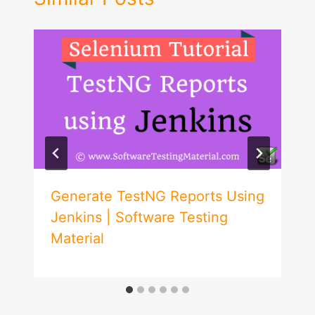
Generate TestNG Reports Using
Jenkins | Software Testing
Material