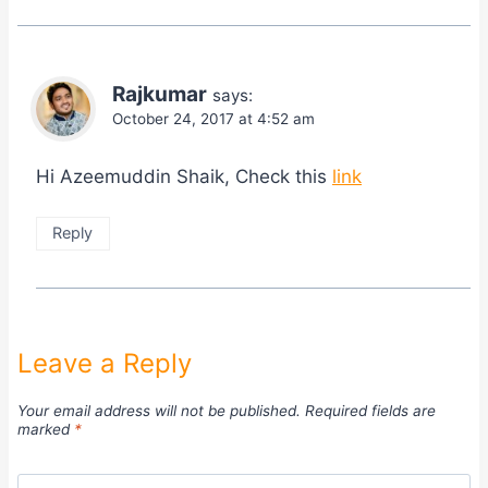
Rajkumar
says:
October 24, 2017 at 4:52 am
Hi Azeemuddin Shaik, Check this
link
Reply
Leave a Reply
Your email address will not be published.
Required fields are
marked
*