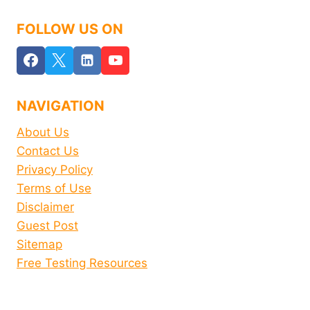
FOLLOW US ON
NAVIGATION
About Us
Contact Us
Privacy Policy
Terms of Use
Disclaimer
Guest Post
Sitemap
Free Testing Resources