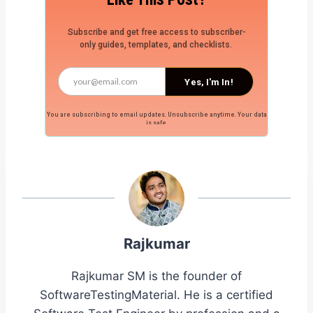
Subscribe and get free access to subscriber-
only guides, templates, and checklists.
Yes, I'm In!
You are subscribing to email updates. Unsubscribe anytime. Your data
is safe.
Rajkumar
Rajkumar SM is the founder of
SoftwareTestingMaterial. He is a certified