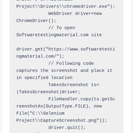
Project\\Drivers\\chromedriver.exe");

	    WebDriver driver=new 
ChromeDriver();

	    // To open 
Softwaretestingmaterial.com site

driver.get("https://www.softwaretesti
ngmaterial.com/");

            // Following code 
captures the screenshot and place it 
in specified location

	    TakesScreenshot ts=
(TakesScreenshot)driver;

	    FileHandler.copy(ts.getSc
reenshotAs(OutputType.FILE), new 
File("C:\\Selenium 
Project\\CaptureScreenshot.png"));

	    driver.quit();
