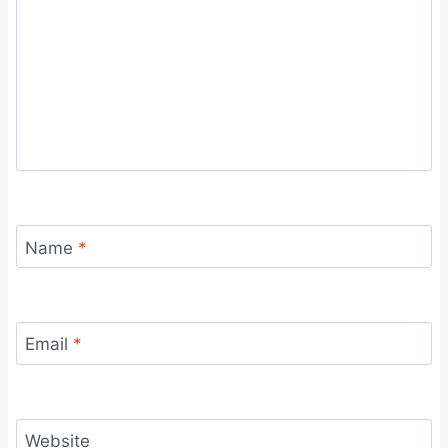
Name
*
Email
*
Website