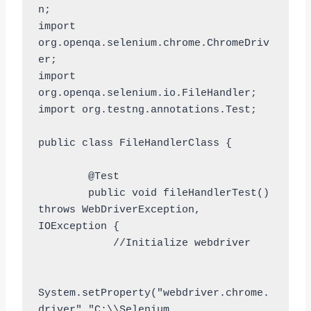
n;

import 
org.openqa.selenium.chrome.ChromeDriv
er;

import 
org.openqa.selenium.io.FileHandler;

import org.testng.annotations.Test;

public class FileHandlerClass {

	@Test

	public void fileHandlerTest() 
throws WebDriverException, 
IOException {

            //Initialize webdriver	
System.setProperty("webdriver.chrome.
driver","C:\\Selenium 