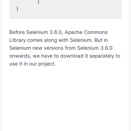
	}

}
Before Selenium 3.6.0, Apache Commons
Library comes along with Selenium. But in
Selenium new versions from Selenium 3.6.0
onwards, we have to download it separately to
use it in our project.