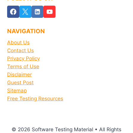
NAVIGATION
About Us
Contact Us
Privacy Policy
Terms of Use
Disclaimer
Guest Post
Sitemap
Free Testing Resources
© 2026 Software Testing Material • All Rights