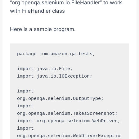
“org.openqa.selenium.io.FileHandler” to work
with FileHandler class
Here is a sample program.
package com.amazon.qa.tests;

import java.io.File;

import java.io.IOException;

import 
org.openqa.selenium.OutputType;

import 
org.openqa.selenium.TakesScreenshot;

import org.openqa.selenium.WebDriver;

import 
org.openqa.selenium.WebDriverExceptio