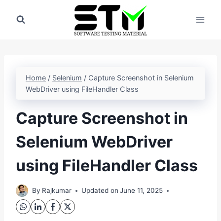
Skip
to
content
Home
/
Selenium
/
Capture Screenshot in Selenium
WebDriver using FileHandler Class
Capture Screenshot in
Selenium WebDriver
using FileHandler Class
By
Rajkumar
Updated on
June 11, 2025