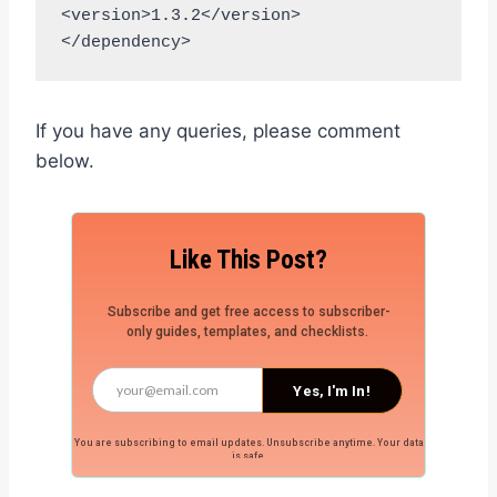
<version>1.3.2</version>

</dependency>
If you have any queries, please comment
below.
Like This Post?
Subscribe and get free access to subscriber-
only guides, templates, and checklists.
Yes, I'm In!
You are subscribing to email updates. Unsubscribe anytime. Your data
is safe.