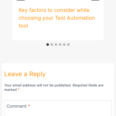
Key factors to consider while
choosing your Test Automation
tool
Leave a Reply
Your email address will not be published.
Required fields are
marked
*
Comment
*