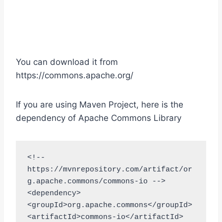
You can download it from
https://commons.apache.org/
If you are using Maven Project, here is the
dependency of Apache Commons Library
<!-- 
https://mvnrepository.com/artifact/or
g.apache.commons/commons-io -->

<dependency>

<groupId>org.apache.commons</groupId>

<artifactId>commons-io</artifactId>
