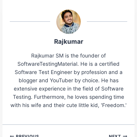
Rajkumar
Rajkumar SM is the founder of
SoftwareTestingMaterial. He is a certified
Software Test Engineer by profession and a
blogger and YouTuber by choice. He has
extensive experience in the field of Software
Testing. Furthermore, he loves spending time
with his wife and their cute little kid, 'Freedom.'
PREVIOUS
NEXT