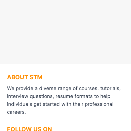
ABOUT STM
We provide a diverse range of courses, tutorials,
interview questions, resume formats to help
individuals get started with their professional
careers.
FOLLOW US ON