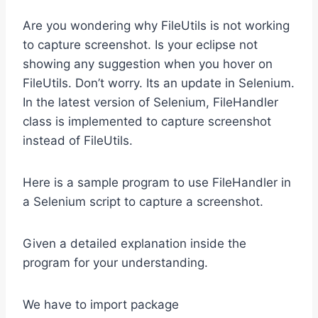
Are you wondering why FileUtils is not working
to capture screenshot. Is your eclipse not
showing any suggestion when you hover on
FileUtils. Don’t worry. Its an update in Selenium.
In the latest version of Selenium, FileHandler
class is implemented to capture screenshot
instead of FileUtils.
Here is a sample program to use FileHandler in
a Selenium script to capture a screenshot.
Given a detailed explanation inside the
program for your understanding.
We have to import package