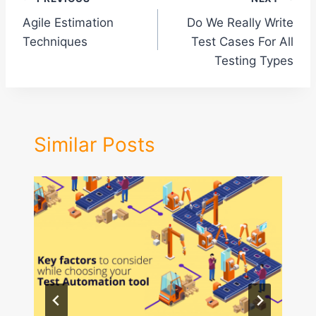
Post
Agile Estimation
Do We Really Write
navigation
Techniques
Test Cases For All
Testing Types
Similar Posts